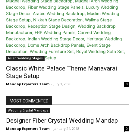
Asian Wedding Stages
Classic White Palace Theme Manavarai
Stage Setup
Mandap Exporters Team
-
July 1, 2026
0
MOST COMMENTED
Wedding Crystal Mandaps
Designer Fiber Crystal Wedding Mandap
Mandap Exporters Team
-
January 24, 2018
0