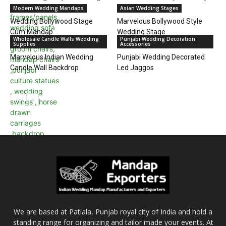
Modern Wedding Mandaps
Asian Wedding Stages
Wedding Bollywood Stage
Marvelous Bollywood Style
Cum Mandap
Wedding Stage
Wholesale Candle Walls Wedding
Punjabi Wedding Decoration
Supplies
Accessories
Marvelous Indian Wedding
Punjabi Wedding Decorated
Candle Wall Backdrop
Led Jaggos
We are based at Patiala, Punjab royal city of India and hold a
standing range for organizing and tailor made your events. At