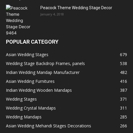
Peacock Theme Wedding Stage Decor
January 4, 2018
POPULAR CATEGORY
Asian Wedding Stages
679
Wedding Stage Backdrop Frames, panels
538
Indian Wedding Mandap Manufacturer
482
Asian Wedding Furnitures
416
Indian Wedding Wooden Mandaps
387
Wedding Stages
371
Wedding Crystal Mandaps
311
Wedding Mandaps
285
Asian Wedding Mehandi Stages Decorations
266