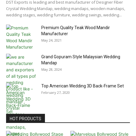
DST Exports is leading and best manufacturer of Designer Fiber
Crystal Wedding Mandap, wedding mandaps, wooden mandaps,
wedding stages, wedding furniture, wedding swings, wedding...
Premium Quality Teak Wood Mandir
Manufacturer
May 24, 2021
Grand Gopuram Style Malaysian Wedding
Mandap
May 28, 2024
Top American Wedding 3D Back-Frame Set
February 27, 2020
HOT PRODUCTS