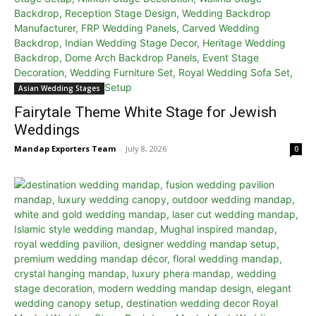
Asian Wedding Stages
Fairytale Theme White Stage for Jewish
Weddings
Mandap Exporters Team
-
July 8, 2026
0