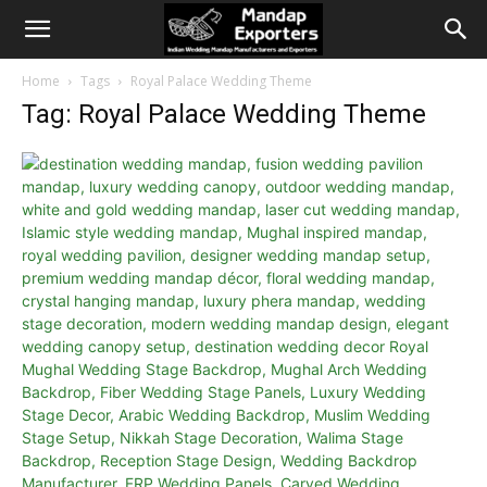
Home
Tags
Royal Palace Wedding Theme
Tag: Royal Palace Wedding Theme