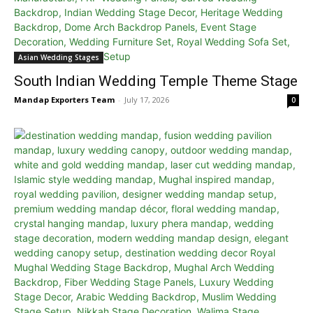
Asian Wedding Stages
South Indian Wedding Temple Theme Stage
Mandap Exporters Team
-
July 17, 2026
0