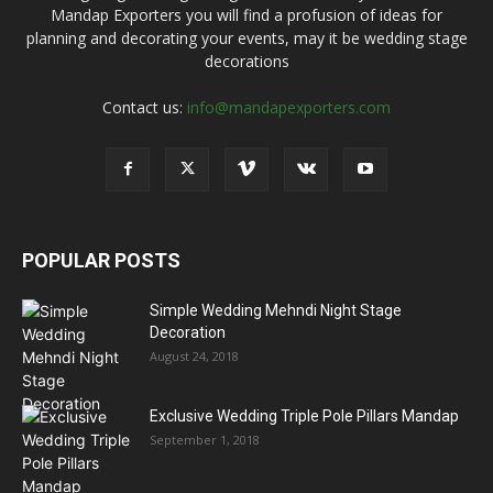
Mandap Exporters you will find a profusion of ideas for
planning and decorating your events, may it be wedding stage
decorations
Contact us:
info@mandapexporters.com
POPULAR POSTS
Simple Wedding Mehndi Night Stage
Decoration
August 24, 2018
Exclusive Wedding Triple Pole Pillars Mandap
September 1, 2018