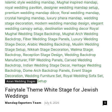
Asian Wedding Stages
Fairytale Theme White Stage for Jewish
Weddings
Mandap Exporters Team
-
July 8, 2026
0