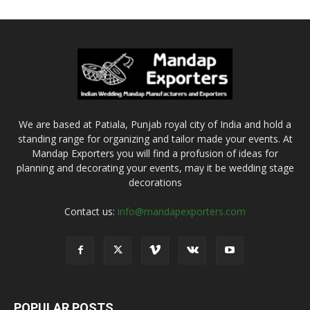
We are based at Patiala, Punjab royal city of India and hold a
standing range for organizing and tailor made your events. At
Mandap Exporters you will find a profusion of ideas for
planning and decorating your events, may it be wedding stage
decorations
Contact us:
info@mandapexporters.com
POPULAR POSTS