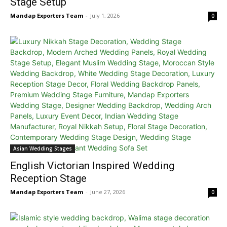
Stage Setup
Mandap Exporters Team
-
July 1, 2026
0
Asian Wedding Stages
English Victorian Inspired Wedding
Reception Stage
Mandap Exporters Team
-
June 27, 2026
0