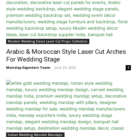
Modern Wedding Decor Laser Cut Props Collection
Arabic & Moroccan Style Laser Cut Arches
For Wedding Stage
Mandap Exporters Team
-
June 24, 2026
0
Indian Wedding Wooden Mandaps