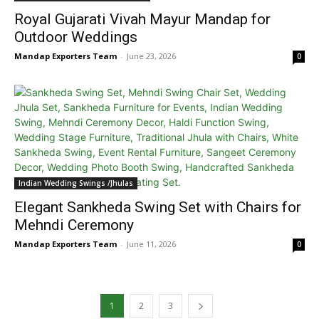
Royal Gujarati Vivah Mayur Mandap for
Outdoor Weddings
Mandap Exporters Team
-
June 23, 2026
0
Indian Wedding Swings /Jhulas
Elegant Sankheda Swing Set with Chairs for
Mehndi Ceremony
Mandap Exporters Team
-
June 11, 2026
0
1
2
3