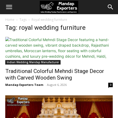
Home
Tags
Royal wedding furniture
Tag: royal wedding furniture
Indian Wedding Mandap Manufacturer
Traditional Colorful Mehndi Stage Decor
with Carved Wooden Swing
Mandap Exporters Team
-
August 6, 2026
0