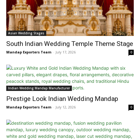
Asian Wedding Stages
South Indian Wedding Temple Theme Stage
Mandap Exporters Team
-
July 17, 2026
0
Indian Wedding Mandap Manufacturer
Prestige Look Indian Wedding Mandap
Mandap Exporters Team
-
July 12, 2026
0