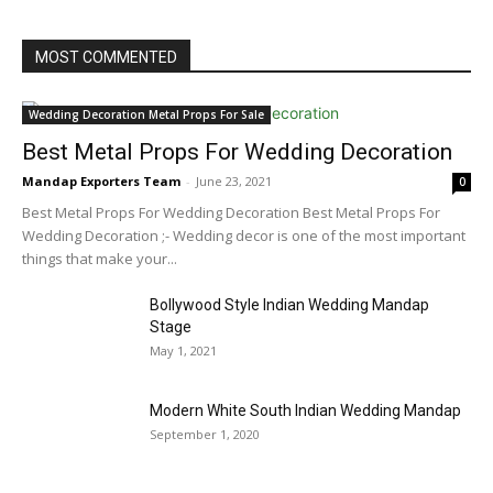
MOST COMMENTED
Wedding Decoration Metal Props For Sale
Best Metal Props For Wedding Decoration
Mandap Exporters Team
-
June 23, 2021
0
Best Metal Props For Wedding Decoration Best Metal Props For
Wedding Decoration ;- Wedding decor is one of the most important
things that make your...
Bollywood Style Indian Wedding Mandap
Stage
May 1, 2021
Modern White South Indian Wedding Mandap
September 1, 2020