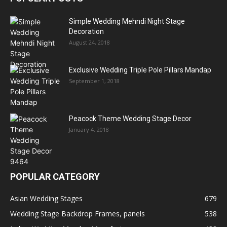
Simple Wedding Mehndi Night Stage
Decoration
August 24, 2018
Exclusive Wedding Triple Pole Pillars Mandap
September 1, 2018
Peacock Theme Wedding Stage Decor
January 4, 2018
POPULAR CATEGORY
Asian Wedding Stages
679
Wedding Stage Backdrop Frames, panels
538