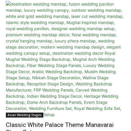
Asian Wedding Stages
Classic White Palace Theme Manavarai