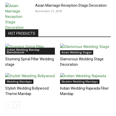
Asian Marriage Reception Stage Decoration
November 21, 2018
HOT PRODUCTS
Indian Wedding Mandap
Manufacturer
Asian Wedding Stages
Stunning Spiral Pillar Wedding
Glamorous Wedding Stage
stage
Decoration
Wedding Mandaps
Modern Wedding Mandaps
Stylish Wedding Bollywood
Indian Wedding Rajwada Fiber
Theme Mandap
Mandap