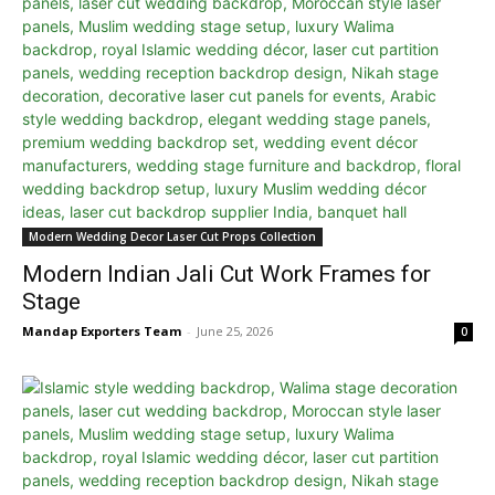
Modern Wedding Decor Laser Cut Props Collection
Modern Indian Jali Cut Work Frames for
Stage
Mandap Exporters Team
-
June 25, 2026
0