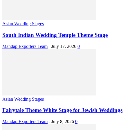
Asian Wedding Stages
South Indian Wedding Temple Theme Stage
Mandap Exporters Team
-
July 17, 2026
0
Asian Wedding Stages
Fairytale Theme White Stage for Jewish Weddings
Mandap Exporters Team
-
July 8, 2026
0