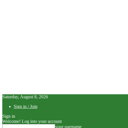
Saturday, August 8, 2026
Sign in / Join
Sign in
Welcome! Log into your account
your username