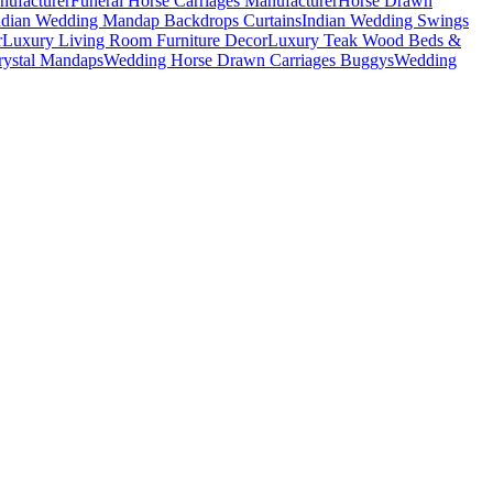
nufacturer
Funeral Horse Carriages Manufacturer
Horse Drawn
ndian Wedding Mandap Backdrops Curtains
Indian Wedding Swings
r
Luxury Living Room Furniture Decor
Luxury Teak Wood Beds &
ystal Mandaps
Wedding Horse Drawn Carriages Buggys
Wedding