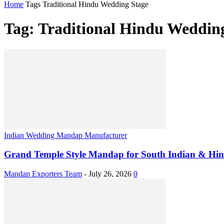
Home
Tags
Traditional Hindu Wedding Stage
Tag: Traditional Hindu Weddin
Indian Wedding Mandap Manufacturer
Grand Temple Style Mandap for South Indian & Hi
Mandap Exporters Team
-
July 26, 2026
0