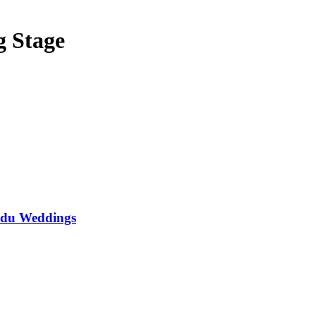
g Stage
ndu Weddings