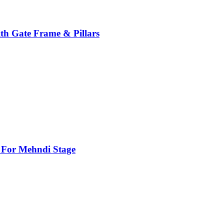
th Gate Frame & Pillars
For Mehndi Stage