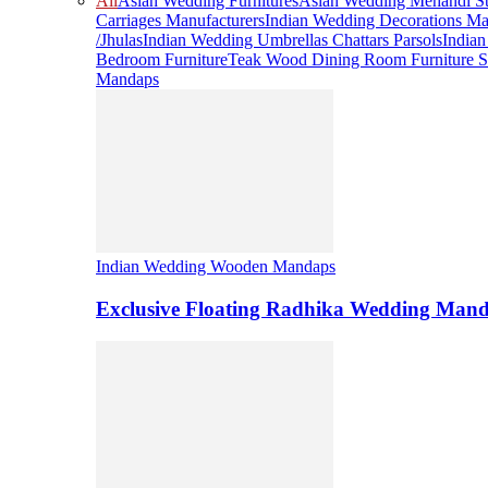
All
Asian Wedding Furnitures
Asian Wedding Mehandi St
Carriages Manufacturers
Indian Wedding Decorations Ma
/Jhulas
Indian Wedding Umbrellas Chattars Parsols
India
Bedroom Furniture
Teak Wood Dining Room Furniture S
Mandaps
Indian Wedding Wooden Mandaps
Exclusive Floating Radhika Wedding Man