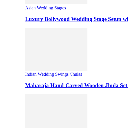
Asian Wedding Stages
Luxury Bollywood Wedding Stage Setup wi
Indian Wedding Swings /Jhulas
Maharaja Hand-Carved Wooden Jhula Set 