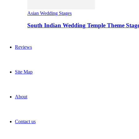
Asian Wedding Stages
South Indian Wedding Temple Theme Stag
Reviews
Site Map
About
Contact us