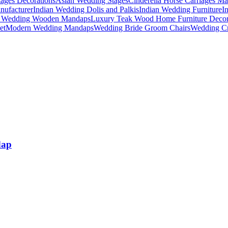
ages Decorations
Asian Wedding Stages
Cinderella Horse Carriages Ma
nufacturer
Indian Wedding Dolis and Palkis
Indian Wedding Furniture
I
n Wedding Wooden Mandaps
Luxury Teak Wood Home Furniture Deco
et
Modern Wedding Mandaps
Wedding Bride Groom Chairs
Wedding Cr
dap