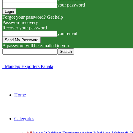
your password
Forgot your password? Get help
Password recovery
Recover your password
your email
A password will be e-mailed to you.
Mandap Exporters Patiala
Home
Categories