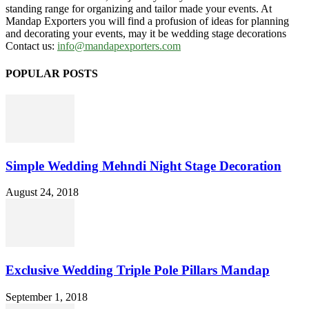
standing range for organizing and tailor made your events. At
Mandap Exporters you will find a profusion of ideas for planning
and decorating your events, may it be wedding stage decorations
Contact us:
info@mandapexporters.com
POPULAR POSTS
Simple Wedding Mehndi Night Stage Decoration
August 24, 2018
Exclusive Wedding Triple Pole Pillars Mandap
September 1, 2018