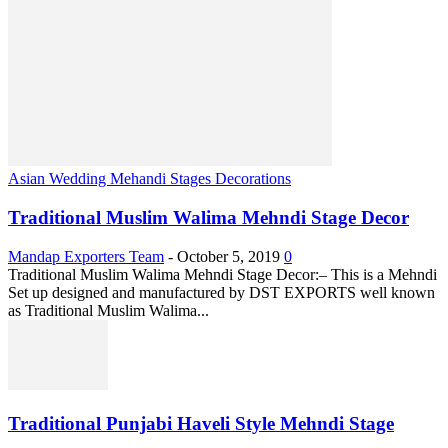
Asian Wedding Mehandi Stages Decorations
Traditional Muslim Walima Mehndi Stage Decor
Mandap Exporters Team
-
October 5, 2019
0
Traditional Muslim Walima Mehndi Stage Decor:– This is a Mehndi
Set up designed and manufactured by DST EXPORTS well known
as Traditional Muslim Walima...
Traditional Punjabi Haveli Style Mehndi Stage