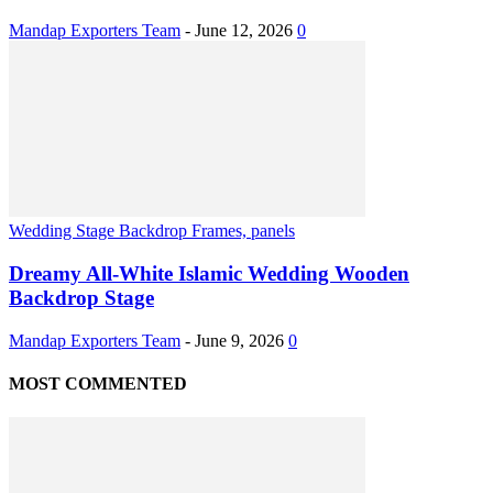
Mandap Exporters Team
-
June 12, 2026
0
Wedding Stage Backdrop Frames, panels
Dreamy All-White Islamic Wedding Wooden
Backdrop Stage
Mandap Exporters Team
-
June 9, 2026
0
MOST COMMENTED