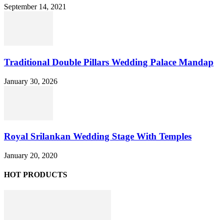
September 14, 2021
Traditional Double Pillars Wedding Palace Mandap
January 30, 2026
Royal Srilankan Wedding Stage With Temples
January 20, 2020
HOT PRODUCTS