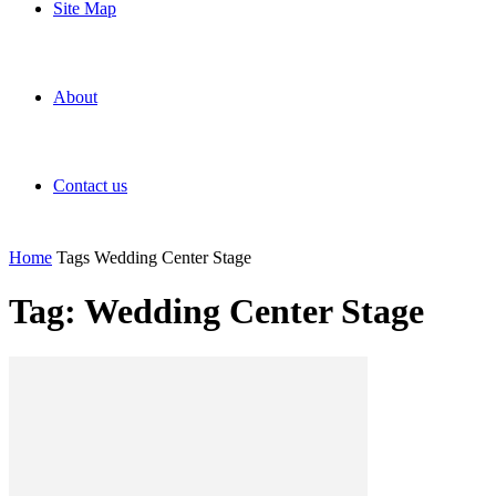
Site Map
About
Contact us
Home
Tags
Wedding Center Stage
Tag: Wedding Center Stage