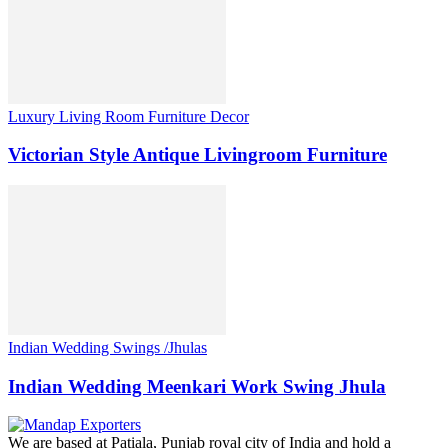
Luxury Living Room Furniture Decor
Victorian Style Antique Livingroom Furniture
Indian Wedding Swings /Jhulas
Indian Wedding Meenkari Work Swing Jhula
We are based at Patiala, Punjab royal city of India and hold a