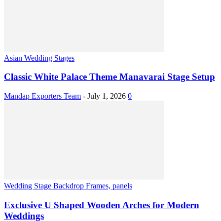
Asian Wedding Stages
Classic White Palace Theme Manavarai Stage Setup
Mandap Exporters Team
-
July 1, 2026
0
Wedding Stage Backdrop Frames, panels
Exclusive U Shaped Wooden Arches for Modern
Weddings