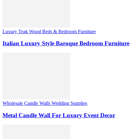
Luxury Teak Wood Beds & Bedroom Furniture
Italian Luxury Style Baroque Bedroom Furniture
Wholesale Candle Walls Wedding Supplies
Metal Candle Wall For Luxury Event Decor