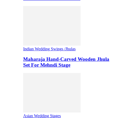
Indian Wedding Swings /Jhulas
Maharaja Hand-Carved Wooden Jhula
Set For Mehndi Stage
Asian Wedding Stages