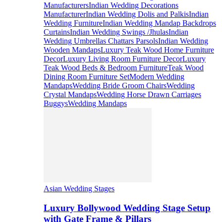
Manufacturers
Indian Wedding Decorations
Manufacturer
Indian Wedding Dolis and Palkis
Indian
Wedding Furniture
Indian Wedding Mandap Backdrops
Curtains
Indian Wedding Swings /Jhulas
Indian
Wedding Umbrellas Chattars Parsols
Indian Wedding
Wooden Mandaps
Luxury Teak Wood Home Furniture
Decor
Luxury Living Room Furniture Decor
Luxury
Teak Wood Beds & Bedroom Furniture
Teak Wood
Dining Room Furniture Set
Modern Wedding
Mandaps
Wedding Bride Groom Chairs
Wedding
Crystal Mandaps
Wedding Horse Drawn Carriages
Buggys
Wedding Mandaps
Asian Wedding Stages
Luxury Bollywood Wedding Stage Setup
with Gate Frame & Pillars