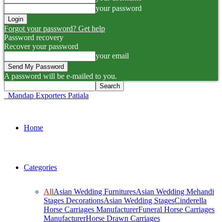
your password
Forgot your password? Get help
Password recovery
Recover your password
your email
A password will be e-mailed to you.
Mandap Exporters Patiala
Home
Categories
All
Asian Wedding Furnitures
Asian Wedding Mehandi
Stages Decorations
Asian Wedding Stages
Cinderella
Horse Carriages Manufacturer
Funeral Horse Carriages
Manufacturer
Horse Drawn Carriages