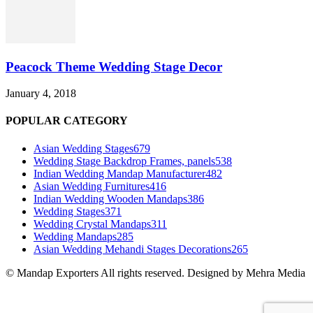
Peacock Theme Wedding Stage Decor
January 4, 2018
POPULAR CATEGORY
Asian Wedding Stages
679
Wedding Stage Backdrop Frames, panels
538
Indian Wedding Mandap Manufacturer
482
Asian Wedding Furnitures
416
Indian Wedding Wooden Mandaps
386
Wedding Stages
371
Wedding Crystal Mandaps
311
Wedding Mandaps
285
Asian Wedding Mehandi Stages Decorations
265
© Mandap Exporters All rights reserved. Designed by Mehra Media