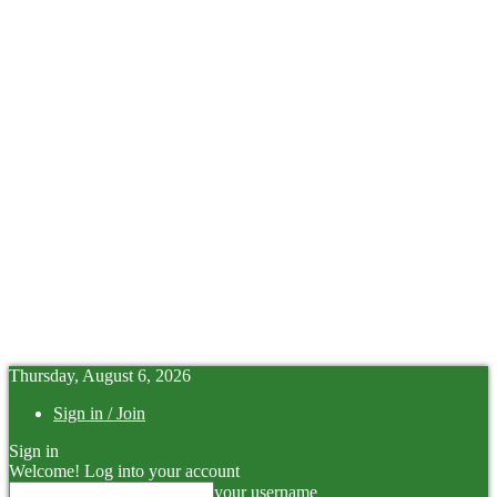
Thursday, August 6, 2026
Sign in / Join
Sign in
Welcome! Log into your account
your username