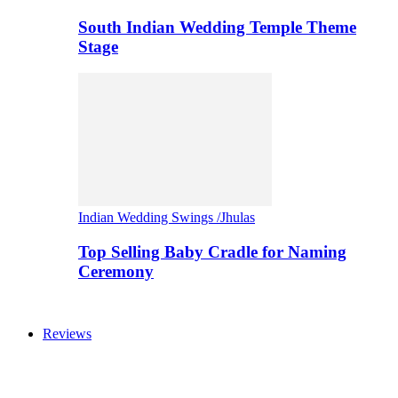
South Indian Wedding Temple Theme
Stage
Indian Wedding Swings /Jhulas
Top Selling Baby Cradle for Naming
Ceremony
Reviews