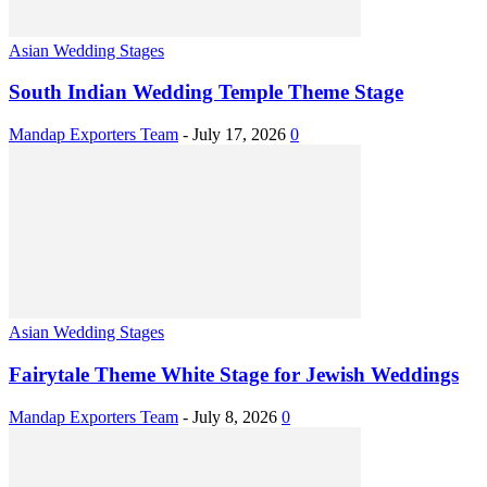
Asian Wedding Stages
South Indian Wedding Temple Theme Stage
Mandap Exporters Team
-
July 17, 2026
0
Asian Wedding Stages
Fairytale Theme White Stage for Jewish Weddings
Mandap Exporters Team
-
July 8, 2026
0