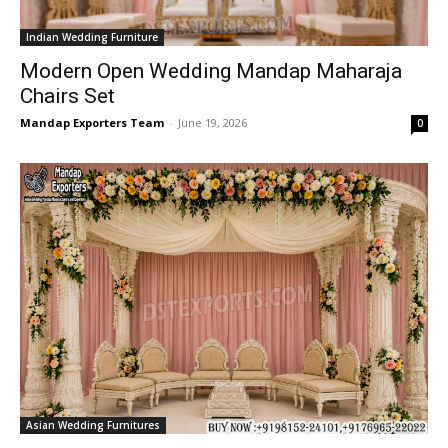
Indian Wedding Furniture
Modern Open Wedding Mandap Maharaja
Chairs Set
Mandap Exporters Team
-
June 19, 2026
0
Asian Wedding Furnitures