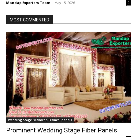
Mandap Exporters Team
-
May 15, 2026
0
MOST COMMENTED
Wedding Stage Backdrop Frames, panels
Prominent Wedding Stage Fiber Panels