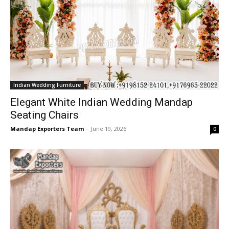
Indian Wedding Furniture
Elegant White Indian Wedding Mandap
Seating Chairs
Mandap Exporters Team
-
June 19, 2026
0