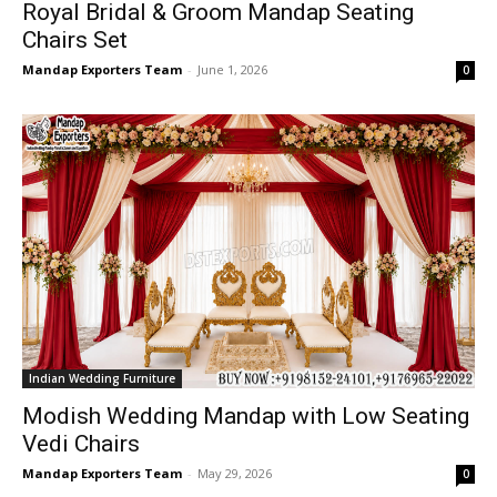
Royal Bridal & Groom Mandap Seating
Chairs Set
Mandap Exporters Team
-
June 1, 2026
0
Indian Wedding Furniture
Modish Wedding Mandap with Low Seating
Vedi Chairs
Mandap Exporters Team
-
May 29, 2026
0