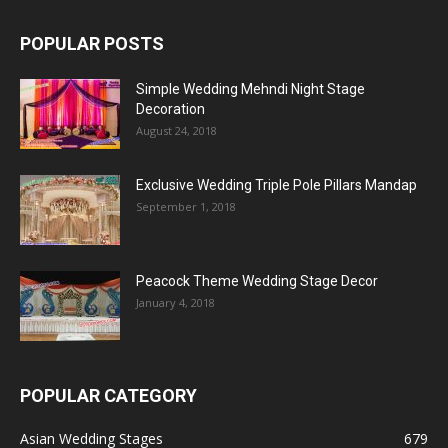
POPULAR POSTS
Simple Wedding Mehndi Night Stage
Decoration
August 24, 2018
Exclusive Wedding Triple Pole Pillars Mandap
September 1, 2018
Peacock Theme Wedding Stage Decor
January 4, 2018
POPULAR CATEGORY
Asian Wedding Stages
679