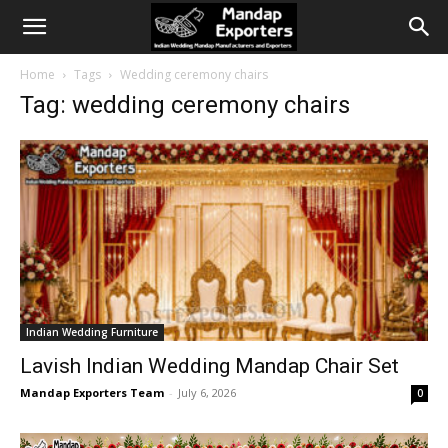
Home
Tags
Wedding ceremony chairs
Tag: wedding ceremony chairs
Indian Wedding Furniture
Lavish Indian Wedding Mandap Chair Set
Mandap Exporters Team
-
July 6, 2026
0