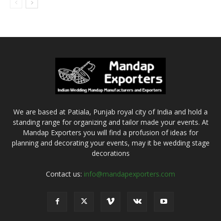
We are based at Patiala, Punjab royal city of India and hold a
standing range for organizing and tailor made your events. At
Mandap Exporters you will find a profusion of ideas for
planning and decorating your events, may it be wedding stage
decorations
Contact us:
info@mandapexporters.com