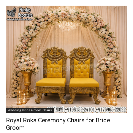
Wedding Bride Groom Chairs
Royal Roka Ceremony Chairs for Bride
Groom