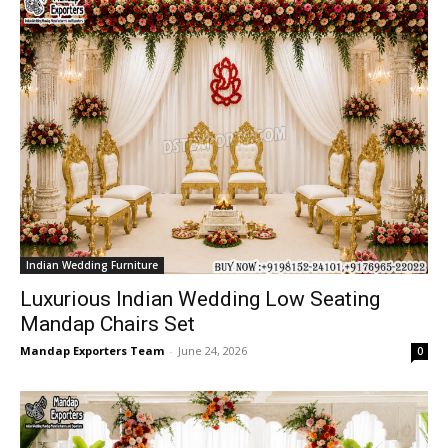
Indian Wedding Furniture
Luxurious Indian Wedding Low Seating
Mandap Chairs Set
Mandap Exporters Team
-
June 24, 2026
0