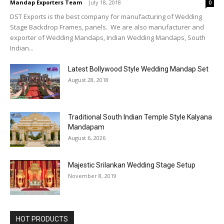
Mandap Exporters Team
-
July 18, 2018
0
DST Exports is the best company for manufacturing of Wedding
Stage Backdrop Frames, panels. We are also manufacturer and
exporter of Wedding Mandaps, Indian Wedding Mandaps, South
Indian...
Latest Bollywood Style Wedding Mandap Set
August 28, 2018
Traditional South Indian Temple Style Kalyana
Mandapam
August 6, 2026
Majestic Srilankan Wedding Stage Setup
November 8, 2019
HOT PRODUCTS