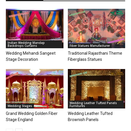
Indian Wedding Mandap
Backdrops Curtains
Fiber Statues Manufacturer
Wedding Mehandi Sangeet
Traditional Rajasthani Theme
Stage Decoration
Fiberglass Statues
Wedding Leather Tufted Panels
Wedding Stages
Furnitures
Grand Wedding Golden Fiber
Wedding Leather Tufted
Stage England
Brownish Panels