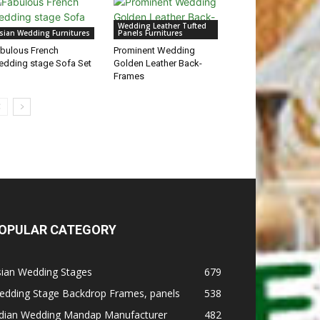
Wedding Leather Tufted
sian Wedding Furnitures
Panels Furnitures
bulous French
Prominent Wedding
dding stage Sofa Set
Golden Leather Back-
Frames
OPULAR CATEGORY
sian Wedding Stages
679
edding Stage Backdrop Frames, panels
538
ndian Wedding Mandap Manufacturer
482