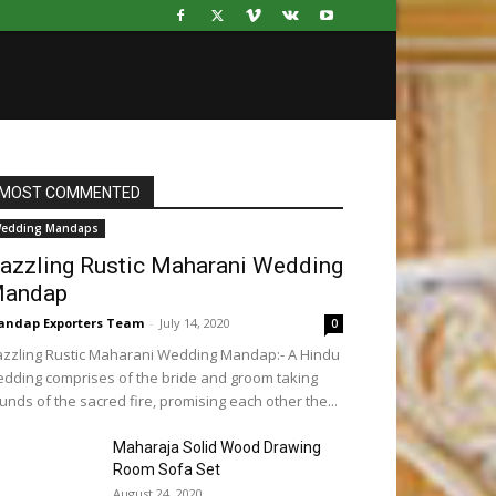
MOST COMMENTED
edding Mandaps
azzling Rustic Maharani Wedding
andap
ndap Exporters Team
-
July 14, 2020
0
zzling Rustic Maharani Wedding Mandap:- A Hindu
dding comprises of the bride and groom taking
unds of the sacred fire, promising each other the...
Maharaja Solid Wood Drawing
Room Sofa Set
August 24, 2020