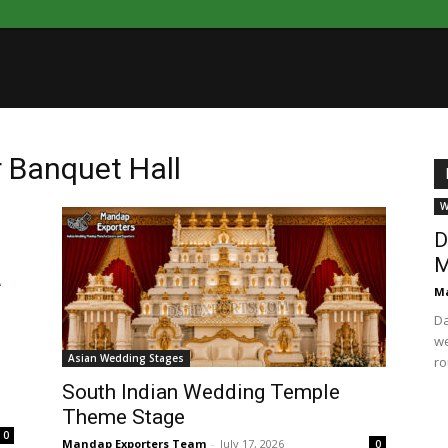
 Banquet Hall
W
D
M
Ma
Da
we
Asian Wedding Stages
ro
South Indian Wedding Temple
Theme Stage
0
Mandap Exporters Team
-
July 17, 2026
0