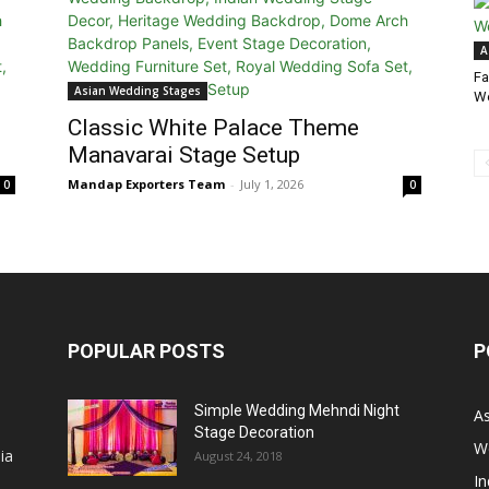
A
Fa
Asian Wedding Stages
We
Classic White Palace Theme
Manavarai Stage Setup
Mandap Exporters Team
-
July 1, 2026
0
0
POPULAR POSTS
P
Simple Wedding Mehndi Night
A
Stage Decoration
W
ia
August 24, 2018
I