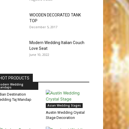
WOODEN DECORATED TANK
TOP
December 5, 2017
Modern Wedding Italian Couch
Love Seat
June 10, 2022
HOT PRODUCTS
odern Wedding
andaps
dian Destination
edding Taj Mandap
Asian Wedding Stages
Austin Wedding Crystal
Stage Decoration