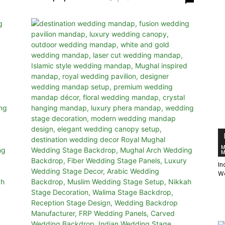
M
M
In
W