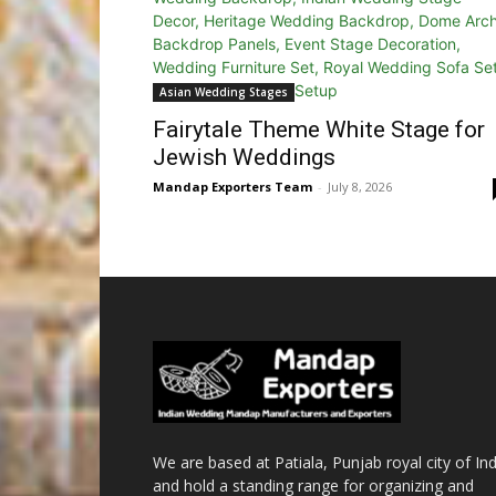
Asian Wedding Stages
Fairytale Theme White Stage for
Jewish Weddings
Mandap Exporters Team
-
July 8, 2026
We are based at Patiala, Punjab royal city of Ind
and hold a standing range for organizing and