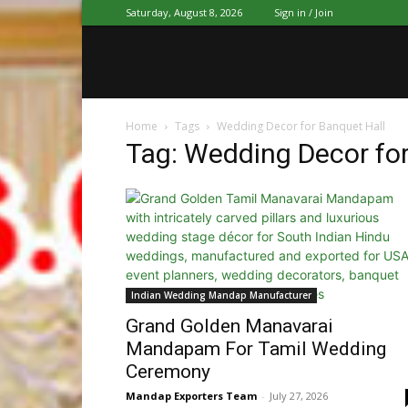
Saturday, August 8, 2026
Sign in / Join
Home
Tags
Wedding Decor for Banquet Hall
Tag: Wedding Decor for
Indian Wedding Mandap Manufacturer
Grand Golden Manavarai
Mandapam For Tamil Wedding
Ceremony
Mandap Exporters Team
-
July 27, 2026