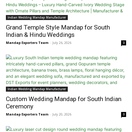
Indian Wedding Mandap Manufacturer
Grand Temple Style Mandap for South
Indian & Hindu Weddings
Mandap Exporters Team
-
July 26, 2026
0
Indian Wedding Mandap Manufacturer
Custom Wedding Mandap for South Indian
Ceremony
Mandap Exporters Team
-
July 20, 2026
0