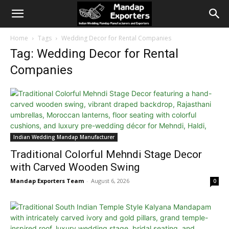
Home
Tags
Wedding Decor for Rental Companies
Tag: Wedding Decor for Rental
Companies
Indian Wedding Mandap Manufacturer
Traditional Colorful Mehndi Stage Decor
with Carved Wooden Swing
Mandap Exporters Team
-
August 6, 2026
0