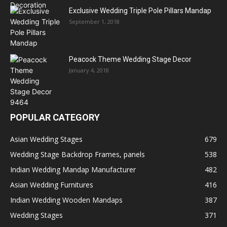
Exclusive Wedding Triple Pole Pillars Mandap
September 1, 2018
Peacock Theme Wedding Stage Decor
January 4, 2018
POPULAR CATEGORY
Asian Wedding Stages
679
Wedding Stage Backdrop Frames, panels
538
Indian Wedding Mandap Manufacturer
482
Asian Wedding Furnitures
416
Indian Wedding Wooden Mandaps
387
Wedding Stages
371