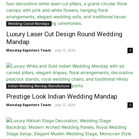
Wedding Crystal Mandaps
Luxury Laser Cut Design Round Wedding
Mandap
Mandap Exporters Team
-
July 12, 2026
0
Indian Wedding Mandap Manufacturer
Prestige Look Indian Wedding Mandap
Mandap Exporters Team
-
July 12, 2026
0