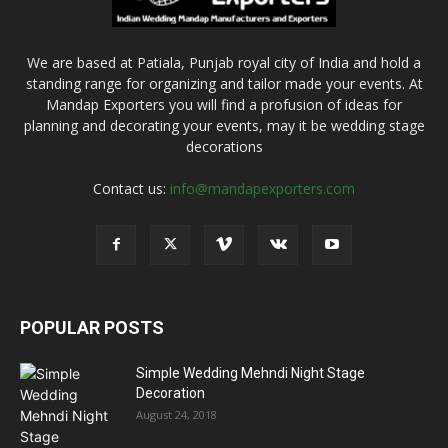
We are based at Patiala, Punjab royal city of India and hold a
standing range for organizing and tailor made your events. At
Mandap Exporters you will find a profusion of ideas for
planning and decorating your events, may it be wedding stage
decorations
Contact us:
info@mandapexporters.com
POPULAR POSTS
Simple Wedding Mehndi Night Stage
Decoration
August 24, 2018