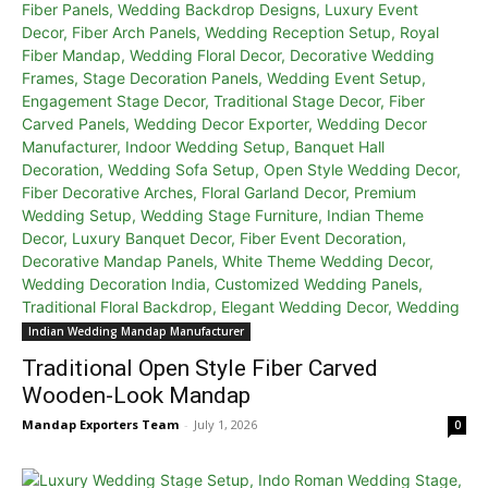
Indian Wedding Mandap Manufacturer
Traditional Open Style Fiber Carved
Wooden-Look Mandap
Mandap Exporters Team
-
July 1, 2026
0