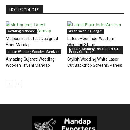
HOT PRODUCTS
Wedding Mandaps
Asian Wedding Stages
Melbournes Latest Designed
Latest Fiber Indo-Western
Fiber Mandap
Wedding Stage
Modern Wedding Decor Laser Cut
Indian Wedding Wooden Mandaps
Props Collection
Amazing Gujarati Wedding
Stylish Wedding White Laser
Wooden Triveni Mandap
Cut Backdrop Screens/Panels