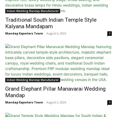
Indian Wedding Mandap Manufacturer
Traditional South Indian Temple Style
Kalyana Mandapam
Mandap Exporters Team
-
August 6, 2026
0
Indian Wedding Mandap Manufacturer
Grand Elephant Pillar Manavarai Wedding
Mandap
Mandap Exporters Team
-
August 3, 2026
0