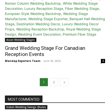
Asian Wedding Stages
Grand Wedding Stage For Canadian
Reception Events
Mandap Exporters Team
-
June 30, 2026
0
1
2
MOST COMMENTED
Indian Wedding Swings /Jhulas