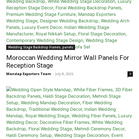
Wedding Stage Backdrop Frames, panels
Moroccan Wedding Mirror Wall Panels For
Reception Stage
Mandap Exporters Team
-
July 8, 2026
0