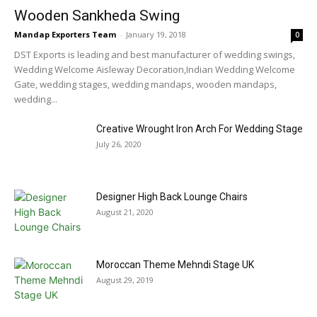
Wooden Sankheda Swing
Mandap Exporters Team
-
January 19, 2018
0
DST Exports is leading and best manufacturer of wedding swings,
Wedding Welcome Aisleway Decoration,Indian Wedding Welcome
Gate, wedding stages, wedding mandaps, wooden mandaps,
wedding...
Creative Wrought Iron Arch For Wedding Stage
July 26, 2020
Designer High Back Lounge Chairs
August 21, 2020
Moroccan Theme Mehndi Stage UK
August 29, 2019