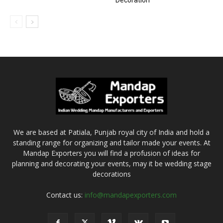
Decoration
We are based at Patiala, Punjab royal city of India and hold a
standing range for organizing and tailor made your events. At
Mandap Exporters you will find a profusion of ideas for
planning and decorating your events, may it be wedding stage
decorations
Contact us:
info@mandapexporters.com