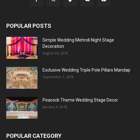
POPULAR POSTS
Simple Wedding Mehndi Night Stage
Decoration
August 24, 2018
Exclusive Wedding Triple Pole Pillars Mandap
September 1, 2018
Peacock Theme Wedding Stage Decor
January 4, 2018
POPULAR CATEGORY