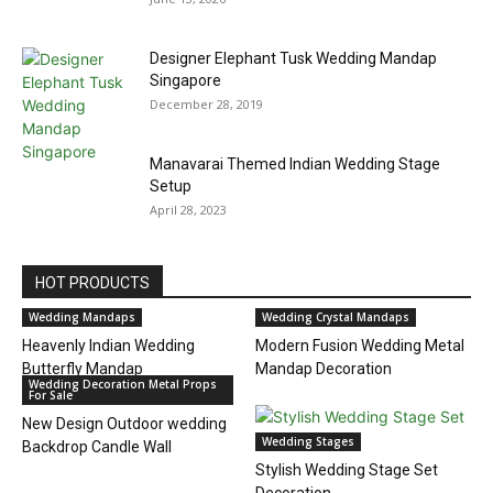
Designer Elephant Tusk Wedding Mandap
Singapore
December 28, 2019
Manavarai Themed Indian Wedding Stage
Setup
April 28, 2023
HOT PRODUCTS
Wedding Mandaps
Wedding Crystal Mandaps
Heavenly Indian Wedding
Modern Fusion Wedding Metal
Butterfly Mandap
Mandap Decoration
Wedding Decoration Metal Props
For Sale
New Design Outdoor wedding
Wedding Stages
Backdrop Candle Wall
Stylish Wedding Stage Set