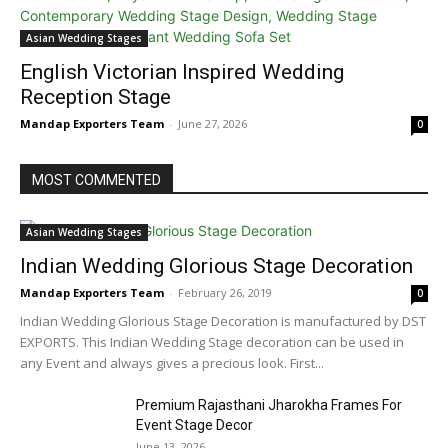
Asian Wedding Stages
English Victorian Inspired Wedding
Reception Stage
Mandap Exporters Team
-
June 27, 2026
0
MOST COMMENTED
Asian Wedding Stages
Indian Wedding Glorious Stage Decoration
Mandap Exporters Team
-
February 26, 2019
0
Indian Wedding Glorious Stage Decoration is manufactured by DST
EXPORTS. This Indian Wedding Stage decoration can be used in
any Event and always gives a precious look. First...
Premium Rajasthani Jharokha Frames For
Event Stage Decor
June 13, 2026