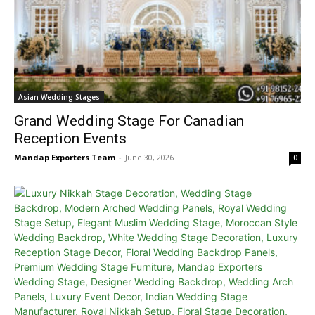
Asian Wedding Stages
Grand Wedding Stage For Canadian
Reception Events
Mandap Exporters Team
-
June 30, 2026
0