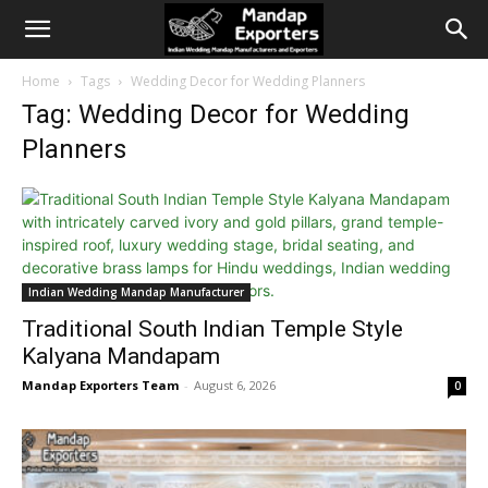
Home
Tags
Wedding Decor for Wedding Planners
Tag: Wedding Decor for Wedding
Planners
Indian Wedding Mandap Manufacturer
Traditional South Indian Temple Style
Kalyana Mandapam
Mandap Exporters Team
-
August 6, 2026
0