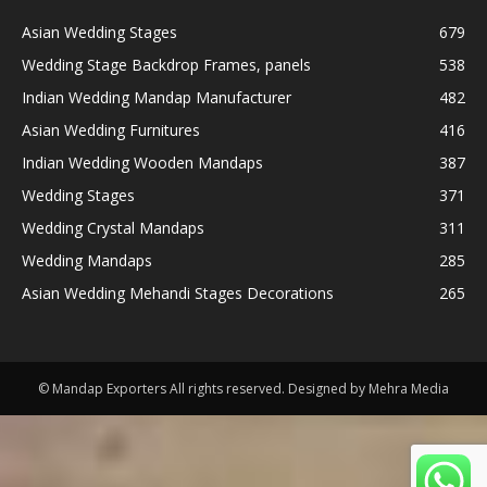
Asian Wedding Stages
679
Wedding Stage Backdrop Frames, panels
538
Indian Wedding Mandap Manufacturer
482
Asian Wedding Furnitures
416
Indian Wedding Wooden Mandaps
387
Wedding Stages
371
Wedding Crystal Mandaps
311
Wedding Mandaps
285
Asian Wedding Mehandi Stages Decorations
265
© Mandap Exporters All rights reserved. Designed by Mehra Media