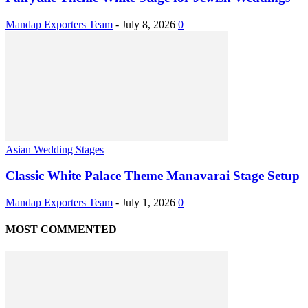
Mandap Exporters Team
-
July 8, 2026
0
Asian Wedding Stages
Classic White Palace Theme Manavarai Stage Setup
Mandap Exporters Team
-
July 1, 2026
0
MOST COMMENTED