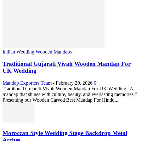
Indian Wedding Wooden Mandaps
Traditional Gujarati Vivah Wooden Mandap For
UK Wedding
Mandap Exporters Team
-
February 20, 2026
0
Traditional Gujarati Vivah Wooden Mandap For UK Wedding “A
mandap that shines with culture, beauty, and everlasting memories.”
Presenting our Wooden Carved Best Mandap For Hindu...
Moroccan Style Wedding Stage Backdrop Metal
Arches