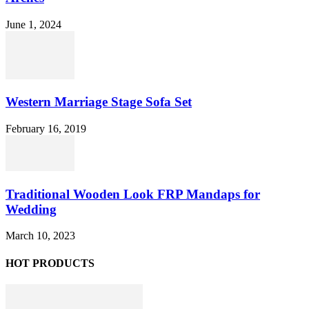
June 1, 2024
Western Marriage Stage Sofa Set
February 16, 2019
Traditional Wooden Look FRP Mandaps for
Wedding
March 10, 2023
HOT PRODUCTS