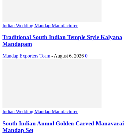
Indian Wedding Mandap Manufacturer
Traditional South Indian Temple Style Kalyana
Mandapam
Mandap Exporters Team
-
August 6, 2026
0
Indian Wedding Mandap Manufacturer
South Indian Anmol Golden Carved Manavarai
Mandap Set