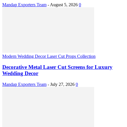
Mandap Exporters Team
-
August 5, 2026
0
Modern Wedding Decor Laser Cut Props Collection
Decorative Metal Laser Cut Screens for Luxury
Wedding Decor
Mandap Exporters Team
-
July 27, 2026
0