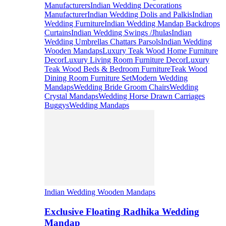
Manufacturers
Indian Wedding Decorations
Manufacturer
Indian Wedding Dolis and Palkis
Indian
Wedding Furniture
Indian Wedding Mandap Backdrops
Curtains
Indian Wedding Swings /Jhulas
Indian
Wedding Umbrellas Chattars Parsols
Indian Wedding
Wooden Mandaps
Luxury Teak Wood Home Furniture
Decor
Luxury Living Room Furniture Decor
Luxury
Teak Wood Beds & Bedroom Furniture
Teak Wood
Dining Room Furniture Set
Modern Wedding
Mandaps
Wedding Bride Groom Chairs
Wedding
Crystal Mandaps
Wedding Horse Drawn Carriages
Buggys
Wedding Mandaps
Indian Wedding Wooden Mandaps
Exclusive Floating Radhika Wedding
Mandap