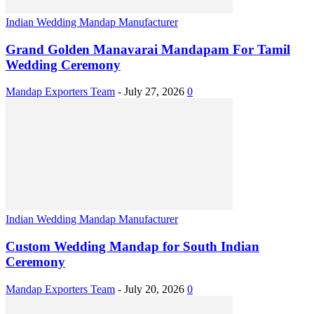
Indian Wedding Mandap Manufacturer
Grand Golden Manavarai Mandapam For Tamil
Wedding Ceremony
Mandap Exporters Team
-
July 27, 2026
0
Indian Wedding Mandap Manufacturer
Custom Wedding Mandap for South Indian
Ceremony
Mandap Exporters Team
-
July 20, 2026
0