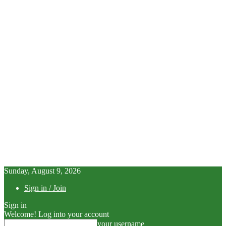
Sunday, August 9, 2026
Sign in / Join
Sign in
Welcome! Log into your account
your username