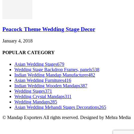
Peacock Theme Wedding Stage Decor
January 4, 2018
POPULAR CATEGORY
Asian Wedding Stages
679
Wedding Stage Backdrop Frames, panels
538
Indian Wedding Mandap Manufacturer
482
Asian Wedding Furnitures
416
Indian Wedding Wooden Mandaps
387
Wedding Stages
371
Wedding Crystal Mandaps
311
Wedding Mandaps
285
Asian Wedding Mehandi Stages Decorations
265
© Mandap Exporters All rights reserved. Designed by Mehra Media