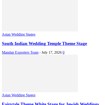
Asian Wedding Stages
South Indian Wedding Temple Theme Stage
Mandap Exporters Team
-
July 17, 2026
0
Asian Wedding Stages
Fairytale Theme White Stage for Jewish Weddings