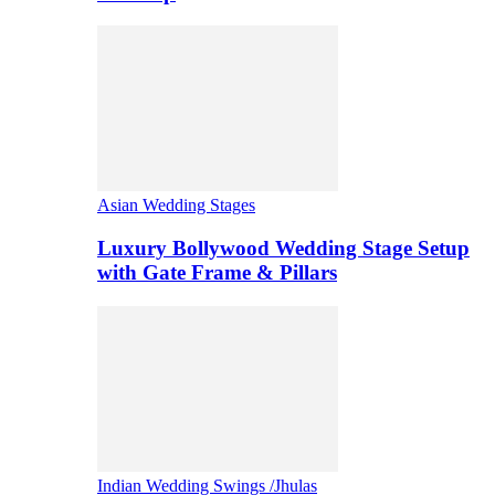
Asian Wedding Stages
Luxury Bollywood Wedding Stage Setup
with Gate Frame & Pillars
Indian Wedding Swings /Jhulas