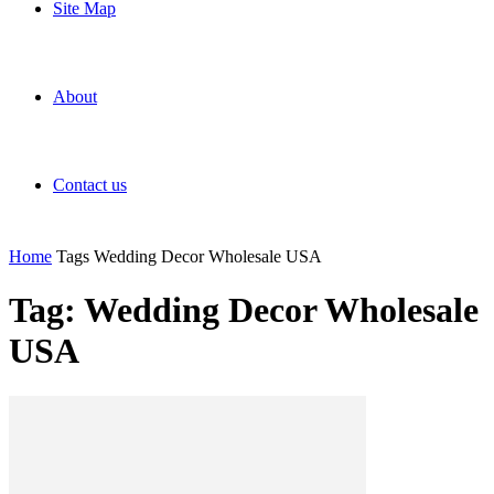
Site Map
About
Contact us
Home
Tags
Wedding Decor Wholesale USA
Tag: Wedding Decor Wholesale
USA