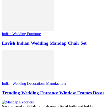
Indian Wedding Furniture
Lavish Indian Wedding Mandap Chair Set
Indian Wedding Decorations Manufacturer
Trending Wedding Entrance Window Frames Decor
We are based at Patiala, Punjab royal city of India and hold a