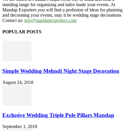
standing range for organizing and tailor made your events. At
Mandap Exporters you will find a profusion of ideas for planning
and decorating your events, may it be wedding stage decorations
Contact us:
info@mandapexporters.com
POPULAR POSTS
Simple Wedding Mehndi Night Stage Decoration
August 24, 2018
Exclusive Wedding Triple Pole Pillars Mandap
September 1, 2018