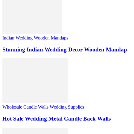
Indian Wedding Wooden Mandaps
Stunning Indian Wedding Decor Wooden Mandap
Wholesale Candle Walls Wedding Supplies
Hot Sale Wedding Metal Candle Back Walls