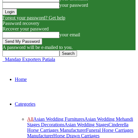
your password
Forgot your password? Get help
Password recovery
Recover your password
your email
A password will be e-mailed to you.
Mandap Exporters Patiala
Home
Categories
All
Asian Wedding Furnitures
Asian Wedding Mehandi
Stages Decorations
Asian Wedding Stages
Cinderella
Horse Carriages Manufacturer
Funeral Horse Carriages
Manufacturer
Horse Drawn Carriages