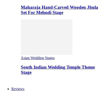
Maharaja Hand-Carved Wooden Jhula
Set For Mehndi Stage
Asian Wedding Stages
South Indian Wedding Temple Theme
Stage
Reviews