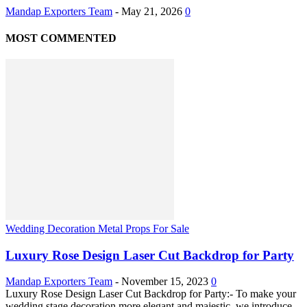
Mandap Exporters Team
-
May 21, 2026
0
MOST COMMENTED
Wedding Decoration Metal Props For Sale
Luxury Rose Design Laser Cut Backdrop for Party
Mandap Exporters Team
-
November 15, 2023
0
Luxury Rose Design Laser Cut Backdrop for Party:- To make your
wedding stage decoration more elegant and majestic, we introduce