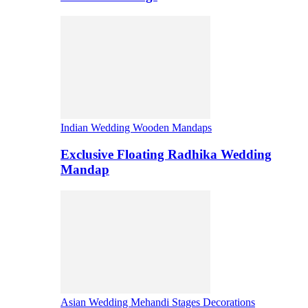
Indian Wedding Wooden Mandaps
Exclusive Floating Radhika Wedding
Mandap
Asian Wedding Mehandi Stages Decorations