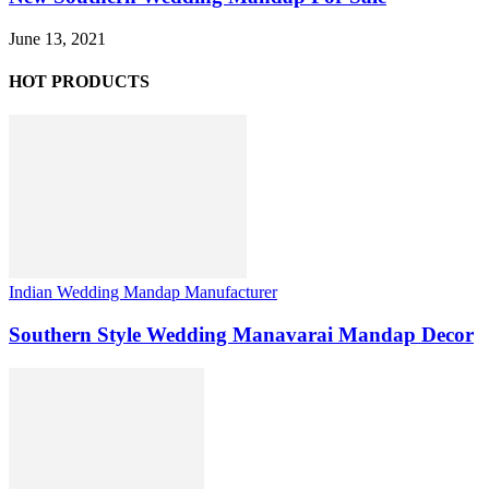
June 13, 2021
HOT PRODUCTS
Indian Wedding Mandap Manufacturer
Southern Style Wedding Manavarai Mandap Decor