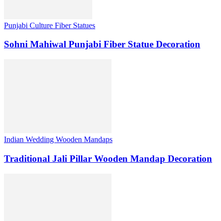
Punjabi Culture Fiber Statues
Sohni Mahiwal Punjabi Fiber Statue Decoration
Indian Wedding Wooden Mandaps
Traditional Jali Pillar Wooden Mandap Decoration