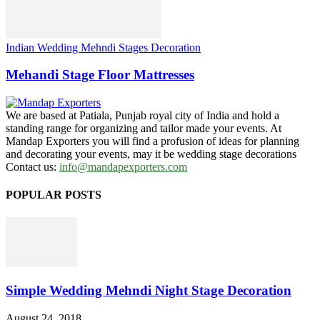
Indian Wedding Mehndi Stages Decoration
Mehandi Stage Floor Mattresses
We are based at Patiala, Punjab royal city of India and hold a
standing range for organizing and tailor made your events. At
Mandap Exporters you will find a profusion of ideas for planning
and decorating your events, may it be wedding stage decorations
Contact us:
info@mandapexporters.com
POPULAR POSTS
Simple Wedding Mehndi Night Stage Decoration
August 24, 2018