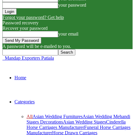
your password
Forgot your password? Get help
Password recovery
Recover your password
your email
A password will be e-mailed to you.
Mandap Exporters Patiala
Home
Categories
All
Asian Wedding Furnitures
Asian Wedding Mehandi
Stages Decorations
Asian Wedding Stages
Cinderella
Horse Carriages Manufacturer
Funeral Horse Carriages
Manufacturer
Horse Drawn Carriages