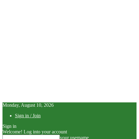
Monday, August 10, 2026
Sign in / Join
Sign in
Welcome! Log into your account
your username