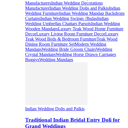
Manufacturers
Indian Wedding Decorations
Manufacturer
Indian Wedding Dolis and Palkis
Indian
Wedding Furniture
Indian Wedding Mandap Backdrops
Curtains
Indian Wedding Swings /Jhulas
Indian
Wedding Umbrellas Chattars Parsols
Indian Wedding
Wooden Mandaps
Luxury Teak Wood Home Furniture
Decor
Luxury Living Room Furniture Decor
Luxury
Teak Wood Beds & Bedroom Furniture
Teak Wood
Dining Room Furniture Set
Modern Wedding
Mandaps
Wedding Bride Groom Chairs
Wedding
Crystal Mandaps
Wedding Horse Drawn Carriages
Buggys
Wedding Mandaps
Indian Wedding Dolis and Palkis
Traditional Indian Bridal Entry Doli for
Grand Weddings