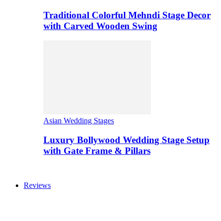
Traditional Colorful Mehndi Stage Decor
with Carved Wooden Swing
Asian Wedding Stages
Luxury Bollywood Wedding Stage Setup
with Gate Frame & Pillars
Reviews