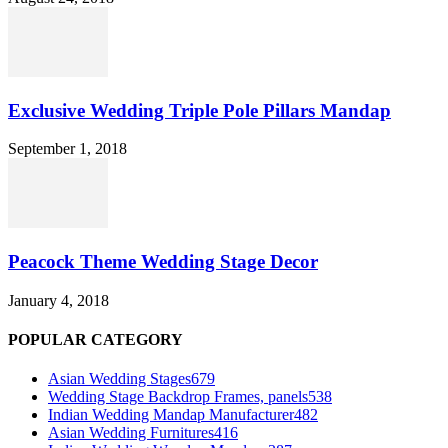
Exclusive Wedding Triple Pole Pillars Mandap
September 1, 2018
Peacock Theme Wedding Stage Decor
January 4, 2018
POPULAR CATEGORY
Asian Wedding Stages
679
Wedding Stage Backdrop Frames, panels
538
Indian Wedding Mandap Manufacturer
482
Asian Wedding Furnitures
416