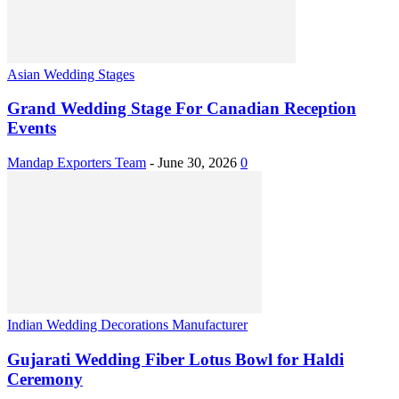
Asian Wedding Stages
Grand Wedding Stage For Canadian Reception
Events
Mandap Exporters Team
-
June 30, 2026
0
Indian Wedding Decorations Manufacturer
Gujarati Wedding Fiber Lotus Bowl for Haldi
Ceremony