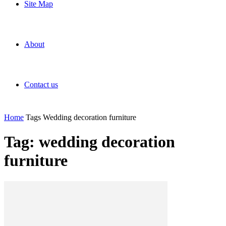
Site Map
About
Contact us
Home
Tags
Wedding decoration furniture
Tag: wedding decoration
furniture