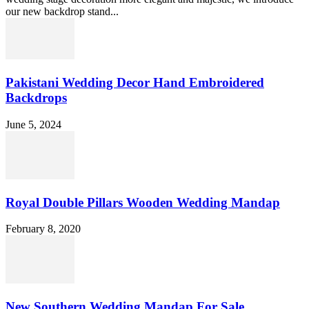
our new backdrop stand...
Pakistani Wedding Decor Hand Embroidered
Backdrops
June 5, 2024
Royal Double Pillars Wooden Wedding Mandap
February 8, 2020
New Southern Wedding Mandap For Sale