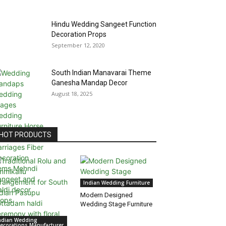
Hindu Wedding Sangeet Function
Decoration Props
September 12, 2020
South Indian Manavarai Theme
Ganesha Mandap Decor
August 18, 2025
HOT PRODUCTS
Indian Wedding Furniture
Modern Designed
Wedding Stage Furniture
ndian Wedding
ecorations Manufacturer