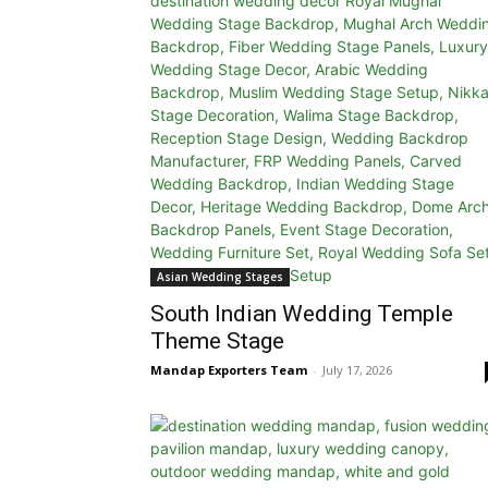
Asian Wedding Stages
South Indian Wedding Temple
Theme Stage
Mandap Exporters Team
-
July 17, 2026