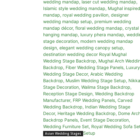
Asian Wedding Stages