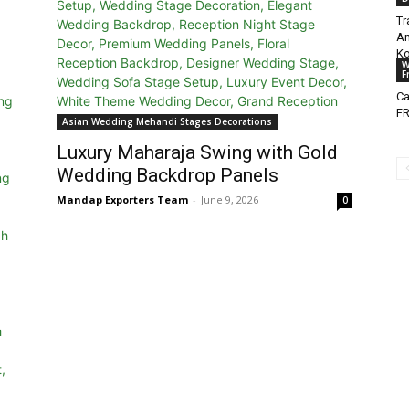
Tr
Am
Ko
W
F
Ca
FR
Asian Wedding Mehandi Stages Decorations
Luxury Maharaja Swing with Gold
Wedding Backdrop Panels
Mandap Exporters Team
-
June 9, 2026
0