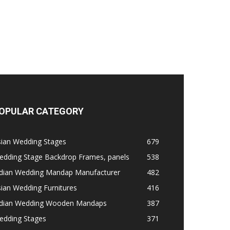
OPULAR CATEGORY
sian Wedding Stages
679
edding Stage Backdrop Frames, panels
538
ndian Wedding Mandap Manufacturer
482
ian Wedding Furnitures
416
ndian Wedding Wooden Mandaps
387
edding Stages
371