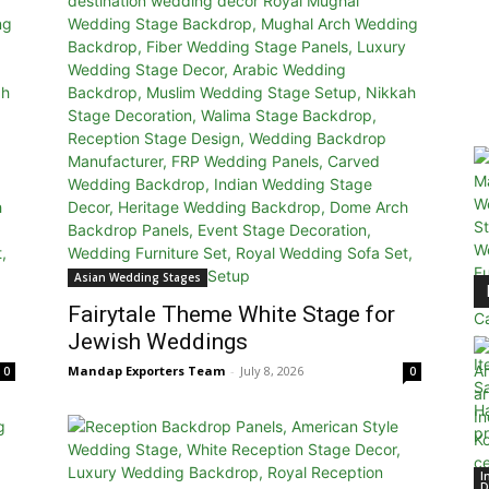
Asian Wedding Stages
Fairytale Theme White Stage for
Jewish Weddings
Mandap Exporters Team
-
July 8, 2026
0
0
I
D