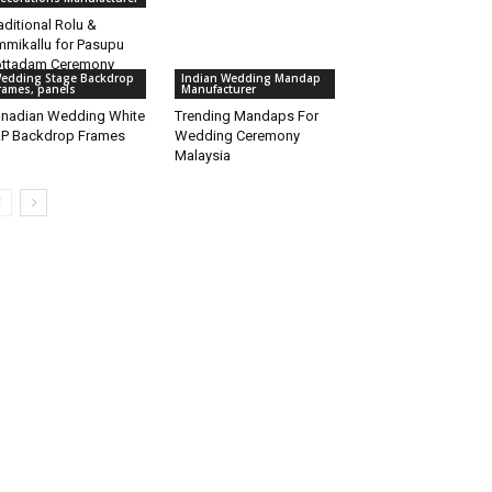
aditional Rolu &
mikallu for Pasupu
ttadam Ceremony
edding Stage Backdrop
Indian Wedding Mandap
rames, panels
Manufacturer
nadian Wedding White
Trending Mandaps For
P Backdrop Frames
Wedding Ceremony
Malaysia