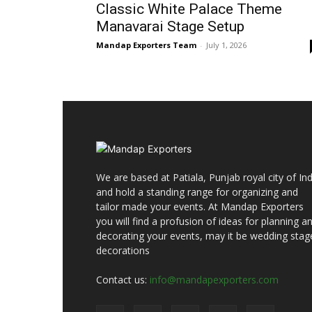
Classic White Palace Theme
Manavarai Stage Setup
Mandap Exporters Team
-
July 1, 2026
We are based at Patiala, Punjab royal city of Ind
and hold a standing range for organizing and
tailor made your events. At Mandap Exporters
you will find a profusion of ideas for planning a
decorating your events, may it be wedding stag
decorations
Contact us:
info@mandapexporters.com