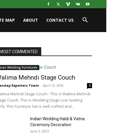
ITE MAP
ABOUT
CONTACT US
MOST COMMENTED
sian Wedding Furnitures
alima Mehndi Stage Couch
ndap Exporters Team
-
April 13, 2020
0
lima Mehndi Stage Couch:- This is Walima Mehndi
age Couch. This is Wedding Stage Low Seating
fa. This Furniture Set is well crafted and...
Indian Wedding Haldi & Vatna
Ceremony Decoration
June 2, 2023