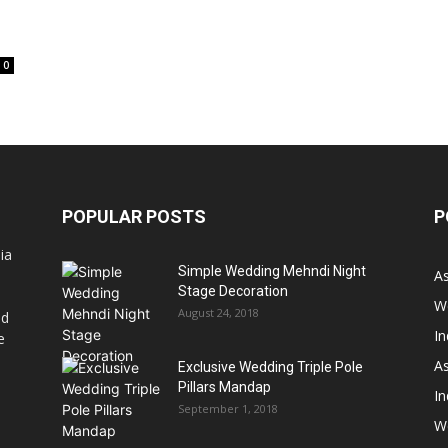
0
POPULAR POSTS
P
ia
Simple Wedding Mehndi Night
A
Stage Decoration
W
August 24, 2018
nd
I
e
As
Exclusive Wedding Triple Pole
Pillars Mandap
I
September 1, 2018
W