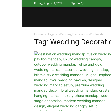
Friday, August 7, 2026
Sign in / Join
Mandap
Home
Tags
Wedding Decoration Wholesale
Exporters
Tag: Wedding Decorati
Patiala