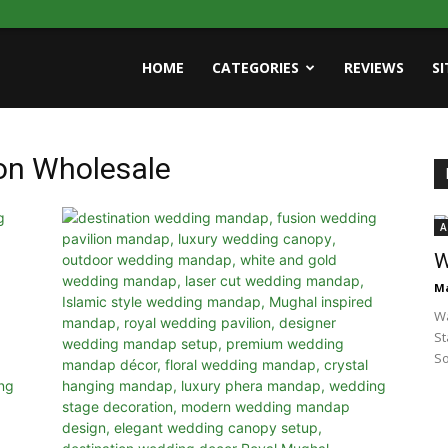
HOME
CATEGORIES
REVIEWS
S
on Wholesale
A
W
Ma
Wa
St
So