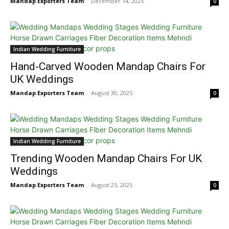
Mandap Exporters Team
-
December 14, 2025
0
Indian Wedding Furniture
Hand-Carved Wooden Mandap Chairs For
UK Weddings
Mandap Exporters Team
-
August 30, 2025
0
Indian Wedding Furniture
Trending Wooden Mandap Chairs For UK
Weddings
Mandap Exporters Team
-
August 25, 2025
0