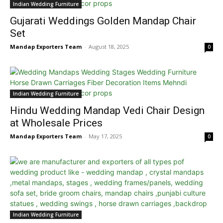
Indian Wedding Furniture
Gujarati Weddings Golden Mandap Chair
Set
Mandap Exporters Team
-
August 18, 2025
0
Indian Wedding Furniture
Hindu Wedding Mandap Vedi Chair Design
at Wholesale Prices
Mandap Exporters Team
-
May 17, 2025
0
Indian Wedding Furniture