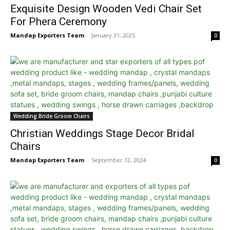
Exquisite Design Wooden Vedi Chair Set
For Phera Ceremony
Mandap Exporters Team
-
January 31, 2025
0
Wedding Bride Groom Chairs
Christian Weddings Stage Decor Bridal
Chairs
Mandap Exporters Team
-
September 12, 2024
0