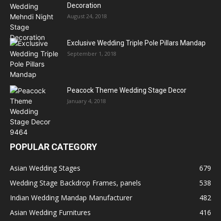
Decoration
August 24, 2018
Exclusive Wedding Triple Pole Pillars Mandap
September 1, 2018
Peacock Theme Wedding Stage Decor
January 4, 2018
POPULAR CATEGORY
Asian Wedding Stages
679
Wedding Stage Backdrop Frames, panels
538
Indian Wedding Mandap Manufacturer
482
Asian Wedding Furnitures
416