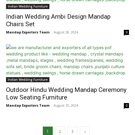
Indian Wedding Furniture
Indian Wedding Ambi Design Mandap
Chairs Set
Mandap Exporters Team
-
August 28, 2024
0
Indian Wedding Furniture
Outdoor Hindu Wedding Mandap Ceremony
Low Seating Furniture
Mandap Exporters Team
-
August 10, 2024
0
1
2
3