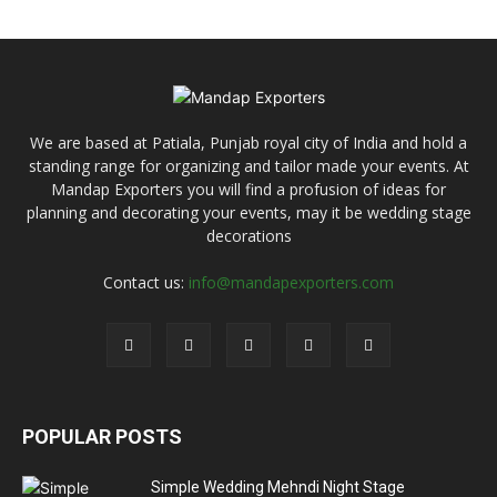
We are based at Patiala, Punjab royal city of India and hold a
standing range for organizing and tailor made your events. At
Mandap Exporters you will find a profusion of ideas for
planning and decorating your events, may it be wedding stage
decorations
Contact us:
info@mandapexporters.com
POPULAR POSTS
Simple Wedding Mehndi Night Stage