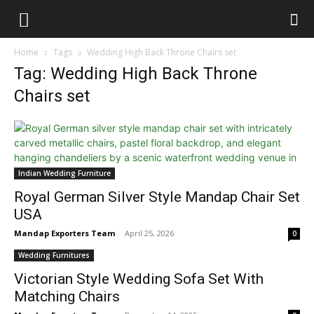
Home
Tags
Wedding High Back Throne Chairs set
Tag: Wedding High Back Throne
Chairs set
Indian Wedding Furniture
Royal German Silver Style Mandap Chair Set
USA
Mandap Exporters Team
-
April 25, 2026
0
Wedding Furnitures
Victorian Style Wedding Sofa Set With
Matching Chairs