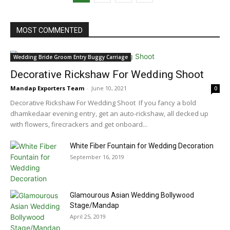
MOST COMMENTED
Wedding Bride Groom Entry Buggy Carriage
Decorative Rickshaw For Wedding Shoot
Mandap Exporters Team
-
June 10, 2021
0
Decorative Rickshaw For Wedding Shoot If you fancy a bold
dhamkedaar evening entry, get an auto-rickshaw, all decked up
with flowers, firecrackers and get onboard...
White Fiber Fountain for Wedding Decoration
September 16, 2019
Glamourous Asian Wedding Bollywood
Stage/Mandap
April 25, 2019