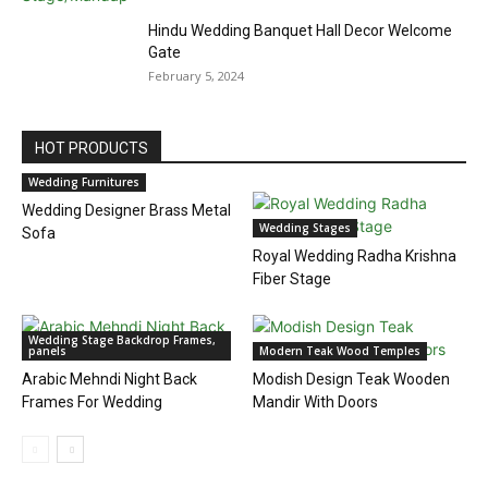
Hindu Wedding Banquet Hall Decor Welcome
Gate
February 5, 2024
HOT PRODUCTS
Wedding Furnitures
Wedding Designer Brass Metal
Wedding Stages
Sofa
Royal Wedding Radha Krishna
Fiber Stage
Wedding Stage Backdrop Frames,
panels
Modern Teak Wood Temples
Arabic Mehndi Night Back
Modish Design Teak Wooden
Frames For Wedding
Mandir With Doors