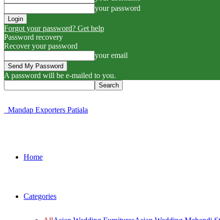
your password
Forgot your password? Get help
Password recovery
Recover your password
your email
A password will be e-mailed to you.
Mandap Exporters Patiala
Home
Categories