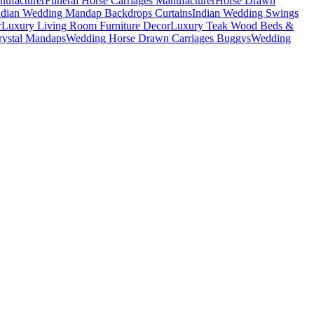
nufacturer
Funeral Horse Carriages Manufacturer
Horse Drawn
ndian Wedding Mandap Backdrops Curtains
Indian Wedding Swings
r
Luxury Living Room Furniture Decor
Luxury Teak Wood Beds &
ystal Mandaps
Wedding Horse Drawn Carriages Buggys
Wedding