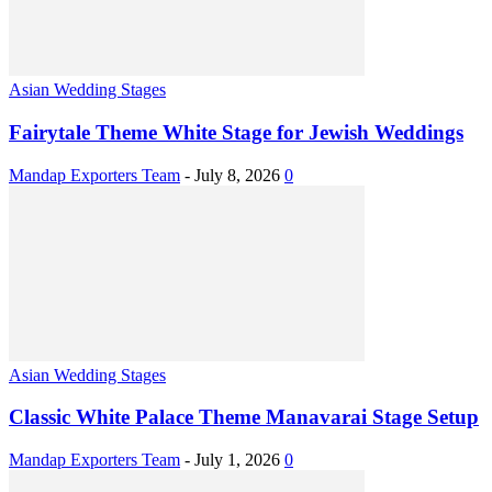
Asian Wedding Stages
Fairytale Theme White Stage for Jewish Weddings
Mandap Exporters Team
-
July 8, 2026
0
Asian Wedding Stages
Classic White Palace Theme Manavarai Stage Setup
Mandap Exporters Team
-
July 1, 2026
0