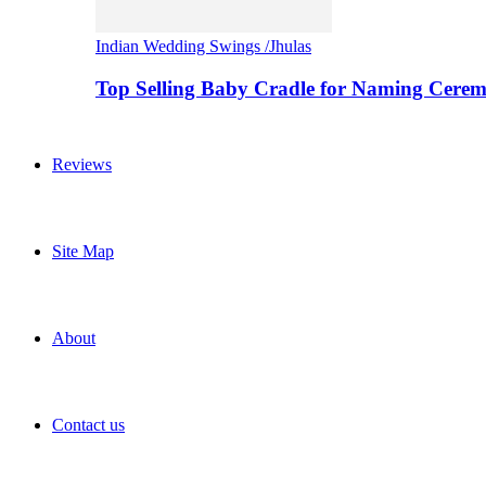
Indian Wedding Swings /Jhulas
Top Selling Baby Cradle for Naming Cere
Reviews
Site Map
About
Contact us