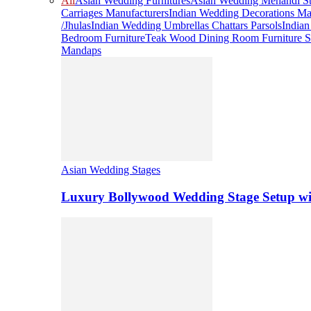
All
Asian Wedding Furnitures
Asian Wedding Mehandi St
Carriages Manufacturers
Indian Wedding Decorations Ma
/Jhulas
Indian Wedding Umbrellas Chattars Parsols
India
Bedroom Furniture
Teak Wood Dining Room Furniture S
Mandaps
Asian Wedding Stages
Luxury Bollywood Wedding Stage Setup wi