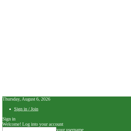
Thursday, August 6, 2026
Sign in / Join
Sign in
Welcome! Log into your account
your username