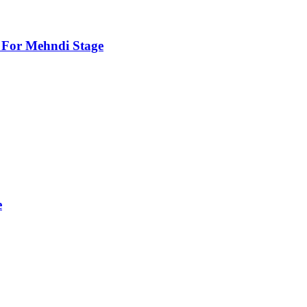
For Mehndi Stage
e