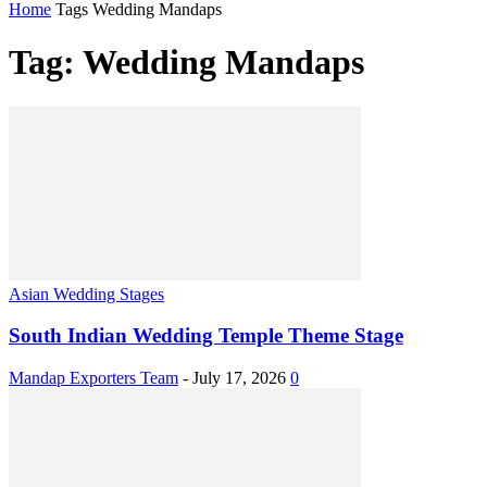
Home
Tags
Wedding Mandaps
Tag: Wedding Mandaps
Asian Wedding Stages
South Indian Wedding Temple Theme Stage
Mandap Exporters Team
-
July 17, 2026
0