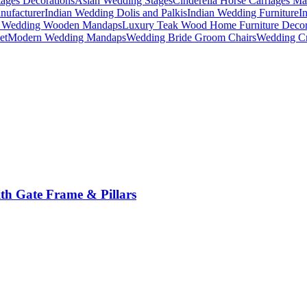
ages Decorations
Asian Wedding Stages
Cinderella Horse Carriages Ma
nufacturer
Indian Wedding Dolis and Palkis
Indian Wedding Furniture
I
n Wedding Wooden Mandaps
Luxury Teak Wood Home Furniture Deco
et
Modern Wedding Mandaps
Wedding Bride Groom Chairs
Wedding Cr
th Gate Frame & Pillars