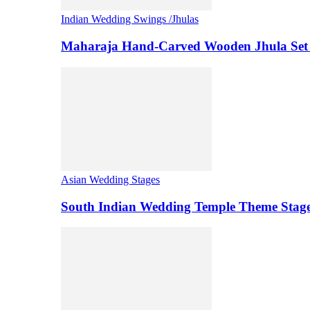
Indian Wedding Swings /Jhulas
Maharaja Hand-Carved Wooden Jhula Set 
Asian Wedding Stages
South Indian Wedding Temple Theme Stag