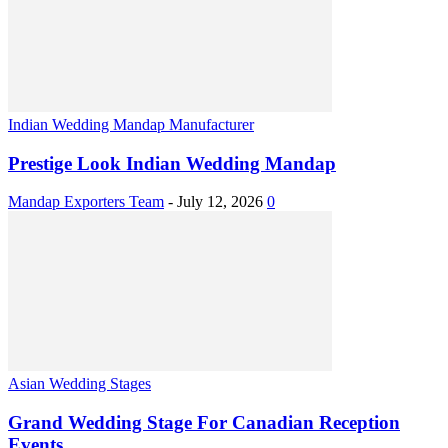
Indian Wedding Mandap Manufacturer
Prestige Look Indian Wedding Mandap
Mandap Exporters Team
-
July 12, 2026
0
Asian Wedding Stages
Grand Wedding Stage For Canadian Reception
Events