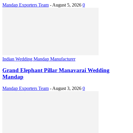
Mandap Exporters Team
-
August 5, 2026
0
Indian Wedding Mandap Manufacturer
Grand Elephant Pillar Manavarai Wedding
Mandap
Mandap Exporters Team
-
August 3, 2026
0