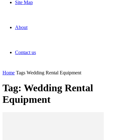
Site Map
About
Contact us
Home
Tags
Wedding Rental Equipment
Tag: Wedding Rental
Equipment