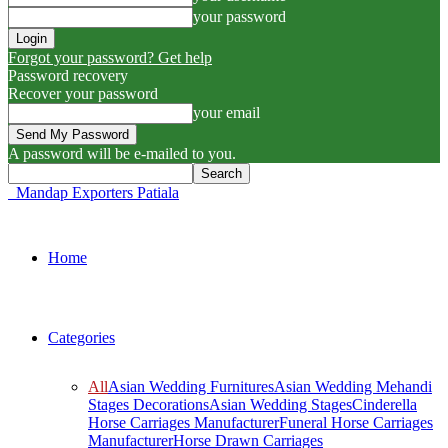
your password
Forgot your password? Get help
Password recovery
Recover your password
your email
A password will be e-mailed to you.
Mandap Exporters Patiala
Home
Categories
All
Asian Wedding Furnitures
Asian Wedding Mehandi
Stages Decorations
Asian Wedding Stages
Cinderella
Horse Carriages Manufacturer
Funeral Horse Carriages
Manufacturer
Horse Drawn Carriages