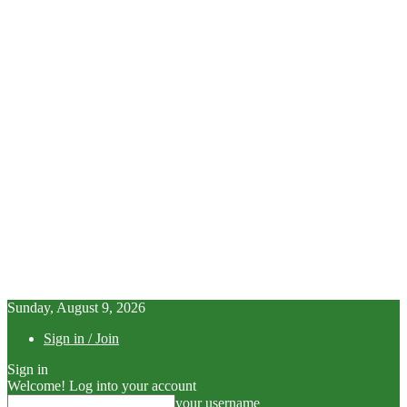
Sunday, August 9, 2026
Sign in / Join
Sign in
Welcome! Log into your account
your username