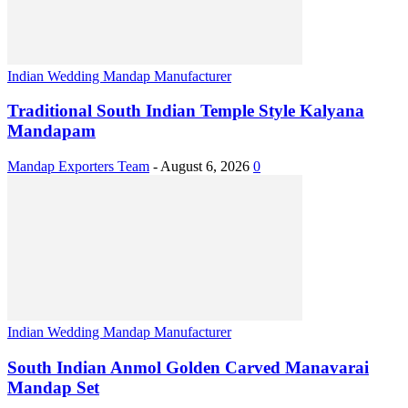
Indian Wedding Mandap Manufacturer
Traditional South Indian Temple Style Kalyana
Mandapam
Mandap Exporters Team
-
August 6, 2026
0
Indian Wedding Mandap Manufacturer
South Indian Anmol Golden Carved Manavarai
Mandap Set