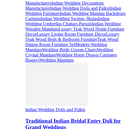
Manufacturers
Indian Wedding Decorations
Manufacturer
Indian Wedding Dolis and Palkis
Indian
Wedding Furniture
Indian Wedding Mandap Backdrops
Curtains
Indian Wedding Swings /Jhulas
Indian
Wedding Umbrellas Chattars Parsols
Indian Wedding
Wooden Mandaps
Luxury Teak Wood Home Furniture
Decor
Luxury Living Room Furniture Decor
Luxury
Teak Wood Beds & Bedroom Furniture
Teak Wood
Dining Room Furniture Set
Modern Wedding
Mandaps
Wedding Bride Groom Chairs
Wedding
Crystal Mandaps
Wedding Horse Drawn Carriages
Buggys
Wedding Mandaps
Indian Wedding Dolis and Palkis
Traditional Indian Bridal Entry Doli for
Grand Weddings