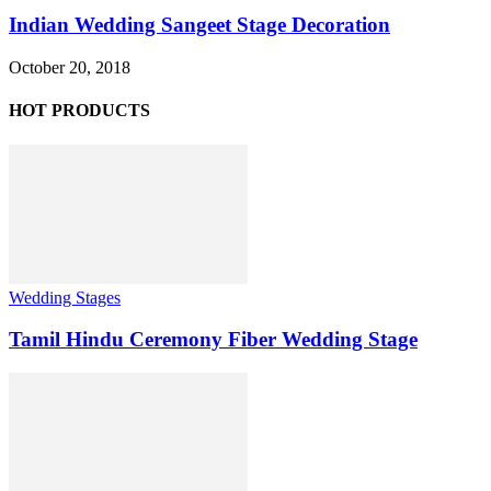
Indian Wedding Sangeet Stage Decoration
October 20, 2018
HOT PRODUCTS
Wedding Stages
Tamil Hindu Ceremony Fiber Wedding Stage