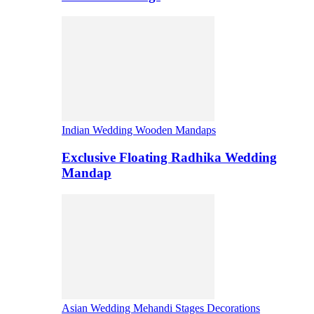
Indian Wedding Wooden Mandaps
Exclusive Floating Radhika Wedding
Mandap
Asian Wedding Mehandi Stages Decorations