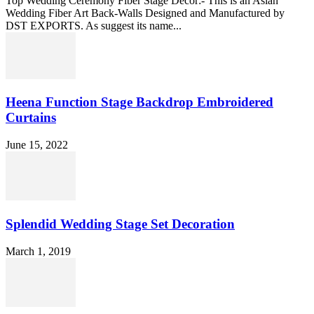
Top Wedding Ceremony Fiber Stage Decor:- This is an Asian
Wedding Fiber Art Back-Walls Designed and Manufactured by
DST EXPORTS. As suggest its name...
Heena Function Stage Backdrop Embroidered
Curtains
June 15, 2022
Splendid Wedding Stage Set Decoration
March 1, 2019