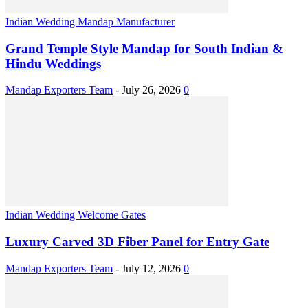
Indian Wedding Mandap Manufacturer
Grand Temple Style Mandap for South Indian &
Hindu Weddings
Mandap Exporters Team
-
July 26, 2026
0
Indian Wedding Welcome Gates
Luxury Carved 3D Fiber Panel for Entry Gate
Mandap Exporters Team
-
July 12, 2026
0