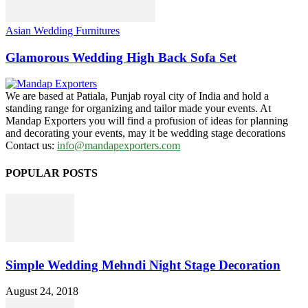
Asian Wedding Furnitures
Glamorous Wedding High Back Sofa Set
We are based at Patiala, Punjab royal city of India and hold a
standing range for organizing and tailor made your events. At
Mandap Exporters you will find a profusion of ideas for planning
and decorating your events, may it be wedding stage decorations
Contact us:
info@mandapexporters.com
POPULAR POSTS
Simple Wedding Mehndi Night Stage Decoration
August 24, 2018