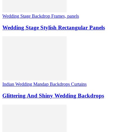
Wedding Stage Backdrop Frames, panels
Wedding Stage Stylish Rectangular Panels
Indian Wedding Mandap Backdrops Curtains
Glittering And Shiny Wedding Backdrops