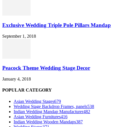
Exclusive Wedding Triple Pole Pillars Mandap
September 1, 2018
Peacock Theme Wedding Stage Decor
January 4, 2018
POPULAR CATEGORY
Asian Wedding Stages
679
Wedding Stage Backdrop Frames, panels
538
Indian Wedding Mandap Manufacturer
482
Asian Wedding Furnitures
416
Indian Wedding Wooden Mandaps
387
Wedding Stages
371