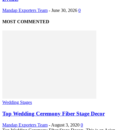
Mandap Exporters Team
-
June 30, 2026
0
MOST COMMENTED
Wedding Stages
Top Wedding Ceremony Fiber Stage Decor
Mandap Exporters Team
-
August 3, 2020
0