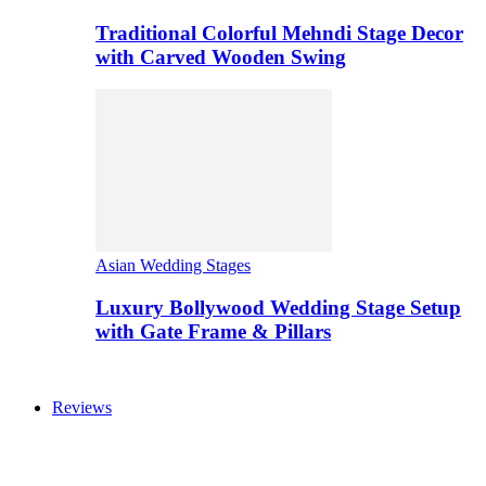
Traditional Colorful Mehndi Stage Decor
with Carved Wooden Swing
Asian Wedding Stages
Luxury Bollywood Wedding Stage Setup
with Gate Frame & Pillars
Reviews