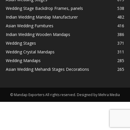
Wedding Stage Backdrop Frames, panels
538
Indian Wedding Mandap Manufacturer
482
Asian Wedding Furnitures
416
Indian Wedding Wooden Mandaps
386
Wedding Stages
371
Wedding Crystal Mandaps
311
Wedding Mandaps
285
Asian Wedding Mehandi Stages Decorations
265
© Mandap Exporters All rights reserved. Designed by Mehra Media