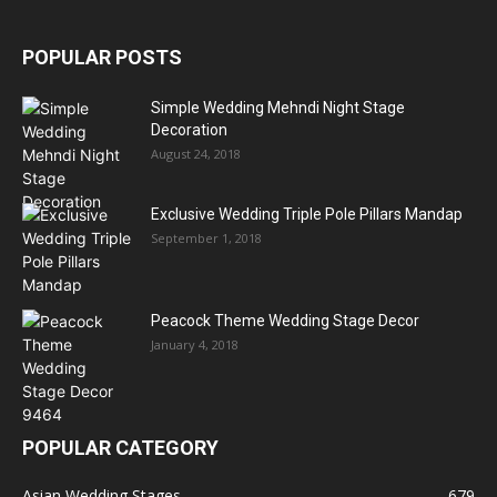
POPULAR POSTS
Simple Wedding Mehndi Night Stage
Decoration
August 24, 2018
Exclusive Wedding Triple Pole Pillars Mandap
September 1, 2018
Peacock Theme Wedding Stage Decor
January 4, 2018
POPULAR CATEGORY
Asian Wedding Stages
679