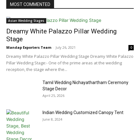
MOST COMMENTED
Asian Wedding Stages
Dreamy White Palazzo Pillar Wedding
Stage
Mandap Exporters Team
-
July 26, 2021
0
Dreamy White Palazzo Pillar Wedding Stage Dreamy White Palazzo
Pillar Wedding Stage:- One of the prime areas at the wedding
reception, the stage where the...
Tamil Wedding Nichayathartham Ceremony
Stage Decor
April 25, 2026
Indian Wedding Customized Canopy Tent
June 8, 2024