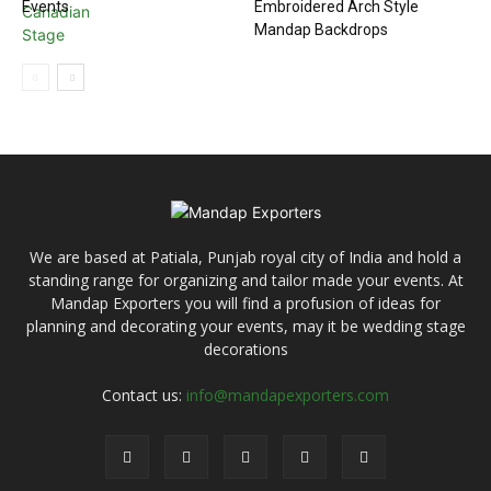
Events
Embroidered Arch Style
Mandap Backdrops
We are based at Patiala, Punjab royal city of India and hold a
standing range for organizing and tailor made your events. At
Mandap Exporters you will find a profusion of ideas for
planning and decorating your events, may it be wedding stage
decorations
Contact us:
info@mandapexporters.com