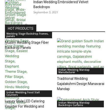
Indian Wedding Embroidered Velvet
Backdrops
September 3, 2021
HOT PRODUCTS
Wedding Stage Backdrop Frames,
panels
Muslim Wedding Stage Fiber
Backdrop Panels
Indian Wedding Mandap
Manufacturer
Traditional Wedding
Gajalakshmi Design Manavarai
Mandap
Indian Wedding Food Stall
Counters
Luxury Style LED Catering
Indian Wedding Mandap
Backdrops Curtains
Counter For Wedding and