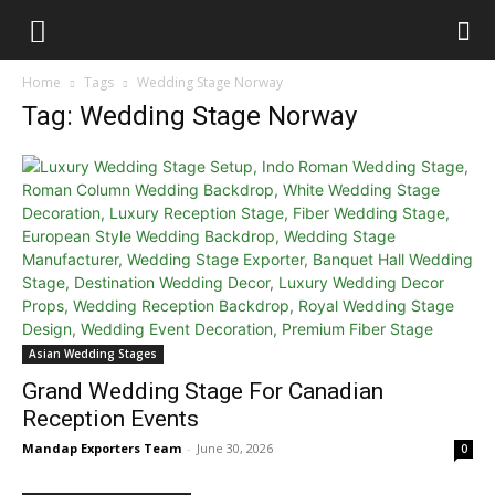
Home
Tags
Wedding Stage Norway
Tag: Wedding Stage Norway
Asian Wedding Stages
Grand Wedding Stage For Canadian
Reception Events
Mandap Exporters Team
-
June 30, 2026
0