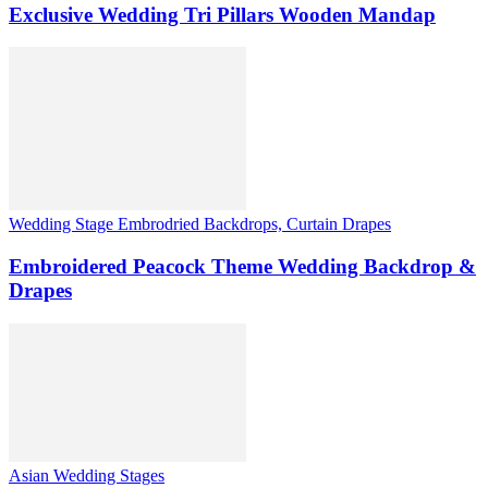
Exclusive Wedding Tri Pillars Wooden Mandap
Wedding Stage Embrodried Backdrops, Curtain Drapes
Embroidered Peacock Theme Wedding Backdrop &
Drapes
Asian Wedding Stages