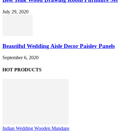
July 29, 2020
Beautiful Wedding Aisle Decor Paisley Panels
September 6, 2020
HOT PRODUCTS
Indian Wedding Wooden Mandaps