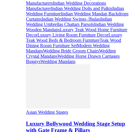
Manufacturers
Indian Wedding Decorations
Manufacturer
Indian Wedding Dolis and Palkis
Indian
Wedding Furniture
Indian Wedding Mandap Backdrops
Curtains
Indian Wedding Swings /Jhulas
Indian
Wedding Umbrellas Chattars Parsols
Indian Wedding
Wooden Mandaps
Luxury Teak Wood Home Furniture
Decor
Luxury Living Room Furniture Decor
Luxury
Teak Wood Beds & Bedroom Furniture
Teak Wood
Dining Room Furniture Set
Modern Wedding
Mandaps
Wedding Bride Groom Chairs
Wedding
Crystal Mandaps
Wedding Horse Drawn Carriages
Buggys
Wedding Mandaps
Asian Wedding Stages
Luxury Bollywood Wedding Stage Setup
with Gate Frame & Pillars