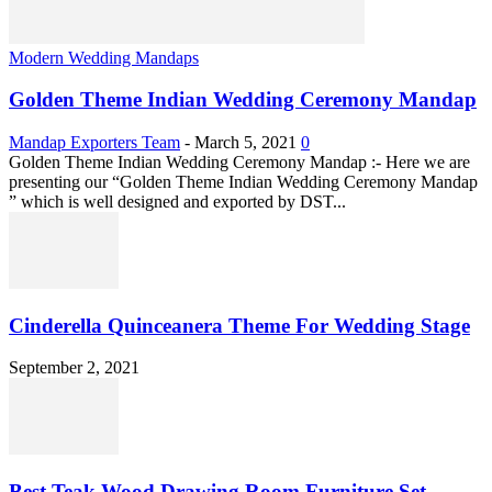
Modern Wedding Mandaps
Golden Theme Indian Wedding Ceremony Mandap
Mandap Exporters Team
-
March 5, 2021
0
Golden Theme Indian Wedding Ceremony Mandap :- Here we are
presenting our “Golden Theme Indian Wedding Ceremony Mandap
” which is well designed and exported by DST...
Cinderella Quinceanera Theme For Wedding Stage
September 2, 2021
Best Teak Wood Drawing Room Furniture Set