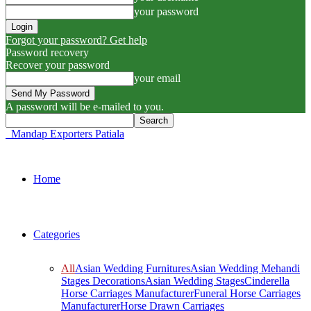
your password
Forgot your password? Get help
Password recovery
Recover your password
your email
A password will be e-mailed to you.
Mandap Exporters Patiala
Home
Categories
All
Asian Wedding Furnitures
Asian Wedding Mehandi
Stages Decorations
Asian Wedding Stages
Cinderella
Horse Carriages Manufacturer
Funeral Horse Carriages
Manufacturer
Horse Drawn Carriages