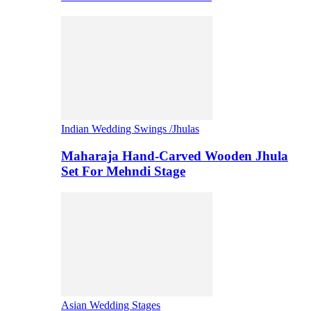
Indian Wedding Swings /Jhulas
Maharaja Hand-Carved Wooden Jhula
Set For Mehndi Stage
Asian Wedding Stages