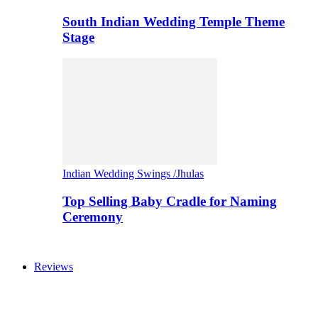
South Indian Wedding Temple Theme
Stage
Indian Wedding Swings /Jhulas
Top Selling Baby Cradle for Naming
Ceremony
Reviews