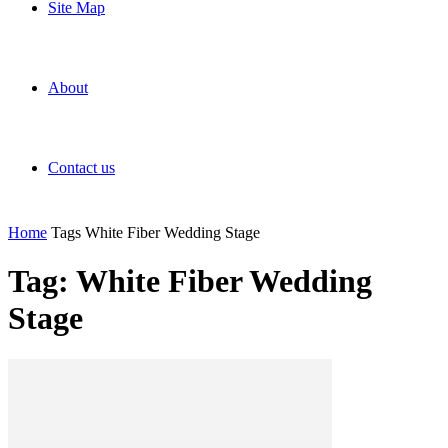
Site Map
About
Contact us
Home
Tags
White Fiber Wedding Stage
Tag: White Fiber Wedding
Stage