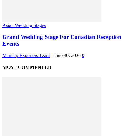
Asian Wedding Stages
Grand Wedding Stage For Canadian Reception
Events
Mandap Exporters Team
-
June 30, 2026
0
MOST COMMENTED