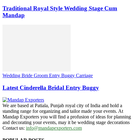
Traditional Royal Style Wedding Stage Cum
Mandap
Wedding Bride Groom Entry Buggy Carriage
Latest Cinderella Bridal Entry Buggy
We are based at Patiala, Punjab royal city of India and hold a
standing range for organizing and tailor made your events. At
Mandap Exporters you will find a profusion of ideas for planning
and decorating your events, may it be wedding stage decorations
Contact us:
info@mandapexporters.com