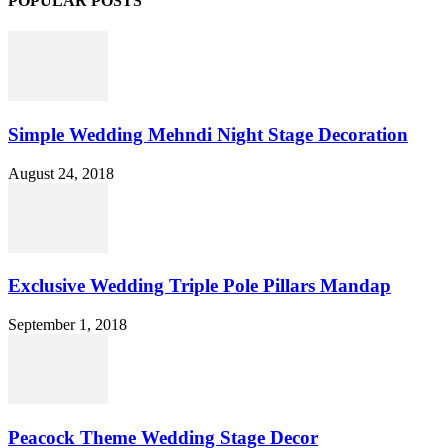
POPULAR POSTS
Simple Wedding Mehndi Night Stage Decoration
August 24, 2018
Exclusive Wedding Triple Pole Pillars Mandap
September 1, 2018
Peacock Theme Wedding Stage Decor