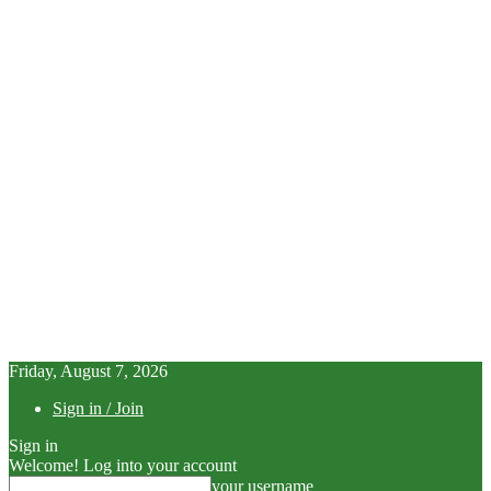
Friday, August 7, 2026
Sign in / Join
Sign in
Welcome! Log into your account
your username