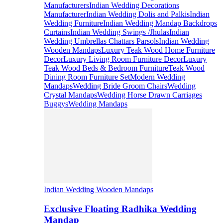
Manufacturers
Indian Wedding Decorations
Manufacturer
Indian Wedding Dolis and Palkis
Indian
Wedding Furniture
Indian Wedding Mandap Backdrops
Curtains
Indian Wedding Swings /Jhulas
Indian
Wedding Umbrellas Chattars Parsols
Indian Wedding
Wooden Mandaps
Luxury Teak Wood Home Furniture
Decor
Luxury Living Room Furniture Decor
Luxury
Teak Wood Beds & Bedroom Furniture
Teak Wood
Dining Room Furniture Set
Modern Wedding
Mandaps
Wedding Bride Groom Chairs
Wedding
Crystal Mandaps
Wedding Horse Drawn Carriages
Buggys
Wedding Mandaps
Indian Wedding Wooden Mandaps
Exclusive Floating Radhika Wedding
Mandap