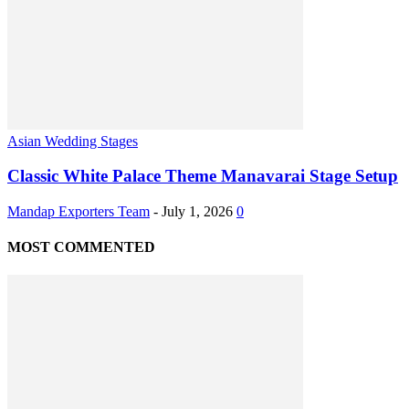
Asian Wedding Stages
Classic White Palace Theme Manavarai Stage Setup
Mandap Exporters Team
-
July 1, 2026
0
MOST COMMENTED