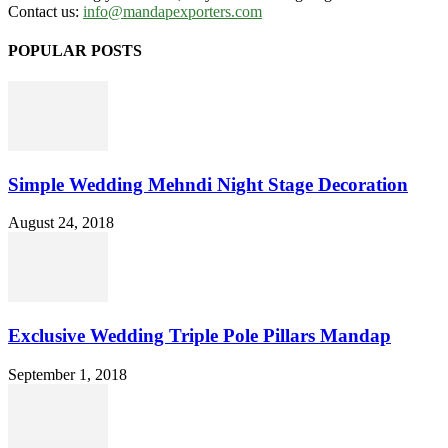
Contact us:
info@mandapexporters.com
POPULAR POSTS
Simple Wedding Mehndi Night Stage Decoration
August 24, 2018
Exclusive Wedding Triple Pole Pillars Mandap
September 1, 2018