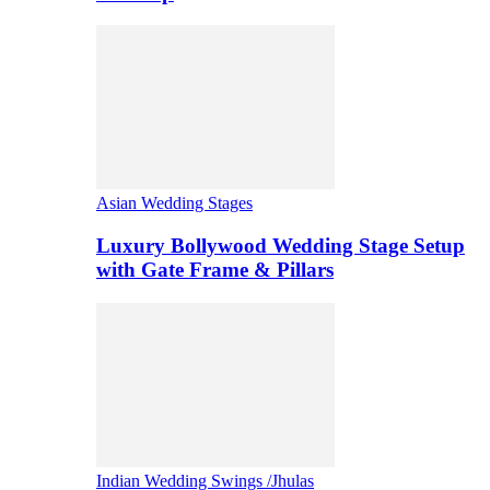
Asian Wedding Stages
Luxury Bollywood Wedding Stage Setup
with Gate Frame & Pillars
Indian Wedding Swings /Jhulas