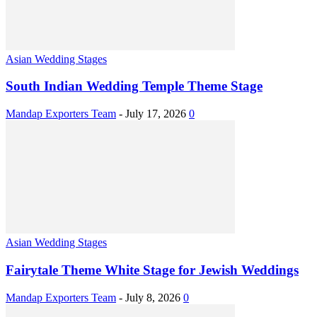
Asian Wedding Stages
South Indian Wedding Temple Theme Stage
Mandap Exporters Team
-
July 17, 2026
0
Asian Wedding Stages
Fairytale Theme White Stage for Jewish Weddings
Mandap Exporters Team
-
July 8, 2026
0