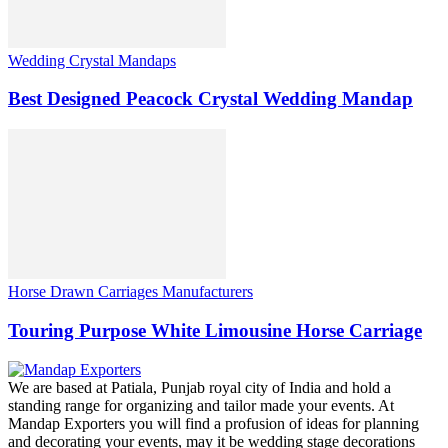
Wedding Crystal Mandaps
Best Designed Peacock Crystal Wedding Mandap
Horse Drawn Carriages Manufacturers
Touring Purpose White Limousine Horse Carriage
We are based at Patiala, Punjab royal city of India and hold a
standing range for organizing and tailor made your events. At
Mandap Exporters you will find a profusion of ideas for planning
and decorating your events, may it be wedding stage decorations