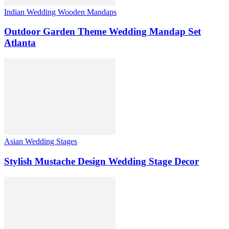
Indian Wedding Wooden Mandaps
Outdoor Garden Theme Wedding Mandap Set
Atlanta
Asian Wedding Stages
Stylish Mustache Design Wedding Stage Decor