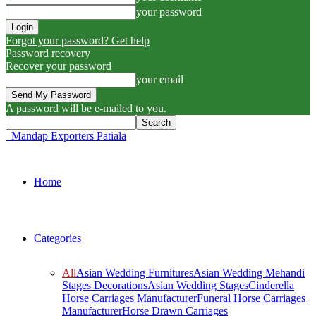
your password
Forgot your password? Get help
Password recovery
Recover your password
your email
A password will be e-mailed to you.
Mandap Exporters Patiala
Home
Categories
All
Asian Wedding Furnitures
Asian Wedding Mehandi
Stages Decorations
Asian Wedding Stages
Cinderella
Horse Carriages Manufacturer
Funeral Horse Carriages
Manufacturer
Horse Drawn Carriages