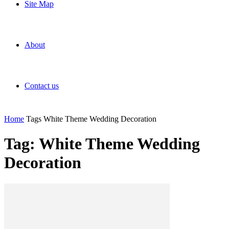
Site Map
About
Contact us
Home
Tags
White Theme Wedding Decoration
Tag: White Theme Wedding
Decoration