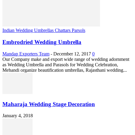
Indian Wedding Umbrellas Chattars Parsols
Embrodried Wedding Umbrella
Mandap Exporters Team
-
December 12, 2017
0
Our Company make and export wide range of wedding adornment
as Wedding Umbrella and Parasols for Wedding Celebration,
Mehandi organize beautification umbrellas, Rajasthani wedding...
Maharaja Wedding Stage Decoration
January 4, 2018