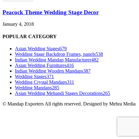
Peacock Theme Wedding Stage Decor
January 4, 2018
POPULAR CATEGORY
Asian Wedding Stages
679
Wedding Stage Backdrop Frames, panels
538
Indian Wedding Mandap Manufacturer
482
Asian Wedding Furnitures
416
Indian Wedding Wooden Mandaps
387
Wedding Stages
371
Wedding Crystal Mandaps
311
Wedding Mandaps
285
Asian Wedding Mehandi Stages Decorations
265
© Mandap Exporters All rights reserved. Designed by Mehra Media