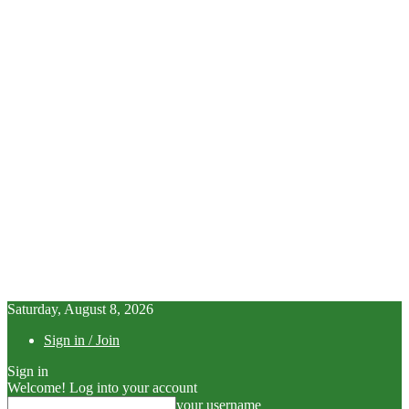
Saturday, August 8, 2026
Sign in / Join
Sign in
Welcome! Log into your account
your username