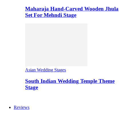
Maharaja Hand-Carved Wooden Jhula
Set For Mehndi Stage
Asian Wedding Stages
South Indian Wedding Temple Theme
Stage
Reviews