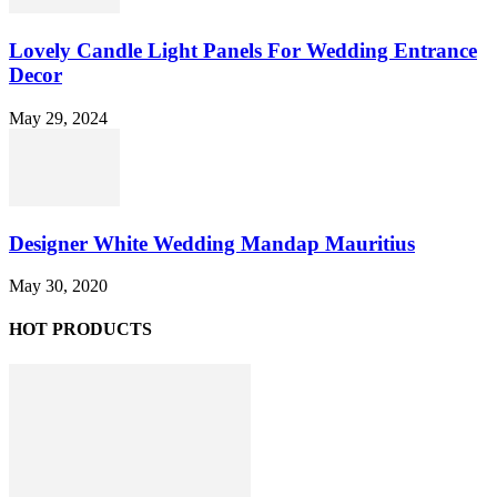
Lovely Candle Light Panels For Wedding Entrance
Decor
May 29, 2024
Designer White Wedding Mandap Mauritius
May 30, 2020
HOT PRODUCTS