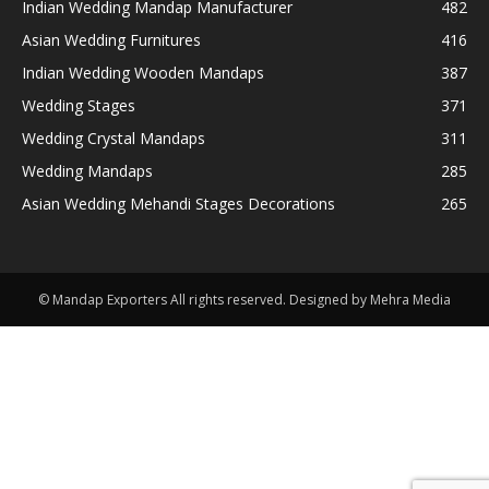
Indian Wedding Mandap Manufacturer
482
Asian Wedding Furnitures
416
Indian Wedding Wooden Mandaps
387
Wedding Stages
371
Wedding Crystal Mandaps
311
Wedding Mandaps
285
Asian Wedding Mehandi Stages Decorations
265
© Mandap Exporters All rights reserved. Designed by Mehra Media