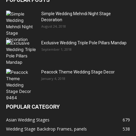
Simple Wedding Mehndi Night Stage
Decoration
August 24, 2018
Exclusive Wedding Triple Pole Pillars Mandap
September 1, 2018
Peacock Theme Wedding Stage Decor
January 4, 2018
POPULAR CATEGORY
Asian Wedding Stages
679
Wedding Stage Backdrop Frames, panels
538