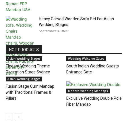
Heavy Carved Wooden Sofa Set For Asian
Wedding Stages
September 3, 2024
HOT PRODUCTS
Asian Wedding Stages
Wedding Welcome Gates
Elegant Wedding Theme
South Indian Wedding Guests
Reception Stage Sydney
Entrance Gate
Asian Wedding Stages
Fusion Stage Cum Mandap
Modern Wedding Mandaps
with Traditional Frames &
Pillars
Exclusive Wedding Double Pole
Fiber Mandap