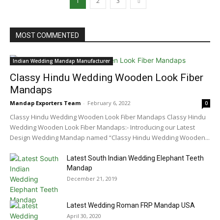
1
2
3
MOST COMMENTED
Indian Wedding Mandap Manufacturer
Classy Hindu Wedding Wooden Look Fiber
Mandaps
Mandap Exporters Team
-
February 6, 2022
0
Classy Hindu Wedding Wooden Look Fiber Mandaps Classy Hindu
Wedding Wooden Look Fiber Mandaps:- Introducing our Latest
Design Wedding Mandap named “Classy Hindu Wedding Wooden...
Latest South Indian Wedding Elephant Teeth
Mandap
December 21, 2019
Latest Wedding Roman FRP Mandap USA
April 30, 2020