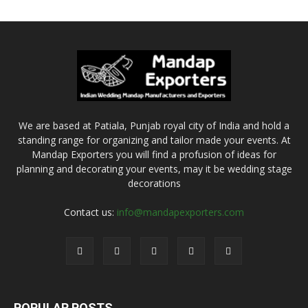
We are based at Patiala, Punjab royal city of India and hold a
standing range for organizing and tailor made your events. At
Mandap Exporters you will find a profusion of ideas for
planning and decorating your events, may it be wedding stage
decorations
Contact us:
info@mandapexporters.com
POPULAR POSTS