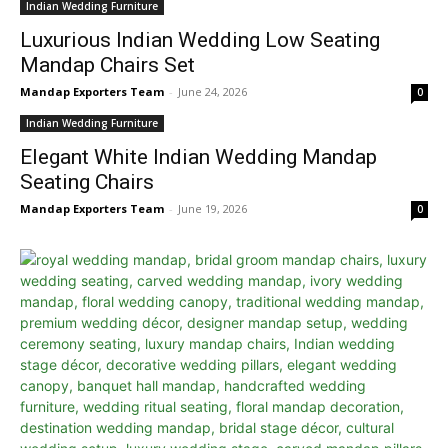
Indian Wedding Furniture
Luxurious Indian Wedding Low Seating
Mandap Chairs Set
Mandap Exporters Team
-
June 24, 2026
0
Indian Wedding Furniture
Elegant White Indian Wedding Mandap
Seating Chairs
Mandap Exporters Team
-
June 19, 2026
0