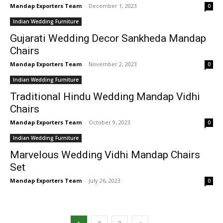
Mandap Exporters Team
-
December 1, 2023
0
Indian Wedding Furniture
Gujarati Wedding Decor Sankheda Mandap
Chairs
Mandap Exporters Team
-
November 2, 2023
0
Indian Wedding Furniture
Traditional Hindu Wedding Mandap Vidhi
Chairs
Mandap Exporters Team
-
October 9, 2023
0
Indian Wedding Furniture
Marvelous Wedding Vidhi Mandap Chairs
Set
Mandap Exporters Team
-
July 26, 2023
0