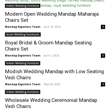
Indian Wedding Furniture
Modern Open Wedding Mandap Maharaja
Chairs Set
Mandap Exporters Team
-
June 19, 2026
0
Asian Wedding Furnitures
Royal Bridal & Groom Mandap Seating
Chairs Set
Mandap Exporters Team
-
June 1, 2026
0
Indian Wedding Furniture
Modish Wedding Mandap with Low Seating
Vedi Chairs
Mandap Exporters Team
-
May 29, 2026
0
Indian Wedding Furniture
Wholesale Wedding Ceremonial Mandap
Vedi Chairs