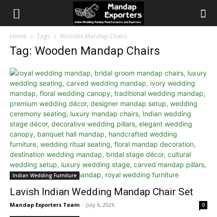
Home
Tags
Wooden Mandap Chairs
Tag: Wooden Mandap Chairs
Indian Wedding Furniture
Lavish Indian Wedding Mandap Chair Set
Mandap Exporters Team
-
July 6, 2026
0