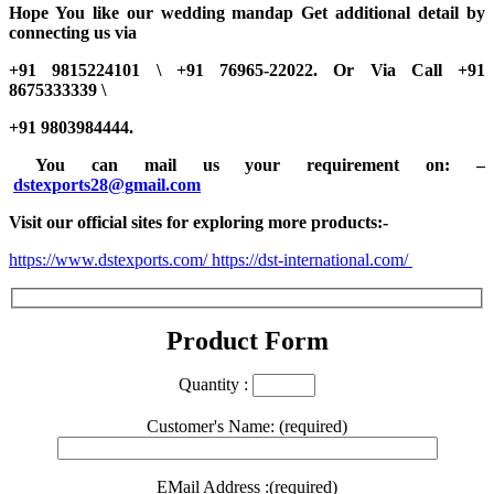
Hope You like our wedding mandap Get additional detail by
connecting us via
+91 9815224101 \ +91 76965-22022.
Or Via Call +91
8675333339 \
+91 9803984444.
You can mail us your requirement on:
–
dstexports28@gmail.com
Visit our official sites for exploring more products:-
https://www.dstexports.com/
https://dst-international.com/
Product Form
Quantity :
Customer's Name: (required)
EMail Address :(required)