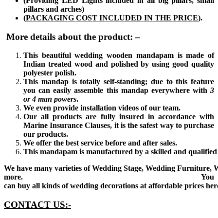
(Providing LED Lights included in all big pillars, small
pillars and arches)
(PACKAGING COST INCLUDED IN THE PRICE
).
More details about the product: –
This beautiful wedding wooden mandapam is made of
Indian treated wood and polished by using good quality
polyester polish.
This mandap is totally self-standing; due to this feature
you can easily assemble this mandap everywhere with
3
or
4 man powers
.
We even provide installation videos of our team.
Our all products are fully insured in accordance with
Marine Insurance Clauses, it is the safest way to purchase
our products.
We offer the best service before and after sales.
This mandapam is manufactured by a skilled and qualified 
We have many varieties of Wedding Stage, Wedding Furniture, 
more. You
can buy all kinds of wedding decorations at affordable prices her
CONTACT US:-