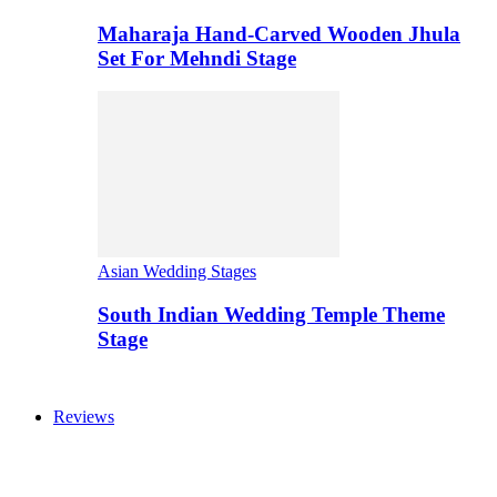
Maharaja Hand-Carved Wooden Jhula
Set For Mehndi Stage
Asian Wedding Stages
South Indian Wedding Temple Theme
Stage
Reviews