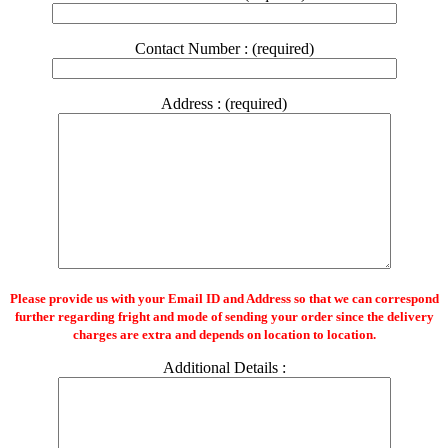
Contact Number : (required)
Address : (required)
Please provide us with your Email ID and Address so that we can correspond
further regarding fright and mode of sending your order since the delivery
charges are extra and depends on location to location.
Additional Details :