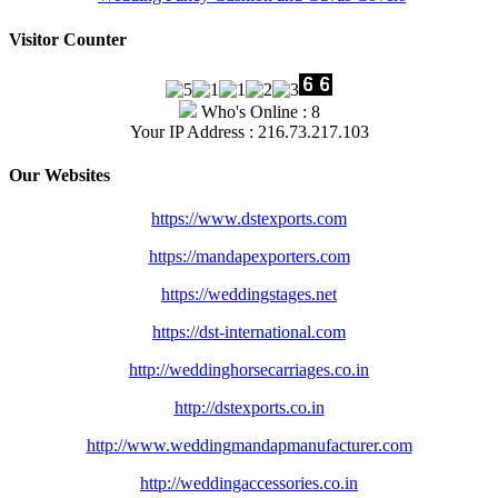
Visitor Counter
Who's Online : 8
Your IP Address : 216.73.217.103
Our Websites
https://www.dstexports.com
https://mandapexporters.com
https://weddingstages.net
https://dst-international.com
http://weddinghorsecarriages.
co.in
http://dstexports.co.in
http://www.
weddingmandapmanufacturer.com
http://weddingaccessories.co.
in