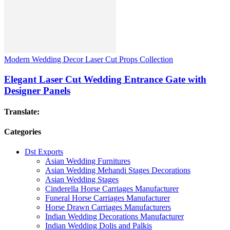
Modern Wedding Decor Laser Cut Props Collection
Elegant Laser Cut Wedding Entrance Gate with
Designer Panels
Translate:
Categories
Dst Exports
Asian Wedding Furnitures
Asian Wedding Mehandi Stages Decorations
Asian Wedding Stages
Cinderella Horse Carriages Manufacturer
Funeral Horse Carriages Manufacturer
Horse Drawn Carriages Manufacturers
Indian Wedding Decorations Manufacturer
Indian Wedding Dolis and Palkis