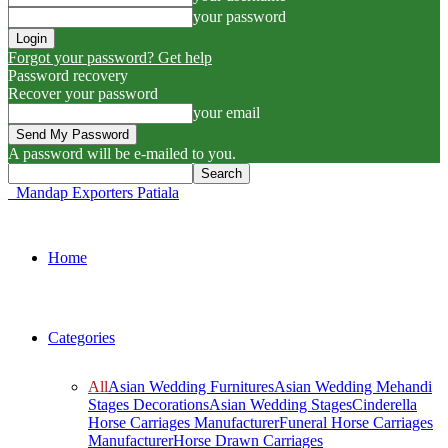
your password
Forgot your password? Get help
Password recovery
Recover your password
your email
A password will be e-mailed to you.
Mandap Exporters Patiala
Home
Categories
All
Asian Wedding Furnitures
Asian Wedding Mehandi
Stages Decorations
Asian Wedding Stages
Cinderella
Horse Carriages Manufacturer
Funeral Horse Carriages
Manufacturer
Horse Drawn Carriages