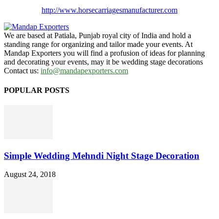
http://www.
horsecarriagesmanufacturer.
com
We are based at Patiala, Punjab royal city of India and hold a
standing range for organizing and tailor made your events. At
Mandap Exporters you will find a profusion of ideas for planning
and decorating your events, may it be wedding stage decorations
Contact us:
info@mandapexporters.com
POPULAR POSTS
Simple Wedding Mehndi Night Stage Decoration
August 24, 2018