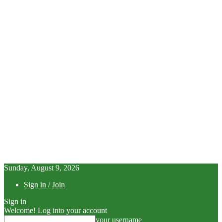
Sunday, August 9, 2026
Sign in / Join
Sign in
Welcome! Log into your account
your username