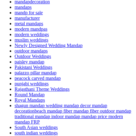
mandapdecoration
mandaps
mandp for sale
manufacturer
metal mandaps
modern mandpas
modern weddings
muslim weddings
Newly Designed Wedding Mandap
outdoor mandaps
Outdoor Weddings
paisley mandap
Pakistani Weddings
palazzo pillar mandap
peacock carved mandap
punjabi weddings
Rajasthani Theme Weddings
Round Mandap
Royal Mandaps
shagun mandap wedding mandap decor mandap
decorationbeach mandap fiber mandap fiber outdoor mandap
traditional mandap indoor mandap mandap price modern
mandap FRP
South Asian weddings
south indian weddings