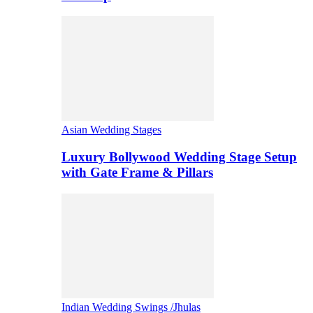
Asian Wedding Stages
Luxury Bollywood Wedding Stage Setup
with Gate Frame & Pillars
Indian Wedding Swings /Jhulas