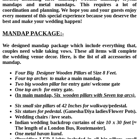
mandaps and metal mandaps. This requires a lot of
coordination and planning. We hope you and your guests enjoy
every moment of this special experience because you deserve the
best and make your wedding happen!
MANDAP PACKAGE:-
We designed mandap package which include everything that,
couples need while taking vows. These all items will complete
the wedding venue decor. Here, is the list of all accessories of
mandap.
Four Big Designer Wooden Pillars
of Size
8 Feet
.
Four top arches to
make a main mandap.
Two big wooden pillar
for entry gate/ welcome gate
One top arch for
entry gate.
(
In main mandap, Six
wooden pillars with
Seven top arcs)
.
Six small size pillars
of
42 Inches for walkway/
pedestal.
Six statues for pedestal
. (Ganesha/Diya ladies/Flower Pots).
Wedding chairs / love seats.
Indian wedding backdrop curtains of size
10 x
30 feet
[≈
The length of a London Bus, Routemaster]
.
One metal havan kund
.