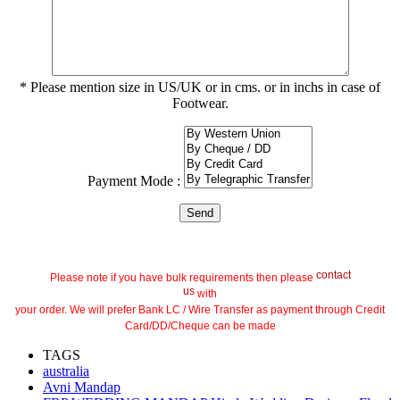
* Please mention size in US/UK or in cms. or in inchs in case of
Footwear.
Payment Mode :
contact
Please note if you have bulk requirements then please
us
with
your order. We will prefer Bank LC / Wire Transfer as payment through Credit
Card/DD/Cheque can be made
TAGS
australia
Avni Mandap