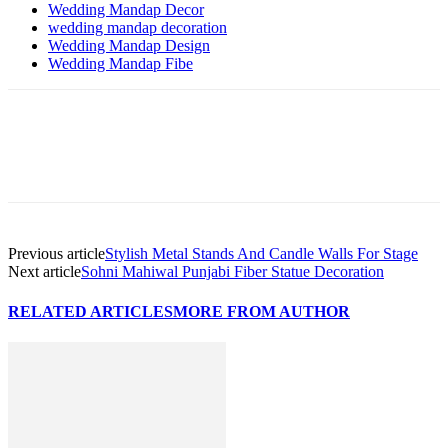
Wedding Mandap Decor
wedding mandap decoration
Wedding Mandap Design
Wedding Mandap Fibe
Previous article
Stylish Metal Stands And Candle Walls For Stage
Next article
Sohni Mahiwal Punjabi Fiber Statue Decoration
RELATED ARTICLES
MORE FROM AUTHOR