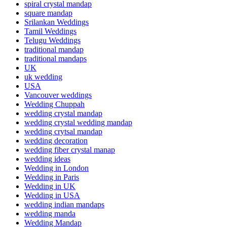
spiral crystal mandap
square mandap
Srilankan Weddings
Tamil Weddings
Telugu Weddings
traditional mandap
traditional mandaps
UK
uk wedding
USA
Vancouver weddings
Wedding Chuppah
wedding crystal mandap
wedding crystal wedding mandap
wedding crytsal mandap
wedding decoration
wedding fiber crystal manap
wedding ideas
Wedding in London
Wedding in Paris
Wedding in UK
Wedding in USA
wedding indian mandaps
wedding manda
Wedding Mandap