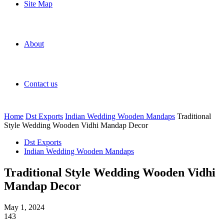
Site Map
About
Contact us
Home
Dst Exports
Indian Wedding Wooden Mandaps
Traditional
Style Wedding Wooden Vidhi Mandap Decor
Dst Exports
Indian Wedding Wooden Mandaps
Traditional Style Wedding Wooden Vidhi
Mandap Decor
May 1, 2024
143