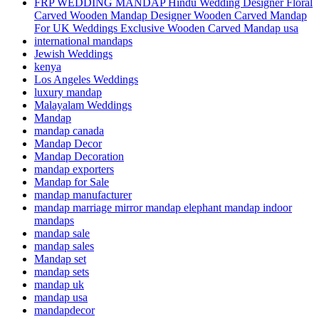
FRP WEDDING MANDAP Hindu Wedding Designer Floral
Carved Wooden Mandap Designer Wooden Carved Mandap
For UK Weddings Exclusive Wooden Carved Mandap usa
international mandaps
Jewish Weddings
kenya
Los Angeles Weddings
luxury mandap
Malayalam Weddings
Mandap
mandap canada
Mandap Decor
Mandap Decoration
mandap exporters
Mandap for Sale
mandap manufacturer
mandap marriage mirror mandap elephant mandap indoor
mandaps
mandap sale
mandap sales
Mandap set
mandap sets
mandap uk
mandap usa
mandapdecor