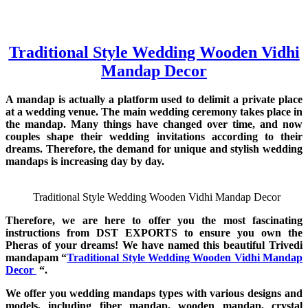
Traditional Style Wedding Wooden Vidhi
Mandap Decor
A mandap is actually a platform used to delimit a private place
at a wedding venue. The main wedding ceremony takes place in
the mandap. Many things have changed over time, and now
couples shape their wedding invitations according to their
dreams. Therefore, the demand for unique and stylish wedding
mandaps is increasing day by day.
Traditional Style Wedding Wooden Vidhi Mandap Decor
Therefore, we are here to offer you the most fascinating
instructions from DST EXPORTS to ensure you own the
Pheras of your dreams! We have named this beautiful Trivedi
mandapam “
Traditional Style Wedding Wooden Vidhi Mandap
Decor
“.
We offer you wedding mandaps types with various designs and
models, including fiber mandap, wooden mandap, crystal