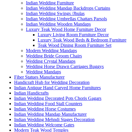
Indian Wedding Furniture
Indian Wedding Mandap Backdrops Curtains
Indian Wedding Swings /Jhulas
Indian Wedding Umbrellas Chattars Parsols
Indian Wedding Wooden Mandaps
Luxury Teak Wood Home Furniture Decor
Luxury Living Room Furniture Decor
Luxury Teak Wood Beds & Bedroom Furniture
Teak Wood Dining Room Furniture Set
Modern Wedding Mandaps
Wedding Bride Groom Chairs
Wedding Crystal Mandaps
Wedding Horse Drawn Carriages Buggys
Wedding Mandaps
Fiber Statues Manufacturer
Handicraft Hub for Wedding Decoration
Indian Antique Hand Carved Home Furnitures
Indian Handicrafts
Indian Wedding Decorated Pots Choris Gagars
Indian Wedding Food Stall Counters
Indian Wedding Horse Costumes
Indian Wedding Mandap Manufacturer
Indian Wedding Mehndi Stages Decoration
Indian Wedding Welcome Gates
Modern Teak Wood Temples