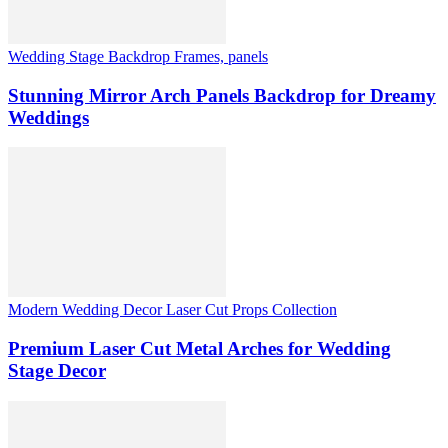
Wedding Stage Backdrop Frames, panels
Stunning Mirror Arch Panels Backdrop for Dreamy
Weddings
Modern Wedding Decor Laser Cut Props Collection
Premium Laser Cut Metal Arches for Wedding
Stage Decor