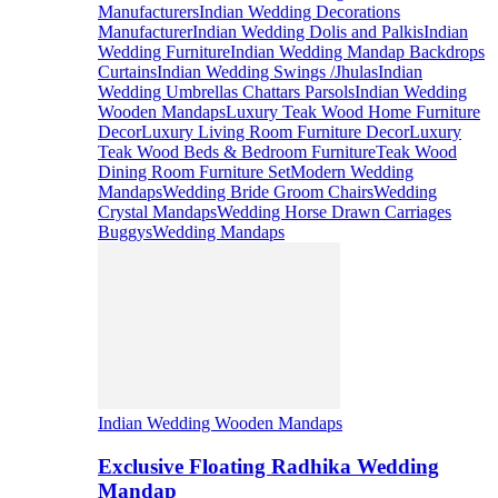
Manufacturers
Indian Wedding Decorations
Manufacturer
Indian Wedding Dolis and Palkis
Indian
Wedding Furniture
Indian Wedding Mandap Backdrops
Curtains
Indian Wedding Swings /Jhulas
Indian
Wedding Umbrellas Chattars Parsols
Indian Wedding
Wooden Mandaps
Luxury Teak Wood Home Furniture
Decor
Luxury Living Room Furniture Decor
Luxury
Teak Wood Beds & Bedroom Furniture
Teak Wood
Dining Room Furniture Set
Modern Wedding
Mandaps
Wedding Bride Groom Chairs
Wedding
Crystal Mandaps
Wedding Horse Drawn Carriages
Buggys
Wedding Mandaps
Indian Wedding Wooden Mandaps
Exclusive Floating Radhika Wedding
Mandap