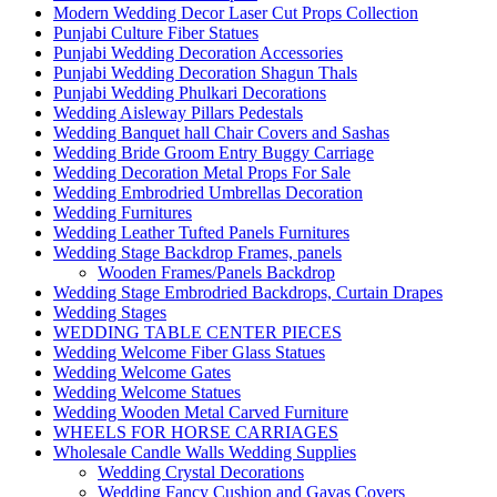
Modern Wedding Decor Laser Cut Props Collection
Punjabi Culture Fiber Statues
Punjabi Wedding Decoration Accessories
Punjabi Wedding Decoration Shagun Thals
Punjabi Wedding Phulkari Decorations
Wedding Aisleway Pillars Pedestals
Wedding Banquet hall Chair Covers and Sashas
Wedding Bride Groom Entry Buggy Carriage
Wedding Decoration Metal Props For Sale
Wedding Embrodried Umbrellas Decoration
Wedding Furnitures
Wedding Leather Tufted Panels Furnitures
Wedding Stage Backdrop Frames, panels
Wooden Frames/Panels Backdrop
Wedding Stage Embrodried Backdrops, Curtain Drapes
Wedding Stages
WEDDING TABLE CENTER PIECES
Wedding Welcome Fiber Glass Statues
Wedding Welcome Gates
Wedding Welcome Statues
Wedding Wooden Metal Carved Furniture
WHEELS FOR HORSE CARRIAGES
Wholesale Candle Walls Wedding Supplies
Wedding Crystal Decorations
Wedding Fancy Cushion and Gavas Covers