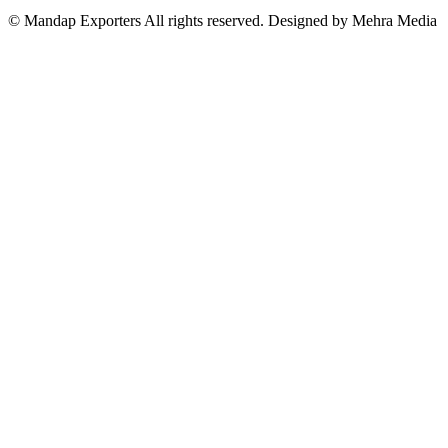
© Mandap Exporters All rights reserved. Designed by Mehra Media