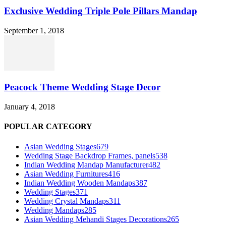
Exclusive Wedding Triple Pole Pillars Mandap
September 1, 2018
Peacock Theme Wedding Stage Decor
January 4, 2018
POPULAR CATEGORY
Asian Wedding Stages
679
Wedding Stage Backdrop Frames, panels
538
Indian Wedding Mandap Manufacturer
482
Asian Wedding Furnitures
416
Indian Wedding Wooden Mandaps
387
Wedding Stages
371
Wedding Crystal Mandaps
311
Wedding Mandaps
285
Asian Wedding Mehandi Stages Decorations
265