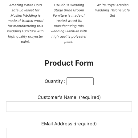
Amazing White Gold
Luxurious Wedding
White Royal Arabian
sofa Loveseat for
Stage Bride Groom
Wedding Throne Sofa
Muslim Wedding is
Furniture is made of
Set
made of treated wood
treated wood for
for manufacturing this
manufacturing this
wedding Furniture with
wedding Furniture with
high quality polyester
high quality polyester
paint.
paint.
Product Form
Quantity :
Customer's Name: (required)
EMail Address :(required)