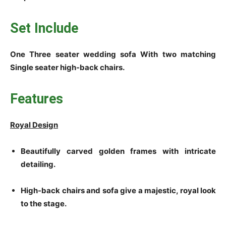
Set Include
­­­­One Three seater wedding sofa With two matching
Single seater high-back chairs.
Features
Royal Design
Beautifully carved golden frames with intricate
detailing.
High-back chairs and sofa give a majestic, royal look
to the stage.