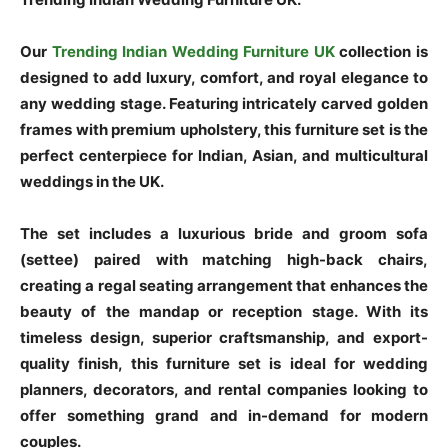
Our
Trending Indian Wedding Furniture UK
collection is
designed to add luxury, comfort, and royal elegance to
any wedding stage. Featuring intricately carved golden
frames with premium upholstery, this furniture set is the
perfect centerpiece for Indian, Asian, and multicultural
weddings in the UK.
The set includes a luxurious bride and groom sofa
(settee) paired with matching high-back chairs,
creating a regal seating arrangement that enhances the
beauty of the mandap or reception stage. With its
timeless design, superior craftsmanship, and export-
quality finish, this furniture set is ideal for wedding
planners, decorators, and rental companies looking to
offer something grand and in-demand for modern
couples.