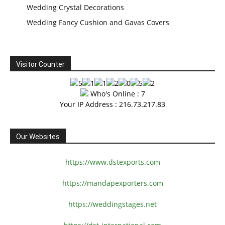
Wedding Crystal Decorations
Wedding Fancy Cushion and Gavas Covers
Visitor Counter
Who's Online : 7
Your IP Address : 216.73.217.83
Our Websites
https://www.dstexports.com
https://mandapexporters.com
https://weddingstages.net