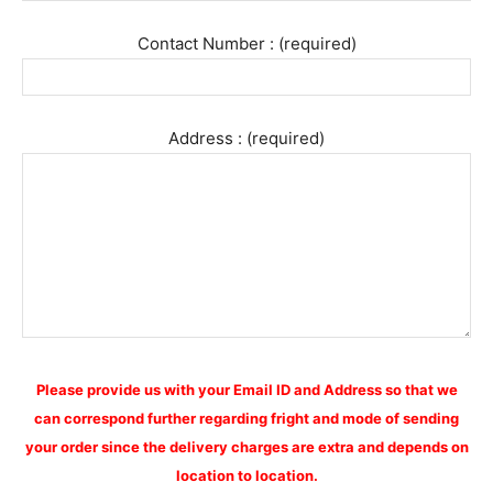
Contact Number : (required)
Address : (required)
Please provide us with your Email ID and Address so that we
can correspond further regarding fright and mode of sending
your order since the delivery charges are extra and depends on
location to location.