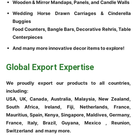
Wooden & Mirror Mandaps, Panels, and Candle Walls
Wedding Horse Drawn Carriages & Cinderella
Buggies
Food Counters, Bangle Bars, Decorative Rehris, Table
Centerpieces
And many more innovative decor items to explore!
Global Export Expertise
We proudly export our products to all countries,
including:
USA, UK, Canada, Australia, Malaysia, New Zealand,
South Africa, Ireland, Fiji, Netherlands, France,
Mauritius, Spain, Kenya, Singapore, Maldives, Germany,
France, Italy, Brazil, Guyana, Mexico , Reunion,
Switzerland and many more.