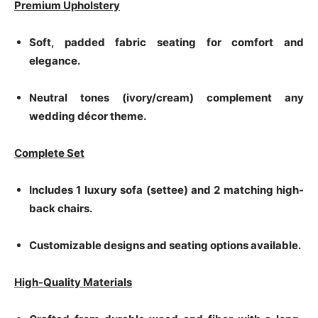
Premium Upholstery
Soft, padded fabric seating for comfort and
elegance.
Neutral tones (ivory/cream) complement any
wedding décor theme.
Complete Set
Includes 1 luxury sofa (settee) and 2 matching high-
back chairs.
Customizable designs and seating options available.
High-Quality Materials