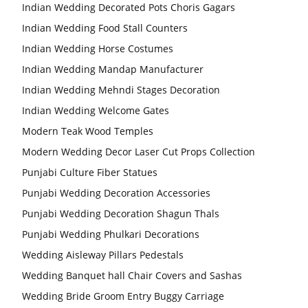
Indian Wedding Decorated Pots Choris Gagars
Indian Wedding Food Stall Counters
Indian Wedding Horse Costumes
Indian Wedding Mandap Manufacturer
Indian Wedding Mehndi Stages Decoration
Indian Wedding Welcome Gates
Modern Teak Wood Temples
Modern Wedding Decor Laser Cut Props Collection
Punjabi Culture Fiber Statues
Punjabi Wedding Decoration Accessories
Punjabi Wedding Decoration Shagun Thals
Punjabi Wedding Phulkari Decorations
Wedding Aisleway Pillars Pedestals
Wedding Banquet hall Chair Covers and Sashas
Wedding Bride Groom Entry Buggy Carriage