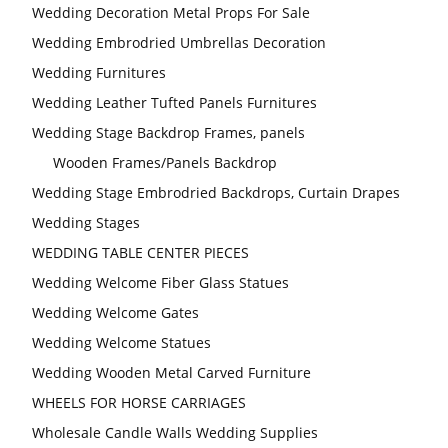
Wedding Decoration Metal Props For Sale
Wedding Embrodried Umbrellas Decoration
Wedding Furnitures
Wedding Leather Tufted Panels Furnitures
Wedding Stage Backdrop Frames, panels
Wooden Frames/Panels Backdrop
Wedding Stage Embrodried Backdrops, Curtain Drapes
Wedding Stages
WEDDING TABLE CENTER PIECES
Wedding Welcome Fiber Glass Statues
Wedding Welcome Gates
Wedding Welcome Statues
Wedding Wooden Metal Carved Furniture
WHEELS FOR HORSE CARRIAGES
Wholesale Candle Walls Wedding Supplies