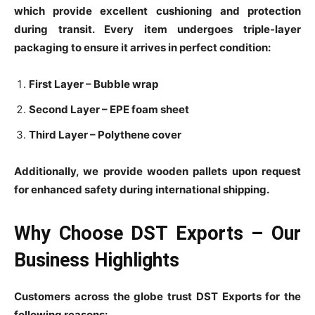
which provide excellent cushioning and protection
during transit. Every item undergoes triple-layer
packaging to ensure it arrives in perfect condition:
First Layer – Bubble wrap
Second Layer – EPE foam sheet
Third Layer – Polythene cover
Additionally, we provide wooden pallets upon request
for enhanced safety during international shipping.
Why Choose DST Exports – Our
Business Highlights
Customers across the globe trust DST Exports for the
following reasons: