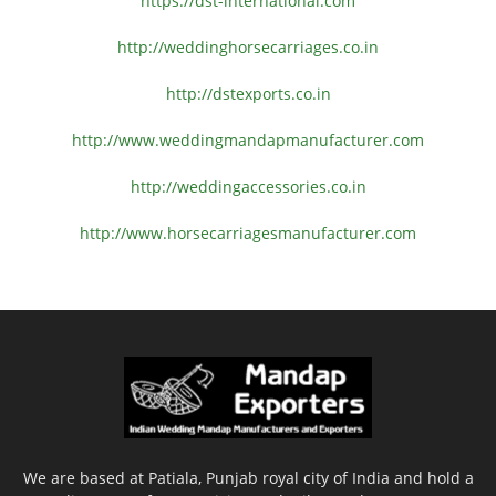
https://dst-international.com
http://weddinghorsecarriages.
co.in
http://dstexports.co.in
http://www.
weddingmandapmanufacturer.com
http://weddingaccessories.co.
in
http://www.
horsecarriagesmanufacturer.
com
We are based at Patiala, Punjab royal city of India and hold a