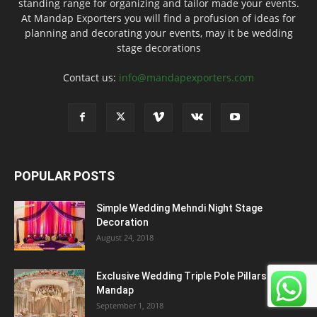
standing range for organizing and tailor made your events.
At Mandap Exporters you will find a profusion of ideas for
planning and decorating your events, may it be wedding
stage decorations
Contact us:
info@mandapexporters.com
POPULAR POSTS
Simple Wedding Mehndi Night Stage
Decoration
August 24, 2018
Exclusive Wedding Triple Pole Pillars
Mandap
September 1, 2018