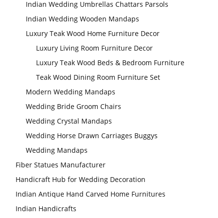
Indian Wedding Umbrellas Chattars Parsols
Indian Wedding Wooden Mandaps
Luxury Teak Wood Home Furniture Decor
Luxury Living Room Furniture Decor
Luxury Teak Wood Beds & Bedroom Furniture
Teak Wood Dining Room Furniture Set
Modern Wedding Mandaps
Wedding Bride Groom Chairs
Wedding Crystal Mandaps
Wedding Horse Drawn Carriages Buggys
Wedding Mandaps
Fiber Statues Manufacturer
Handicraft Hub for Wedding Decoration
Indian Antique Hand Carved Home Furnitures
Indian Handicrafts