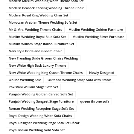
Modern Muslim Wedding White Theme Sofa Set
Modern Peacock Carving Wedding Throne Chair
Modern Royal King Wedding Chair Set
Moroccan Arabian Theme Wedding Sofa Set
Mr & Mrs. Wedding Throne Chairs
Muslim Wedding Golden Furniture
Muslim Wedding Royal Blue Sofa Set
Muslim Wedding Silver Furniture
Muslim William Stage Italian Furniture Set
New Style Bride and Groom Chair
New Trending Bride Groom Chairs Wedding
New White High Back Luxury Throne
New White Wedding King Queen Throne Chairs
Newly Designed
Online Wedding Sale
Outdoor Wedding Stage Sofa with Stools
Pakistani William Stage Sofa Set
Punjabi Wedding Golden Carved Sofa Set
Punjabi Wedding Sangeet Stage Furniture
queen throne sofa
Roman Wedding Reception Stage Sofa Set
Royal Design Wedding White Sofa Chairs
Royal Designer Wedding Stage Sofa Set Décor
Royal Indian Wedding Gold Sofa Set