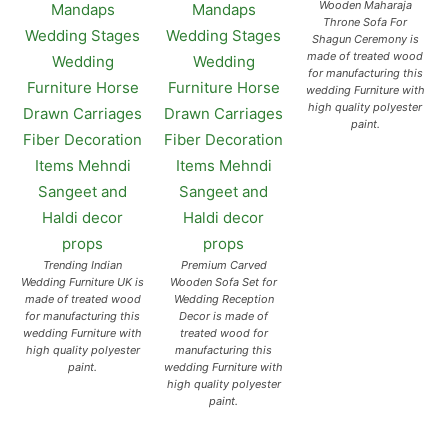
Wooden Maharaja
Throne Sofa For
Shagun Ceremony is
made of treated wood
for manufacturing this
wedding Furniture with
high quality polyester
paint.
Trending Indian
Premium Carved
Wedding Furniture UK is
Wooden Sofa Set for
made of treated wood
Wedding Reception
for manufacturing this
Decor is made of
wedding Furniture with
treated wood for
high quality polyester
manufacturing this
paint.
wedding Furniture with
high quality polyester
paint.