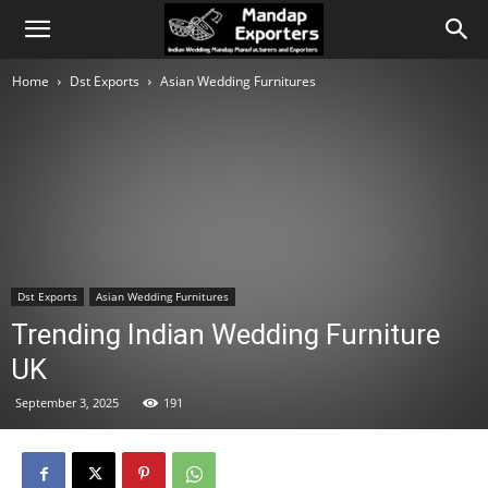
Home
Dst Exports
Asian Wedding Furnitures
Dst Exports
Asian Wedding Furnitures
Trending Indian Wedding Furniture
UK
September 3, 2025
191