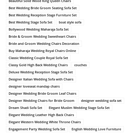
Beautiful Solid Wood King Queen Chairs
Best Wedding Bride Groom Seating Sofa Set
Best Wedding Reception Stage Furniture Set
Best Wedding Stage Sofa Set
boat style sofa
Bollywood Wedding Maharaja Sofa Set
Bride & Groom Wedding Sweetheart Chairs
Bride and Groom Wedding Chairs Decoration
Buy Maharaja Wedding Royal Chairs Online
Classic Wedding Couple Royal Sofa Set
Classy Gold High Back Wedding Chairs
couches
Deluxe Wedding Reception Stage Sofa Set
Designer Italian Wedding Sofa with Chairs
designer loveseat mandap chairs
Designer Wedding Bride Groom Leaf Chairs
Designer Wedding Chairs for Bride Groom
designer wedding sofa set
Dream Shadi Sofa Set
Elegant Muslim Wedding Stage Sofa Set
Elegant Wedding Leather High Back Chairs
Elegant Western Wedding White Throne Chairs
Engagement Party Wedding Sofa Set
English Wedding Love Furniture