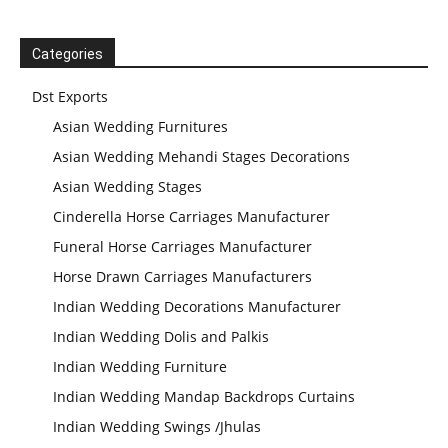
Categories
Dst Exports
Asian Wedding Furnitures
Asian Wedding Mehandi Stages Decorations
Asian Wedding Stages
Cinderella Horse Carriages Manufacturer
Funeral Horse Carriages Manufacturer
Horse Drawn Carriages Manufacturers
Indian Wedding Decorations Manufacturer
Indian Wedding Dolis and Palkis
Indian Wedding Furniture
Indian Wedding Mandap Backdrops Curtains
Indian Wedding Swings /Jhulas