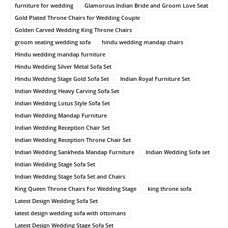
furniture for wedding
Glamorous Indian Bride and Groom Love Seat
Gold Plated Throne Chairs for Wedding Couple
Golden Carved Wedding King Throne Chairs
groom seating wedding sofa
hindu wedding mandap chairs
Hindu wedding mandap furniture
Hindu Wedding Silver Metal Sofa Set
Hindu Wedding Stage Gold Sofa Set
Indian Royal Furniture Set
Indian Wedding Heavy Carving Sofa Set
Indian Wedding Lotus Style Sofa Set
Indian Wedding Mandap Furniture
Indian Wedding Reception Chair Set
Indian Wedding Reception Throne Chair Set
Indian Wedding Sankheda Mandap Furniture
Indian Wedding Sofa set
Indian Wedding Stage Sofa Set
Indian Wedding Stage Sofa Set and Chairs
King Queen Throne Chairs For Wedding Stage
king throne sofa
Latest Design Wedding Sofa Set
latest design wedding sofa with ottomans
Latest Design Wedding Stage Sofa Set