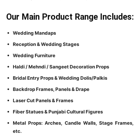
Our Main Product Range Includes:
Wedding Mandaps
Reception & Wedding Stages
Wedding Furniture
Haldi / Mehndi / Sangeet Decoration Props
Bridal Entry Props & Wedding Dolis/Palkis
Backdrop Frames, Panels & Drape
Laser Cut Panels & Frames
Fiber Statues & Punjabi Cultural Figures
Metal Props: Arches, Candle Walls, Stage Frames,
etc.