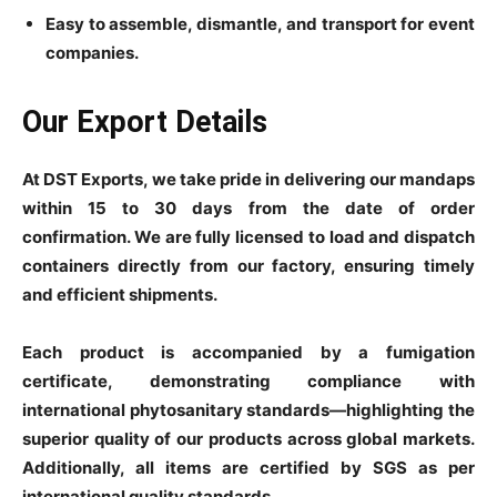
Easy to assemble, dismantle, and transport for event
companies.
Our Export Details
At DST Exports, we take pride in delivering our mandaps
within 15 to 30 days from the date of order
confirmation. We are fully licensed to load and dispatch
containers directly from our factory, ensuring timely
and efficient shipments.
Each product is accompanied by a fumigation
certificate, demonstrating compliance with
international phytosanitary standards—highlighting the
superior quality of our products across global markets.
Additionally, all items are certified by SGS as per
international quality standards.