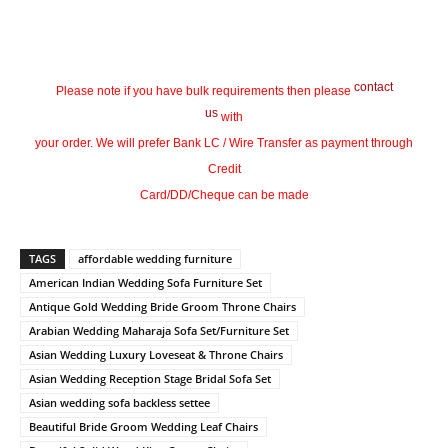
contact
Please note if you have bulk requirements then please
us
with
your order. We will prefer Bank LC / Wire Transfer as payment through
Credit
Card/DD/Cheque can be made
TAGS
affordable wedding furniture
American Indian Wedding Sofa Furniture Set
Antique Gold Wedding Bride Groom Throne Chairs
Arabian Wedding Maharaja Sofa Set/Furniture Set
Asian Wedding Luxury Loveseat & Throne Chairs
Asian Wedding Reception Stage Bridal Sofa Set
Asian wedding sofa backless settee
Beautiful Bride Groom Wedding Leaf Chairs