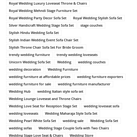
Royal Wedding Luxury Loveseat Throne & Chairs
Royal Wedding Mehndi Stage Furniture Set
Royal Wedding Party Decor Sofa Set
Royal Wedding Stylish Sofa Set
Silver Handicraft Wedding Stage Sofa Set
stage couches
Stylish Hindu Wedding Sofa Set
Stylish Indian Wedding Event Sofa Chair Set
Stylish Throne Chair Sofa Set For Bride Groom
trendy wedding furniture
trendy wedding loveseats
Unicorn Wedding Sofa Set
Wedding
wedding couches
wedding decoration
Wedding Furniture
wedding furniture at affordable prices
wedding furniture exporters
wedding furniture for sale
wedding furniture manufacturer
Wedding Hub
wedding Italian style sofa set
Wedding Lounge Loveseat and Throne Chairs
Wedding Love Seat for Reception Stage Set
wedding loveseat sofa
wedding loveseats
Wedding Maharaja Style Sofa Set
Wedding Pearl White Sofa Set
wedding sale
Wedding Sofa Set
wedding sofas
Wedding Stage Couple Sofa with Two Chairs
Wedding Stage Love Seat & Chairs
Wedding Store