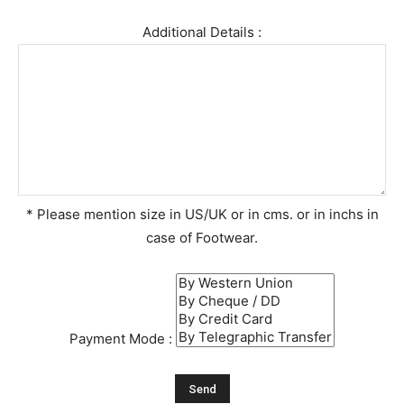
Additional Details :
* Please mention size in US/UK or in cms. or in inchs in
case of Footwear.
Payment Mode :