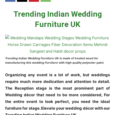
Trending Indian Wedding
Furniture UK
Trending Indian Wedding Furniture UK is made of treated wood for
manufacturing this wedding Furniture with high quality polyester paint.
Organizing any event is a lot of work, but weddings
require much more dedication and attention to detail.
The Reception stage is the most prominent part of
Wedding décor that need to be more considered, For
the entire event to look perfect, you need the ideal
furniture for stage. Elevate your wedding décor with our
Trending Indian Wedding Furniture UK.