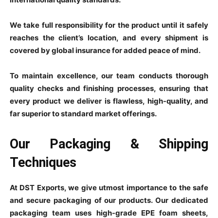
We take full responsibility for the product until it safely
reaches the client’s location, and every shipment is
covered by global insurance for added peace of mind.
To maintain excellence, our team conducts thorough
quality checks and finishing processes, ensuring that
every product we deliver is flawless, high-quality, and
far superior to standard market offerings.
Our Packaging & Shipping
Techniques
At DST Exports, we give utmost importance to the safe
and secure packaging of our products. Our dedicated
packaging team uses high-grade EPE foam sheets,