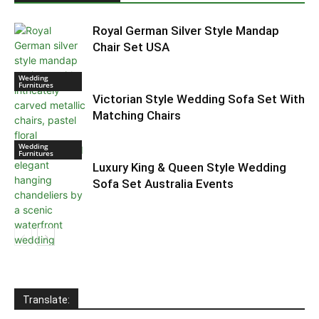
Royal German Silver Style Mandap
Chair Set USA
Wedding
Furnitures
Victorian Style Wedding Sofa Set With
Matching Chairs
Wedding
Furnitures
Luxury King & Queen Style Wedding
Sofa Set Australia Events
Indian Wedding
Furniture
Translate: