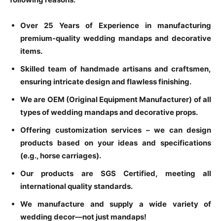
Over 25 Years of Experience in manufacturing
premium-quality wedding mandaps and decorative
items.
Skilled team of handmade artisans and craftsmen,
ensuring intricate design and flawless finishing.
We are OEM (Original Equipment Manufacturer) of all
types of wedding mandaps and decorative props.
Offering customization services – we can design
products based on your ideas and specifications
(e.g., horse carriages).
Our products are SGS Certified, meeting all
international quality standards.
We manufacture and supply a wide variety of
wedding decor—not just mandaps!