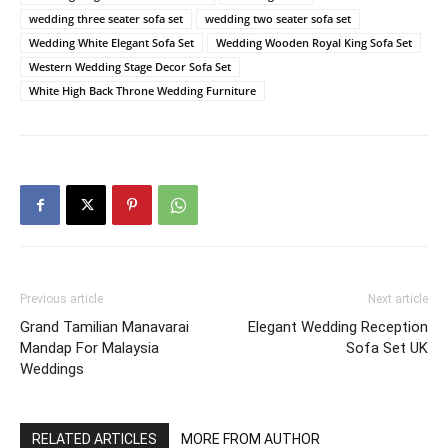
wedding three seater sofa set
wedding two seater sofa set
Wedding White Elegant Sofa Set
Wedding Wooden Royal King Sofa Set
Western Wedding Stage Decor Sofa Set
White High Back Throne Wedding Furniture
Previous article
Next article
Grand Tamilian Manavarai
Elegant Wedding Reception
Mandap For Malaysia
Sofa Set UK
Weddings
RELATED ARTICLES
MORE FROM AUTHOR