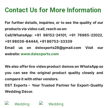
Contact Us for More Information
For further details, inquiries, or to see the quality of our
products via video call, reach us on:
Call/WhatsApp: +91 98152-24101, +91 76965-22022,
+91 98039-84444, +91 86753-33339
Email us on dstexports28@gmail.com Visit our
website:
www.dstexports.com
We also offer live video product demos on WhatsApp so
you can see the original product quality closely and
compare it with other vendors.
DST Exports – Your Trusted Partner for Export-Quality
Wedding Décor.