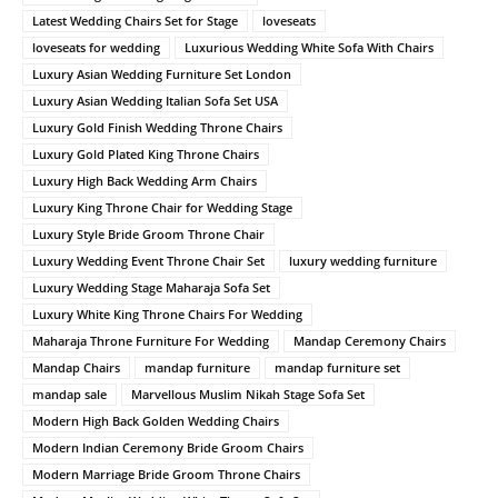
Latest Wedding Chairs Set for Stage
loveseats
loveseats for wedding
Luxurious Wedding White Sofa With Chairs
Luxury Asian Wedding Furniture Set London
Luxury Asian Wedding Italian Sofa Set USA
Luxury Gold Finish Wedding Throne Chairs
Luxury Gold Plated King Throne Chairs
Luxury High Back Wedding Arm Chairs
Luxury King Throne Chair for Wedding Stage
Luxury Style Bride Groom Throne Chair
Luxury Wedding Event Throne Chair Set
luxury wedding furniture
Luxury Wedding Stage Maharaja Sofa Set
Luxury White King Throne Chairs For Wedding
Maharaja Throne Furniture For Wedding
Mandap Ceremony Chairs
Mandap Chairs
mandap furniture
mandap furniture set
mandap sale
Marvellous Muslim Nikah Stage Sofa Set
Modern High Back Golden Wedding Chairs
Modern Indian Ceremony Bride Groom Chairs
Modern Marriage Bride Groom Throne Chairs