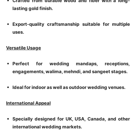
Crafted from durable wood and fiber with a long-
lasting gold finish.
Export-quality craftsmanship suitable for multiple
uses.
Versatile Usage
Perfect for wedding mandaps, receptions,
engagements, walima, mehndi, and sangeet stages.
Ideal for indoor as well as outdoor wedding venues.
International Appeal
Specially designed for UK, USA, Canada, and other
international wedding markets.