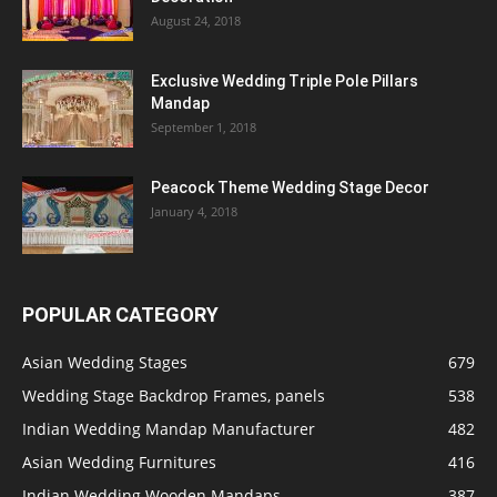
August 24, 2018
Exclusive Wedding Triple Pole Pillars
Mandap
September 1, 2018
Peacock Theme Wedding Stage Decor
January 4, 2018
POPULAR CATEGORY
Asian Wedding Stages
679
Wedding Stage Backdrop Frames, panels
538
Indian Wedding Mandap Manufacturer
482
Asian Wedding Furnitures
416
Indian Wedding Wooden Mandaps
387