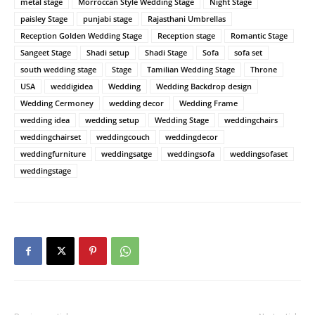
metal stage
Morroccan Style Wedding Stage
Night Stage
paisley Stage
punjabi stage
Rajasthani Umbrellas
Reception Golden Wedding Stage
Reception stage
Romantic Stage
Sangeet Stage
Shadi setup
Shadi Stage
Sofa
sofa set
south wedding stage
Stage
Tamilian Wedding Stage
Throne
USA
weddigidea
Wedding
Wedding Backdrop design
Wedding Cermoney
wedding decor
Wedding Frame
wedding idea
wedding setup
Wedding Stage
weddingchairs
weddingchairset
weddingcouch
weddingdecor
weddingfurniture
weddingsatge
weddingsofa
weddingsofaset
weddingstage