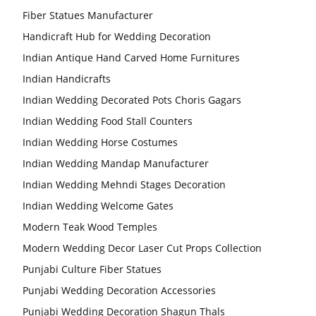
Fiber Statues Manufacturer
Handicraft Hub for Wedding Decoration
Indian Antique Hand Carved Home Furnitures
Indian Handicrafts
Indian Wedding Decorated Pots Choris Gagars
Indian Wedding Food Stall Counters
Indian Wedding Horse Costumes
Indian Wedding Mandap Manufacturer
Indian Wedding Mehndi Stages Decoration
Indian Wedding Welcome Gates
Modern Teak Wood Temples
Modern Wedding Decor Laser Cut Props Collection
Punjabi Culture Fiber Statues
Punjabi Wedding Decoration Accessories
Punjabi Wedding Decoration Shagun Thals