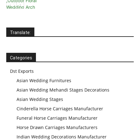
Translate:
Categories
Dst Exports
Asian Wedding Furnitures
Asian Wedding Mehandi Stages Decorations
Asian Wedding Stages
Cinderella Horse Carriages Manufacturer
Funeral Horse Carriages Manufacturer
Horse Drawn Carriages Manufacturers
Indian Wedding Decorations Manufacturer