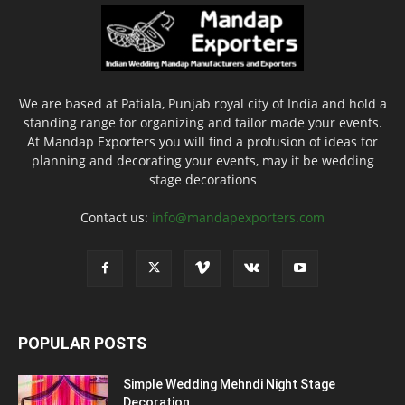
We are based at Patiala, Punjab royal city of India and hold a
standing range for organizing and tailor made your events.
At Mandap Exporters you will find a profusion of ideas for
planning and decorating your events, may it be wedding
stage decorations
Contact us:
info@mandapexporters.com
POPULAR POSTS
Simple Wedding Mehndi Night Stage
Decoration