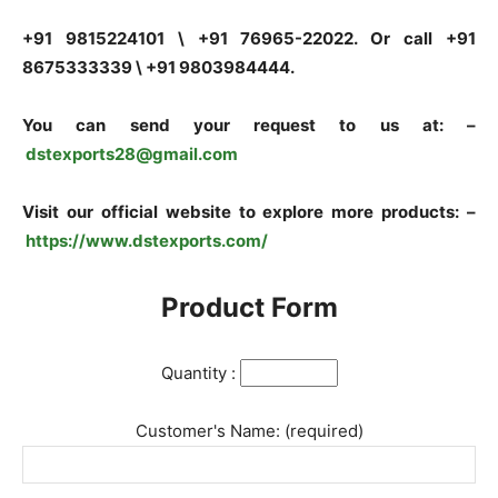
+91 9815224101 \ +91 76965-22022. Or call +91
8675333339 \ +91 9803984444.
You can send your request to us at: –
dstexports28@gmail.com
Visit our official website to explore more products: –
https://www.dstexports.com/
Product Form
Quantity :
Customer's Name: (required)