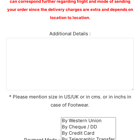
can correspond further regarding fright and mode of sending
your order since the delivery charges are extra and depends on
location to location.
Additional Details :
* Please mention size in US/UK or in cms. or in inchs in
case of Footwear.
Payment Mode :