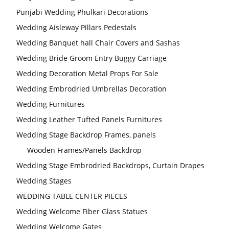
Punjabi Wedding Phulkari Decorations
Wedding Aisleway Pillars Pedestals
Wedding Banquet hall Chair Covers and Sashas
Wedding Bride Groom Entry Buggy Carriage
Wedding Decoration Metal Props For Sale
Wedding Embrodried Umbrellas Decoration
Wedding Furnitures
Wedding Leather Tufted Panels Furnitures
Wedding Stage Backdrop Frames, panels
Wooden Frames/Panels Backdrop
Wedding Stage Embrodried Backdrops, Curtain Drapes
Wedding Stages
WEDDING TABLE CENTER PIECES
Wedding Welcome Fiber Glass Statues
Wedding Welcome Gates