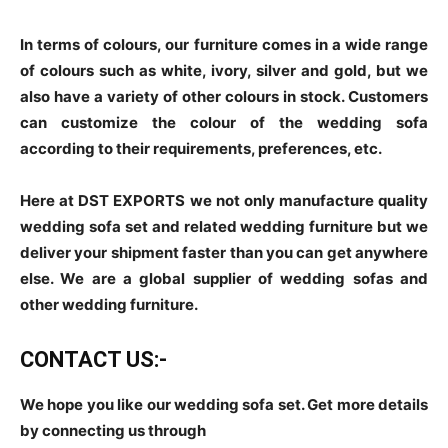
In terms of colours, our furniture comes in a wide range
of colours such as white, ivory, silver and gold, but we
also have a variety of other colours in stock. Customers
can customize the colour of the wedding sofa
according to their requirements, preferences, etc.
Here at DST EXPORTS we not only manufacture quality
wedding sofa set and related wedding furniture but we
deliver your shipment faster than you can get anywhere
else. We are a global supplier of wedding sofas and
other wedding furniture.
CONTACT US:-
We hope you like our wedding sofa set. Get more details
by connecting us through