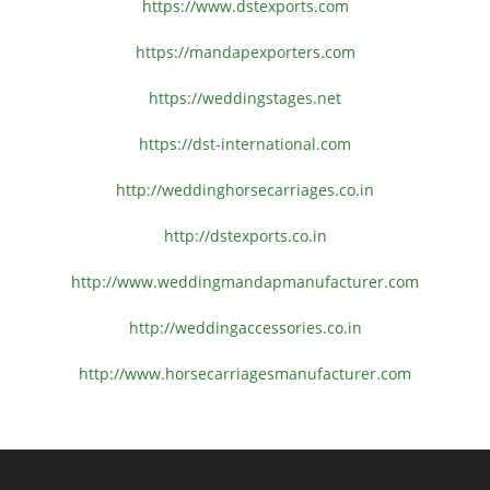
https://www.dstexports.com
https://mandapexporters.com
https://weddingstages.net
https://dst-international.com
http://weddinghorsecarriages.
co.in
http://dstexports.co.in
http://www.
weddingmandapmanufacturer.com
http://weddingaccessories.co.
in
http://www.
horsecarriagesmanufacturer.
com