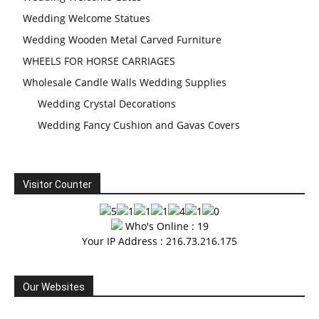
Wedding Welcome Statues
Wedding Wooden Metal Carved Furniture
WHEELS FOR HORSE CARRIAGES
Wholesale Candle Walls Wedding Supplies
Wedding Crystal Decorations
Wedding Fancy Cushion and Gavas Covers
Visitor Counter
Who's Online : 19
Your IP Address : 216.73.216.175
Our Websites