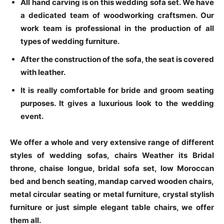
All hand carving is on this wedding sofa set. We have
a dedicated team of woodworking craftsmen. Our
work team is professional in the production of all
types of wedding furniture.
After the construction of the sofa, the seat is covered
with leather.
It is really comfortable for bride and groom seating
purposes. It gives a luxurious look to the wedding
event.
We offer a whole and very extensive range of different
styles of wedding sofas, chairs Weather its Bridal
throne, chaise longue, bridal sofa set, low Moroccan
bed and bench seating, mandap carved wooden chairs,
metal circular seating or metal furniture, crystal stylish
furniture or just simple elegant table chairs, we offer
them all.