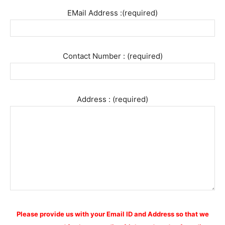
EMail Address :(required)
Contact Number : (required)
Address : (required)
Please provide us with your Email ID and Address so that we