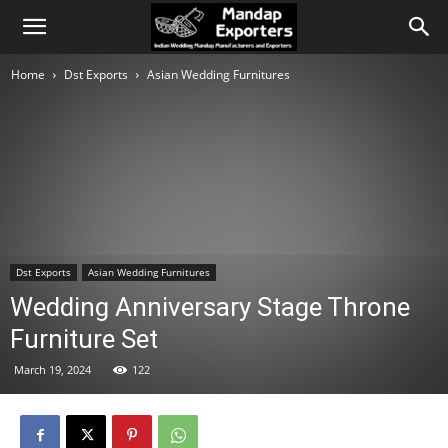
Home
Dst Exports
Asian Wedding Furnitures
Dst Exports
Asian Wedding Furnitures
Wedding Anniversary Stage Throne
Furniture Set
March 19, 2024
122