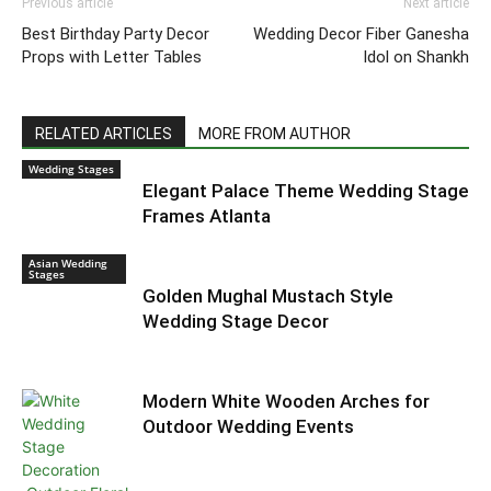
Previous article
Next article
Best Birthday Party Decor
Wedding Decor Fiber Ganesha
Props with Letter Tables
Idol on Shankh
RELATED ARTICLES
MORE FROM AUTHOR
Wedding Stages
Elegant Palace Theme Wedding Stage
Frames Atlanta
Asian Wedding
Stages
Golden Mughal Mustach Style
Wedding Stage Decor
Modern White Wooden Arches for
Outdoor Wedding Events