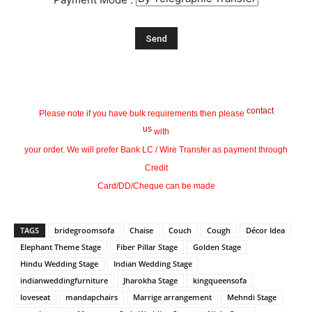
contact
Please note if you have bulk requirements then please
us
with
your order. We will prefer Bank LC / Wire Transfer as payment through
Credit
Card/DD/Cheque can be made
TAGS
bridegroomsofa
Chaise
Couch
Cough
Décor Idea
Elephant Theme Stage
Fiber Pillar Stage
Golden Stage
Hindu Wedding Stage
Indian Wedding Stage
indianweddingfurniture
Jharokha Stage
kingqueensofa
loveseat
mandapchairs
Marrige arrangement
Mehndi Stage