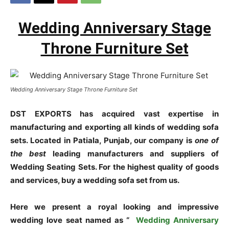
Wedding Anniversary Stage
Throne Furniture Set
Wedding Anniversary Stage Throne Furniture Set
DST EXPORTS has acquired vast expertise in
manufacturing and exporting all kinds of wedding sofa
sets. Located in Patiala, Punjab, our company is
one of
the best
leading manufacturers and suppliers of
Wedding Seating Sets. For the highest quality of goods
and services, buy a wedding sofa set from us.
Here we present a royal looking and impressive
wedding love seat named as “
Wedding Anniversary