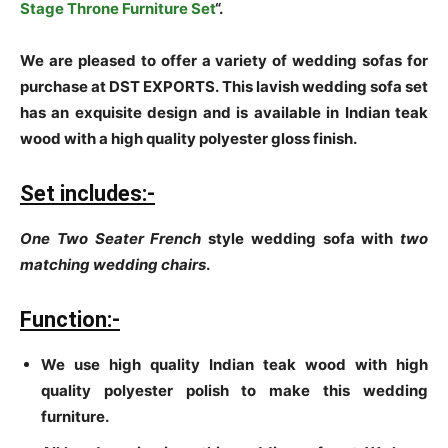
Stage Throne Furniture Set
“.
We are pleased to offer a variety of wedding sofas for
purchase at DST EXPORTS. This lavish wedding sofa set
has an exquisite design and is available in Indian teak
wood with a high quality polyester gloss finish.
Set includes:-
One Two Seater French
style wedding sofa with
two
matching wedding chairs
.
Function:-
We use high quality Indian teak wood with high
quality polyester polish to make this wedding
furniture.