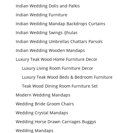
Indian Wedding Dolis and Palkis
Wedding Stage
Indian Wedding Furniture
Backdrop
Frames, panels
Indian Wedding Mandap Backdrops Curtains
Indian Wedding Swings /Jhulas
Indian Wedding Umbrellas Chattars Parsols
Indian Wedding Wooden Mandaps
Luxury Teak Wood Home Furniture Decor
Luxury Living Room Furniture Decor
Luxury Teak Wood Beds & Bedroom Furniture
Teak Wood Dining Room Furniture Set
Modern Wedding Mandaps
Wedding Bride Groom Chairs
Wedding Crystal Mandaps
Wedding Horse Drawn Carriages Buggys
Wedding Mandaps