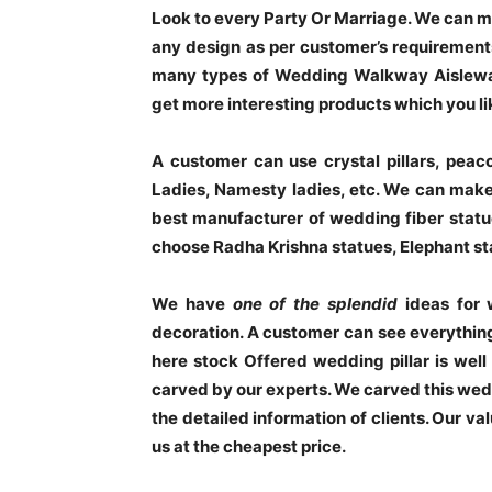
Look to every Party Or Marriage. We can mak
any design as per customer’s requirements
many types of Wedding Walkway Aisleway
get more interesting products which you li
A customer can use crystal pillars, peacoc
Ladies, Namesty ladies, etc. We can make
best manufacturer of wedding fiber stat
choose Radha Krishna statues, Elephant sta
We have
one of the splendid
ideas for 
decoration. A customer can see everything 
here stock Offered wedding pillar is well
carved by our experts. We carved this weddi
the detailed information of clients. Our va
us at the cheapest price.