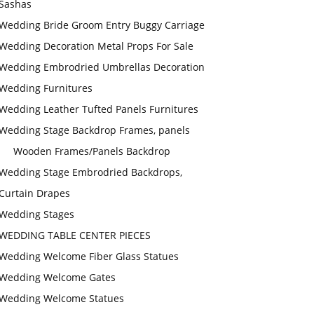
Sashas
Wedding Bride Groom Entry Buggy Carriage
Wedding Decoration Metal Props For Sale
Wedding Embrodried Umbrellas Decoration
Wedding Furnitures
Wedding Leather Tufted Panels Furnitures
Wedding Stage Backdrop Frames, panels
Wooden Frames/Panels Backdrop
Wedding Stage Embrodried Backdrops,
Curtain Drapes
Wedding Stages
WEDDING TABLE CENTER PIECES
Wedding Welcome Fiber Glass Statues
Wedding Welcome Gates
Wedding Welcome Statues