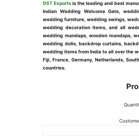
DST Exports
is the leading and best man
Indian Wedding Welcome Gate, weddi
wedding furniture, wedding swings, weddi
wedding decoration items, and all wedd
wedding mandaps, wooden mandaps, wed
wedding dolis, backdrop curtains, backdr
wedding items from India to all over the 
Fiji, France, Germany, Netherlands, Sout
countries.
Pro
Quanti
Customer