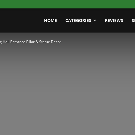
HOME
CATEGORIES
REVIEWS
S
 Hall Entrance Pillar & Statue Decor