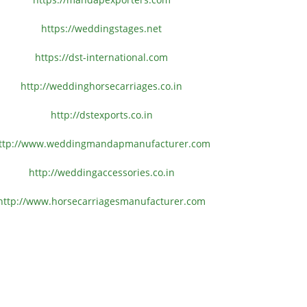
https://weddingstages.net
https://dst-international.com
http://weddinghorsecarriages.
co.in
http://dstexports.co.in
ttp://www.
weddingmandapmanufacturer.com
http://weddingaccessories.co.
in
http://www.
horsecarriagesmanufacturer.
com