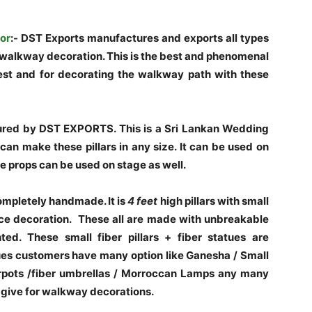
or
:- DST Exports manufactures and exports all types
he walkway decoration. This is the best and phenomenal
st and for decorating the walkway path with these
ured by DST EXPORTS. This is a Sri Lankan Wedding
an make these pillars in any size. It can be used on
e props can be used on stage as well.
mpletely handmade. It is
4 feet
high pillars with small
ce decoration. These all are made with unbreakable
ted. These small fiber pillars + fiber statues are
es customers have many option like Ganesha / Small
erpots /fiber umbrellas / Morroccan Lamps any many
 give for walkway decorations.