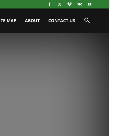
ITE MAP
ABOUT
CONTACT US