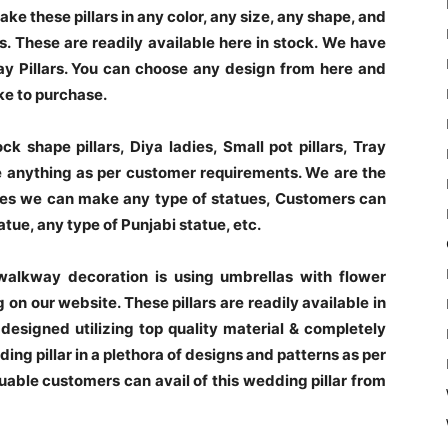
e these pillars in any color, any size, any shape, and
. These are readily available here in stock. We have
 Pillars. You can choose any design from here and
ke to purchase.
k shape pillars, Diya ladies, Small pot pillars, Tray
 anything as per customer requirements. We are the
ues we can make any type of statues, Customers can
tue, any type of Punjabi statue, etc.
walkway decoration is using umbrellas with flower
on our website. These pillars are readily available in
 designed utilizing top quality material & completely
ng pillar in a plethora of designs and patterns as per
luable customers can avail of this wedding pillar from