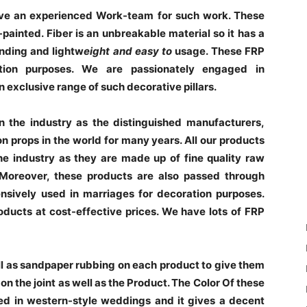
ve an experienced Work-team for such work. These
painted. Fiber is an unbreakable material so it has a
anding and lightw
eight and easy to
usage. These FRP
ation purposes. We are passionately engaged in
 exclusive range of such decorative pillars.
the industry as the distinguished manufacturers,
on props in the world for many years. All our products
he industry as they are made up of fine quality raw
 Moreover, these products are also passed through
nsively used in marriages for decoration purposes.
roducts at cost-effective prices. We have lots of FRP
ll as sandpaper rubbing on each product to give them
n the joint as well as the Product. The Color Of these
ed in western-style weddings and it gives a decent