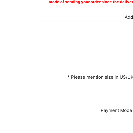
mode of sending your order since the deliver
Addi
* Please mention size in US/UK 
Payment Mode