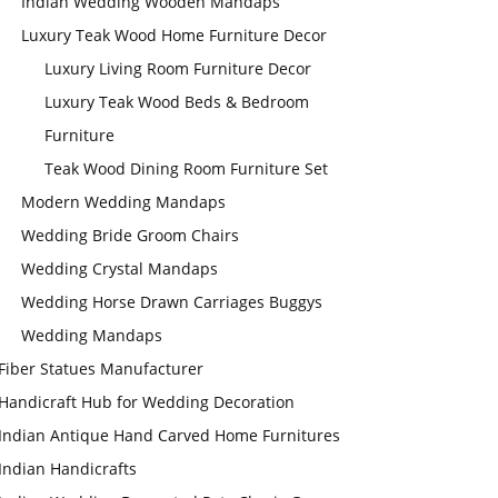
Indian Wedding Wooden Mandaps
Luxury Teak Wood Home Furniture Decor
Luxury Living Room Furniture Decor
Luxury Teak Wood Beds & Bedroom
Furniture
Teak Wood Dining Room Furniture Set
Modern Wedding Mandaps
Wedding Bride Groom Chairs
Wedding Crystal Mandaps
Wedding Horse Drawn Carriages Buggys
Wedding Mandaps
Fiber Statues Manufacturer
Handicraft Hub for Wedding Decoration
Indian Antique Hand Carved Home Furnitures
Indian Handicrafts