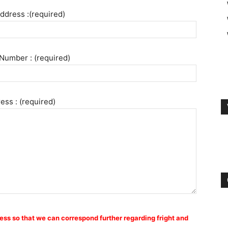
ddress :(required)
Number : (required)
ess : (required)
ess so that we can correspond further regarding fright and