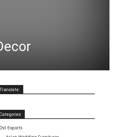
 Decor
Translate:
Categories
Dst Exports
Asian Wedding Furnitures