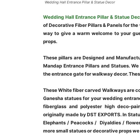
Wedding Hall Entrance Pillar & Statue Decor
Wedding Hall Entrance Pillar & Statue Dec
of Decorative Fiber Pillars & Panels for t
way to give a warm welcome to your gue
props.
These pillars are Designed and Manufact
Mandap Entrance Pillars and Statues. We c
the entrance gate for walkway decor. Thes
These White fiber carved Walkways are co
Ganesha statues for your wedding entran
fiberglass and polyester high deco-pain
originally made by DST EXPORTS. In Statu
Elephants / Peacocks / Diyaldies / flow
more small statues or decorative props we