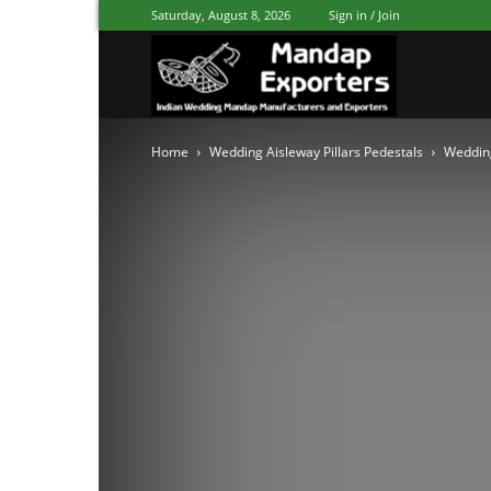
Saturday, August 8, 2026
Sign in / Join
Mandap
Home
Wedding Aisleway Pillars Pedestals
Wedding
Exporters
Patiala