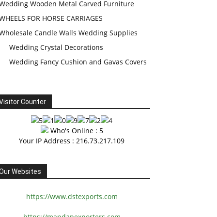
Wedding Wooden Metal Carved Furniture
WHEELS FOR HORSE CARRIAGES
Wholesale Candle Walls Wedding Supplies
Wedding Crystal Decorations
Wedding Fancy Cushion and Gavas Covers
Visitor Counter
Who's Online : 5
Your IP Address : 216.73.217.109
Our Websites
https://www.dstexports.com
https://mandapexporters.com