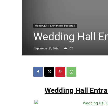
Wedding Aisleway Pillars Pedestals
Wedding Hall En
September 25, 2024
177
Wedding Hall Entra