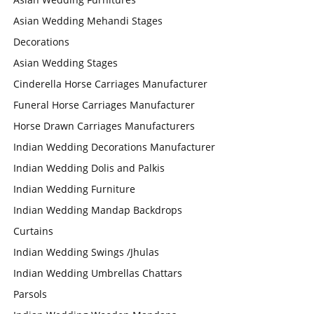
Asian Wedding Mehandi Stages
Decorations
Asian Wedding Stages
Cinderella Horse Carriages Manufacturer
Funeral Horse Carriages Manufacturer
Horse Drawn Carriages Manufacturers
Indian Wedding Decorations Manufacturer
Indian Wedding Dolis and Palkis
Indian Wedding Furniture
Indian Wedding Mandap Backdrops
Curtains
Indian Wedding Swings /Jhulas
Indian Wedding Umbrellas Chattars
Parsols