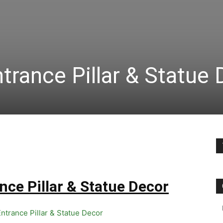
trance Pillar & Statue
nce Pillar & Statue Decor