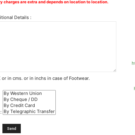
y charges are extra and depends on location to location.
tional Details :
h
or in cms. or in inchs in case of Footwear.
 :