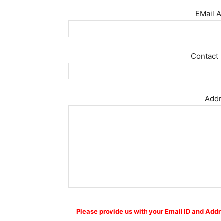
EMail A
Contact 
Addr
Please provide us with your Email ID and Addr