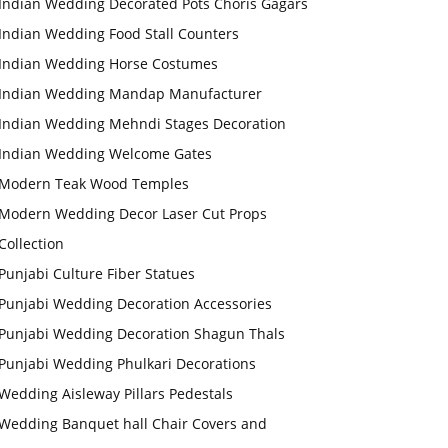
Indian Wedding Decorated Pots Choris Gagars
Indian Wedding Food Stall Counters
Indian Wedding Horse Costumes
Indian Wedding Mandap Manufacturer
Indian Wedding Mehndi Stages Decoration
Indian Wedding Welcome Gates
Modern Teak Wood Temples
Modern Wedding Decor Laser Cut Props
Collection
Punjabi Culture Fiber Statues
Punjabi Wedding Decoration Accessories
Punjabi Wedding Decoration Shagun Thals
Punjabi Wedding Phulkari Decorations
Wedding Aisleway Pillars Pedestals
Wedding Banquet hall Chair Covers and