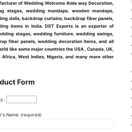
ufacturer of Wedding Welcome Aisle way Decoration,
ng stages, wedding mandaps, wooden mandaps,
ng dolis, backdrop curtains, backdrop fiber panels,
ing items in India. DST Exports is an exporter of
ding stages, wedding furniture, wedding swings,
op fiber panels, wedding decoration items, and all
world like some major countries the USA , Canada, UK,
h Africa, West Indies, Nigeria, and many more other
duct Form
ty :
's Name: (required)