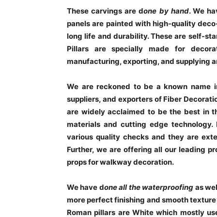
These carvings are d
one by hand
. We ha
panels are painted with high-quality deco-
long life and durability. These are self-st
Pillars are specially made for decor
manufacturing, exporting, and supplying an
We are reckoned to be a known name in 
suppliers, and exporters of Fiber Decorati
are widely acclaimed to be the best in t
materials and cutting edge technology.
various quality checks and they are exte
Further, we are offering all our leading p
props for walkway decoration.
We have d
one all the waterproofing
as we
more perfect finishing and smooth texture o
Roman pillars are White which mostly us