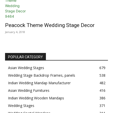
Peacock Theme Wedding Stage Decor
January 4, 2018
POPULAR CATEGORY
Asian Wedding Stages
679
Wedding Stage Backdrop Frames, panels
538
Indian Wedding Mandap Manufacturer
482
Asian Wedding Furnitures
416
Indian Wedding Wooden Mandaps
386
Wedding Stages
371