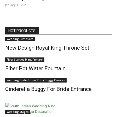
January 18, 2020
HOT PRODUCTS
Wedding Furnitures
New Design Royal King Throne Set
Fiber Statues Manufacturer
Fiber Pot Water Fountain
Wedding Bride Groom Entry Buggy Carriage
Cinderella Buggy For Bride Entrance
Wedding Stages