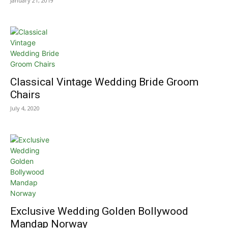
January 21, 2019
Classical Vintage Wedding Bride Groom
Chairs
July 4, 2020
Exclusive Wedding Golden Bollywood
Mandap Norway