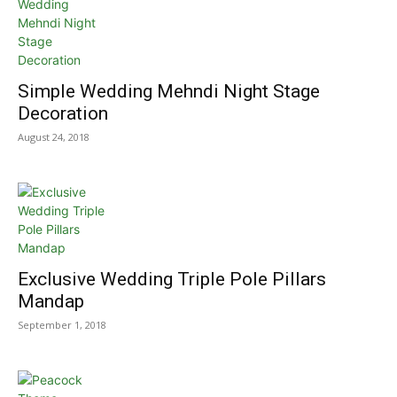
Simple Wedding Mehndi Night Stage
Decoration
August 24, 2018
Exclusive Wedding Triple Pole Pillars
Mandap
September 1, 2018