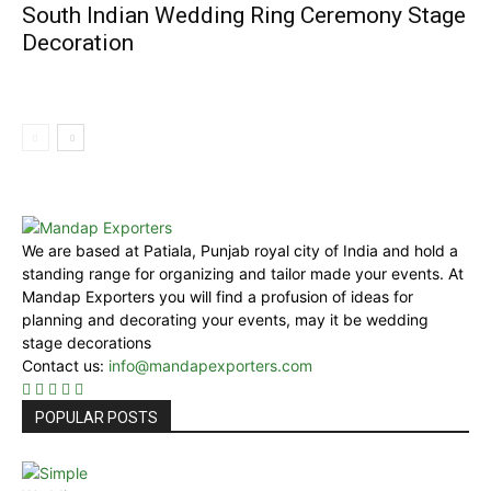
South Indian Wedding Ring Ceremony Stage
Decoration
We are based at Patiala, Punjab royal city of India and hold a
standing range for organizing and tailor made your events. At
Mandap Exporters you will find a profusion of ideas for
planning and decorating your events, may it be wedding
stage decorations
Contact us:
info@mandapexporters.com
POPULAR POSTS