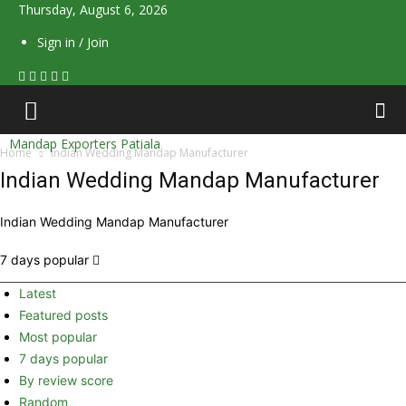
Thursday, August 6, 2026
Sign in / Join
Mandap Exporters Patiala
Home
Indian Wedding Mandap Manufacturer
Indian Wedding Mandap Manufacturer
Indian Wedding Mandap Manufacturer
7 days popular
Latest
Featured posts
Most popular
7 days popular
By review score
Random