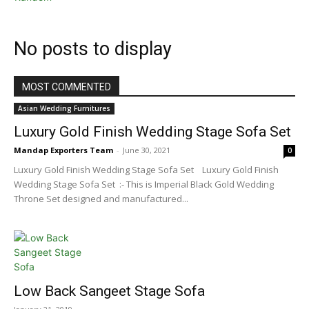
No posts to display
MOST COMMENTED
Asian Wedding Furnitures
Luxury Gold Finish Wedding Stage Sofa Set
Mandap Exporters Team
-
June 30, 2021
0
Luxury Gold Finish Wedding Stage Sofa Set Luxury Gold Finish
Wedding Stage Sofa Set :- This is Imperial Black Gold Wedding
Throne Set designed and manufactured...
Low Back Sangeet Stage Sofa