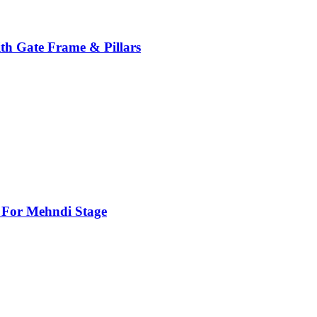
th Gate Frame & Pillars
For Mehndi Stage