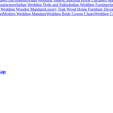
ages Decorations
Asian Wedding Stages
Cinderella Horse Carriages Ma
nufacturer
Indian Wedding Dolis and Palkis
Indian Wedding Furniture
I
n Wedding Wooden Mandaps
Luxury Teak Wood Home Furniture Deco
et
Modern Wedding Mandaps
Wedding Bride Groom Chairs
Wedding Cr
dap