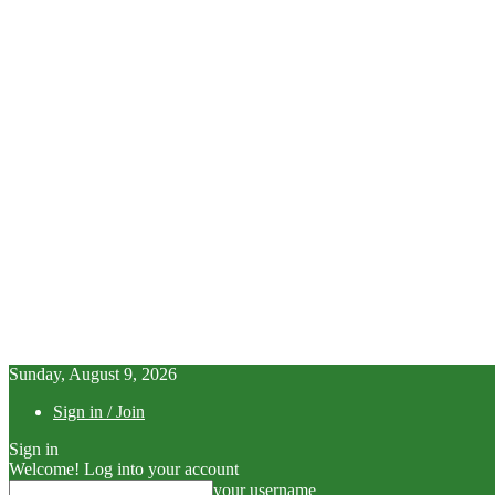
Sunday, August 9, 2026
Sign in / Join
Sign in
Welcome! Log into your account
your username