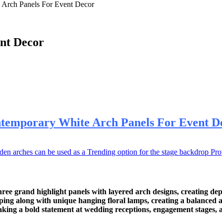
 Arch Panels For Event Decor
nt Decor
temporary White Arch Panels For Event D
rches can be used as a Trending option for the stage backdrop Prop. 
e grand highlight panels with layered arch designs, creating de
raping along with unique hanging floral lamps, creating a balanced 
making a bold statement at wedding receptions, engagement stages, 