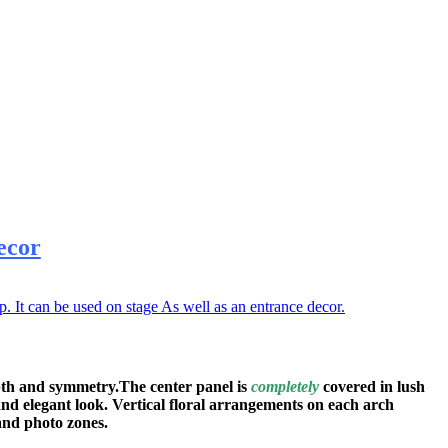
ecor
It can be used on stage As well as an entrance decor.
pth and symmetry.The center panel is
completely
covered in lush
and elegant look. Vertical floral arrangements on each arch
and photo zones.