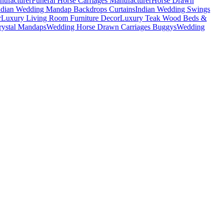
nufacturer
Funeral Horse Carriages Manufacturer
Horse Drawn
ndian Wedding Mandap Backdrops Curtains
Indian Wedding Swings
r
Luxury Living Room Furniture Decor
Luxury Teak Wood Beds &
ystal Mandaps
Wedding Horse Drawn Carriages Buggys
Wedding