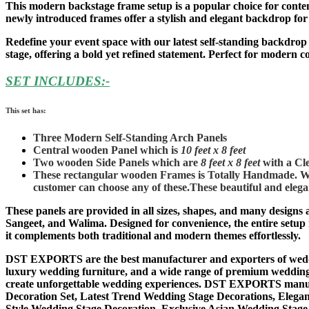
This modern backstage frame setup is a popular choice for contemp
newly introduced frames offer a stylish and elegant backdrop fo
Redefine your event space with our latest self-standing backdro
stage, offering a bold yet refined statement. Perfect for modern 
SET INCLUDES:-
This set has:
Three Modern Self-Standing Arch Panels
Central wooden Panel which is
10 feet x 8 feet
Two wooden Side Panels which are
8 feet x 8 feet
with a Cle
These rectangular wooden Frames is Totally Handmade. We 
customer can choose any of these.
These beautiful and elegan
These panels are provided in all sizes, shapes, and many designs 
Sangeet, and Walima. Designed for convenience, the entire setup i
it complements both traditional and modern themes effortlessly.
DST EXPORTS are the best manufacturer and exporters of weddin
luxury wedding furniture, and a wide range of premium wedding d
create unforgettable wedding experiences. DST EXPORTS manufa
Decoration Set, Latest Trend Wedding Stage Decorations, Elega
Style Wedding Stage Decoration, Exclusive Asian Wedding Stage S