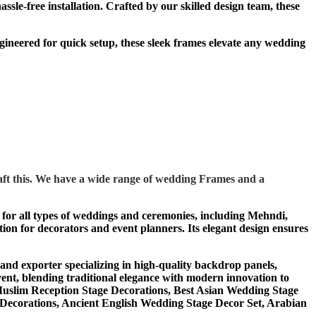
le-free installation. Crafted by our skilled design team, these
ineered for quick setup, these sleek frames elevate any wedding
ft this. We have a wide range of wedding Frames and a
al for all types of weddings and ceremonies, including Mehndi,
tion for decorators and event planners. Its elegant design ensures
 exporter specializing in high-quality backdrop panels,
ent, blending traditional elegance with modern innovation to
Muslim Reception Stage Decorations, Best Asian Wedding Stage
Decorations, Ancient English Wedding Stage Decor Set, Arabian