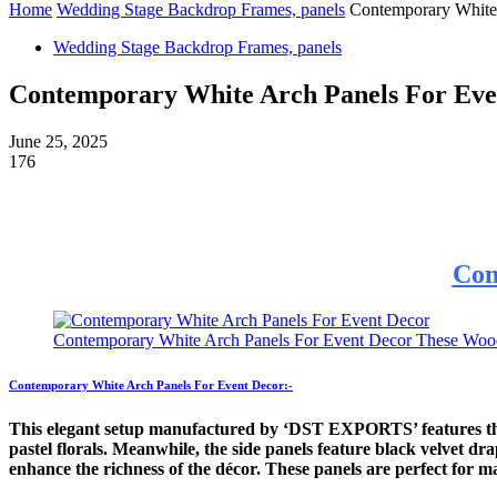
Home
Wedding Stage Backdrop Frames, panels
Contemporary White
Wedding Stage Backdrop Frames, panels
Contemporary White Arch Panels For Eve
June 25, 2025
176
Con
Contemporary White Arch Panels For Event Decor These Wooden a
Contemporary White Arch Panels For Event Decor:-
This elegant setup manufactured by ‘DST EXPORTS’ features thre
pastel florals. Meanwhile, the side panels feature black velvet d
enhance the richness of the décor. These panels are perfect for 