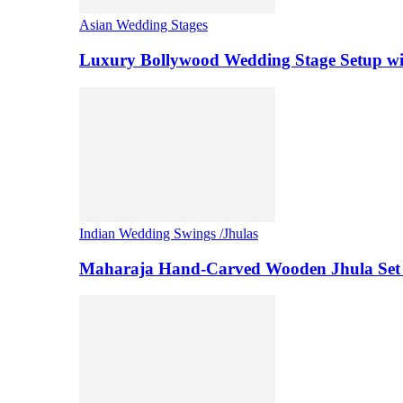
Asian Wedding Stages
Luxury Bollywood Wedding Stage Setup wi
Indian Wedding Swings /Jhulas
Maharaja Hand-Carved Wooden Jhula Set 