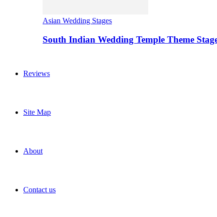
Asian Wedding Stages
South Indian Wedding Temple Theme Stag
Reviews
Site Map
About
Contact us