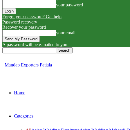
your password
Forgot your password? Get help
Password recovery
Recover your password
your email
A password will be e-mailed to you.
Mandap Exporters Patiala
Home
Categories