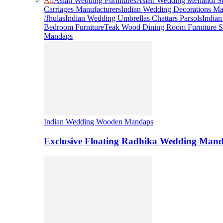
All
Asian Wedding Furnitures
Asian Wedding Mehandi St
Carriages Manufacturers
Indian Wedding Decorations Ma
/Jhulas
Indian Wedding Umbrellas Chattars Parsols
India
Bedroom Furniture
Teak Wood Dining Room Furniture S
Mandaps
Indian Wedding Wooden Mandaps
Exclusive Floating Radhika Wedding Man