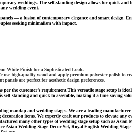
orary weddings. The self-standing design allows for quick and hass
r any wedding event.
p panels — a fusion of contemporary elegance and smart design. Eng
couples seeking minimalism with impact.
an White Finish for a Sophisticated Look.
use high-quality wood and apply premium polyester polish to cra
t panels are perfect for aesthetic design preferences.
as per the customer’s requirement.This versatile stage setup is ide
s self-standing and quick to assemble, making it a time-saving solu
g mandap and wedding stages. We are a leading manufacturer and
ecoration items. We expertly craft our products to elevate any ev
ctured many other types of wedding stage setup such as A
sian 
nce Asian Wedding Stage Decor Set, Royal English Wedding Stage 
et, etc.