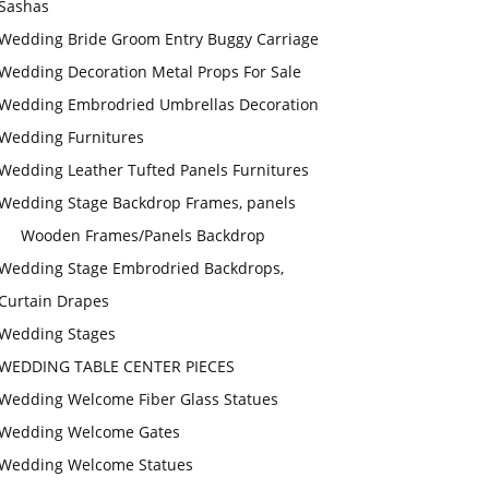
Sashas
Wedding Bride Groom Entry Buggy Carriage
Wedding Decoration Metal Props For Sale
Wedding Embrodried Umbrellas Decoration
Wedding Furnitures
Wedding Leather Tufted Panels Furnitures
Wedding Stage Backdrop Frames, panels
Wooden Frames/Panels Backdrop
Wedding Stage Embrodried Backdrops,
Curtain Drapes
Wedding Stages
WEDDING TABLE CENTER PIECES
Wedding Welcome Fiber Glass Statues
Wedding Welcome Gates
Wedding Welcome Statues