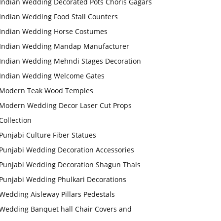
Indian Wedding Decorated Pots Choris Gagars
Indian Wedding Food Stall Counters
Indian Wedding Horse Costumes
Indian Wedding Mandap Manufacturer
Indian Wedding Mehndi Stages Decoration
Indian Wedding Welcome Gates
Modern Teak Wood Temples
Modern Wedding Decor Laser Cut Props
Collection
Punjabi Culture Fiber Statues
Punjabi Wedding Decoration Accessories
Punjabi Wedding Decoration Shagun Thals
Punjabi Wedding Phulkari Decorations
Wedding Aisleway Pillars Pedestals
Wedding Banquet hall Chair Covers and