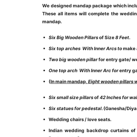
We designed mandap package which includ
These all items will complete the wedding
mandap.
Six Big Wooden Pillars
of Size
8 Feet
.
Six top arches With Inner Arcs to
make 
Two big wooden pillar
for entry gate/ 
One top arch With Inner Arc for
entry g
(
In main mandap,
Eight wooden pillars 
Six small size pillars
of
42 Inches for w
Six statues for pedestal
. (Ganesha/Diya
Wedding chairs / love seats.
Indian wedding backdrop curtains of