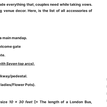
e everything that, couples need while taking vows.
 venue decor. Here, is the list of all accessories of
a main mandap.
welcome gate
ate.
with
Seven top arcs)
.
alkway/
pedestal.
 ladies/Flower Pots).
 size
10 x
30 feet
[≈ The length of a London Bus,