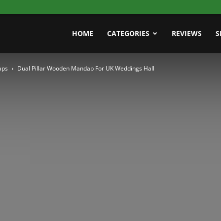
HOME
CATEGORIES
REVIEWS
S
aps
Dual Pillar Wooden Mandap For UK Weddings Hall