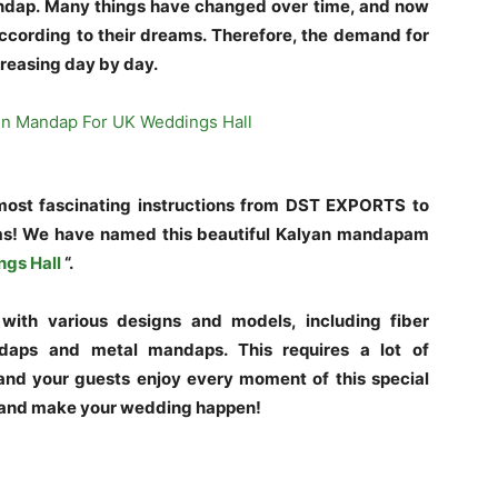
ndap. Many things have changed over time, and now
according to their dreams. Therefore, the demand for
reasing day by day.
 most fascinating instructions from DST EXPORTS to
ms! We have named this beautiful Kalyan mandapam
ngs Hall
“.
ith various designs and models, including fiber
aps and metal mandaps. This requires a lot of
and your guests enjoy every moment of this special
 and make your wedding happen!