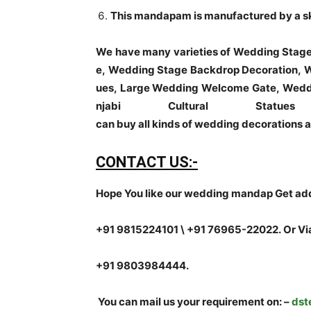
This mandapam is manufactured by a skil
We have many varieties of Wedding Stag
e, Wedding Stage Backdrop Decoration, W
ues, Large Wedding Welcome Gate, Weddi
njabi Cultural Sta
can buy all kinds of wedding decorations a
CONTACT US:-
Hope You like our wedding mandap Get addi
+91 9815224101 \ +91 76965-22022.
Or Vi
+91 9803984444.
You can mail us your requirement on:
–
dst