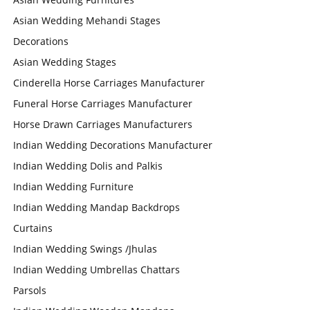
Asian Wedding Mehandi Stages
Decorations
Asian Wedding Stages
Cinderella Horse Carriages Manufacturer
Funeral Horse Carriages Manufacturer
Horse Drawn Carriages Manufacturers
Indian Wedding Decorations Manufacturer
Indian Wedding Dolis and Palkis
Indian Wedding Furniture
Indian Wedding Mandap Backdrops
Curtains
Indian Wedding Swings /Jhulas
Indian Wedding Umbrellas Chattars
Parsols