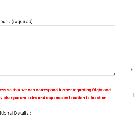
ess : (required)
h
ess so that we can correspond further regarding fright and
y charges are extra and depends on location to location.
tional Details :