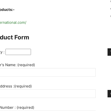
roducts:-
ternational.com/
duct Form
ty :
's Name: (required)
ddress :(required)
Number : (required)