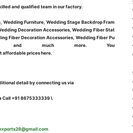
led and qualified team in our factory.
e, Wedding Furniture, Wedding Stage Backdrop Fram
edding Decoration Accessories, Wedding Fiber Stat
ng Fiber Decoration Accessories, Wedding Fiber Pu
tues and much more. You
t affordable prices here.
tional detail by connecting us via
a Call +91 8675333339 \
exports28@gmail.com