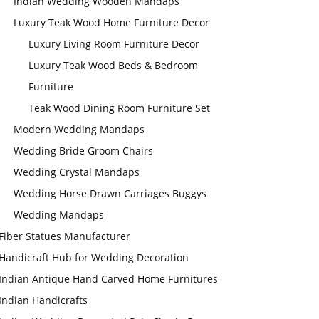
Indian Wedding Wooden Mandaps
Luxury Teak Wood Home Furniture Decor
Luxury Living Room Furniture Decor
Luxury Teak Wood Beds & Bedroom
Furniture
Teak Wood Dining Room Furniture Set
Modern Wedding Mandaps
Wedding Bride Groom Chairs
Wedding Crystal Mandaps
Wedding Horse Drawn Carriages Buggys
Wedding Mandaps
Fiber Statues Manufacturer
Handicraft Hub for Wedding Decoration
Indian Antique Hand Carved Home Furnitures
Indian Handicrafts