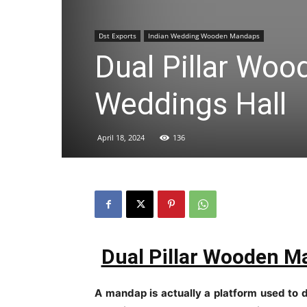
Dst Exports
Indian Wedding Wooden Mandaps
Dual Pillar Wo
Weddings Hall
April 18, 2024
136
Dual Pillar Wooden M
A mandap is actually a platform used to 