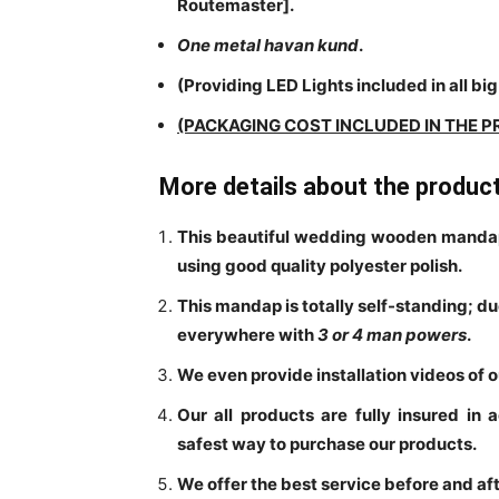
Routemaster]
.
One metal havan kund
.
(Providing LED Lights included in all big 
(PACKAGING COST INCLUDED IN THE P
More details about the produc
This beautiful wedding wooden mandap
using good quality polyester polish.
This mandap is totally self-standing; d
everywhere with
3 or
4 man powers
.
We even provide installation videos of 
Our all products are fully insured in 
safest way to purchase our products.
We offer the best service before and aft