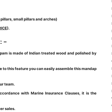
pillars, small pillars and arches)
RICE
).
t: –
am is made of Indian treated wood and polished by
ue to this feature you can easily assemble this mandap
our team.
accordance with Marine Insurance Clauses, it is the
er sales.