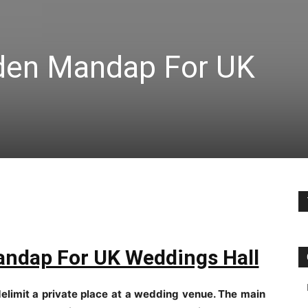
oden Mandap For UK
andap For UK Weddings Hall
delimit a private place at a wedding venue. The main