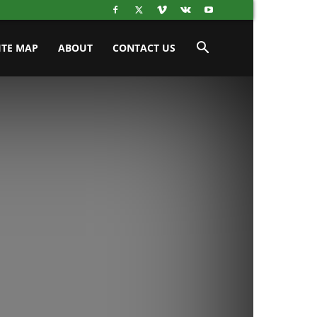
ITE MAP
ABOUT
CONTACT US