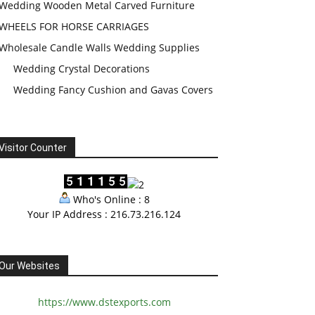
Wedding Wooden Metal Carved Furniture
WHEELS FOR HORSE CARRIAGES
Wholesale Candle Walls Wedding Supplies
Wedding Crystal Decorations
Wedding Fancy Cushion and Gavas Covers
Visitor Counter
Who's Online : 8
Your IP Address : 216.73.216.124
Our Websites
https://www.dstexports.com