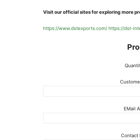
Visit our official sites for exploring more p
https://www.dstexports.com/
https://dst-in
Pro
Quanti
Customer
EMail A
Contact 