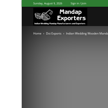
Sunday, August 9, 2026
Sign in / Join
Mandap
Home
Dst Exports
Indian Wedding Wooden Mand
Exporters
Patiala