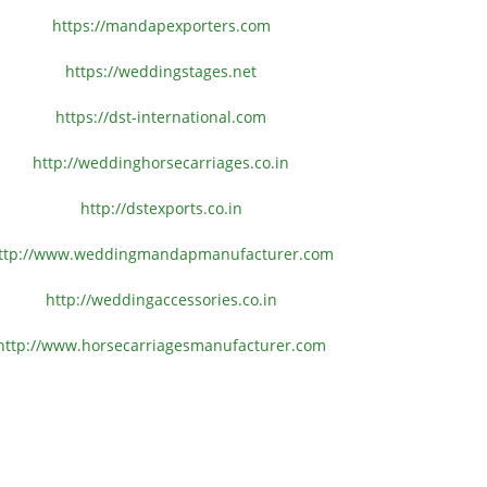
https://mandapexporters.com
https://weddingstages.net
https://dst-international.com
http://weddinghorsecarriages.
co.in
http://dstexports.co.in
ttp://www.
weddingmandapmanufacturer.com
http://weddingaccessories.co.
in
http://www.
horsecarriagesmanufacturer.
com