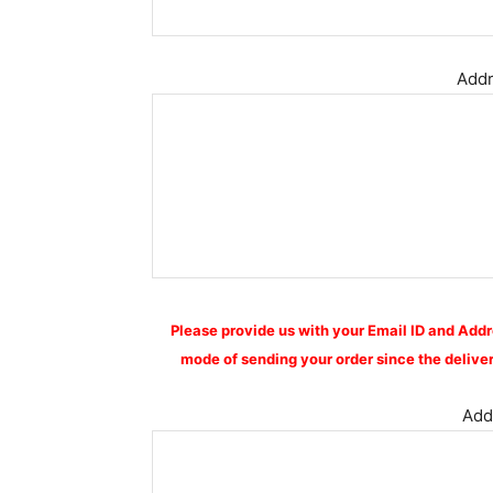
Addr
Please provide us with your Email ID and Addr
mode of sending your order since the deliver
Addi