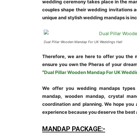
wedding ceremony takes place in the ma
couples shape their wedding invitations 
unique and stylish wedding mandaps is inc
Dual Pillar Wooden Mandap For UK Weddings Hall
Therefore, we are here to offer you the
ensure you own the Pheras of your drea
“
Dual Pillar Wooden Mandap For UK Weddi
We offer you wedding mandaps types w
mandap, wooden mandap, crystal mand
coordination and planning. We hope you 
experience because you deserve the best
MANDAP PACKAGE:-