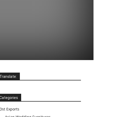
Translate:
Categories
Dst Exports
Asian Wedding Furnitures