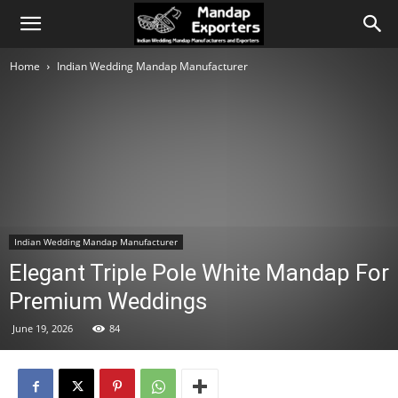
Home
Indian Wedding Mandap Manufacturer
Indian Wedding Mandap Manufacturer
Elegant Triple Pole White Mandap For
Premium Weddings
June 19, 2026
84