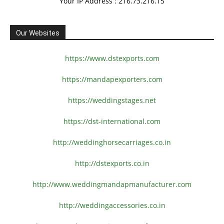
Your IP Address : 216.73.216.15
Our Websites
https://www.dstexports.com
https://mandapexporters.com
https://weddingstages.net
https://dst-international.com
http://weddinghorsecarriages.
co.in
http://dstexports.co.in
http://www.
weddingmandapmanufacturer.com
http://weddingaccessories.co.
in