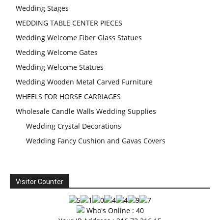
Wedding Stages
WEDDING TABLE CENTER PIECES
Wedding Welcome Fiber Glass Statues
Wedding Welcome Gates
Wedding Welcome Statues
Wedding Wooden Metal Carved Furniture
WHEELS FOR HORSE CARRIAGES
Wholesale Candle Walls Wedding Supplies
Wedding Crystal Decorations
Wedding Fancy Cushion and Gavas Covers
Visitor Counter
Who's Online : 40