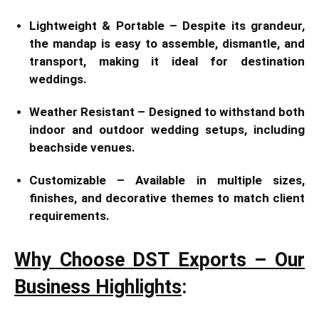
Lightweight & Portable – Despite its grandeur,
the mandap is easy to assemble, dismantle, and
transport, making it ideal for destination
weddings.
Weather Resistant – Designed to withstand both
indoor and outdoor wedding setups, including
beachside venues.
Customizable – Available in multiple sizes,
finishes, and decorative themes to match client
requirements.
Why Choose DST Exports – Our
Business Highlights
: