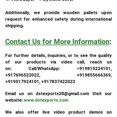
Additionally, we provide wooden pallets upon
request for enhanced safety during international
shipping.
Contact Us for More Information
:
For further details, inquiries, or to see the quality
of our products via video call, reach us
on:
Call/WhatsApp:
+
919815224101,
+917696522022, +919855666369,
+919517924101, +917837422022
Email us on dstexports28@gmail.com Visit our
website:
www.dstexports.com
We also offer live video product demos on