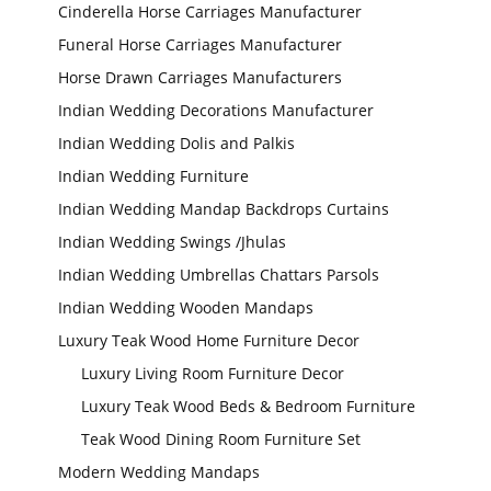
Cinderella Horse Carriages Manufacturer
Funeral Horse Carriages Manufacturer
Horse Drawn Carriages Manufacturers
Indian Wedding Decorations Manufacturer
Indian Wedding Dolis and Palkis
Indian Wedding Furniture
Indian Wedding Mandap Backdrops Curtains
Indian Wedding Swings /Jhulas
Indian Wedding Umbrellas Chattars Parsols
Indian Wedding
Mandap
Indian Wedding Wooden Mandaps
Manufacturer
Luxury Teak Wood Home Furniture Decor
Luxury Living Room Furniture Decor
Luxury Teak Wood Beds & Bedroom Furniture
Teak Wood Dining Room Furniture Set
Modern Wedding Mandaps