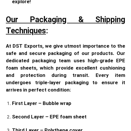
explore!
Our Packaging & Shipping
Techniques
:
At DST Exports, we give utmost importance to the
safe and secure packaging of our products. Our
dedicated packaging team uses high-grade EPE
foam sheets, which provide excellent cushioning
and protection during transit. Every item
undergoes triple-layer packaging to ensure it
arrives in perfect condition:
First Layer – Bubble wrap
Second Layer – EPE foam sheet
Third Layer – Polythene cover