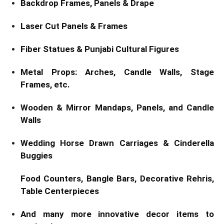
Backdrop Frames, Panels & Drape
Laser Cut Panels & Frames
Fiber Statues & Punjabi Cultural Figures
Metal Props: Arches, Candle Walls, Stage
Frames, etc.
Wooden & Mirror Mandaps, Panels, and Candle
Walls
Wedding Horse Drawn Carriages & Cinderella
Buggies
Food Counters, Bangle Bars, Decorative Rehris,
Table Centerpieces
And many more innovative decor items to