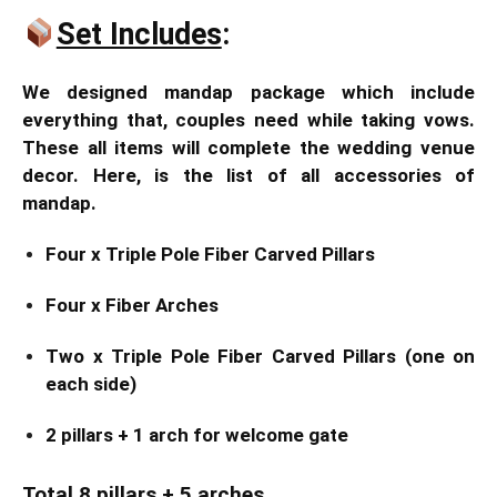
Set Includes
:
We designed mandap package which include
everything that, couples need while taking vows.
These all items will complete the wedding venue
decor. Here, is the list of all accessories of
mandap.
Four x Triple Pole Fiber Carved Pillars
Four x Fiber Arches
Two x Triple Pole Fiber Carved Pillars (one on
each side)
2 pillars + 1 arch for welcome gate
Total 8 pillars + 5 arches