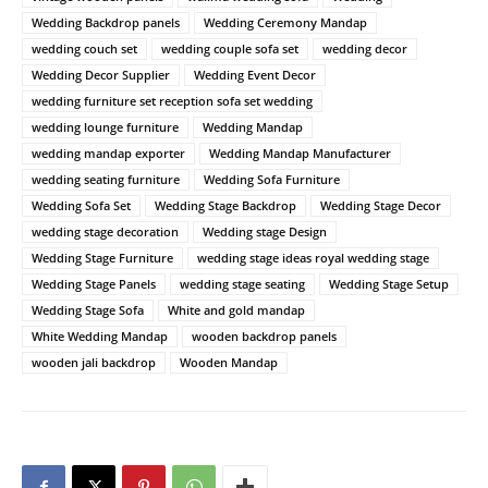
Wedding Backdrop panels
Wedding Ceremony Mandap
wedding couch set
wedding couple sofa set
wedding decor
Wedding Decor Supplier
Wedding Event Decor
wedding furniture set reception sofa set wedding
wedding lounge furniture
Wedding Mandap
wedding mandap exporter
Wedding Mandap Manufacturer
wedding seating furniture
Wedding Sofa Furniture
Wedding Sofa Set
Wedding Stage Backdrop
Wedding Stage Decor
wedding stage decoration
Wedding stage Design
Wedding Stage Furniture
wedding stage ideas royal wedding stage
Wedding Stage Panels
wedding stage seating
Wedding Stage Setup
Wedding Stage Sofa
White and gold mandap
White Wedding Mandap
wooden backdrop panels
wooden jali backdrop
Wooden Mandap