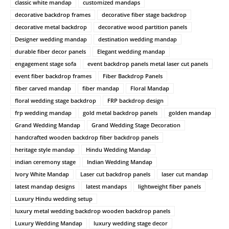
classic white mandap
customized mandaps
decorative backdrop frames
decorative fiber stage backdrop
decorative metal backdrop
decorative wood partition panels
Designer wedding mandap
destination wedding mandap
durable fiber decor panels
Elegant wedding mandap
engagement stage sofa
event backdrop panels metal laser cut panels
event fiber backdrop frames
Fiber Backdrop Panels
fiber carved mandap
fiber mandap
Floral Mandap
floral wedding stage backdrop
FRP backdrop design
frp wedding mandap
gold metal backdrop panels
golden mandap
Grand Wedding Mandap
Grand Wedding Stage Decoration
handcrafted wooden backdrop fiber backdrop panels
heritage style mandap
Hindu Wedding Mandap
indian ceremony stage
Indian Wedding Mandap
Ivory White Mandap
Laser cut backdrop panels
laser cut mandap
latest mandap designs
latest mandaps
lightweight fiber panels
Luxury Hindu wedding setup
luxury metal wedding backdrop wooden backdrop panels
Luxury Wedding Mandap
luxury wedding stage decor