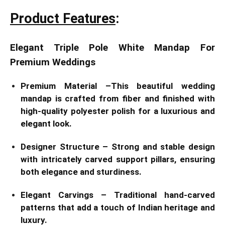
Product Features
:
Elegant Triple Pole White Mandap For
Premium Weddings
Premium Material –This beautiful wedding
mandap is crafted from fiber and finished with
high-quality polyester polish for a luxurious and
elegant look.
Designer Structure – Strong and stable design
with intricately carved support pillars, ensuring
both elegance and sturdiness.
Elegant Carvings – Traditional hand-carved
patterns that add a touch of Indian heritage and
luxury.