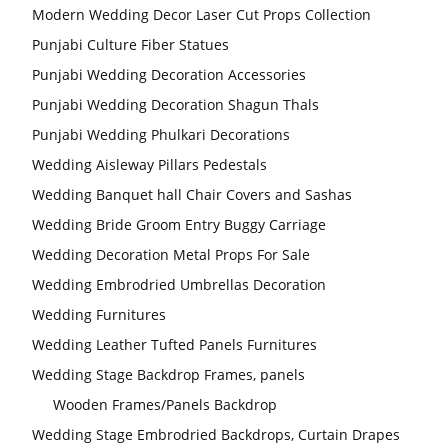
Modern Wedding Decor Laser Cut Props Collection
Punjabi Culture Fiber Statues
Punjabi Wedding Decoration Accessories
Punjabi Wedding Decoration Shagun Thals
Punjabi Wedding Phulkari Decorations
Wedding Aisleway Pillars Pedestals
Wedding Banquet hall Chair Covers and Sashas
Wedding Bride Groom Entry Buggy Carriage
Wedding Decoration Metal Props For Sale
Wedding Embrodried Umbrellas Decoration
Wedding Furnitures
Wedding Leather Tufted Panels Furnitures
Wedding Stage Backdrop Frames, panels
Wooden Frames/Panels Backdrop
Wedding Stage Embrodried Backdrops, Curtain Drapes