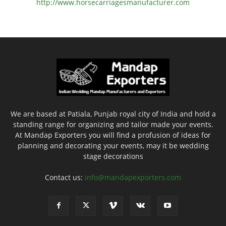
http://www.
horsecarriagesmanufacturer.
com
We are based at Patiala, Punjab royal city of India and hold a
standing range for organizing and tailor made your events.
At Mandap Exporters you will find a profusion of ideas for
planning and decorating your events, may it be wedding
stage decorations
Contact us:
info@mandapexporters.com