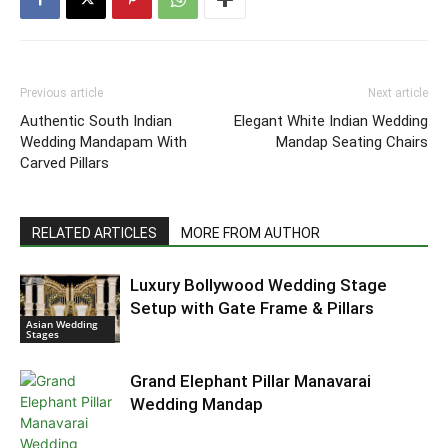
Previous article
Next article
Authentic South Indian
Elegant White Indian Wedding
Wedding Mandapam With
Mandap Seating Chairs
Carved Pillars
RELATED ARTICLES
MORE FROM AUTHOR
Luxury Bollywood Wedding Stage
Setup with Gate Frame & Pillars
Asian Wedding
Stages
Grand Elephant Pillar Manavarai
Wedding Mandap