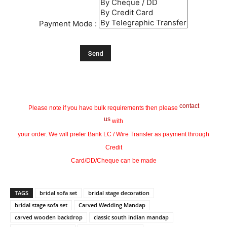
Payment Mode :
contact
Please note if you have bulk requirements then please
us
with
your order. We will prefer Bank LC / Wire Transfer as payment through
Credit
Card/DD/Cheque can be made
TAGS
bridal sofa set
bridal stage decoration
bridal stage sofa set
Carved Wedding Mandap
carved wooden backdrop
classic south indian mandap