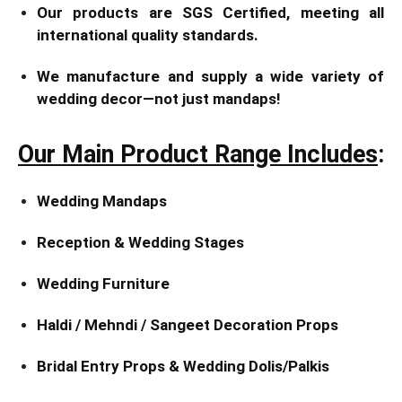
Our products are SGS Certified, meeting all
international quality standards.
We manufacture and supply a wide variety of
wedding decor—not just mandaps!
Our Main Product Range Includes
:
Wedding Mandaps
Reception & Wedding Stages
Wedding Furniture
Haldi / Mehndi / Sangeet Decoration Props
Bridal Entry Props & Wedding Dolis/Palkis