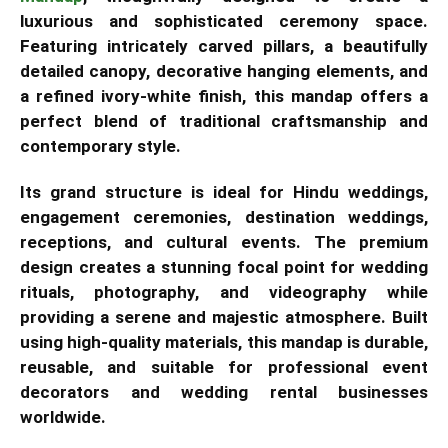
luxurious and sophisticated ceremony space.
Featuring intricately carved pillars, a beautifully
detailed canopy, decorative hanging elements, and
a refined ivory-white finish, this mandap offers a
perfect blend of traditional craftsmanship and
contemporary style.
Its grand structure is ideal for Hindu weddings,
engagement ceremonies, destination weddings,
receptions, and cultural events. The premium
design creates a stunning focal point for wedding
rituals, photography, and videography while
providing a serene and majestic atmosphere. Built
using high-quality materials, this mandap is durable,
reusable, and suitable for professional event
decorators and wedding rental businesses
worldwide.