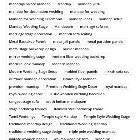
maharaja palace mandap
Mandap
mandap 2026
mandap for destination wedding
mandap for wedding
Mandap for Wedding Ceremony
mandap ideas
mandap setup
Mandap Wedding Stage
Mandapam
marriage sofa set
marriage stage decoration
mehndi sofa seating
Metal Backdrop Panels
metal jali panels
metal partition panels
metal stage backdrop design
mirror mandap
mirror wedding stage
modern fiber wedding backdrop
modern look mandap
Modern Mandap
Modern Wedding Stage Setup
molded fiber panels
nikkah sofa set
outdoor mandap decoration
Palace Style Mandap
premium mandap
Premium Wedding Stage Decor
royal mandap
royal wedding decor
rustic wooden wedding backdrop
sangeet stage sofa
south Indian mandapam
stage backdrop frames
stainless steel backdrop frame
Tamil Weddings
Temple style Mandap
Temple Style Wedding Stage
traditional mandap design
Traditional Wedding Mandap
traditional wedding stage design
triple pole wedding mandap
vintage wooden panels
walima wedding sofa
Wedding