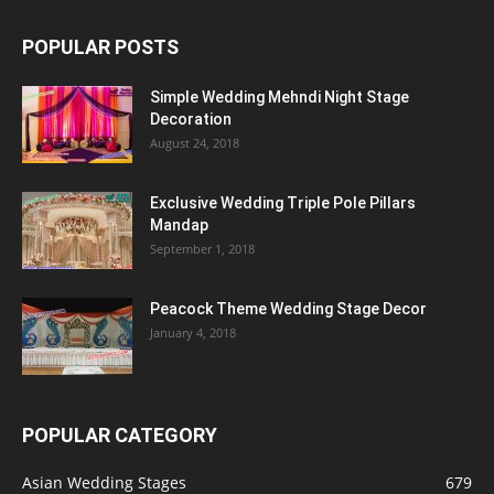
POPULAR POSTS
Simple Wedding Mehndi Night Stage
Decoration
August 24, 2018
Exclusive Wedding Triple Pole Pillars
Mandap
September 1, 2018
Peacock Theme Wedding Stage Decor
January 4, 2018
POPULAR CATEGORY
Asian Wedding Stages
679