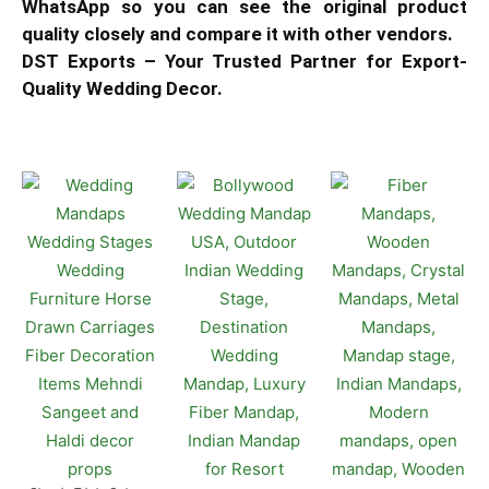
WhatsApp so you can see the original product
quality closely and compare it with other vendors.
DST Exports – Your Trusted Partner for Export-
Quality Wedding Decor.