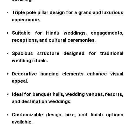
Triple pole pillar design for a grand and luxurious
appearance.
Suitable for Hindu weddings, engagements,
receptions, and cultural ceremonies.
Spacious structure designed for traditional
wedding rituals.
Decorative hanging elements enhance visual
appeal.
Ideal for banquet halls, wedding venues, resorts,
and destination weddings.
Customizable design, size, and finish options
available.