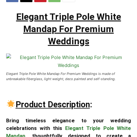
Elegant Triple Pole White
Mandap For Premium
Weddings
Elegant Triple Pole White Mandap For Premium Weddings is made of
unbreakable fiberglass, light weight, deco painted and self-standing.
Product Description
:
Bring timeless elegance to your wedding
celebrations with this
Elegant Triple Pole White
Mandap
, thoughtfully designed to create a