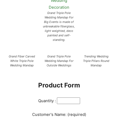
Grand Triple Pole
Wedding Mandap For
Big Events is made of
unbreakable fiberglass,
light weighted, deco
painted and self-
standing.
Grand Fiber Carved
Grand Triple Pole
Trending Wedding
White Triple Pole
Wedding Mandap For
Triple Pillars Round
Wedding Mandap
Outside Weddings
Mandap
Product Form
Quantity :
Customer's Name: (required)