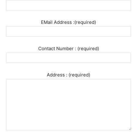
EMail Address :(required)
Contact Number : (required)
Address : (required)