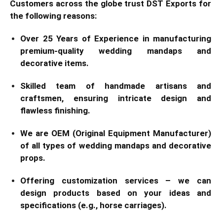
Customers across the globe trust DST Exports for
the following reasons:
Over 25 Years of Experience in manufacturing
premium-quality wedding mandaps and
decorative items.
Skilled team of handmade artisans and
craftsmen, ensuring intricate design and
flawless finishing.
We are OEM (Original Equipment Manufacturer)
of all types of wedding mandaps and decorative
props.
Offering customization services – we can
design products based on your ideas and
specifications (e.g., horse carriages).