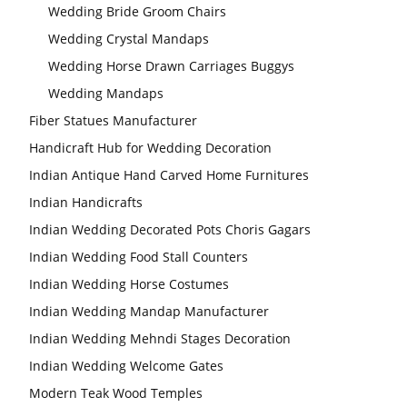
Wedding Bride Groom Chairs
Wedding Crystal Mandaps
Wedding Horse Drawn Carriages Buggys
Wedding Mandaps
Fiber Statues Manufacturer
Handicraft Hub for Wedding Decoration
Indian Antique Hand Carved Home Furnitures
Indian Handicrafts
Indian Wedding Decorated Pots Choris Gagars
Indian Wedding Food Stall Counters
Indian Wedding Horse Costumes
Indian Wedding Mandap Manufacturer
Indian Wedding Mehndi Stages Decoration
Indian Wedding Welcome Gates
Modern Teak Wood Temples