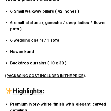
6 Small walkway pillars ( 42 inches )
6 small statues ( ganesha / deep ladies / flower
pots )
6 wedding chairs / 1 sofa
Hawan kund
Backdrop curtains ( 10 x 30 )
(PACKAGING COST INCLUDED IN THE PRICE
).
Highlights
:
Premium ivory-white finish with elegant carved
detailing.