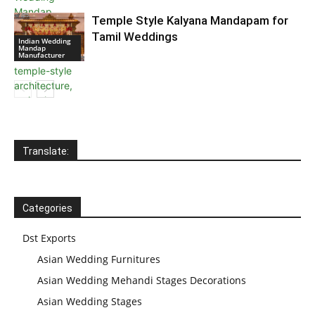
Temple Style Kalyana Mandapam for
Tamil Weddings
Indian Wedding
Mandap
Manufacturer
Translate:
Categories
Dst Exports
Asian Wedding Furnitures
Asian Wedding Mehandi Stages Decorations
Asian Wedding Stages