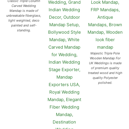
Classic Triple Column
Carved Wedding
Mandap is made of
unbreakable fiberglass,
light weighted, deco
painted and self-
standing.
Majestic Triple Pole
Wooden Mandap For
UK Weddings is made
of premium quality
treated wood and high
quality Polyester
polished.