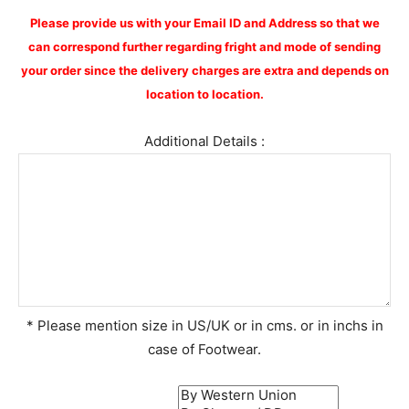
Please provide us with your Email ID and Address so that we
can correspond further regarding fright and mode of sending
your order since the delivery charges are extra and depends on
location to location.
Additional Details :
* Please mention size in US/UK or in cms. or in inchs in
case of Footwear.