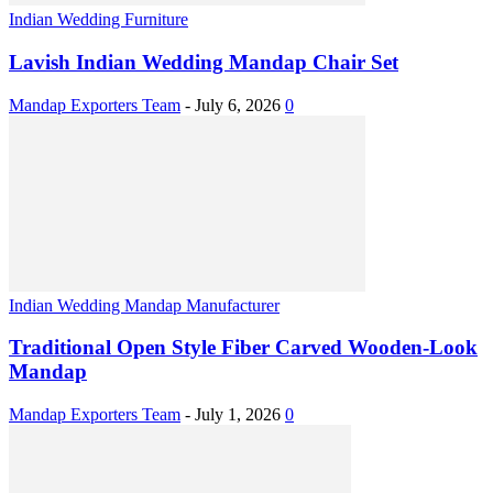
Indian Wedding Furniture
Lavish Indian Wedding Mandap Chair Set
Mandap Exporters Team
-
July 6, 2026
0
Indian Wedding Mandap Manufacturer
Traditional Open Style Fiber Carved Wooden-Look
Mandap
Mandap Exporters Team
-
July 1, 2026
0