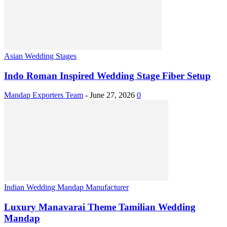
Asian Wedding Stages
Indo Roman Inspired Wedding Stage Fiber Setup
Mandap Exporters Team
-
June 27, 2026
0
Indian Wedding Mandap Manufacturer
Luxury Manavarai Theme Tamilian Wedding
Mandap