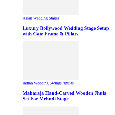
Asian Wedding Stages
Luxury Bollywood Wedding Stage Setup
with Gate Frame & Pillars
Indian Wedding Swings /Jhulas
Maharaja Hand-Carved Wooden Jhula
Set For Mehndi Stage