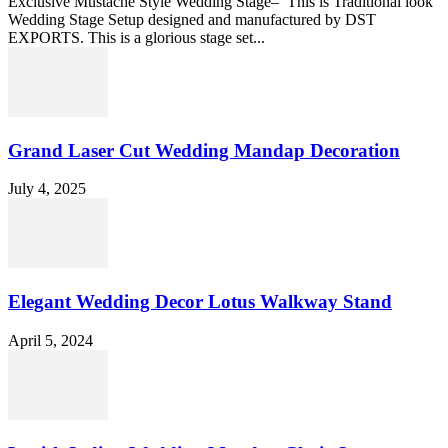
Exclusive Mustache Style Wedding Stage– This is Traditional look
Wedding Stage Setup designed and manufactured by DST
EXPORTS. This is a glorious stage set...
Grand Laser Cut Wedding Mandap Decoration
July 4, 2025
Elegant Wedding Decor Lotus Walkway Stand
April 5, 2024