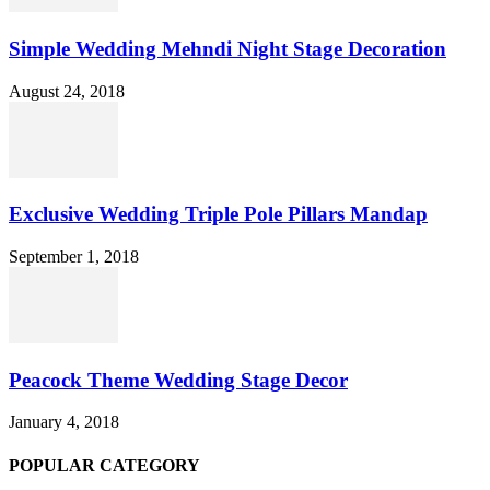
Simple Wedding Mehndi Night Stage Decoration
August 24, 2018
Exclusive Wedding Triple Pole Pillars Mandap
September 1, 2018
Peacock Theme Wedding Stage Decor
January 4, 2018
POPULAR CATEGORY