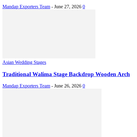
Mandap Exporters Team
-
June 27, 2026
0
Asian Wedding Stages
Traditional Walima Stage Backdrop Wooden Arch
Mandap Exporters Team
-
June 26, 2026
0