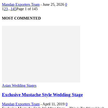
Mandap Exporters Team
-
June 25, 2026
0
1
2
3
...
145
Page 1 of 145
MOST COMMENTED
Asian Wedding Stages
Exclusive Mustache Style Wedding Stage
Mandap Exporters Team
-
April 11, 2019
0