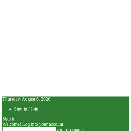
Thursday, August 6, 2026
Sign in / Join
Sign in
Welcome! Log into your account
your username