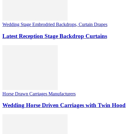
Wedding Stage Embrodried Backdrops, Curtain Drapes
Latest Reception Stage Backdrop Curtains
Horse Drawn Carriages Manufacturers
Wedding Horse Driven Carriages with Twin Hood