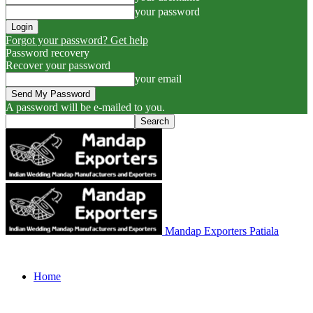
your password
Forgot your password? Get help
Password recovery
Recover your password
your email
A password will be e-mailed to you.
Mandap Exporters Patiala
Home