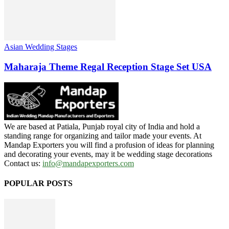
Asian Wedding Stages
Maharaja Theme Regal Reception Stage Set USA
We are based at Patiala, Punjab royal city of India and hold a
standing range for organizing and tailor made your events. At
Mandap Exporters you will find a profusion of ideas for planning
and decorating your events, may it be wedding stage decorations
Contact us:
info@mandapexporters.com
POPULAR POSTS