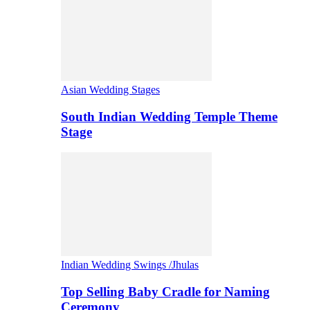
Asian Wedding Stages
South Indian Wedding Temple Theme
Stage
Indian Wedding Swings /Jhulas
Top Selling Baby Cradle for Naming
Ceremony