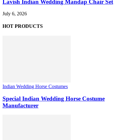
Lavish Indian Wedding Mandap Chair Set
July 6, 2026
HOT PRODUCTS
Indian Wedding Horse Costumes
Special Indian Wedding Horse Costume
Manufacturer