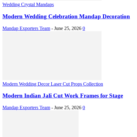
Wedding Crystal Mandaps
Modern Wedding Celebration Mandap Decoration
Mandap Exporters Team
-
June 25, 2026
0
Modern Wedding Decor Laser Cut Props Collection
Modern Indian Jali Cut Work Frames for Stage
Mandap Exporters Team
-
June 25, 2026
0