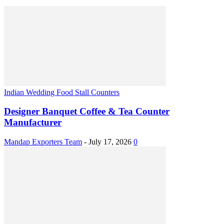
Indian Wedding Food Stall Counters
Designer Banquet Coffee & Tea Counter
Manufacturer
Mandap Exporters Team
-
July 17, 2026
0