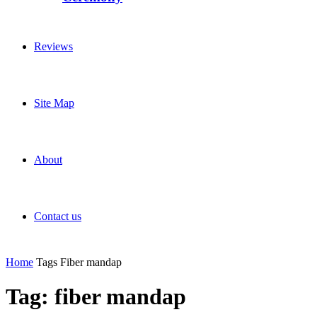
Reviews
Site Map
About
Contact us
Home
Tags
Fiber mandap
Tag: fiber mandap