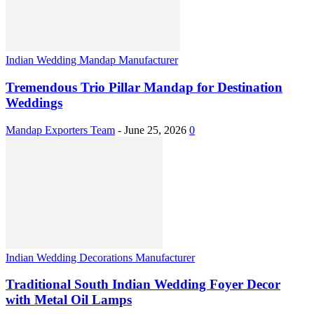
Indian Wedding Mandap Manufacturer
Tremendous Trio Pillar Mandap for Destination
Weddings
Mandap Exporters Team
-
June 25, 2026
0
Indian Wedding Decorations Manufacturer
Traditional South Indian Wedding Foyer Decor
with Metal Oil Lamps