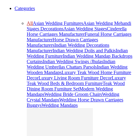
Categories
All
Asian Wedding Furnitures
Asian Wedding Mehandi
Stages Decorations
Asian Wedding Stages
Cinderella
Horse Carriages Manufacturer
Funeral Horse Carriages
Manufacturer
Horse Drawn Carriages
Manufacturers
Indian Wedding Decorations
Manufacturer
Indian Wedding Dolis and Palkis
Indian
Wedding Furniture
Indian Wedding Mandap Backdrops
Curtains
Indian Wedding Swings /Jhulas
Indian
Wedding Umbrellas Chattars Parsols
Indian Wedding
Wooden Mandaps
Luxury Teak Wood Home Furniture
Decor
Luxury Living Room Furniture Decor
Luxury
Teak Wood Beds & Bedroom Furniture
Teak Wood
Dining Room Furniture Set
Modern Wedding
Mandaps
Wedding Bride Groom Chairs
Wedding
Crystal Mandaps
Wedding Horse Drawn Carriages
Buggys
Wedding Mandaps