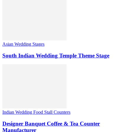
Asian Wedding Stages
South Indian Wedding Temple Theme Stage
Indian Wedding Food Stall Counters
Designer Banquet Coffee & Tea Counter
Manufacturer