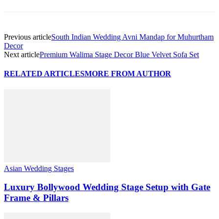
Previous article
South Indian Wedding Avni Mandap for Muhurtham
Decor
Next article
Premium Walima Stage Decor Blue Velvet Sofa Set
RELATED ARTICLES
MORE FROM AUTHOR
Asian Wedding Stages
Luxury Bollywood Wedding Stage Setup with Gate
Frame & Pillars