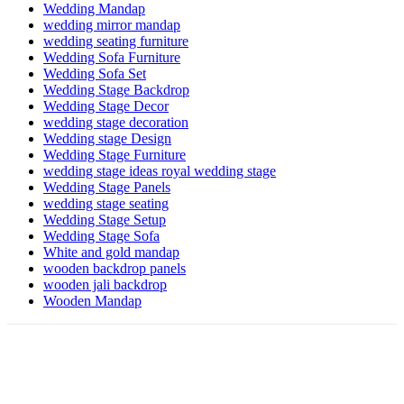
Wedding Mandap
wedding mirror mandap
wedding seating furniture
Wedding Sofa Furniture
Wedding Sofa Set
Wedding Stage Backdrop
Wedding Stage Decor
wedding stage decoration
Wedding stage Design
Wedding Stage Furniture
wedding stage ideas royal wedding stage
Wedding Stage Panels
wedding stage seating
Wedding Stage Setup
Wedding Stage Sofa
White and gold mandap
wooden backdrop panels
wooden jali backdrop
Wooden Mandap