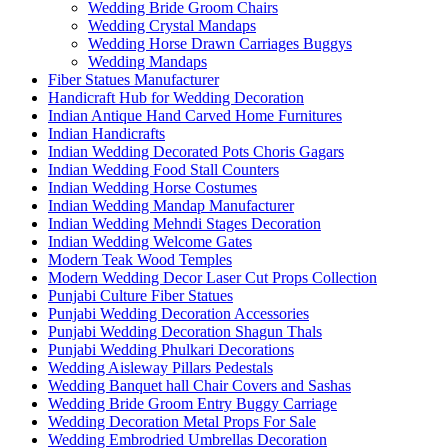
Wedding Bride Groom Chairs
Wedding Crystal Mandaps
Wedding Horse Drawn Carriages Buggys
Wedding Mandaps
Fiber Statues Manufacturer
Handicraft Hub for Wedding Decoration
Indian Antique Hand Carved Home Furnitures
Indian Handicrafts
Indian Wedding Decorated Pots Choris Gagars
Indian Wedding Food Stall Counters
Indian Wedding Horse Costumes
Indian Wedding Mandap Manufacturer
Indian Wedding Mehndi Stages Decoration
Indian Wedding Welcome Gates
Modern Teak Wood Temples
Modern Wedding Decor Laser Cut Props Collection
Punjabi Culture Fiber Statues
Punjabi Wedding Decoration Accessories
Punjabi Wedding Decoration Shagun Thals
Punjabi Wedding Phulkari Decorations
Wedding Aisleway Pillars Pedestals
Wedding Banquet hall Chair Covers and Sashas
Wedding Bride Groom Entry Buggy Carriage
Wedding Decoration Metal Props For Sale
Wedding Embrodried Umbrellas Decoration