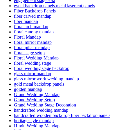
engagement stage sofa
event backdrop panels metal laser cut panels
Fiber Backdrop Panels
fiber carved mandap
fiber mandap
floral arch mandap
floral canopy mandap
Floral Mandap
floral mirror mandap
floral pillar mandap
floral stage setup
Floral Wedding Mandap
floral wedding stage
floral wedding stage backdrop
glass mirror mandap
glass mirror work wedding mandap
gold metal backdrop panels
golden mandap
Grand Wedding Mandap
Grand Wedding Setup
Grand Wedding Stage Decoration
handcrafted wedding mandap
handcrafted wooden backdrop fiber backdrop panels
heritage style mandap
Hindu Wedding Mandap