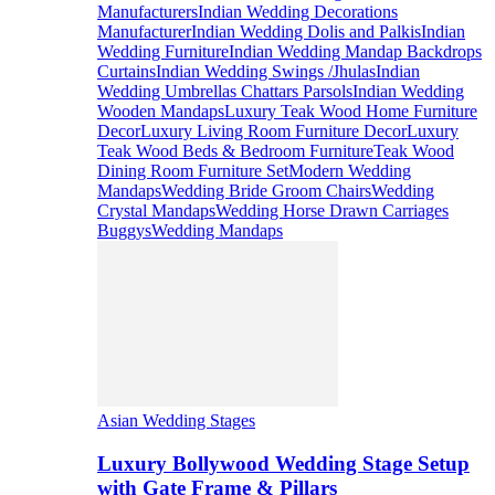
Manufacturers
Indian Wedding Decorations
Manufacturer
Indian Wedding Dolis and Palkis
Indian
Wedding Furniture
Indian Wedding Mandap Backdrops
Curtains
Indian Wedding Swings /Jhulas
Indian
Wedding Umbrellas Chattars Parsols
Indian Wedding
Wooden Mandaps
Luxury Teak Wood Home Furniture
Decor
Luxury Living Room Furniture Decor
Luxury
Teak Wood Beds & Bedroom Furniture
Teak Wood
Dining Room Furniture Set
Modern Wedding
Mandaps
Wedding Bride Groom Chairs
Wedding
Crystal Mandaps
Wedding Horse Drawn Carriages
Buggys
Wedding Mandaps
Asian Wedding Stages
Luxury Bollywood Wedding Stage Setup
with Gate Frame & Pillars