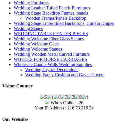
Wedding Furnitures
Wedding Leather Tufted Panels Furnitures
Wedding Stage Backdrop Frames, panels
Wooden Frames/Panels Backdrop
Wedding Stage Embrodried Backdrops, Curtain Drapes
Wedding Stages
WEDDING TABLE CENTER PIECES
Wedding Welcome Fiber Glass Statues
Wedding Welcome Gates
Wedding Welcome Statues
Wedding Wooden Metal Carved Furniture
WHEELS FOR HORSE CARRIAGES
Wholesale Candle Walls Wedding Supplies
Wedding Crystal Decorations
Wedding Fancy Cushion and Gavas Covers
Visitor Counter
Who's Online : 26
Your IP Address : 216.73.216.24
Our Websites