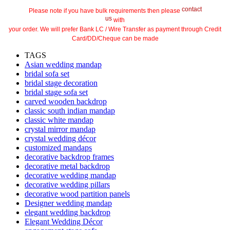
contact
Please note if you have bulk requirements then please
us
with
your order. We will prefer Bank LC / Wire Transfer as payment through Credit
Card/DD/Cheque can be made
TAGS
Asian wedding mandap
bridal sofa set
bridal stage decoration
bridal stage sofa set
carved wooden backdrop
classic south indian mandap
classic white mandap
crystal mirror mandap
crystal wedding décor
customized mandaps
decorative backdrop frames
decorative metal backdrop
decorative wedding mandap
decorative wedding pillars
decorative wood partition panels
Designer wedding mandap
elegant wedding backdrop
Elegant Wedding Décor