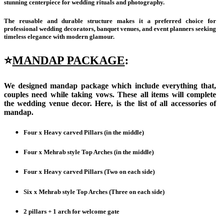
stunning centerpiece for wedding rituals and photography.
The reusable and durable structure makes it a preferred choice for
professional wedding decorators, banquet venues, and event planners seeking
timeless elegance with modern glamour.
⭐
MANDAP PACKAGE
:
We designed mandap package which include everything that,
couples need while taking vows. These all items will complete
the wedding venue decor. Here, is the list of all accessories of
mandap.
Four x Heavy carved Pillars (in the middle)
Four x Mehrab style Top Arches (in the middle)
Four x
Heavy carved Pillars (Two on each side)
Six x
Mehrab style Top Arches (Three on each side)
2 pillars + 1 arch for welcome gate