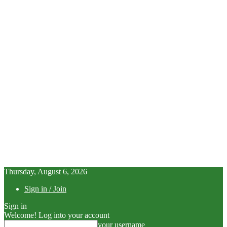
Thursday, August 6, 2026
Sign in / Join
Sign in
Welcome! Log into your account
your username