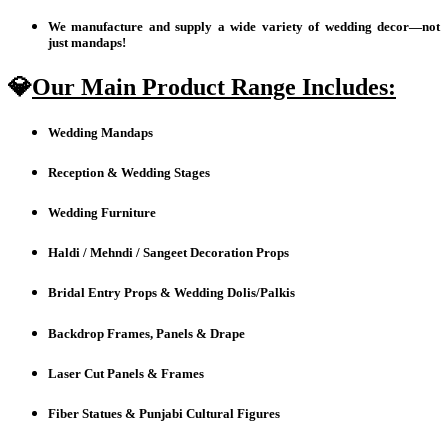
We manufacture and supply a wide variety of wedding decor—not
just mandaps!
💎
Our Main Product Range Includes:
Wedding Mandaps
Reception & Wedding Stages
Wedding Furniture
Haldi / Mehndi / Sangeet Decoration Props
Bridal Entry Props & Wedding Dolis/Palkis
Backdrop Frames, Panels & Drape
Laser Cut Panels & Frames
Fiber Statues & Punjabi Cultural Figures