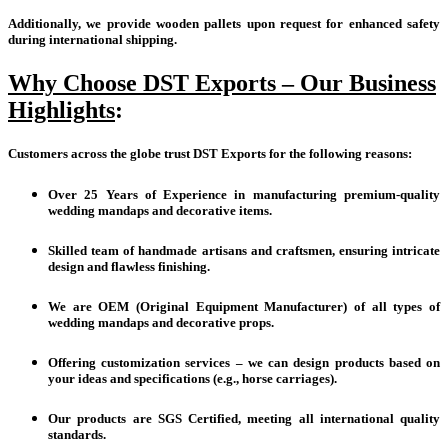
Additionally, we provide wooden pallets upon request for enhanced safety
during international shipping.
Why Choose DST Exports – Our Business
Highlights
:
Customers across the globe trust DST Exports for the following reasons:
Over 25 Years of Experience in manufacturing premium-quality
wedding mandaps and decorative items.
Skilled team of handmade artisans and craftsmen, ensuring intricate
design and flawless finishing.
We are OEM (Original Equipment Manufacturer) of all types of
wedding mandaps and decorative props.
Offering customization services – we can design products based on
your ideas and specifications (e.g., horse carriages).
Our products are SGS Certified, meeting all international quality
standards.