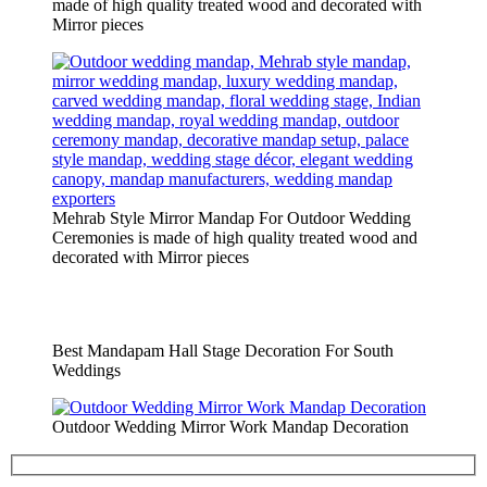
made of high quality treated wood and decorated with
Mirror pieces
Mehrab Style Mirror Mandap For Outdoor Wedding
Ceremonies is made of high quality treated wood and
decorated with Mirror pieces
Best Mandapam Hall Stage Decoration For South
Weddings
Outdoor Wedding Mirror Work Mandap Decoration