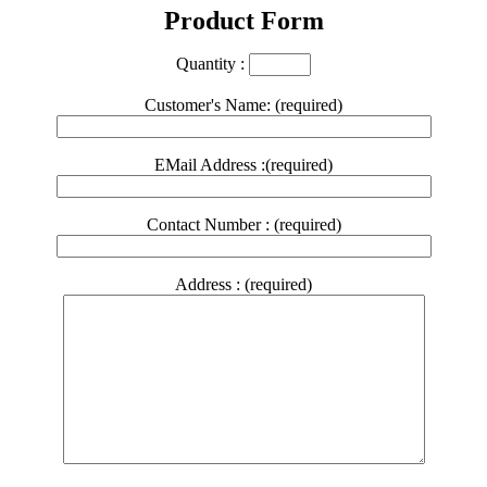
Product Form
Quantity :
Customer's Name: (required)
EMail Address :(required)
Contact Number : (required)
Address : (required)