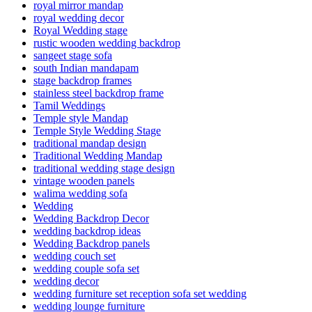
royal mirror mandap
royal wedding decor
Royal Wedding stage
rustic wooden wedding backdrop
sangeet stage sofa
south Indian mandapam
stage backdrop frames
stainless steel backdrop frame
Tamil Weddings
Temple style Mandap
Temple Style Wedding Stage
traditional mandap design
Traditional Wedding Mandap
traditional wedding stage design
vintage wooden panels
walima wedding sofa
Wedding
Wedding Backdrop Decor
wedding backdrop ideas
Wedding Backdrop panels
wedding couch set
wedding couple sofa set
wedding decor
wedding furniture set reception sofa set wedding
wedding lounge furniture