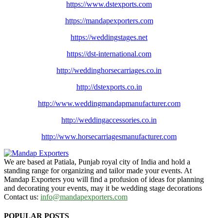
https://www.dstexports.com
https://mandapexporters.com
https://weddingstages.net
https://dst-international.com
http://weddinghorsecarriages.
co.in
http://dstexports.co.in
http://www.
weddingmandapmanufacturer.com
http://weddingaccessories.co.
in
http://www.
horsecarriagesmanufacturer.
com
We are based at Patiala, Punjab royal city of India and hold a
standing range for organizing and tailor made your events. At
Mandap Exporters you will find a profusion of ideas for planning
and decorating your events, may it be wedding stage decorations
Contact us:
info@mandapexporters.com
POPULAR POSTS