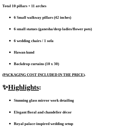
Total 10 pillars + 11 arches
6 Small walkway pillars (42 inches)
6 small statues (ganesha/deep ladies/flower pots)
6 wedding chairs / 1 sofa
Hawan kund
Backdrop curtains (10 x 30)
(PACKAGING COST INCLUDED IN THE PRICE
).
✨
Highlights
:
Stunning glass mirror work detailing
Elegant floral and chandelier décor
Royal palace-inspired wedding setup