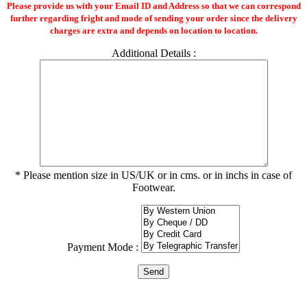
Please provide us with your Email ID and Address so that we can correspond
further regarding fright and mode of sending your order since the delivery
charges are extra and depends on location to location.
Additional Details :
* Please mention size in US/UK or in cms. or in inchs in case of
Footwear.
Payment Mode :