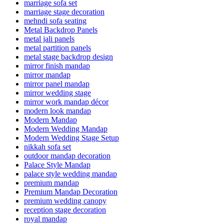
marriage sofa set
marriage stage decoration
mehndi sofa seating
Metal Backdrop Panels
metal jali panels
metal partition panels
metal stage backdrop design
mirror finish mandap
mirror mandap
mirror panel mandap
mirror wedding stage
mirror work mandap décor
modern look mandap
Modern Mandap
Modern Wedding Mandap
Modern Wedding Stage Setup
nikkah sofa set
outdoor mandap decoration
Palace Style Mandap
palace style wedding mandap
premium mandap
Premium Mandap Decoration
premium wedding canopy
reception stage decoration
royal mandap