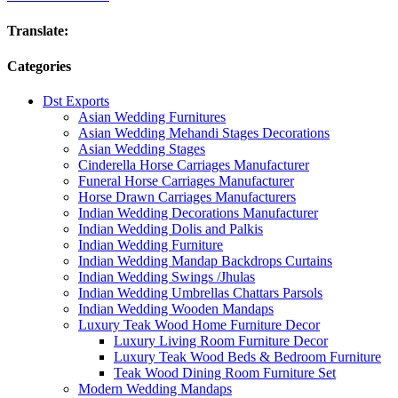
Translate:
Categories
Dst Exports
Asian Wedding Furnitures
Asian Wedding Mehandi Stages Decorations
Asian Wedding Stages
Cinderella Horse Carriages Manufacturer
Funeral Horse Carriages Manufacturer
Horse Drawn Carriages Manufacturers
Indian Wedding Decorations Manufacturer
Indian Wedding Dolis and Palkis
Indian Wedding Furniture
Indian Wedding Mandap Backdrops Curtains
Indian Wedding Swings /Jhulas
Indian Wedding Umbrellas Chattars Parsols
Indian Wedding Wooden Mandaps
Luxury Teak Wood Home Furniture Decor
Luxury Living Room Furniture Decor
Luxury Teak Wood Beds & Bedroom Furniture
Teak Wood Dining Room Furniture Set
Modern Wedding Mandaps