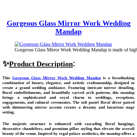
Gorgeous Glass Mirror Work Wedding
Mandap
Gorgeous Glass Mirror Work Wedding Mandap is made of high q
✨
:
Product Description
This
Gorgeous Glass Mirror Work Wedding Mandap
is a breathtaking
combination of luxury, elegance, and artistic craftsmanship, designed to
create a grand wedding ambiance. Featuring intricate mirror detailing,
floral embellishments, and beautifully carved arch patterns, this mandap
brings a sophisticated and royal charm to weddings, receptions,
engagements, and cultural ceremonies. The soft pastel floral décor paired
with shimmering mirror accents creates a dreamy and luxurious stage
setting.
The majestic structure is enhanced with cascading floral hangings,
decorative chandeliers, and premium pillar styling that elevate the overall
beauty of the venue. Inspired by regal palace aesthetics, the mandap offers a