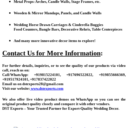
Metal Props: Arches, Candle Walls, Stage Frames, etc.
Wooden & Mirror Mandaps, Panels, and Candle Walls
Wedding Horse Drawn Carriages & Cinderella Buggies
Food Counters, Bangle Bars, Decorative Rehris, Table Centerpieces
And many more innovative decor items to explore!
Contact Us for More Information
:
For further details, inquiries, or to see the quality of our products via video
call, reach us on:
Call/WhatsApp: +919815224101, +917696522022, +919855666369,
+919517924101, +917837422022
Email us on dstexports28@gmail.com
Visit our website:
www.dstexports.com
We also offer live video product demos on WhatsApp so you can see the
original product quality closely and compare it with other vendors.
DST Exports – Your Trusted Partner for Export-Quality Wedding Decor.