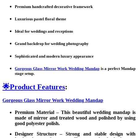
Premium handcrafted decorative framework
Luxurious pastel floral theme
Ideal for weddings and receptions
Grand backdrop for wedding photography
Sophisticated and modern luxury appearance
Gorgeous Glass Mirror Work Wedding Mandap
is a perfect Mandap
stage setup.
🌟
Product Features
:
Gorgeous Glass Mirror Work Wedding Mandap
Premium Material –
This beautiful wedding mandap is
made of mirror and treated wood and polished by using
good polyester polish.
Designer Structure – Strong and stable design with