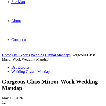
Site Map
About
Contact us
Home
Dst Exports
Wedding Crystal Mandaps
Gorgeous Glass
Mirror Work Wedding Mandap
Dst Exports
Wedding Crystal Mandaps
Gorgeous Glass Mirror Work Wedding
Mandap
May 19, 2026
124