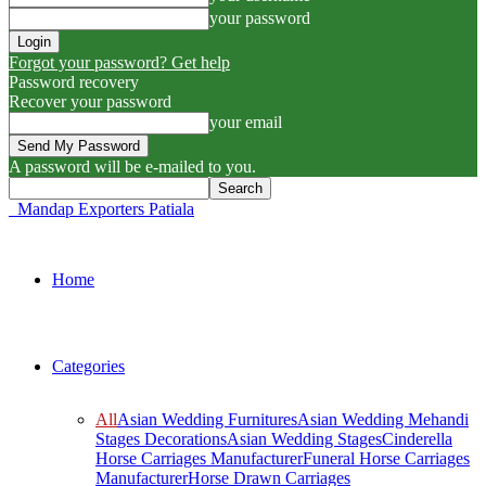
your password
Forgot your password? Get help
Password recovery
Recover your password
your email
A password will be e-mailed to you.
Mandap Exporters Patiala
Home
Categories
All
Asian Wedding Furnitures
Asian Wedding Mehandi
Stages Decorations
Asian Wedding Stages
Cinderella
Horse Carriages Manufacturer
Funeral Horse Carriages
Manufacturer
Horse Drawn Carriages