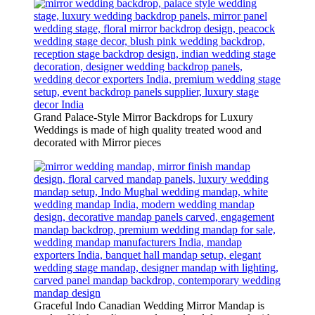
Grand Palace-Style Mirror Backdrops for Luxury
Weddings is made of high quality treated wood and
decorated with Mirror pieces
Graceful Indo Canadian Wedding Mirror Mandap is