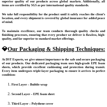
superior quality of our products across global markets. Additionally, all
items are certified by SGS as per international quality standards.
We take full responsibility for the product until it safely reaches the client’s
location, and every shipment is covered by global insurance for added peace
of mind.
To maintain excellence, our team conducts thorough quality checks and
finishing processes, ensuring that every product we deliver is flawless, high-
quality, and far superior to standard market offerings.
💎
Our Packaging & Shipping Techniques:
At DST Exports, we give utmost importance to the safe and secure packaging
of our products. Our dedicated packaging team uses high-grade EPE foam
sheets, which provide excellent cushioning and protection during transit.
Every item undergoes triple-layer packaging to ensure it arrives in perfect
condition:
First Layer – Bubble wrap
Second Layer – EPE foam sheet
Third Layer – Polythene cover