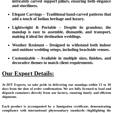
intricately carved support pillars, ensuring both elegance
and sturdiness.
Elegant Carvings – Traditional hand-carved patterns that
add a touch of Indian heritage and luxury.
Lightweight & Portable – Despite its grandeur, the
mandap is easy to assemble, dismantle, and transport,
making it ideal for destination weddings.
Weather Resistant – Designed to withstand both indoor
and outdoor wedding setups, including beachside venues.
Customizable – Available in multiple sizes, finishes, and
decorative themes to match client requirements.
Our Export Details:
At DST Exports, we take pride in delivering our mandaps within 15 to 30
days from the date of order confirmation. We are fully licensed to load and
dispatch containers directly from our factory, ensuring timely and efficient
shipments.
Each product is accompanied by a fumigation certificate, demonstrating
compliance with international phytosanitary standards—highlighting the