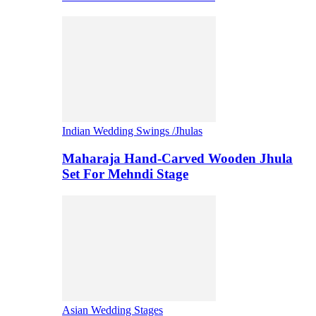
Indian Wedding Swings /Jhulas
Maharaja Hand-Carved Wooden Jhula
Set For Mehndi Stage
Asian Wedding Stages