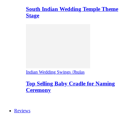
South Indian Wedding Temple Theme
Stage
Indian Wedding Swings /Jhulas
Top Selling Baby Cradle for Naming
Ceremony
Reviews