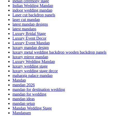
indian ceremony stage
Indian Wedding Mandap
indoor wedding mandap
Laser cut backdrop panels
laser cut mandap
latest mandap designs
latest mandaps
Luxury Bridal Stage
Luxury Event Decor
Luxury Event Mandap
luxury mandap design
luxury metal wedding backdrop wooden backdrop panels
luxury mirror mandap
Luxury Wedding Mandap
luxury wedding stage
luxury wedding stage decor
maharaja palace mandap
Mandap
mandap 2026
mandap for destination wedding
mandap for wedding
mandap ideas
mandap setup
Mandap Wedding Stage
Mandapam