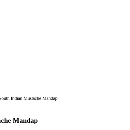
 South Indian Mustache Mandap
tache Mandap