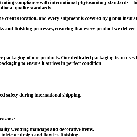
trating compliance with international phytosanitary standards—high
ational quality standards.
 the client’s location, and every shipment is covered by global insu
 and finishing processes, ensuring that every product we deliver i
re packaging of our products. Our dedicated packaging team uses 
ackaging to ensure it arrives in perfect condition:
d safety during international shipping.
reasons:
ality wedding mandaps and decorative items.
ntricate design and flawless finishing.