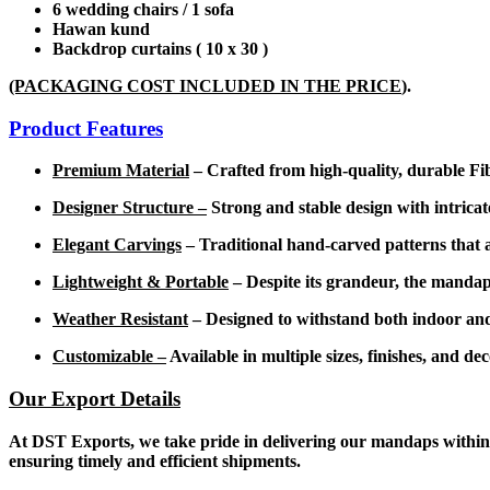
6 wedding chairs / 1 sofa
Hawan kund
Backdrop curtains ( 10 x 30 )
(PACKAGING COST INCLUDED IN THE PRICE
).
Product Features
Premium Material
– Crafted from high-quality, durable Fibe
Designer Structure –
Strong and stable design with intricat
Elegant Carvings
– Traditional hand-carved patterns that a
Lightweight & Portable
– Despite its grandeur, the mandap 
Weather Resistant
– Designed to withstand both indoor and
Customizable –
Available in multiple sizes, finishes, and d
Our Export Details
At DST Exports, we take pride in delivering our mandaps within 1
ensuring timely and efficient shipments.