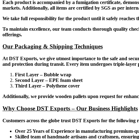
Each product is accompanied by a fumigation certificate, demons
markets. Additionally, all items are certified by SGS as per intern
We take full responsibility for the product until it safely reaches
To maintain excellence, our team conducts thorough quality checks
offerings.
Our Packaging & Shipping Techniques
At DST Exports, we give utmost importance to the safe and secu
and protection during transit. Every item undergoes triple-layer p
First Layer – Bubble wrap
Second Layer – EPE foam sheet
Third Layer – Polythene cover
Additionally, we provide wooden pallets upon request for enhance
Why Choose DST Exports – Our Business Highlights
Customers across the globe trust DST Exports for the following 
Over 25 Years of Experience in manufacturing premium-qu
Skilled team of handmade artisans and craftsmen, ensuring i