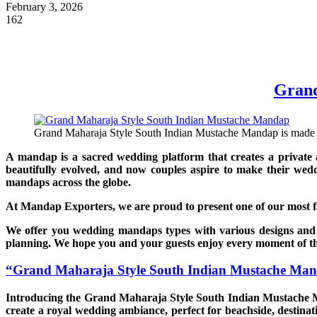
February 3, 2026
162
Grand
Grand Maharaja Style South Indian Mustache Mandap is made of 
A mandap is a sacred wedding platform that creates a private 
beautifully evolved, and now couples aspire to make their wed
mandaps across the globe.
At Mandap Exporters, we are proud to present one of our most 
We offer you wedding mandaps types with various designs and
planning. We hope you and your guests enjoy every moment of th
“Grand Maharaja Style South Indian Mustache Ma
Introducing the Grand Maharaja Style South Indian Mustache Ma
create a royal wedding ambiance, perfect for beachside, destinat