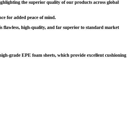
lighting the superior quality of our products across global
rance for added peace of mind.
s flawless, high-quality, and far superior to standard market
high-grade EPE foam sheets, which provide excellent cushioning