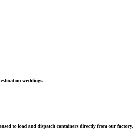
destination weddings.
nsed to load and dispatch containers directly from our factory,