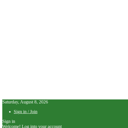
Saturday, August 8, 2026
Sign in / Join
Sign in
Welcome! Log into your account