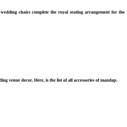
 wedding chairs complete the royal seating arrangement for the
g venue decor. Here, is the list of all accessories of mandap.