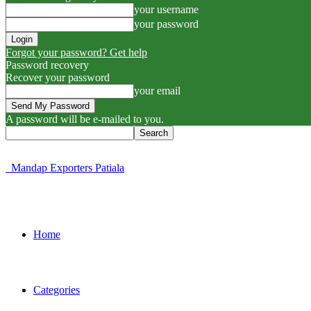
your username
your password
Forgot your password? Get help
Password recovery
Recover your password
your email
A password will be e-mailed to you.
Mandap Exporters Patiala
Home
Categories