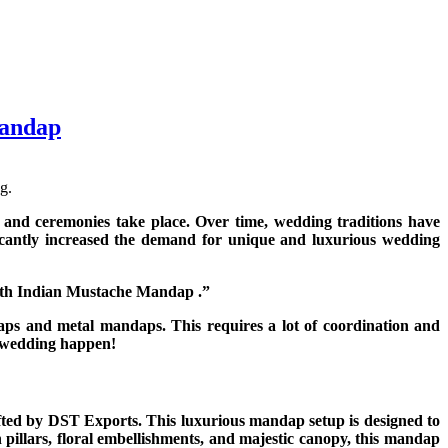
Mandap
g.
 and ceremonies take place. Over time, wedding traditions have
ficantly increased the demand for unique and luxurious wedding
outh Indian Mustache Mandap .”
s and metal mandaps. This requires a lot of coordination and
r wedding happen!
ted by DST Exports. This luxurious mandap setup is designed to
 pillars, floral embellishments, and majestic canopy, this mandap