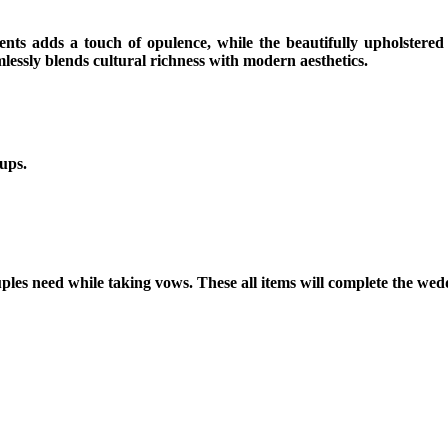
ents adds a touch of opulence, while the beautifully upholstered
lessly blends cultural richness with modern aesthetics.
ups.
s need while taking vows. These all items will complete the weddin