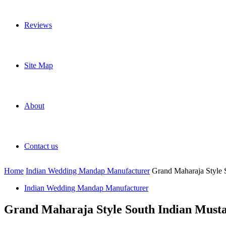
Reviews
Site Map
About
Contact us
Home
Indian Wedding Mandap Manufacturer
Grand Maharaja Style
Indian Wedding Mandap Manufacturer
Grand Maharaja Style South Indian Mus