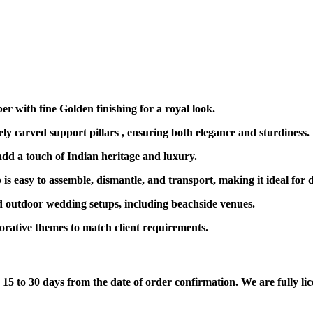
r with fine Golden finishing for a royal look.
ely carved support pillars , ensuring both elegance and sturdiness.
dd a touch of Indian heritage and luxury.
is easy to assemble, dismantle, and transport, making it ideal for 
 outdoor wedding setups, including beachside venues.
ecorative themes to match client requirements.
5 to 30 days from the date of order confirmation. We are fully lice