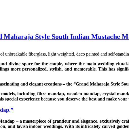
 Maharaja Style South Indian Mustache 
unbreakable fiberglass, light weighted, deco painted and self-standin
and divine space for the couple, where the main wedding rituals
dings more personalized, stylish, and memorable. This has signi
fascinating and elegant creations – the “Grand Maharaja Style S
 models, including fibre mandap, wooden mandap, crystal mandap
is special experience because you deserve the best and make you
ndap.”
ndap – a masterpiece of grandeur and elegance, exclusively craf
ion, and lavish indoor weddings. With its intricately carved golden