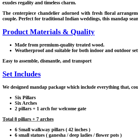
exudes regality and timeless charm.
The centerpiece chandelier adorned with fresh floral arrangem
couple. Perfect for traditional Indian weddings, this mandap seam
Product Materials & Quality
Made from premium-quality treated wood.
Weatherproof and suitable for both indoor and outdoor set
Easy to assemble, dismantle, and transport
Set Includes
We designed mandap package which include everything that, couple
Six Pillars
Six Arches
2 pillars + 1 arch for welcome gate
Total 8 pillars + 7 arches
6 Small walkway pillars ( 42 inches )
6 small statues ( ganesha / deep ladies / flower pots )