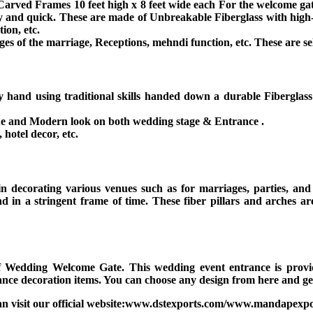
arved Frames 10 feet high x 8 feet wide each For the welcome gate.
easy and quick. These are made of Unbreakable Fiberglass with high-
ion, etc.
ages of the marriage, Receptions, mehndi function, etc. These are sel
y hand using traditional skills handed down a durable Fibergl
que and Modern look on both wedding stage & Entrance .
hotel decor, etc.
in decorating various venues such as for marriages, parties, an
d in a stringent frame of time. These fiber pillars and arches ar
.
 Wedding Welcome Gate. This wedding event entrance is provide
ce decoration items. You can choose any design from here and get
an visit our official website:www.dstexports.com/www.mandapexpo