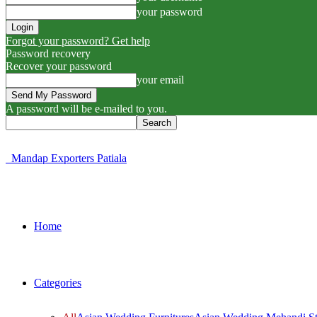
your password
Forgot your password? Get help
Password recovery
Recover your password
your email
A password will be e-mailed to you.
Mandap Exporters Patiala
Home
Categories