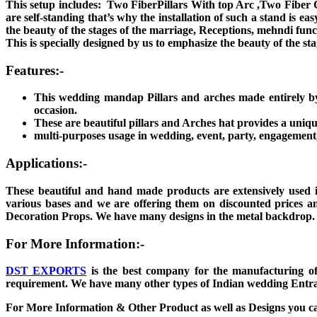
This setup includes: Two FiberPillars With top Arc ,Two Fiber C
are self-standing that’s why the installation of such a stand is 
the beauty of the stages of the marriage, Receptions, mehndi funct
This is specially designed by us to emphasize the beauty of the st
Features:-
This wedding mandap Pillars and arches made entirely b
occasion.
These are beautiful pillars and Arches hat provides a uni
multi-purposes usage in wedding, event, party, engagement, 
Applications:-
These beautiful and hand made products are extensively used 
various bases and we are offering them on discounted prices an
Decoration Props. We have many designs in the metal backdrop
For More Information:-
DST EXPORTS
is the best company for the manufacturing of
requirement. We have many other types of Indian wedding Entran
For More Information & Other Product as well as Designs you c