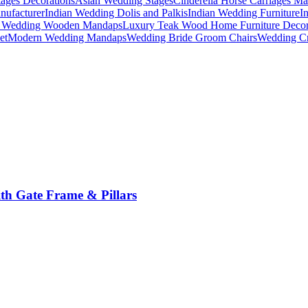
ages Decorations
Asian Wedding Stages
Cinderella Horse Carriages Ma
nufacturer
Indian Wedding Dolis and Palkis
Indian Wedding Furniture
I
n Wedding Wooden Mandaps
Luxury Teak Wood Home Furniture Deco
et
Modern Wedding Mandaps
Wedding Bride Groom Chairs
Wedding Cr
th Gate Frame & Pillars