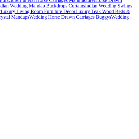
nufacturer
Funeral Horse Carriages Manufacturer
Horse Drawn
ndian Wedding Mandap Backdrops Curtains
Indian Wedding Swings
r
Luxury Living Room Furniture Decor
Luxury Teak Wood Beds &
ystal Mandaps
Wedding Horse Drawn Carriages Buggys
Wedding