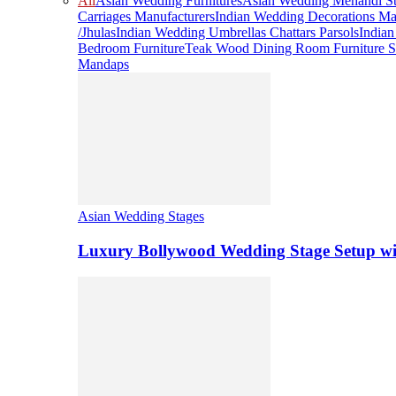
All
Asian Wedding Furnitures
Asian Wedding Mehandi St
Carriages Manufacturers
Indian Wedding Decorations Ma
/Jhulas
Indian Wedding Umbrellas Chattars Parsols
India
Bedroom Furniture
Teak Wood Dining Room Furniture S
Mandaps
Asian Wedding Stages
Luxury Bollywood Wedding Stage Setup wi