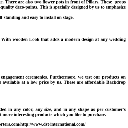
 There are also two flower pots in front of Pillars. These props
quality deco-paints. This is specially designed by us to emphasize
f-standing and easy to install on stage.
ass With wooden Look that adds a modern design at any wedding
d engagement ceremonies. Furthermore, we test our products on
e available at a low price by us. These are affordable Backdrop
d in any color, any size, and in any shape as per customer’s
 more interesting products which you like to purchase.
rters.com/http://www.dst-international.com/