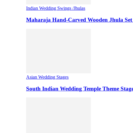
Indian Wedding Swings /Jhulas
Maharaja Hand-Carved Wooden Jhula Set 
Asian Wedding Stages
South Indian Wedding Temple Theme Stag