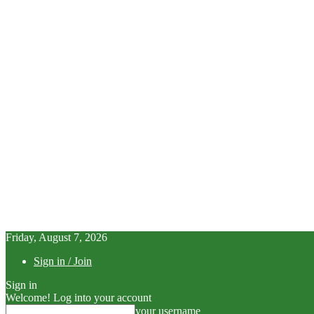
Friday, August 7, 2026
Sign in / Join
Sign in
Welcome! Log into your account
your username