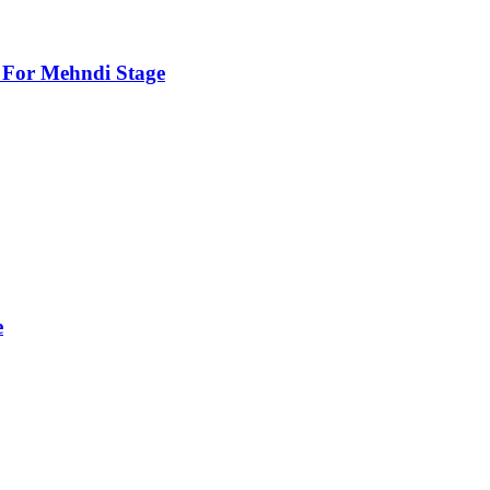
For Mehndi Stage
e