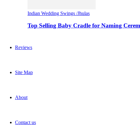
Indian Wedding Swings /Jhulas
Top Selling Baby Cradle for Naming Cere
Reviews
Site Map
About
Contact us