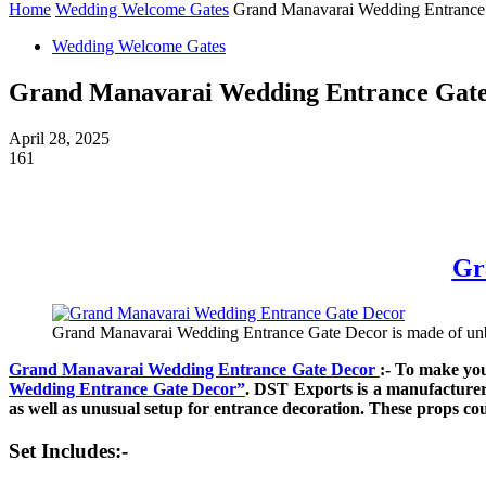
Home
Wedding Welcome Gates
Grand Manavarai Wedding Entrance
Wedding Welcome Gates
Grand Manavarai Wedding Entrance Gate
April 28, 2025
161
Gr
Grand Manavarai Wedding Entrance Gate Decor is made of unbrea
Grand Manavarai Wedding Entrance Gate Decor
:- To make yo
Wedding Entrance Gate Decor”
. DST Exports is a manufacturer
as well as unusual setup for entrance decoration. These props co
Set Includes:-