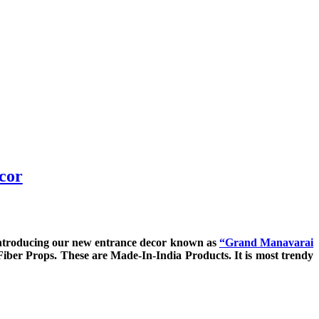
cor
introducing our new entrance decor known as
“Grand Manavarai
Fiber Props. These are Made-In-India Products. It is most trendy