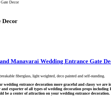
 Gate Decor
 Decor
and Manavarai Wedding Entrance Gate De
kable fiberglass, light weighted, deco painted and self-standing.
ur wedding entrance decoration more graceful and classy we are 
 and exporter of all types of wedding decoration props including 
uld be a center of attraction on your wedding entrance decoration.