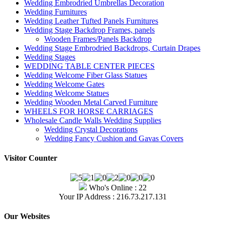
Wedding Embrodried Umbrellas Decoration
Wedding Furnitures
Wedding Leather Tufted Panels Furnitures
Wedding Stage Backdrop Frames, panels
Wooden Frames/Panels Backdrop
Wedding Stage Embrodried Backdrops, Curtain Drapes
Wedding Stages
WEDDING TABLE CENTER PIECES
Wedding Welcome Fiber Glass Statues
Wedding Welcome Gates
Wedding Welcome Statues
Wedding Wooden Metal Carved Furniture
WHEELS FOR HORSE CARRIAGES
Wholesale Candle Walls Wedding Supplies
Wedding Crystal Decorations
Wedding Fancy Cushion and Gavas Covers
Visitor Counter
Who's Online : 22
Your IP Address : 216.73.217.131
Our Websites