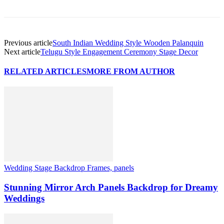
Previous article
South Indian Wedding Style Wooden Palanquin
Next article
Telugu Style Engagement Ceremony Stage Decor
RELATED ARTICLES
MORE FROM AUTHOR
Wedding Stage Backdrop Frames, panels
Stunning Mirror Arch Panels Backdrop for Dreamy
Weddings