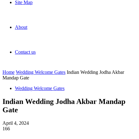
Site Map
About
Contact us
Home
Wedding Welcome Gates
Indian Wedding Jodha Akbar
Mandap Gate
Wedding Welcome Gates
Indian Wedding Jodha Akbar Mandap
Gate
April 4, 2024
166