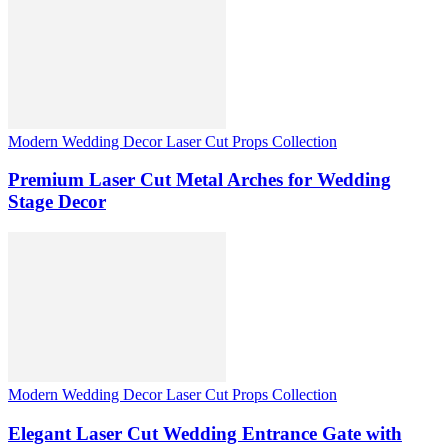
Modern Wedding Decor Laser Cut Props Collection
Premium Laser Cut Metal Arches for Wedding
Stage Decor
Modern Wedding Decor Laser Cut Props Collection
Elegant Laser Cut Wedding Entrance Gate with