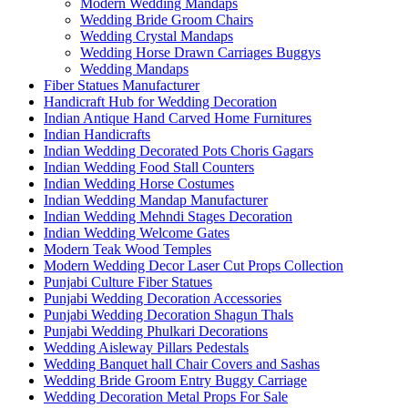
Modern Wedding Mandaps
Wedding Bride Groom Chairs
Wedding Crystal Mandaps
Wedding Horse Drawn Carriages Buggys
Wedding Mandaps
Fiber Statues Manufacturer
Handicraft Hub for Wedding Decoration
Indian Antique Hand Carved Home Furnitures
Indian Handicrafts
Indian Wedding Decorated Pots Choris Gagars
Indian Wedding Food Stall Counters
Indian Wedding Horse Costumes
Indian Wedding Mandap Manufacturer
Indian Wedding Mehndi Stages Decoration
Indian Wedding Welcome Gates
Modern Teak Wood Temples
Modern Wedding Decor Laser Cut Props Collection
Punjabi Culture Fiber Statues
Punjabi Wedding Decoration Accessories
Punjabi Wedding Decoration Shagun Thals
Punjabi Wedding Phulkari Decorations
Wedding Aisleway Pillars Pedestals
Wedding Banquet hall Chair Covers and Sashas
Wedding Bride Groom Entry Buggy Carriage
Wedding Decoration Metal Props For Sale