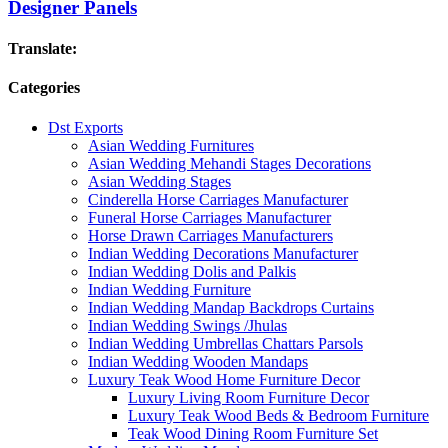
Designer Panels
Translate:
Categories
Dst Exports
Asian Wedding Furnitures
Asian Wedding Mehandi Stages Decorations
Asian Wedding Stages
Cinderella Horse Carriages Manufacturer
Funeral Horse Carriages Manufacturer
Horse Drawn Carriages Manufacturers
Indian Wedding Decorations Manufacturer
Indian Wedding Dolis and Palkis
Indian Wedding Furniture
Indian Wedding Mandap Backdrops Curtains
Indian Wedding Swings /Jhulas
Indian Wedding Umbrellas Chattars Parsols
Indian Wedding Wooden Mandaps
Luxury Teak Wood Home Furniture Decor
Luxury Living Room Furniture Decor
Luxury Teak Wood Beds & Bedroom Furniture
Teak Wood Dining Room Furniture Set