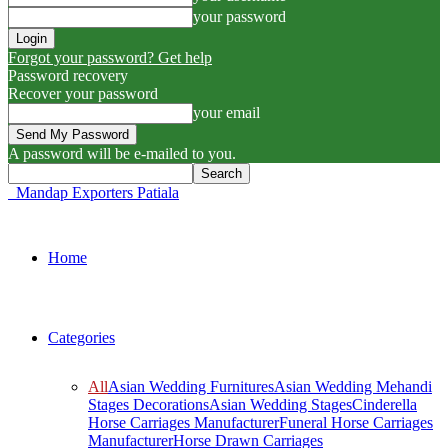
your password
Forgot your password? Get help
Password recovery
Recover your password
your email
A password will be e-mailed to you.
Mandap Exporters Patiala
Home
Categories
All
Asian Wedding Furnitures
Asian Wedding Mehandi
Stages Decorations
Asian Wedding Stages
Cinderella
Horse Carriages Manufacturer
Funeral Horse Carriages
Manufacturer
Horse Drawn Carriages