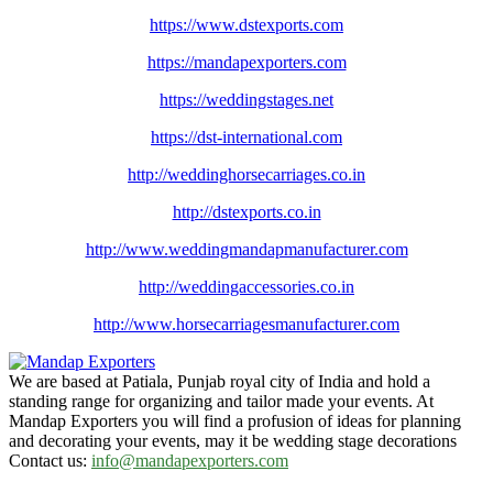
https://www.dstexports.com
https://mandapexporters.com
https://weddingstages.net
https://dst-international.com
http://weddinghorsecarriages.
co.in
http://dstexports.co.in
http://www.
weddingmandapmanufacturer.com
http://weddingaccessories.co.
in
http://www.
horsecarriagesmanufacturer.
com
We are based at Patiala, Punjab royal city of India and hold a
standing range for organizing and tailor made your events. At
Mandap Exporters you will find a profusion of ideas for planning
and decorating your events, may it be wedding stage decorations
Contact us:
info@mandapexporters.com