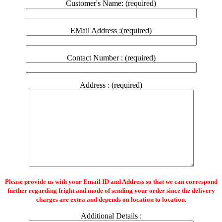
Customer's Name: (required)
EMail Address :(required)
Contact Number : (required)
Address : (required)
Please provide us with your Email ID and Address so that we can correspond
further regarding fright and mode of sending your order since the delivery
charges are extra and depends on location to location.
Additional Details :