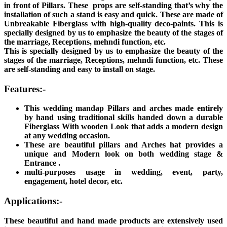
in front of Pillars. These props are self-standing that’s why the
installation of such a stand is easy and quick. These are made of
Unbreakable Fiberglass with high-quality deco-paints. This is
specially designed by us to emphasize the beauty of the stages of
the marriage, Receptions, mehndi function, etc.
This is specially designed by us to emphasize the beauty of the
stages of the marriage, Receptions, mehndi function, etc. These
are self-standing and easy to install on stage.
Features:-
This wedding mandap Pillars and arches made entirely
by hand using traditional skills handed down a durable
Fiberglass With wooden Look that adds a modern design
at any wedding occasion.
These are beautiful pillars and Arches hat provides a
unique and Modern look on both wedding stage &
Entrance .
multi-purposes usage in wedding, event, party,
engagement, hotel decor, etc.
Applications:-
These beautiful and hand made products are extensively used