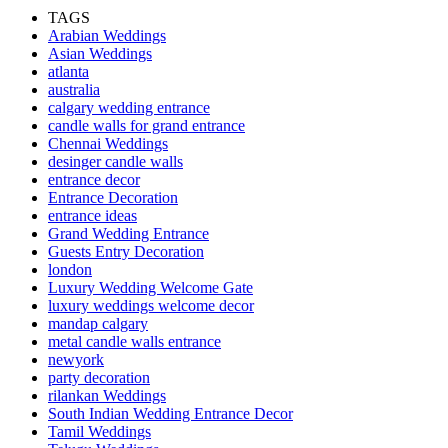
TAGS
Arabian Weddings
Asian Weddings
atlanta
australia
calgary wedding entrance
candle walls for grand entrance
Chennai Weddings
desinger candle walls
entrance decor
Entrance Decoration
entrance ideas
Grand Wedding Entrance
Guests Entry Decoration
london
Luxury Wedding Welcome Gate
luxury weddings welcome decor
mandap calgary
metal candle walls entrance
newyork
party decoration
rilankan Weddings
South Indian Wedding Entrance Decor
Tamil Weddings