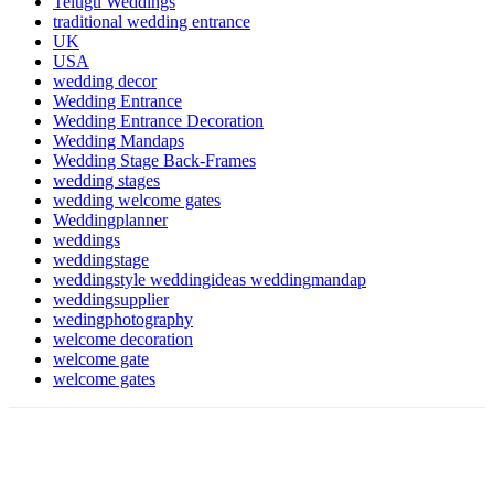
Telugu Weddings
traditional wedding entrance
UK
USA
wedding decor
Wedding Entrance
Wedding Entrance Decoration
Wedding Mandaps
Wedding Stage Back-Frames
wedding stages
wedding welcome gates
Weddingplanner
weddings
weddingstage
weddingstyle weddingideas weddingmandap
weddingsupplier
wedingphotography
welcome decoration
welcome gate
welcome gates