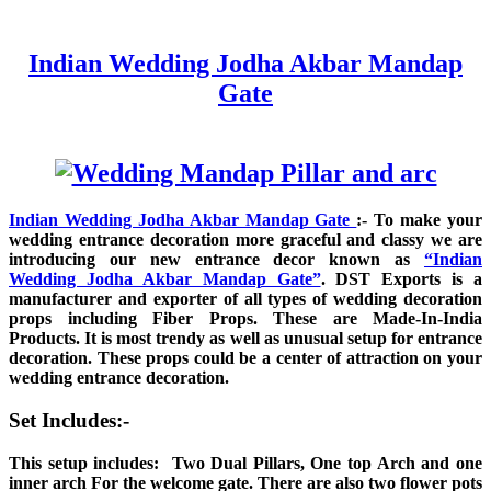
Indian Wedding Jodha Akbar Mandap
Gate
Indian Wedding Jodha Akbar Mandap Gate
:- To make your
wedding entrance decoration more graceful and classy we are
introducing our new entrance decor known as
“Indian
Wedding Jodha Akbar Mandap Gate”
. DST Exports is a
manufacturer and exporter of all types of wedding decoration
props including Fiber Props. These are Made-In-India
Products. It is most trendy as well as unusual setup for entrance
decoration. These props could be a center of attraction on your
wedding entrance decoration.
Set Includes:-
This setup includes: Two Dual Pillars, One top Arch and one
inner arch For the welcome gate. There are also two flower pots