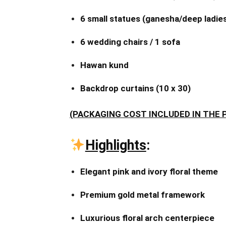
6 small statues (ganesha/deep ladie
6 wedding chairs / 1 sofa
Hawan kund
Backdrop curtains (10 x 30)
(PACKAGING COST INCLUDED IN THE 
Highlights
:
Elegant pink and ivory floral theme
Premium gold metal framework
Luxurious floral arch centerpiece