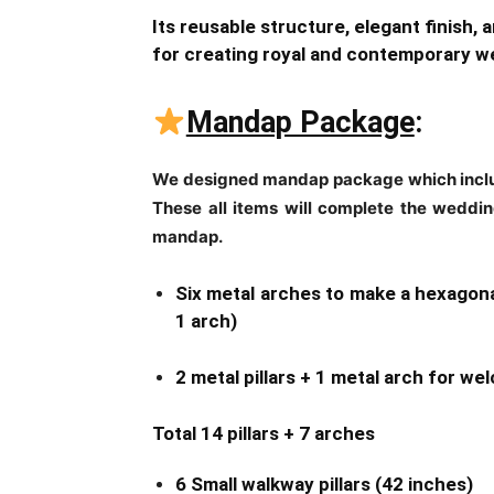
Its reusable structure, elegant finish, 
for creating royal and contemporary 
Mandap Package
:
We designed mandap package which includ
These all items will complete the wedding
mandap.
Six metal arches to make a hexagona
1 arch)
2 metal pillars + 1 metal arch for w
Total 14 pillars + 7 arches
6 Small walkway pillars (42 inches)