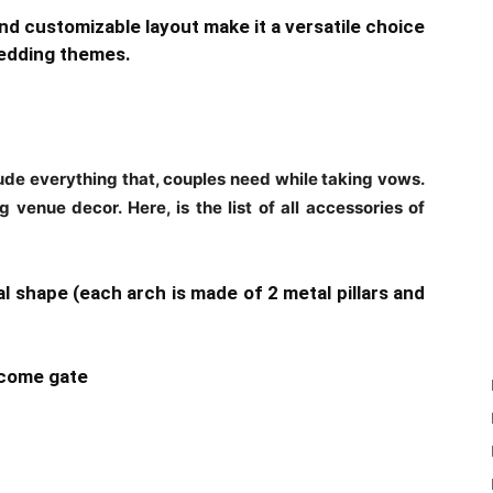
and customizable layout make it a versatile choice
wedding themes.
e everything that, couples need while taking vows.
 venue decor. Here, is the list of all accessories of
l shape (each arch is made of 2 metal pillars and
elcome gate