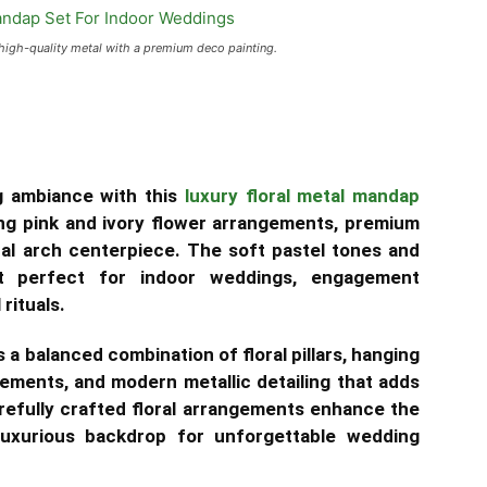
igh-quality metal with a premium deco painting.
g ambiance with this
luxury floral metal mandap
ing pink and ivory flower arrangements, premium
ral arch centerpiece. The soft pastel tones and
it perfect for indoor weddings, engagement
rituals.
a balanced combination of floral pillars, hanging
gements, and modern metallic detailing that adds
refully crafted floral arrangements enhance the
 luxurious backdrop for unforgettable wedding