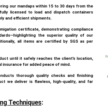
vering our mandaps within 15 to 30 days from the
ully licensed to load and dispatch containers
ely and efficient shipments.
igation certificate, demonstrating compliance
ndards—highlighting the superior quality of our
tionally, all items are certified by SGS as per
h
uct until it safely reaches the client’s location,
al insurance for added peace of mind.
nducts thorough quality checks and finishing
t we deliver is flawless, high-quality, and far
ing Techniques
: