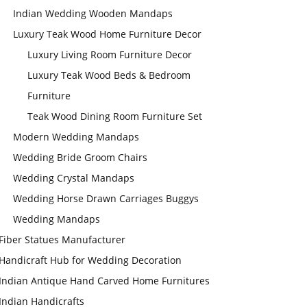
Indian Wedding Wooden Mandaps
Luxury Teak Wood Home Furniture Decor
Luxury Living Room Furniture Decor
Luxury Teak Wood Beds & Bedroom
Furniture
Teak Wood Dining Room Furniture Set
Modern Wedding Mandaps
Wedding Bride Groom Chairs
Wedding Crystal Mandaps
Wedding Horse Drawn Carriages Buggys
Wedding Mandaps
Fiber Statues Manufacturer
Handicraft Hub for Wedding Decoration
Indian Antique Hand Carved Home Furnitures
Indian Handicrafts