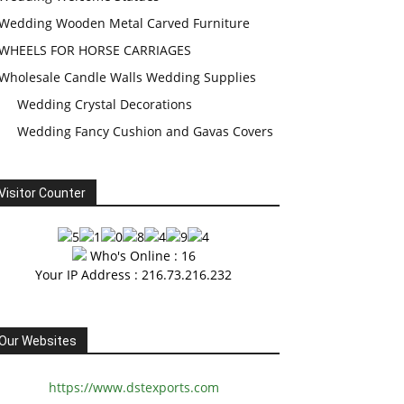
Wedding Wooden Metal Carved Furniture
WHEELS FOR HORSE CARRIAGES
Wholesale Candle Walls Wedding Supplies
Wedding Crystal Decorations
Wedding Fancy Cushion and Gavas Covers
Visitor Counter
Who's Online : 16
Your IP Address : 216.73.216.232
Our Websites
https://www.dstexports.com