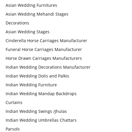
Asian Wedding Furnitures
Asian Wedding Mehandi Stages
Decorations
Asian Wedding Stages
Cinderella Horse Carriages Manufacturer
Funeral Horse Carriages Manufacturer
Horse Drawn Carriages Manufacturers
Indian Wedding Decorations Manufacturer
Indian Wedding Dolis and Palkis
Indian Wedding Furniture
Indian Wedding Mandap Backdrops
Curtains
Indian Wedding Swings /Jhulas
Indian Wedding Umbrellas Chattars
Parsols