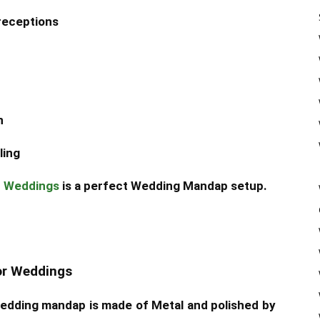
receptions
n
ling
r Weddings
is a perfect Wedding Mandap setup.
or Weddings
wedding mandap is made of Metal and polished by