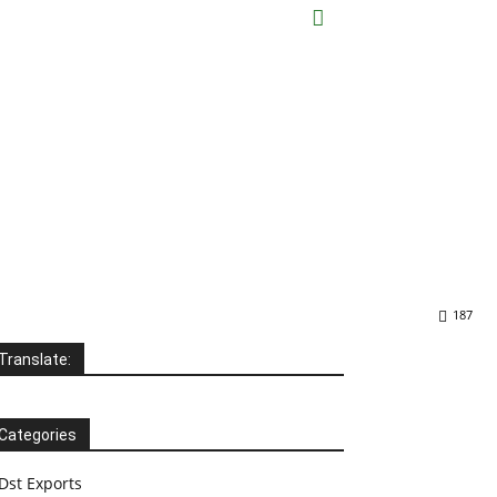
187
Translate:
Categories
Dst Exports