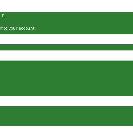
into your account