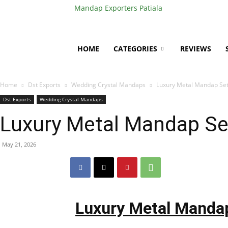
Mandap Exporters Patiala
HOME
CATEGORIES
REVIEWS
Home
Dst Exports
Wedding Crystal Mandaps
Luxury Metal Mandap Set
Dst Exports
Wedding Crystal Mandaps
Luxury Metal Mandap Se
May 21, 2026
Luxury Metal Mandap