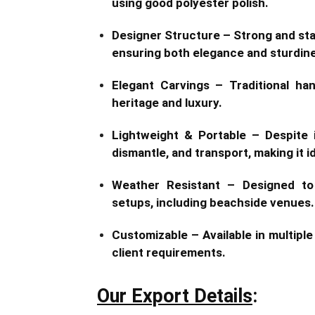
using good polyester polish.
Designer Structure – Strong and stab
ensuring both elegance and sturdin
Elegant Carvings – Traditional ha
heritage and luxury.
Lightweight & Portable – Despite 
dismantle, and transport, making it i
Weather Resistant – Designed to
setups, including beachside venues.
Customizable – Available in multipl
client requirements.
Our Export Details
: