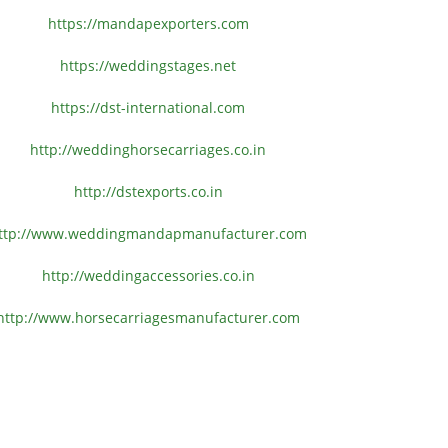
https://mandapexporters.com
https://weddingstages.net
https://dst-international.com
http://weddinghorsecarriages.
co.in
http://dstexports.co.in
ttp://www.
weddingmandapmanufacturer.com
http://weddingaccessories.co.
in
http://www.
horsecarriagesmanufacturer.
com