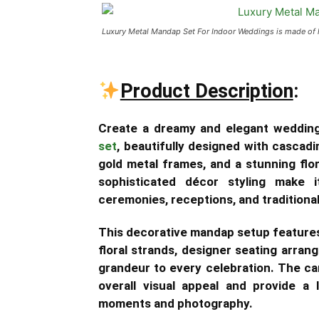
Luxury Metal Mandap Set For Indoor Weddings is made of h
Product Description
:
Create a dreamy and elegant weddin
set
, beautifully designed with cascad
gold metal frames, and a stunning flo
sophisticated décor styling make 
ceremonies, receptions, and traditional 
This decorative mandap setup features 
floral strands, designer seating arran
grandeur to every celebration. The ca
overall visual appeal and provide a
moments and photography.