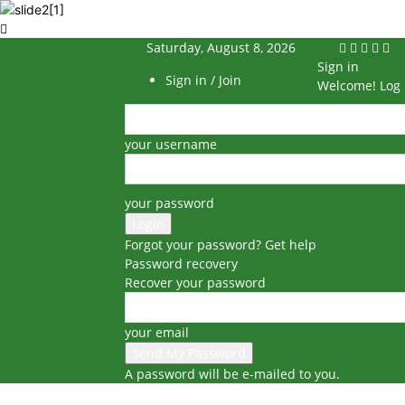
Saturday, August 8, 2026
Sign in
Sign in / Join
Welcome! Log 
your username
your password
Forgot your password? Get help
Password recovery
Recover your password
your email
A password will be e-mailed to you.