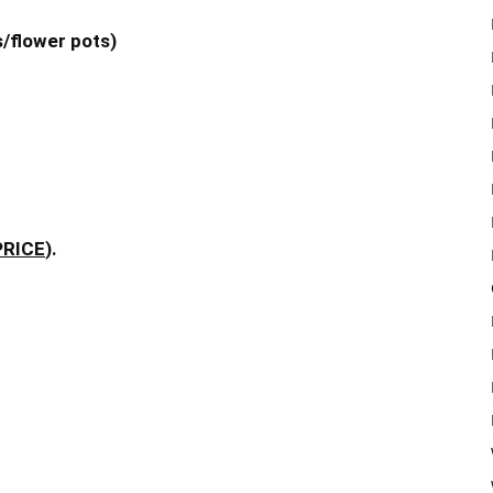
s/flower pots)
PRICE
).