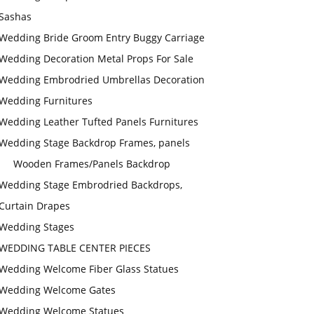
Sashas
Wedding Bride Groom Entry Buggy Carriage
Wedding Decoration Metal Props For Sale
Wedding Embrodried Umbrellas Decoration
Wedding Furnitures
Wedding Leather Tufted Panels Furnitures
Wedding Stage Backdrop Frames, panels
Wooden Frames/Panels Backdrop
Wedding Stage Embrodried Backdrops,
Curtain Drapes
Wedding Stages
WEDDING TABLE CENTER PIECES
Wedding Welcome Fiber Glass Statues
Wedding Welcome Gates
Wedding Welcome Statues