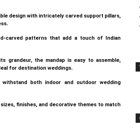
le design with intricately carved support pillars,
ess.
nd-carved patterns that add a touch of Indian
its grandeur, the mandap is easy to assemble,
deal for destination weddings.
 withstand both indoor and outdoor wedding
e sizes, finishes, and decorative themes to match