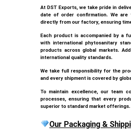
At DST Exports, we take pride in deli
date of order confirmation. We are f
directly from our factory, ensuring tim
Each product is accompanied by a fum
with international phytosanitary sta
products across global markets. Addi
international quality standards.
We take full responsibility for the prod
and every shipment is covered by glob
To maintain excellence, our team co
processes, ensuring that every produc
superior to standard market offerings.
Our Packaging & Shipp