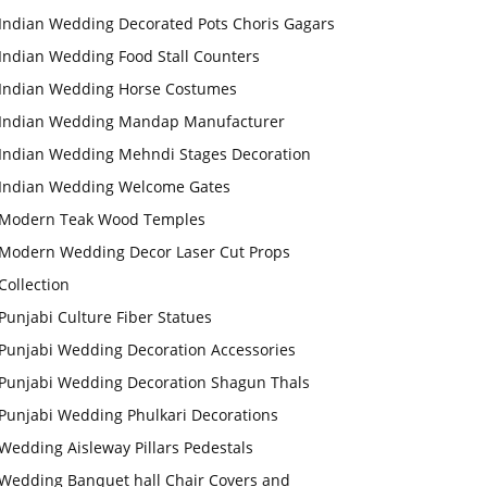
Indian Wedding Decorated Pots Choris Gagars
Indian Wedding Food Stall Counters
Indian Wedding Horse Costumes
Indian Wedding Mandap Manufacturer
Indian Wedding Mehndi Stages Decoration
Indian Wedding Welcome Gates
Modern Teak Wood Temples
Modern Wedding Decor Laser Cut Props
Collection
Punjabi Culture Fiber Statues
Punjabi Wedding Decoration Accessories
Punjabi Wedding Decoration Shagun Thals
Punjabi Wedding Phulkari Decorations
Wedding Aisleway Pillars Pedestals
Wedding Banquet hall Chair Covers and