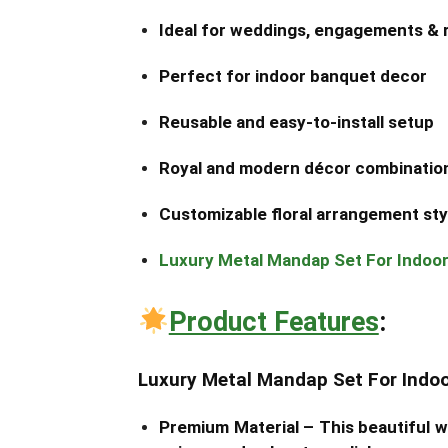
Ideal for weddings, engagements & 
Perfect for indoor banquet decor
Reusable and easy-to-install setup
Royal and modern décor combinatio
Customizable floral arrangement sty
Luxury Metal Mandap Set For Indoo
Product Features
:
Luxury Metal Mandap Set For Indo
Premium Material –
This beautiful 