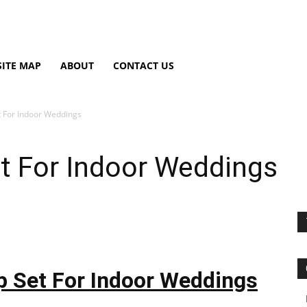
SITE MAP
ABOUT
CONTACT US
 For Indoor Weddings
t For Indoor Weddings
 Set For Indoor Weddings