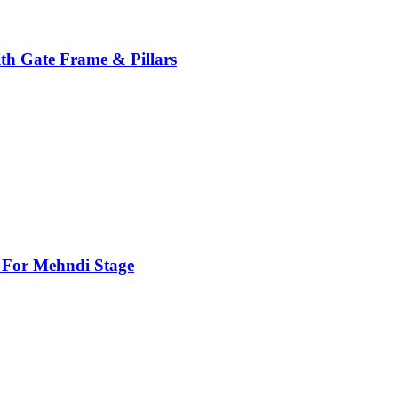
th Gate Frame & Pillars
For Mehndi Stage