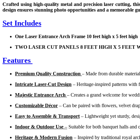
Crafted using high-quality metal and precision laser cutting, thi
design ensures stunning photo opportunities and a memorable gu
Set Includes
One Laser Entrance Arch Frame 10 feet high x 5 feet h
TWO LASER CUT PANELS 8 FEET HIGH X 5 FEET 
Features
Premium Quality Construction
– Made from durable materials
Intricate Laser-Cut Design
– Heritage-inspired patterns with fi
Majestic Entrance Arch
– Creates a grand welcome for weddin
Customizable Décor
– Can be paired with flowers, velvet drapi
Easy to Assemble & Transport
– Lightweight yet sturdy, desi
Indoor & Outdoor Use
–
Suitable for both banquet halls and 
Heritage & Modern Fusion
– Inspired by traditional royal ar