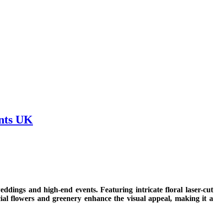
nts UK
ddings and high-end events. Featuring intricate floral laser-cut
icial flowers and greenery enhance the visual appeal, making it a