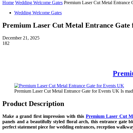
Home
Wedding Welcome Gates
Premium Laser Cut Metal Entrance 
Wedding Welcome Gates
Premium Laser Cut Metal Entrance Gate 
December 21, 2025
182
Premi
Premium Laser Cut Metal Entrance Gate for Events UK Is made
Product Description
Make a grand first impression with this
Premium Laser Cut Me
panels and a beautifully styled floral arch, this entrance gate 
perfect statement piece for wedding entrances, reception walkwa