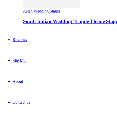
Asian Wedding Stages
South Indian Wedding Temple Theme Stag
Reviews
Site Map
About
Contact us