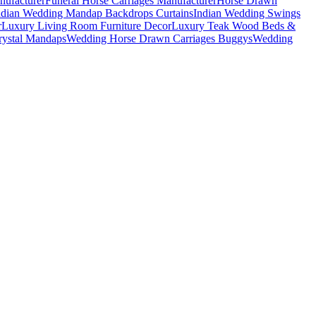
nufacturer
Funeral Horse Carriages Manufacturer
Horse Drawn
ndian Wedding Mandap Backdrops Curtains
Indian Wedding Swings
r
Luxury Living Room Furniture Decor
Luxury Teak Wood Beds &
ystal Mandaps
Wedding Horse Drawn Carriages Buggys
Wedding