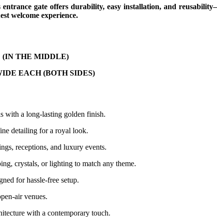
s entrance gate offers durability, easy installation, and reusabilit
est welcome experience.
igh (IN THE MIDDLE)
WIDE EACH (BOTH SIDES)
 with a long-lasting golden finish.
ne detailing for a royal look.
gs, receptions, and luxury events.
ng, crystals, or lighting to match any theme.
gned for hassle-free setup.
open-air venues.
chitecture with a contemporary touch.