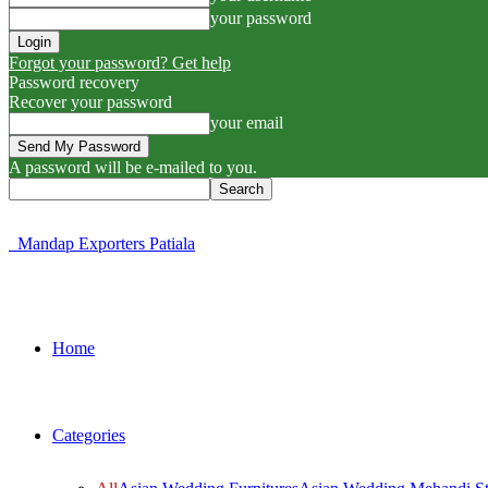
your password
Forgot your password? Get help
Password recovery
Recover your password
your email
A password will be e-mailed to you.
Mandap Exporters Patiala
Home
Categories