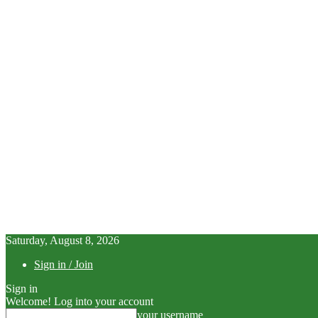
Saturday, August 8, 2026
Sign in / Join
Sign in
Welcome! Log into your account
your username