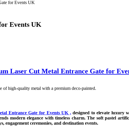
Gate for Events UK
for Events UK
um Laser Cut Metal Entrance Gate for Eve
 of high-quality metal with a premium deco-painted.
tal Entrance Gate for Events UK ,
designed to elevate luxury we
blends modern elegance with timeless charm. The soft pastel artif
ys, engagement ceremonies, and destination events.