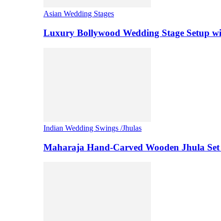
Asian Wedding Stages
Luxury Bollywood Wedding Stage Setup wi
Indian Wedding Swings /Jhulas
Maharaja Hand-Carved Wooden Jhula Set 