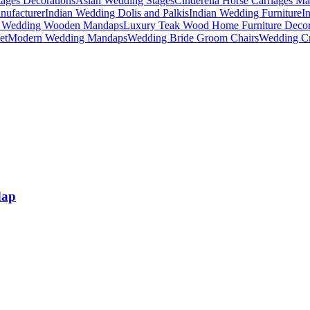
ages Decorations
Asian Wedding Stages
Cinderella Horse Carriages Ma
nufacturer
Indian Wedding Dolis and Palkis
Indian Wedding Furniture
I
n Wedding Wooden Mandaps
Luxury Teak Wood Home Furniture Deco
et
Modern Wedding Mandaps
Wedding Bride Groom Chairs
Wedding Cr
dap