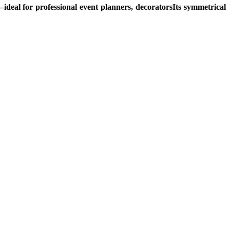
y—ideal for professional event planners, decoratorsIts symmetrical