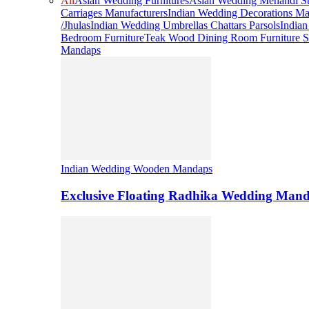
All
Asian Wedding Furnitures
Asian Wedding Mehandi St
Carriages Manufacturers
Indian Wedding Decorations Ma
/Jhulas
Indian Wedding Umbrellas Chattars Parsols
India
Bedroom Furniture
Teak Wood Dining Room Furniture S
Mandaps
Indian Wedding Wooden Mandaps
Exclusive Floating Radhika Wedding Man