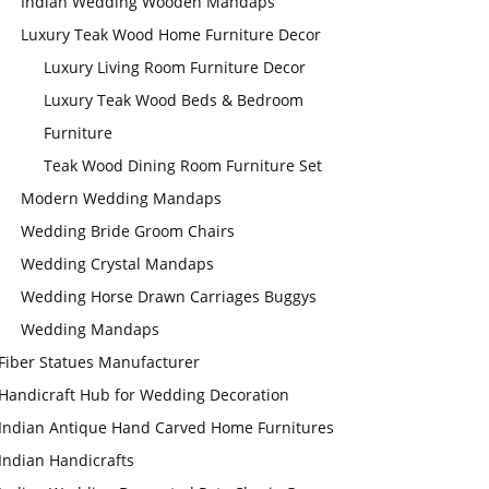
Indian Wedding Wooden Mandaps
Luxury Teak Wood Home Furniture Decor
Luxury Living Room Furniture Decor
Luxury Teak Wood Beds & Bedroom
Furniture
Teak Wood Dining Room Furniture Set
Modern Wedding Mandaps
Wedding Bride Groom Chairs
Wedding Crystal Mandaps
Wedding Horse Drawn Carriages Buggys
Wedding Mandaps
Fiber Statues Manufacturer
Handicraft Hub for Wedding Decoration
Indian Antique Hand Carved Home Furnitures
Indian Handicrafts