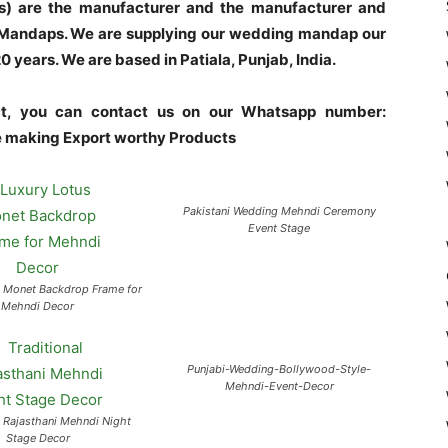
s) are the manufacturer and the manufacturer and
l Mandaps. We are supplying our wedding mandap our
years. We are based in Patiala, Punjab, India.
uct, you can contact us on our Whatsapp number:
making Export worthy Products
Pakistani Wedding Mehndi Ceremony
Event Stage
s Monet Backdrop Frame for
Mehndi Decor
Punjabi-Wedding-Bollywood-Style-
Mehndi-Event-Decor
l Rajasthani Mehndi Night
Stage Decor