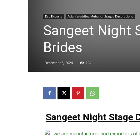
Dst Exports
Asian Wedding Mehandi Stages Decorations
Sangeet Night S
Brides
December 5, 2024
124
Sangeet Night Stage D