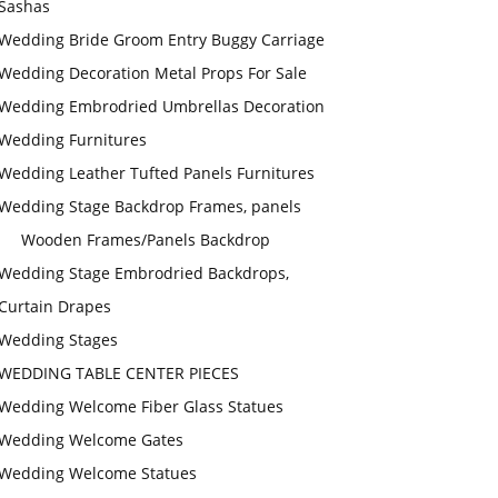
Sashas
Wedding Bride Groom Entry Buggy Carriage
Wedding Decoration Metal Props For Sale
Wedding Embrodried Umbrellas Decoration
Wedding Furnitures
Wedding Leather Tufted Panels Furnitures
Wedding Stage Backdrop Frames, panels
Wooden Frames/Panels Backdrop
Wedding Stage Embrodried Backdrops,
Curtain Drapes
Wedding Stages
WEDDING TABLE CENTER PIECES
Wedding Welcome Fiber Glass Statues
Wedding Welcome Gates
Wedding Welcome Statues