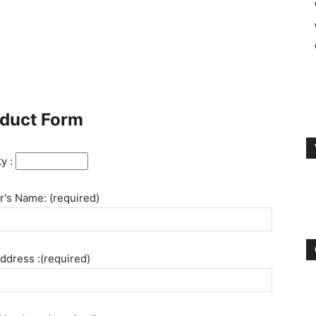
duct Form
ty :
's Name: (required)
ddress :(required)