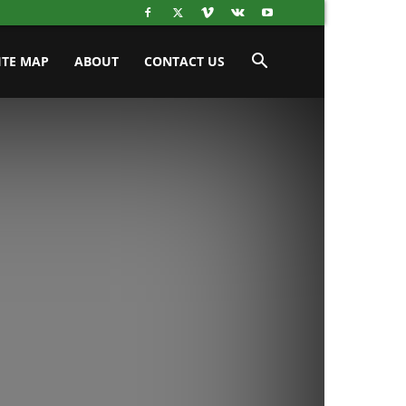
ITE MAP
ABOUT
CONTACT US