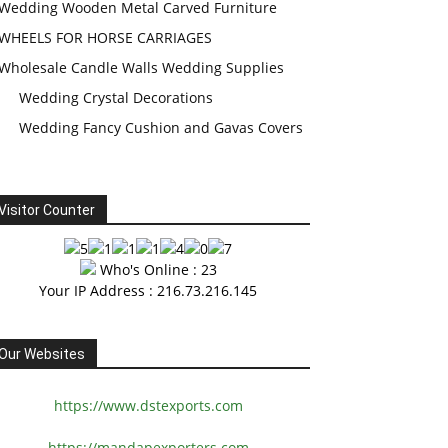
Wedding Wooden Metal Carved Furniture
WHEELS FOR HORSE CARRIAGES
Wholesale Candle Walls Wedding Supplies
Wedding Crystal Decorations
Wedding Fancy Cushion and Gavas Covers
Visitor Counter
Who's Online : 23
Your IP Address : 216.73.216.145
Our Websites
https://www.dstexports.com
https://mandapexporters.com