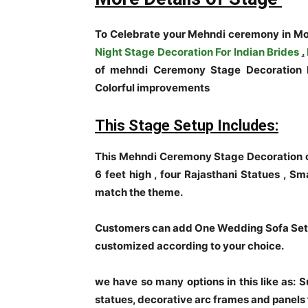
To Celebrate your Mehndi ceremony in Mo
Night Stage Decoration For Indian Brides
.
of mehndi Ceremony Stage Decoration P
Colorful improvements
This Stage Setup Includes:
This Mehndi Ceremony Stage Decoration c
6 feet high , four Rajasthani Statues , Sm
match the theme.
Customers can add One Wedding Sofa Set t
customized according to your choice.
we have so many options in this like as: 
statues, decorative arc frames and panels 