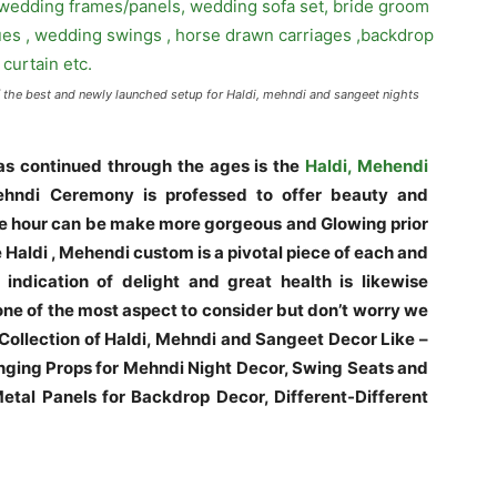
f the best and newly launched setup for Haldi, mehndi and sangeet nights
s continued through the ages is the
Haldi, Mehendi
hndi Ceremony is professed to offer beauty and
 the hour can be make more gorgeous and Glowing prior
e Haldi , Mehendi custom is a pivotal piece of each and
indication of delight and great health is likewise
ne of the most aspect to consider but don’t worry we
 Collection of Haldi, Mehndi and Sangeet Decor Like –
ging Props for Mehndi Night Decor, Swing Seats and
tal Panels for Backdrop Decor, Different-Different