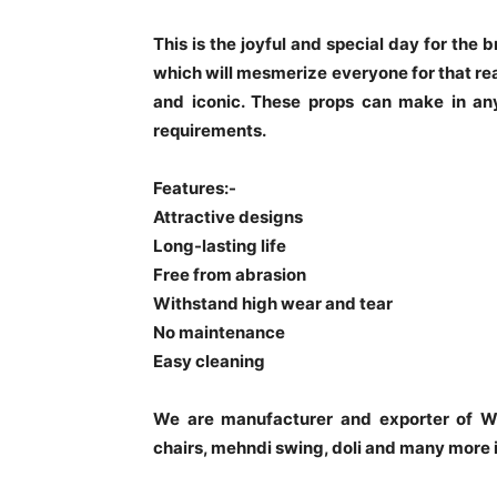
This is the joyful and special day for the
which will mesmerize everyone for that re
and iconic. These props can make in any
requirements.
Features:-
Attractive designs
Long-lasting life
Free from abrasion
Withstand high wear and tear
No maintenance
Easy cleaning
We are manufacturer and exporter of W
chairs, mehndi swing, doli and many more 