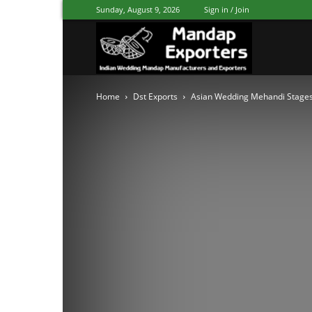
Sunday, August 9, 2026
Sign in / Join
Mandap
Home
Dst Exports
Asian Wedding Mehandi Stages
Exporters
Patiala