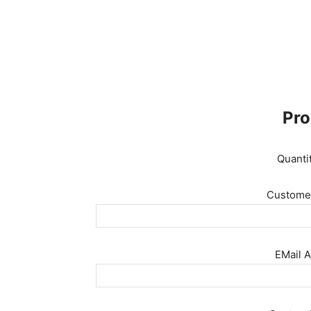
Pro
Quanti
Customer
EMail A