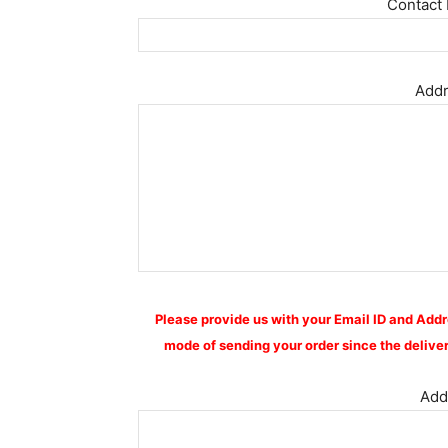
Contact 
Addr
Please provide us with your Email ID and Addr
mode of sending your order since the deliver
Addi