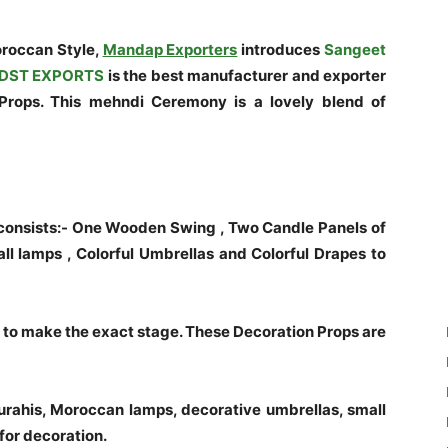
roccan Style,
Mandap Exporters
introduces
Sangeet
DST EXPORTS
is the best manufacturer and exporter
rops. This mehndi Ceremony is a lovely blend of
onsists:- One Wooden Swing , Two Candle Panels of
all lamps , Colorful Umbrellas and Colorful Drapes to
o make the exact stage. These Decoration Props are
Surahis, Moroccan lamps, decorative umbrellas, small
for decoration.