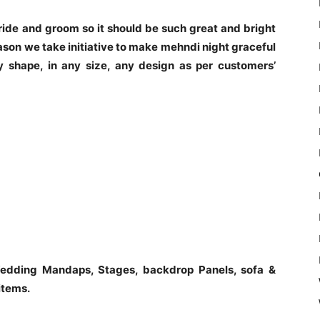
 bride and groom so it should be such great and bright
ason we take initiative to make mehndi night graceful
 shape, in any size, any design as per customers’
edding Mandaps, Stages, backdrop Panels, sofa &
items.