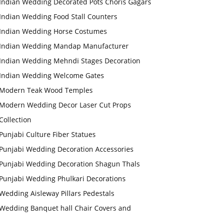
Indian Wedding Decorated Pots Choris Gagars
Indian Wedding Food Stall Counters
Indian Wedding Horse Costumes
Indian Wedding Mandap Manufacturer
Indian Wedding Mehndi Stages Decoration
Indian Wedding Welcome Gates
Modern Teak Wood Temples
Modern Wedding Decor Laser Cut Props
Collection
Punjabi Culture Fiber Statues
Punjabi Wedding Decoration Accessories
Punjabi Wedding Decoration Shagun Thals
Punjabi Wedding Phulkari Decorations
Wedding Aisleway Pillars Pedestals
Wedding Banquet hall Chair Covers and