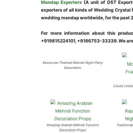
Mandap Exporters
(A unit of DST Export
exporters of all kinds of Wedding Crysta
wedding mandap worldwide, for the past 20 
For more information about this prod
+919815224101, +9186753-33339. We are 
Moroccan Themed Mehndi Night Party
Decoration
Luxury Lotu
Amazing Arabian Mehndi Function
Traditiona
Decoration Props