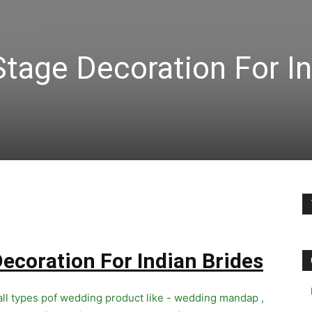
tage Decoration For I
ecoration For Indian Brides