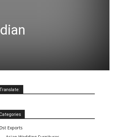
ndian
Translate:
Categories
Dst Exports
Asian Wedding Furnitures