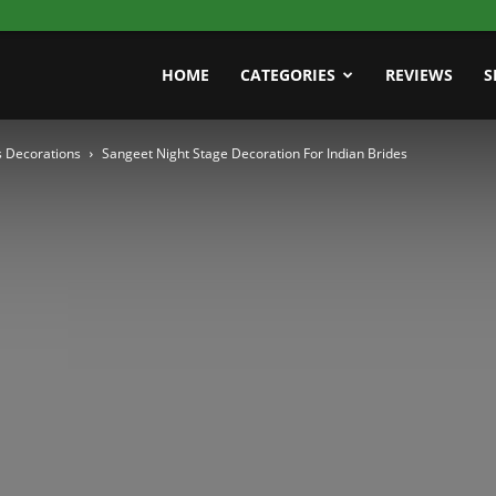
HOME
CATEGORIES
REVIEWS
S
 Decorations
Sangeet Night Stage Decoration For Indian Brides