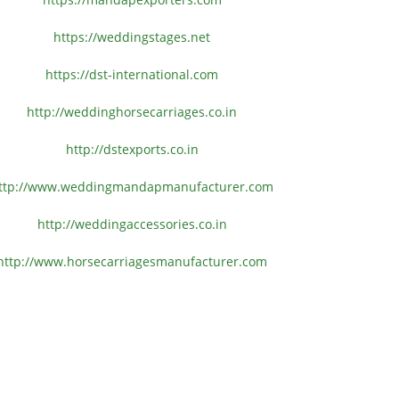
https://weddingstages.net
https://dst-international.com
http://weddinghorsecarriages.
co.in
http://dstexports.co.in
ttp://www.
weddingmandapmanufacturer.com
http://weddingaccessories.co.
in
http://www.
horsecarriagesmanufacturer.
com