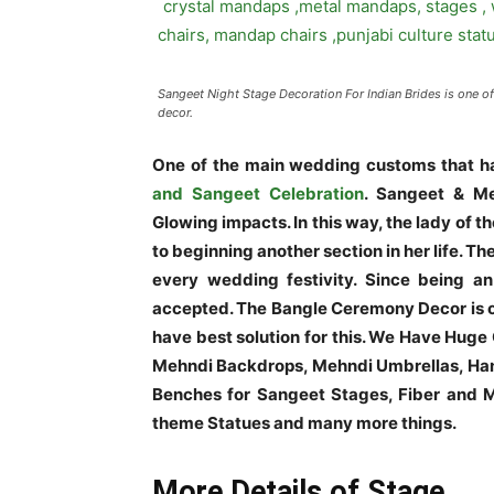
Sangeet Night Stage Decoration For Indian Brides is one o
decor.
One of the main wedding customs that ha
and Sangeet Celebration
. Sangeet & Me
Glowing impacts. In this way, the lady of
to beginning another section in her life. Th
every wedding festivity. Since being an 
accepted. The Bangle Ceremony Decor is o
have best solution for this. We Have Huge
Mehndi Backdrops, Mehndi Umbrellas, Han
Benches for Sangeet Stages, Fiber and Me
theme Statues and many more things.
More Details of Stage