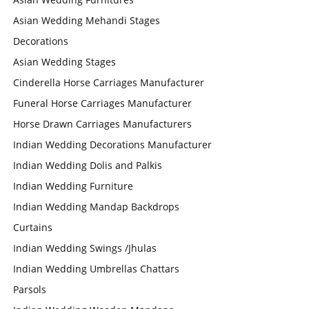
Asian Wedding Mehandi Stages
Decorations
Asian Wedding Stages
Cinderella Horse Carriages Manufacturer
Funeral Horse Carriages Manufacturer
Horse Drawn Carriages Manufacturers
Indian Wedding Decorations Manufacturer
Indian Wedding Dolis and Palkis
Indian Wedding Furniture
Indian Wedding Mandap Backdrops
Curtains
Indian Wedding Swings /Jhulas
Indian Wedding Umbrellas Chattars
Parsols