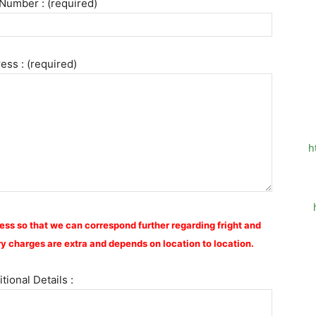
Number : (required)
ess : (required)
h
ess so that we can correspond further regarding fright and
y charges are extra and depends on location to location.
tional Details :