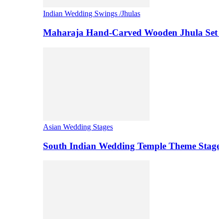
Indian Wedding Swings /Jhulas
Maharaja Hand-Carved Wooden Jhula Set 
Asian Wedding Stages
South Indian Wedding Temple Theme Stag