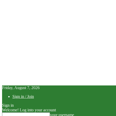
Friday, August 7, 2026
Sign in / Join
Sign in
Welcome! Log into your account
your username