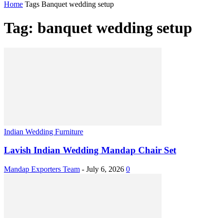
Home
Tags
Banquet wedding setup
Tag: banquet wedding setup
Indian Wedding Furniture
Lavish Indian Wedding Mandap Chair Set
Mandap Exporters Team
-
July 6, 2026
0