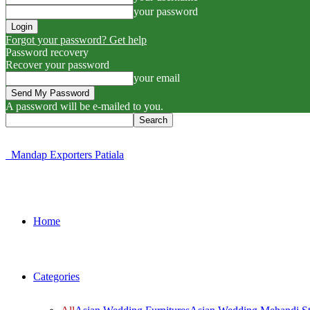
your password
Forgot your password? Get help
Password recovery
Recover your password
your email
A password will be e-mailed to you.
Mandap Exporters Patiala
Home
Categories