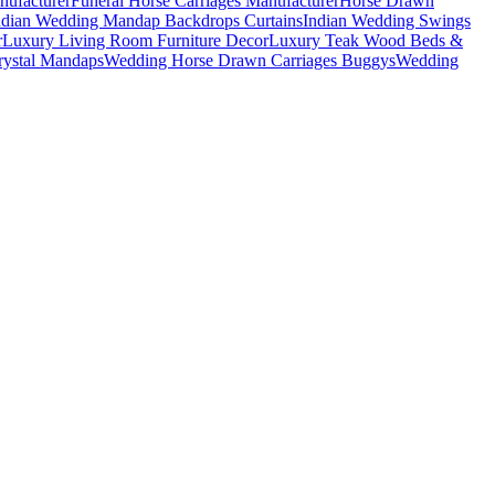
nufacturer
Funeral Horse Carriages Manufacturer
Horse Drawn
ndian Wedding Mandap Backdrops Curtains
Indian Wedding Swings
r
Luxury Living Room Furniture Decor
Luxury Teak Wood Beds &
ystal Mandaps
Wedding Horse Drawn Carriages Buggys
Wedding