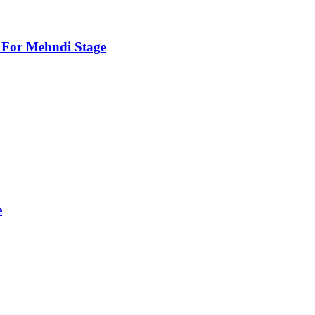
For Mehndi Stage
e