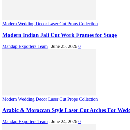
Modern Wedding Decor Laser Cut Props Collection
Modern Indian Jali Cut Work Frames for Stage
Mandap Exporters Team
-
June 25, 2026
0
Modern Wedding Decor Laser Cut Props Collection
Arabic & Moroccan Style Laser Cut Arches For Wed
Mandap Exporters Team
-
June 24, 2026
0