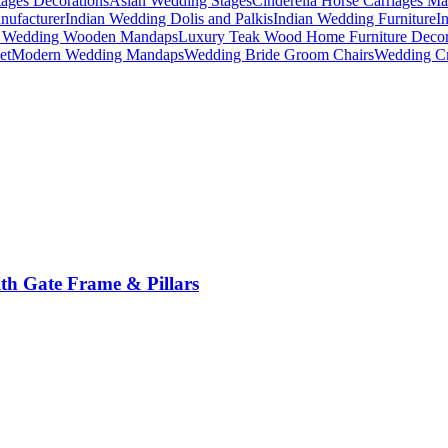
ages Decorations
Asian Wedding Stages
Cinderella Horse Carriages Ma
nufacturer
Indian Wedding Dolis and Palkis
Indian Wedding Furniture
I
n Wedding Wooden Mandaps
Luxury Teak Wood Home Furniture Deco
et
Modern Wedding Mandaps
Wedding Bride Groom Chairs
Wedding Cr
th Gate Frame & Pillars