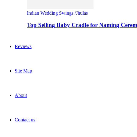
Indian Wedding Swings /Jhulas
Top Selling Baby Cradle for Naming Cere
Reviews
Site Map
About
Contact us