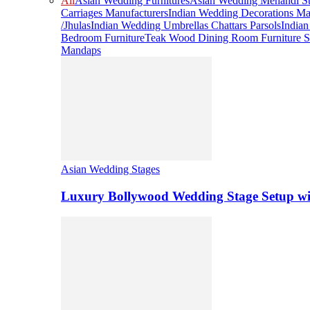
All
Asian Wedding Furnitures
Asian Wedding Mehandi St
Carriages Manufacturers
Indian Wedding Decorations Ma
/Jhulas
Indian Wedding Umbrellas Chattars Parsols
India
Bedroom Furniture
Teak Wood Dining Room Furniture S
Mandaps
Asian Wedding Stages
Luxury Bollywood Wedding Stage Setup wi