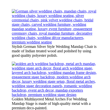
Stylish German Silver Style Wedding Mandap Chair is
made of Indian treated wood and polished by using
good quality polyester polish.
Golden Multilayered Metal Arches For Wedding
Mandap Stage is made of high-quality metal with a
premium deco-painted.