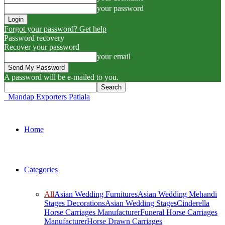
your password
Forgot your password? Get help
Password recovery
Recover your password
your email
A password will be e-mailed to you.
Mandap Exporters Patiala
Home
Categories
All
Asian Wedding Furnitures
Asian Wedding Mehandi
Stages Decorations
Asian Wedding Stages
Cinderella
Horse Carriages Manufacturer
Funeral Horse Carriages
Manufacturer
Horse Drawn Carriages