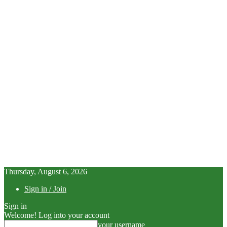
Thursday, August 6, 2026
Sign in / Join
Sign in
Welcome! Log into your account
your username