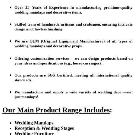
Over 25 Years of Experience in manufacturing premium-quality
wedding mandaps and decorative items.
Skilled team of handmade artisans and craftsmen, ensuring intricate
design and flawless finishing.
We are OEM (Original Equipment Manufacturer) of all types of
wedding mandaps and decorative props.
Offering customization services – we can design products based on
your ideas and specifications (e.g., horse carriages).
Our products are SGS Certified, meeting all international quality
standards.
We manufacture and supply a wide variety of wedding decor—not
just mandaps!
Our Main Product Range Includes
:
Wedding Mandaps
Reception & Wedding Stages
Wedding Furniture