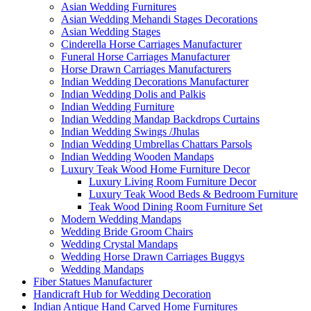
Asian Wedding Furnitures
Asian Wedding Mehandi Stages Decorations
Asian Wedding Stages
Cinderella Horse Carriages Manufacturer
Funeral Horse Carriages Manufacturer
Horse Drawn Carriages Manufacturers
Indian Wedding Decorations Manufacturer
Indian Wedding Dolis and Palkis
Indian Wedding Furniture
Indian Wedding Mandap Backdrops Curtains
Indian Wedding Swings /Jhulas
Indian Wedding Umbrellas Chattars Parsols
Indian Wedding Wooden Mandaps
Luxury Teak Wood Home Furniture Decor
Luxury Living Room Furniture Decor
Luxury Teak Wood Beds & Bedroom Furniture
Teak Wood Dining Room Furniture Set
Modern Wedding Mandaps
Wedding Bride Groom Chairs
Wedding Crystal Mandaps
Wedding Horse Drawn Carriages Buggys
Wedding Mandaps
Fiber Statues Manufacturer
Handicraft Hub for Wedding Decoration
Indian Antique Hand Carved Home Furnitures