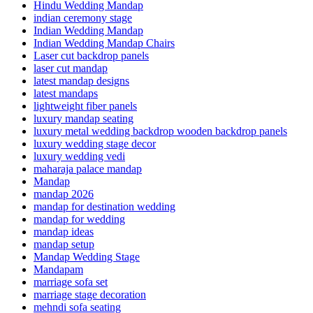
Hindu Wedding Mandap
indian ceremony stage
Indian Wedding Mandap
Indian Wedding Mandap Chairs
Laser cut backdrop panels
laser cut mandap
latest mandap designs
latest mandaps
lightweight fiber panels
luxury mandap seating
luxury metal wedding backdrop wooden backdrop panels
luxury wedding stage decor
luxury wedding vedi
maharaja palace mandap
Mandap
mandap 2026
mandap for destination wedding
mandap for wedding
mandap ideas
mandap setup
Mandap Wedding Stage
Mandapam
marriage sofa set
marriage stage decoration
mehndi sofa seating