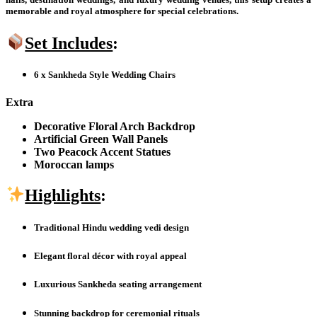
memorable and royal atmosphere for special celebrations.
Set Includes
:
6 x Sankheda Style Wedding Chairs
Extra
Decorative Floral Arch Backdrop
Artificial Green Wall Panels
Two Peacock Accent Statues
Moroccan lamps
Highlights
:
Traditional Hindu wedding vedi design
Elegant floral décor with royal appeal
Luxurious Sankheda seating arrangement
Stunning backdrop for ceremonial rituals