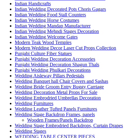
Indian Handicrafts
Indian Wedding Decorated Pots Choris Gagars
Indian Wedding Food Stall Counters
Indian Wedding Horse Costumes
Indian Wedding Mandap Manufacturer
Indian Wedding Mehndi Stages Decoration
Indian Wedding Welcome Gates
Modern Teak Wood Temples
Modern Wedding Decor Laser Cut Props Collection
Punjabi Culture Fiber Statues
Punjabi Wedding Decoration Accessories
Punjabi Wedding Decoration Shagun Thals
Punjabi Wedding Phulkari Decorations
Wedding Aisleway Pillars Pedestals
Wedding Banquet hall Chair Covers and Sashas
Wedding Bride Groom Entry Buggy Carriage
Wedding Decoration Metal Props For Sale
Wedding Embrodried Umbrellas Decoration
Wedding Furnitures
Wedding Leather Tufted Panels Furnitures
Wedding Stage Backdrop Frames, panels
Wooden Frames/Panels Backdrop
Wedding Stage Embrodried Backdrops, Curtain Drapes
Wedding Stages
WEDDING TABLE CENTER PIECES