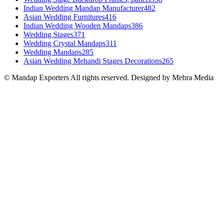
Indian Wedding Mandap Manufacturer
482
Asian Wedding Furnitures
416
Indian Wedding Wooden Mandaps
386
Wedding Stages
371
Wedding Crystal Mandaps
311
Wedding Mandaps
285
Asian Wedding Mehandi Stages Decorations
265
© Mandap Exporters All rights reserved. Designed by Mehra Media