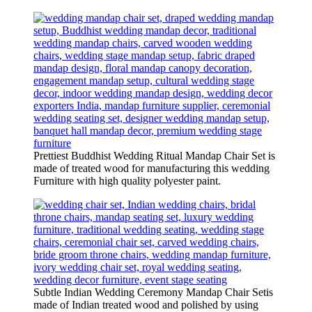
Prettiest Buddhist Wedding Ritual Mandap Chair Set is
made of treated wood for manufacturing this wedding
Furniture with high quality polyester paint.
Subtle Indian Wedding Ceremony Mandap Chair Setis
made of Indian treated wood and polished by using