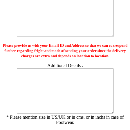
Please provide us with your Email ID and Address so that we can correspond
further regarding fright and mode of sending your order since the delivery
charges are extra and depends on location to location.
Additional Details :
* Please mention size in US/UK or in cms. or in inchs in case of
Footwear.