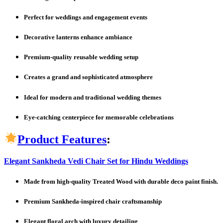
Perfect for weddings and engagement events
Decorative lanterns enhance ambiance
Premium-quality reusable wedding setup
Creates a grand and sophisticated atmosphere
Ideal for modern and traditional wedding themes
Eye-catching centerpiece for memorable celebrations
Product Features
:
Elegant Sankheda Vedi Chair Set for Hindu Weddings
Made from high-quality Treated Wood with durable deco paint finish.
Premium Sankheda-inspired chair craftsmanship
Elegant floral arch with luxury detailing