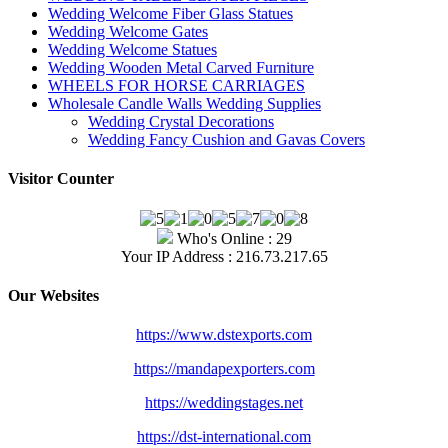
Wedding Welcome Fiber Glass Statues
Wedding Welcome Gates
Wedding Welcome Statues
Wedding Wooden Metal Carved Furniture
WHEELS FOR HORSE CARRIAGES
Wholesale Candle Walls Wedding Supplies
Wedding Crystal Decorations
Wedding Fancy Cushion and Gavas Covers
Visitor Counter
Who's Online : 29
Your IP Address : 216.73.217.65
Our Websites
https://www.dstexports.com
https://mandapexporters.com
https://weddingstages.net
https://dst-international.com