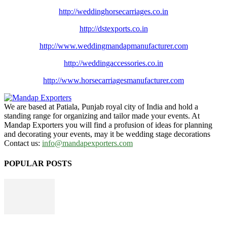
http://weddinghorsecarriages.
co.in
http://dstexports.co.in
http://www.
weddingmandapmanufacturer.com
http://weddingaccessories.co.
in
http://www.
horsecarriagesmanufacturer.
com
We are based at Patiala, Punjab royal city of India and hold a
standing range for organizing and tailor made your events. At
Mandap Exporters you will find a profusion of ideas for planning
and decorating your events, may it be wedding stage decorations
Contact us:
info@mandapexporters.com
POPULAR POSTS