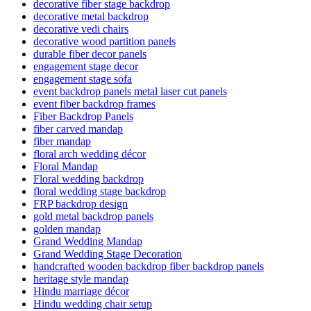
decorative fiber stage backdrop
decorative metal backdrop
decorative vedi chairs
decorative wood partition panels
durable fiber decor panels
engagement stage decor
engagement stage sofa
event backdrop panels metal laser cut panels
event fiber backdrop frames
Fiber Backdrop Panels
fiber carved mandap
fiber mandap
floral arch wedding décor
Floral Mandap
Floral wedding backdrop
floral wedding stage backdrop
FRP backdrop design
gold metal backdrop panels
golden mandap
Grand Wedding Mandap
Grand Wedding Stage Decoration
handcrafted wooden backdrop fiber backdrop panels
heritage style mandap
Hindu marriage décor
Hindu wedding chair setup