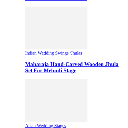
Indian Wedding Swings /Jhulas
Maharaja Hand-Carved Wooden Jhula
Set For Mehndi Stage
Asian Wedding Stages