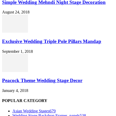
Simple Wedding Mehndi Night Stage Decoration
August 24, 2018
Exclusive Wedding Triple Pole Pillars Mandap
September 1, 2018
Peacock Theme Wedding Stage Decor
January 4, 2018
POPULAR CATEGORY
Asian Wedding Stages
679
Wedding Stage Backdrop Frames, panels
538