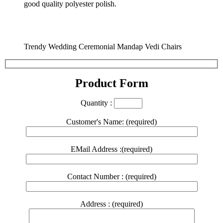
good quality polyester polish.
Trendy Wedding Ceremonial Mandap Vedi Chairs
Product Form
Quantity :
Customer's Name: (required)
EMail Address :(required)
Contact Number : (required)
Address : (required)