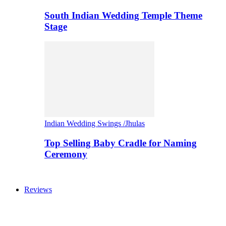
South Indian Wedding Temple Theme
Stage
Indian Wedding Swings /Jhulas
Top Selling Baby Cradle for Naming
Ceremony
Reviews