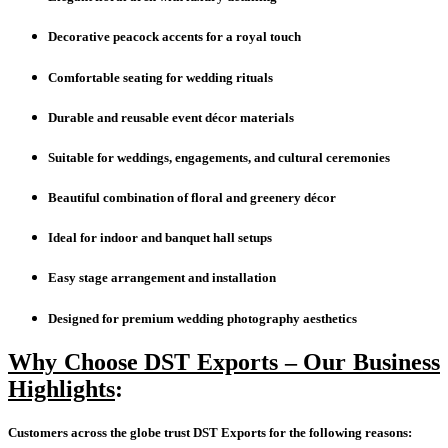
Decorative peacock accents for a royal touch
Comfortable seating for wedding rituals
Durable and reusable event décor materials
Suitable for weddings, engagements, and cultural ceremonies
Beautiful combination of floral and greenery décor
Ideal for indoor and banquet hall setups
Easy stage arrangement and installation
Designed for premium wedding photography aesthetics
Why Choose DST Exports – Our Business
Highlights
:
Customers across the globe trust DST Exports for the following reasons: