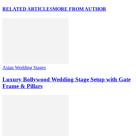
RELATED ARTICLES
MORE FROM AUTHOR
Asian Wedding Stages
Luxury Bollywood Wedding Stage Setup with Gate
Frame & Pillars