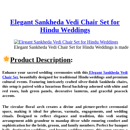
Elegant Sankheda Vedi Chair Set for
Hindu Weddings
Elegant Sankheda Vedi Chair Set for Hindu Weddings is made of
Product Description
:
Enhance your sacred wedding ceremonies with this
Elegant Sankheda Vedi
Chair Set
, beautifully designed for traditional Hindu weddings and premium
cultural events. Featuring intricately crafted silver-finish Sankheda chairs,
this setup is paired with a luxurious floral backdrop adorned with white and
red roses, lush green panels, decorative lanterns, and graceful peacock
accents.
The circular floral arch creates a divine and picture-perfect ceremonial
space, making it ideal for pheras, varmala, engagements, and wedding
rituals. Designed to reflect elegance and tradition, this vedi seating
arrangement adds grandeur to mandap décor while ensuring comfort and
sophistication for the bride, groom, and family members. Perfect for banquet
halls, destination weddings, and luxury wedding venues, this setup creates a