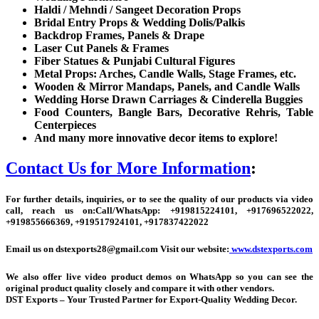
Haldi / Mehndi / Sangeet Decoration Props
Bridal Entry Props & Wedding Dolis/Palkis
Backdrop Frames, Panels & Drape
Laser Cut Panels & Frames
Fiber Statues & Punjabi Cultural Figures
Metal Props: Arches, Candle Walls, Stage Frames, etc.
Wooden & Mirror Mandaps, Panels, and Candle Walls
Wedding Horse Drawn Carriages & Cinderella Buggies
Food Counters, Bangle Bars, Decorative Rehris, Table
Centerpieces
And many more innovative decor items to explore!
Contact Us for More Information
:
For further details, inquiries, or to see the quality of our products via video
call, reach us on:
Call/WhatsApp:
+
919815224101, +917696522022,
+919855666369, +919517924101, +917837422022
Email us on dstexports28@gmail.com Visit our website:
www.dstexports.com
We also offer live video product demos on WhatsApp so you can see the
original product quality closely and compare it with other vendors.
DST Exports – Your Trusted Partner for Export-Quality Wedding Decor.