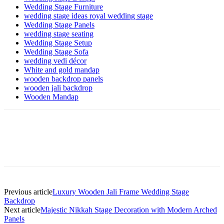
Wedding Stage Furniture
wedding stage ideas royal wedding stage
Wedding Stage Panels
wedding stage seating
Wedding Stage Setup
Wedding Stage Sofa
wedding vedi décor
White and gold mandap
wooden backdrop panels
wooden jali backdrop
Wooden Mandap
Previous article
Luxury Wooden Jali Frame Wedding Stage
Backdrop
Next article
Majestic Nikkah Stage Decoration with Modern Arched
Panels