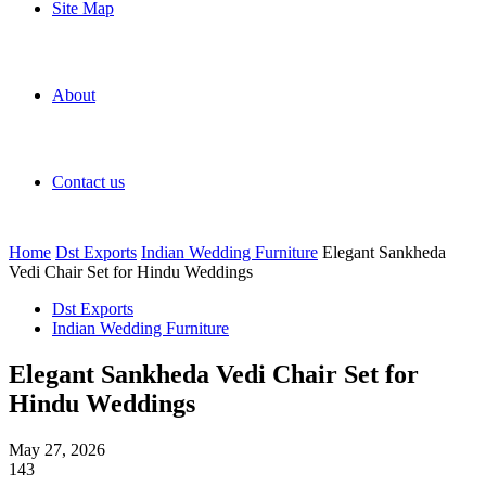
Site Map
About
Contact us
Home
Dst Exports
Indian Wedding Furniture
Elegant Sankheda
Vedi Chair Set for Hindu Weddings
Dst Exports
Indian Wedding Furniture
Elegant Sankheda Vedi Chair Set for
Hindu Weddings
May 27, 2026
143