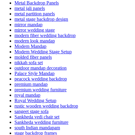
Metal Backdrop Panels
metal jali panels
metal partition panels
metal stage backdrop design
mirror mandap
mirror wedding stage
modern fiber wedding backdrop
modern look mandap
Modern Mandap
Modern Wedding Stage Setup
molded fiber panels
nikkah sofa set
outdoor mandap decoration
Palace Style Mandap
peacock wedding backdrop
premium mandap
premium wedding furniture
royal mandap
Royal Wedding Setup
rustic wooden wedding backdrop
sangeet stage sofa
Sankheda vedi chair set
Sankheda wedding furniture
south Indian mandapam
stage backdrop frames