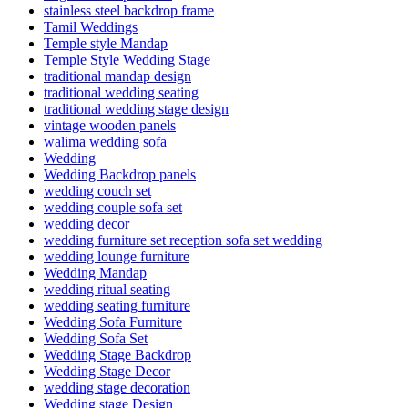
stainless steel backdrop frame
Tamil Weddings
Temple style Mandap
Temple Style Wedding Stage
traditional mandap design
traditional wedding seating
traditional wedding stage design
vintage wooden panels
walima wedding sofa
Wedding
Wedding Backdrop panels
wedding couch set
wedding couple sofa set
wedding decor
wedding furniture set reception sofa set wedding
wedding lounge furniture
Wedding Mandap
wedding ritual seating
wedding seating furniture
Wedding Sofa Furniture
Wedding Sofa Set
Wedding Stage Backdrop
Wedding Stage Decor
wedding stage decoration
Wedding stage Design