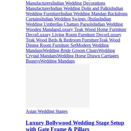
Manufacturers
Indian Wedding Decorations
Manufacturer
Indian Wedding Dolis and Palkis
Indian
Wedding Furniture
Indian Wedding Mandap Backdrops
Curtains
Indian Wedding Swings /Jhulas
Indian
Wedding Umbrellas Chattars Parsols
Indian Wedding
Wooden Mandaps
Luxury Teak Wood Home Furniture
Decor
Luxury Living Room Furniture Decor
Luxury
Teak Wood Beds & Bedroom Furniture
Teak Wood
Dining Room Furniture Set
Modern Wedding
Mandaps
Wedding Bride Groom Chairs
Wedding
Crystal Mandaps
Wedding Horse Drawn Carriages
Buggys
Wedding Mandaps
Asian Wedding Stages
Luxury Bollywood Wedding Stage Setup
with Gate Frame & Pillars