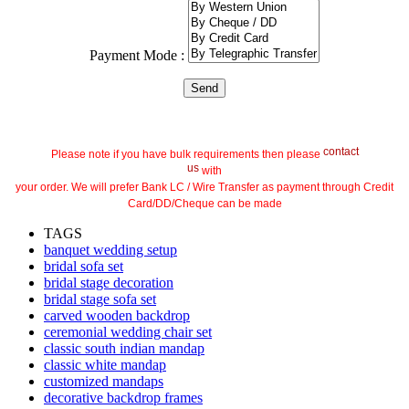
Payment Mode :
contact
Please note if you have bulk requirements then please
us
with
your order. We will prefer Bank LC / Wire Transfer as payment through Credit
Card/DD/Cheque can be made
TAGS
banquet wedding setup
bridal sofa set
bridal stage decoration
bridal stage sofa set
carved wooden backdrop
ceremonial wedding chair set
classic south indian mandap
classic white mandap
customized mandaps
decorative backdrop frames