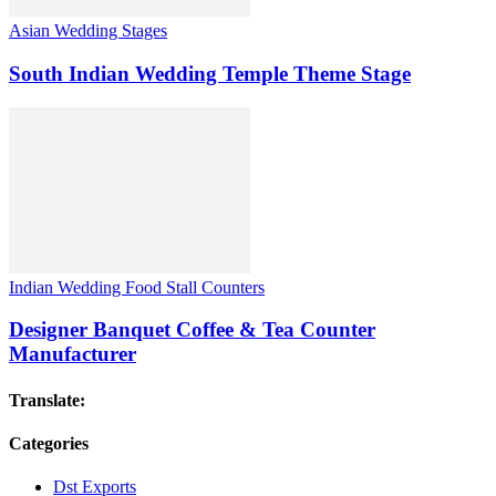
Asian Wedding Stages
South Indian Wedding Temple Theme Stage
Indian Wedding Food Stall Counters
Designer Banquet Coffee & Tea Counter
Manufacturer
Translate:
Categories
Dst Exports