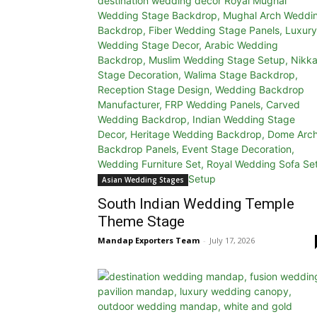
Asian Wedding Stages
South Indian Wedding Temple
Theme Stage
Mandap Exporters Team
-
July 17, 2026