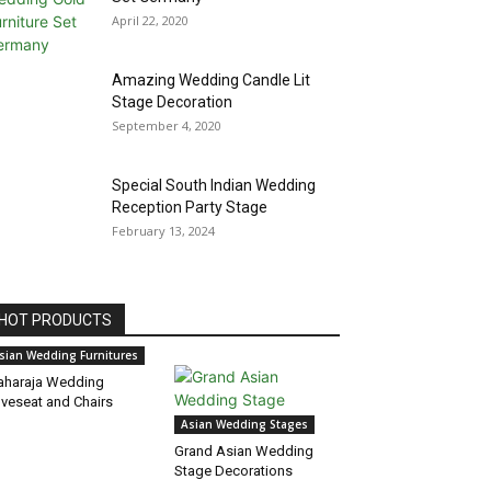
April 22, 2020
Amazing Wedding Candle Lit
Stage Decoration
September 4, 2020
Special South Indian Wedding
Reception Party Stage
February 13, 2024
HOT PRODUCTS
sian Wedding Furnitures
haraja Wedding
veseat and Chairs
Asian Wedding Stages
Grand Asian Wedding
Stage Decorations