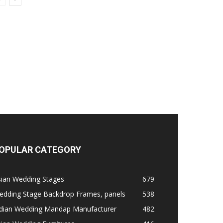
OPULAR CATEGORY
sian Wedding Stages
679
edding Stage Backdrop Frames, panels
538
ndian Wedding Mandap Manufacturer
482