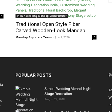
Indian Wedding Mandap Manufacturer
0
Traditional Open Style Fiber
Carved Wooden-Look Mandap
Mandap Exporters Team
-
July 1, 2026
0
POPULAR POSTS
P
ia
Simple Wedding Mehndi Night
A
Stage Decoration
W
August 24, 2018
nd
I
e