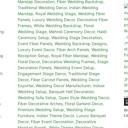
I
M
G
Lo