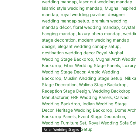
Asian Wedding Stages