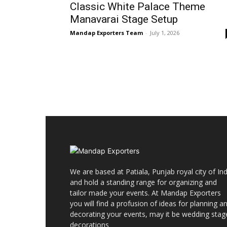
Classic White Palace Theme
Manavarai Stage Setup
Mandap Exporters Team
-
July 1, 2026
We are based at Patiala, Punjab royal city of Ind
and hold a standing range for organizing and
tailor made your events. At Mandap Exporters
you will find a profusion of ideas for planning a
decorating your events, may it be wedding stag
decorations