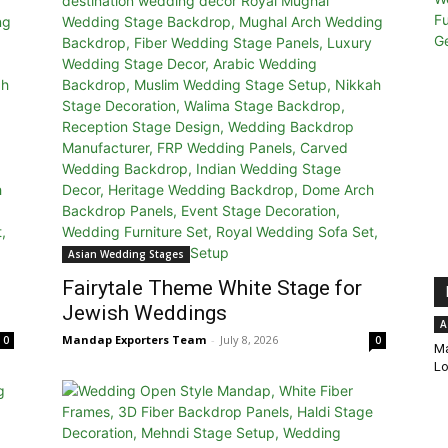
Asian Wedding Stages
Fairytale Theme White Stage for
Jewish Weddings
A
Mandap Exporters Team
-
July 8, 2026
0
0
Ma
Lo