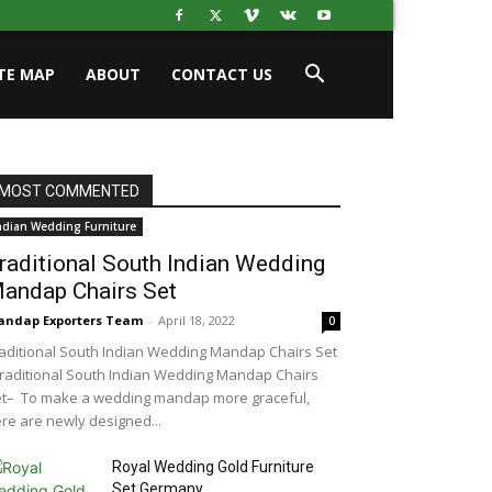
ITE MAP
ABOUT
CONTACT US
MOST COMMENTED
ndian Wedding Furniture
raditional South Indian Wedding
andap Chairs Set
ndap Exporters Team
-
April 18, 2022
0
aditional South Indian Wedding Mandap Chairs Set
aditional South Indian Wedding Mandap Chairs
t– To make a wedding mandap more graceful,
re are newly designed...
Royal Wedding Gold Furniture
Set Germany