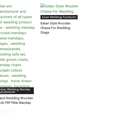
Asian Wedding Furnitures
Italian Style Wooden
Chaise For Wedding
Stage
ndian Wedding Mandap
anufacturer
rand Wedding Wooden
ok FRP Pillar Mandap