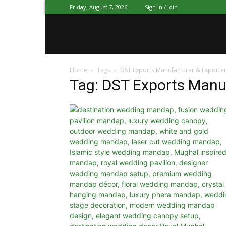
Friday, August 7, 2026
Sign in / Join
Mandap
Home
Tags
DST Exports Manufacturer & Exporte
Exporters
Tag: DST Exports Manu
Patiala