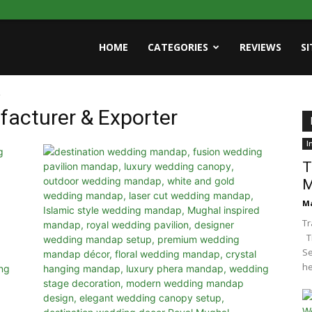
HOME
CATEGORIES
REVIEWS
S
r
facturer & Exporter
I
T
M
Ma
Tr
Tr
Se
he