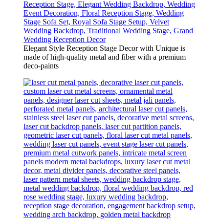
Elegant Style Reception Stage Decor with Unique is
made of high-quality metal and fiber with a premium
deco-paints