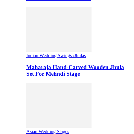
Indian Wedding Swings /Jhulas
Maharaja Hand-Carved Wooden Jhula
Set For Mehndi Stage
Asian Wedding Stages