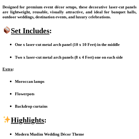
Designed for premium event décor setups, these decorative laser-cut panels
are lightweight, reusable, visually attractive, and ideal for banquet halls,
outdoor weddings, destination events, and luxury celebrations.
Set Includes
:
One x laser-cut metal arch panel (10 x 10 Feet) in the middle
Two x laser-cut metal arch panels (8 x 4 Feet) one on each side
Extra
:
Moroccan lamps
Flowerpots
Backdrop curtains
Highlights
:
Modern Muslim Wedding Décor Theme