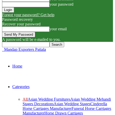
your password
Forgot your password? Get help
Password recovery
Recover your password
your email
A password will be e-mailed to you.
Mandap Exporters Patiala
Home
Categories
All
Asian Wedding Furnitures
Asian Wedding Mehandi
Stages Decorations
Asian Wedding Stages
Cinderella
Horse Carriages Manufacturer
Funeral Horse Carriages
Manufacturer
Horse Drawn Carriages