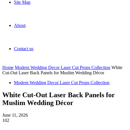
Site Map
About
Contact us
Home
Modern Wedding Decor Laser Cut Props Collection
White
Cut-Out Laser Back Panels for Muslim Wedding Décor
Modern Wedding Decor Laser Cut Props Collection
White Cut-Out Laser Back Panels for
Muslim Wedding Décor
June 11, 2026
102