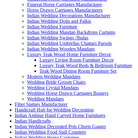
Funeral Horse Carriages Manufacturer
Horse Drawn Carriages Manufacturers
Indian Wedding Decorations Manufacturer
Indian Wedding Dolis and Palkis
Indian Wedding Furniture
Indian Wedding Mandap Backdrops Curtains
Indian Wedding Swings /Jhulas
Indian Wedding Umbrellas Chattars Parsols
Indian Wedding Wooden Mandaps
Luxury Teak Wood Home Furniture Decor
Luxury Living Room Furniture Decor
Luxury Teak Wood Beds & Bedroom Furniture
Teak Wood Dining Room Furniture Set
Modern Wedding Mandaps
Wedding Bride Groom Chairs
Wedding Crystal Mandaps
Wedding Horse Drawn Carriages Buggys
Wedding Mandaps
Fiber Statues Manufacturer
Handicraft Hub for Wedding Decoration
Indian Antique Hand Carved Home Furnitures
Indian Handicrafts
Indian Wedding Decorated Pots Choris Gagars
Indian Wedding Food Stall Counters
Indian Wedding Horse Costumes