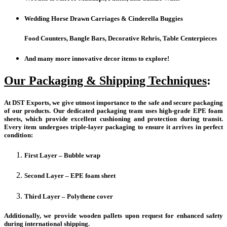
Wedding Horse Drawn Carriages & Cinderella Buggies
Food Counters, Bangle Bars, Decorative Rehris, Table Centerpieces
And many more innovative decor items to explore!
Our Packaging & Shipping Techniques
:
At DST Exports, we give utmost importance to the safe and secure packaging
of our products. Our dedicated packaging team uses high-grade EPE foam
sheets, which provide excellent cushioning and protection during transit.
Every item undergoes triple-layer packaging to ensure it arrives in perfect
condition:
First Layer – Bubble wrap
Second Layer – EPE foam sheet
Third Layer – Polythene cover
Additionally, we provide wooden pallets upon request for enhanced safety
during international shipping.