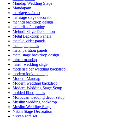
Mandap Wedding Stage
Mandapam
marriage sofa set
marriage stage decoration
mehndi backdrop design
mehndi sofa seating
Mehndi Stage Decoration
Metal Backdrop Panels
metal divider panels
metal jali panels
metal partition panels
metal stage backdrop design
mirror mandap
mirror wedding stage
modern fiber wedding backdrop
modern look mandap
Modern Mandap
Modern wedding backdrop
Modern Wedding Stage Setup
molded fiber panels
Moroccan wedding decor setup
Muslim wedding backdrop
Muslim Wedding Stage
Nikah Stage Decoration
nikkah sofa set