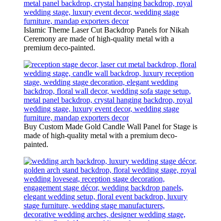
Islamic Theme Laser Cut Backdrop Panels for Nikah
Ceremony are made of high-quality metal with a
premium deco-painted.
Buy Custom Made Gold Candle Wall Panel for Stage is
made of high-quality metal with a premium deco-
painted.