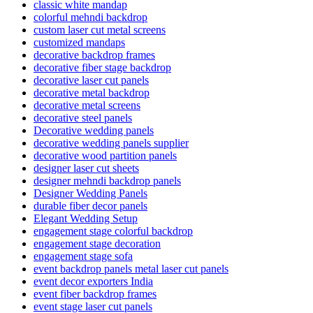
classic white mandap
colorful mehndi backdrop
custom laser cut metal screens
customized mandaps
decorative backdrop frames
decorative fiber stage backdrop
decorative laser cut panels
decorative metal backdrop
decorative metal screens
decorative steel panels
Decorative wedding panels
decorative wedding panels supplier
decorative wood partition panels
designer laser cut sheets
designer mehndi backdrop panels
Designer Wedding Panels
durable fiber decor panels
Elegant Wedding Setup
engagement stage colorful backdrop
engagement stage decoration
engagement stage sofa
event backdrop panels metal laser cut panels
event decor exporters India
event fiber backdrop frames
event stage laser cut panels