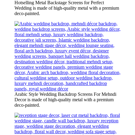
Hotselling Metal Backstage Screens for Perfect
Wedding is made of high-quality metal with a premium
deco-painted.
Arabic Style Wedding Backdrop Screens For Mehndi
Decor is made of high-quality metal with a premium
deco-painted.