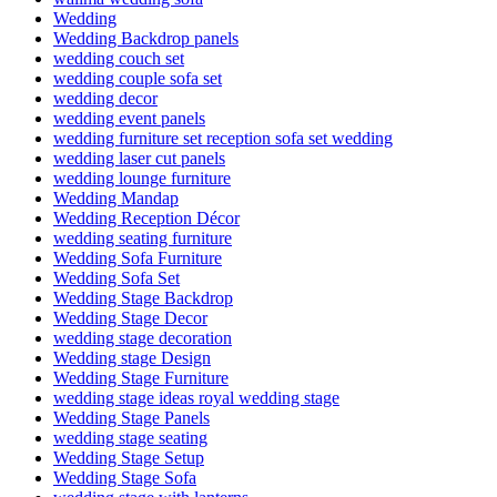
Wedding
Wedding Backdrop panels
wedding couch set
wedding couple sofa set
wedding decor
wedding event panels
wedding furniture set reception sofa set wedding
wedding laser cut panels
wedding lounge furniture
Wedding Mandap
Wedding Reception Décor
wedding seating furniture
Wedding Sofa Furniture
Wedding Sofa Set
Wedding Stage Backdrop
Wedding Stage Decor
wedding stage decoration
Wedding stage Design
Wedding Stage Furniture
wedding stage ideas royal wedding stage
Wedding Stage Panels
wedding stage seating
Wedding Stage Setup
Wedding Stage Sofa