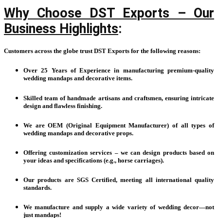
Why Choose DST Exports – Our
Business Highlights
:
Customers across the globe trust DST Exports for the following reasons:
Over 25 Years of Experience in manufacturing premium-quality
wedding mandaps and decorative items.
Skilled team of handmade artisans and craftsmen, ensuring intricate
design and flawless finishing.
We are OEM (Original Equipment Manufacturer) of all types of
wedding mandaps and decorative props.
Offering customization services – we can design products based on
your ideas and specifications (e.g., horse carriages).
Our products are SGS Certified, meeting all international quality
standards.
We manufacture and supply a wide variety of wedding decor—not
just mandaps!