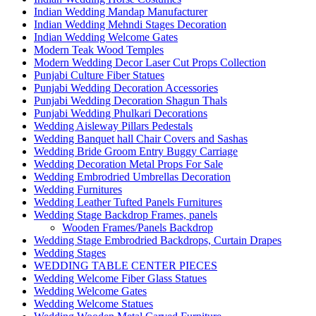
Indian Wedding Mandap Manufacturer
Indian Wedding Mehndi Stages Decoration
Indian Wedding Welcome Gates
Modern Teak Wood Temples
Modern Wedding Decor Laser Cut Props Collection
Punjabi Culture Fiber Statues
Punjabi Wedding Decoration Accessories
Punjabi Wedding Decoration Shagun Thals
Punjabi Wedding Phulkari Decorations
Wedding Aisleway Pillars Pedestals
Wedding Banquet hall Chair Covers and Sashas
Wedding Bride Groom Entry Buggy Carriage
Wedding Decoration Metal Props For Sale
Wedding Embrodried Umbrellas Decoration
Wedding Furnitures
Wedding Leather Tufted Panels Furnitures
Wedding Stage Backdrop Frames, panels
Wooden Frames/Panels Backdrop
Wedding Stage Embrodried Backdrops, Curtain Drapes
Wedding Stages
WEDDING TABLE CENTER PIECES
Wedding Welcome Fiber Glass Statues
Wedding Welcome Gates
Wedding Welcome Statues