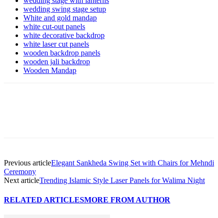
wedding stage with lanterns
wedding swing stage setup
White and gold mandap
white cut-out panels
white decorative backdrop
white laser cut panels
wooden backdrop panels
wooden jali backdrop
Wooden Mandap
Previous article
Elegant Sankheda Swing Set with Chairs for Mehndi
Ceremony
Next article
Trending Islamic Style Laser Panels for Walima Night
RELATED ARTICLES
MORE FROM AUTHOR