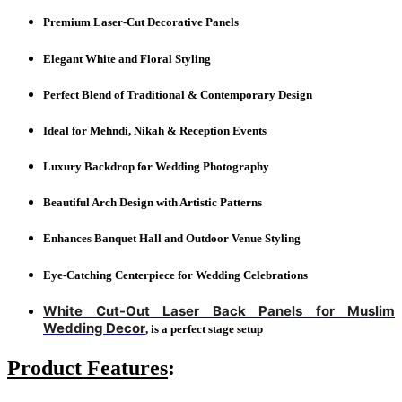
Premium Laser-Cut Decorative Panels
Elegant White and Floral Styling
Perfect Blend of Traditional & Contemporary Design
Ideal for Mehndi, Nikah & Reception Events
Luxury Backdrop for Wedding Photography
Beautiful Arch Design with Artistic Patterns
Enhances Banquet Hall and Outdoor Venue Styling
Eye-Catching Centerpiece for Wedding Celebrations
White Cut-Out Laser Back Panels for Muslim
Wedding Decor
, is a perfect stage setup
Product Features
: