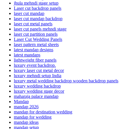
jhula mehndi stage setup
Laser cut backdrop panels
laser cut mandap
laser cut mandap backdrop
laser cut metal panels
laser cut panels mehndi stage
laser cut partition panels
Laser Cut Wedding Panels
laser pattern metal sheets
latest mandap designs
latest mandaps
lightweight fiber panels
luxury event backdrop.
luxury laser cut metal decor
luxury mehndi setup India
luxury metal wedding backdrop wooden backdrop panels
luxury wedding backdrop
luxury wedding stage decor
maharaja palace mandap
Mandap
mandap 2026
mandap for destination wedding
mandap for wedding
mandap ideas
mandap setup