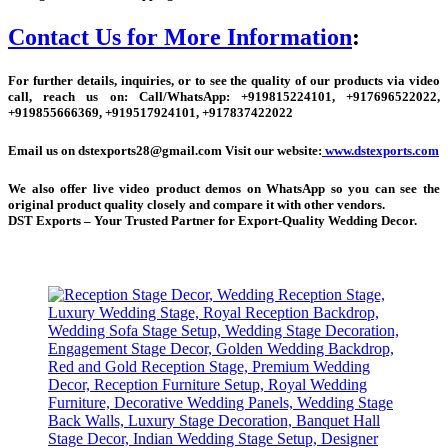
Contact Us for More Information
:
For further details, inquiries, or to see the quality of our products via video
call, reach us on:
Call/WhatsApp:
+
919815224101, +917696522022,
+919855666369, +919517924101, +917837422022
Email us on dstexports28@gmail.com Visit our website:
www.dstexports.com
We also offer live video product demos on WhatsApp so you can see the
original product quality closely and compare it with other vendors.
DST Exports – Your Trusted Partner for Export-Quality Wedding Decor.