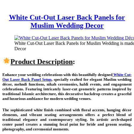
White Cut-Out Laser Back Panels for
Muslim Wedding Decor
White Cut-Out Laser Back Panels for Muslim Wedding is made 
Decor
Product Description
:
Enhance your wedding celebrations with this beautifully designed
White Cut-
Out Laser Back Panel Setup
, specially crafted for elegant Muslim wedding
décor, mehndi functions, nikah ceremonies, haldi events, and engagement
celebrations. Featuring intricately laser-cut geometric patterns inspired by
traditional Islamic architecture, this decorative backdrop creates a graceful
and luxurious ambiance for modern wedding venues.
The sophisticated white finish combined with floral accents, hanging décor
elements, and vibrant seating arrangements offers a perfect blend of
traditional elegance and contemporary styling. Its artistic arch-shaped
center panel creates a stunning focal point for bride and groom seating,
photography, and ceremonial moments.