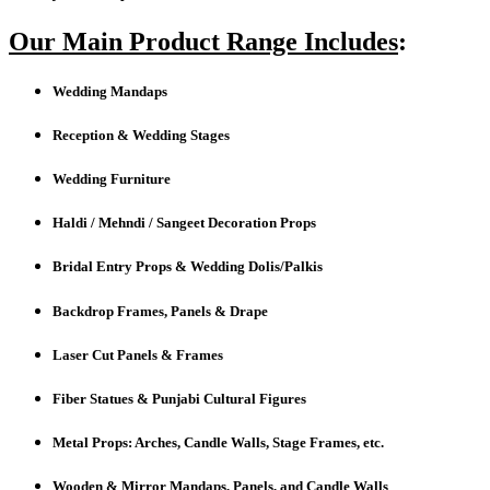
Our Main Product Range Includes
:
Wedding Mandaps
Reception & Wedding Stages
Wedding Furniture
Haldi / Mehndi / Sangeet Decoration Props
Bridal Entry Props & Wedding Dolis/Palkis
Backdrop Frames, Panels & Drape
Laser Cut Panels & Frames
Fiber Statues & Punjabi Cultural Figures
Metal Props: Arches, Candle Walls, Stage Frames, etc.
Wooden & Mirror Mandaps, Panels, and Candle Walls