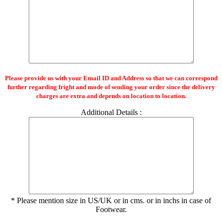
Please provide us with your Email ID and Address so that we can correspond
further regarding fright and mode of sending your order since the delivery
charges are extra and depends on location to location.
Additional Details :
* Please mention size in US/UK or in cms. or in inchs in case of
Footwear.