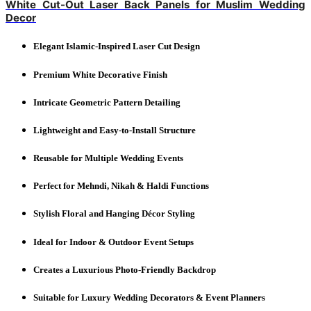
White Cut-Out Laser Back Panels for Muslim Wedding
Decor
Elegant Islamic-Inspired Laser Cut Design
Premium White Decorative Finish
Intricate Geometric Pattern Detailing
Lightweight and Easy-to-Install Structure
Reusable for Multiple Wedding Events
Perfect for Mehndi, Nikah & Haldi Functions
Stylish Floral and Hanging Décor Styling
Ideal for Indoor & Outdoor Event Setups
Creates a Luxurious Photo-Friendly Backdrop
Suitable for Luxury Wedding Decorators & Event Planners