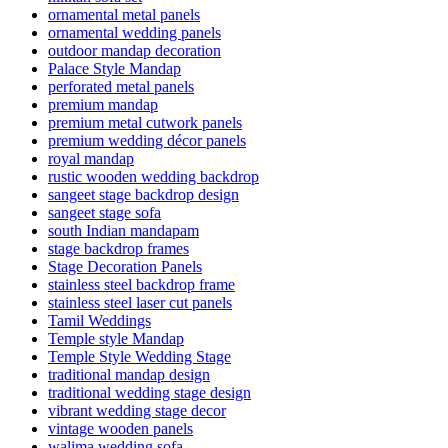
ornamental metal panels
ornamental wedding panels
outdoor mandap decoration
Palace Style Mandap
perforated metal panels
premium mandap
premium metal cutwork panels
premium wedding décor panels
royal mandap
rustic wooden wedding backdrop
sangeet stage backdrop design
sangeet stage sofa
south Indian mandapam
stage backdrop frames
Stage Decoration Panels
stainless steel backdrop frame
stainless steel laser cut panels
Tamil Weddings
Temple style Mandap
Temple Style Wedding Stage
traditional mandap design
traditional wedding stage design
vibrant wedding stage decor
vintage wooden panels
walima wedding sofa