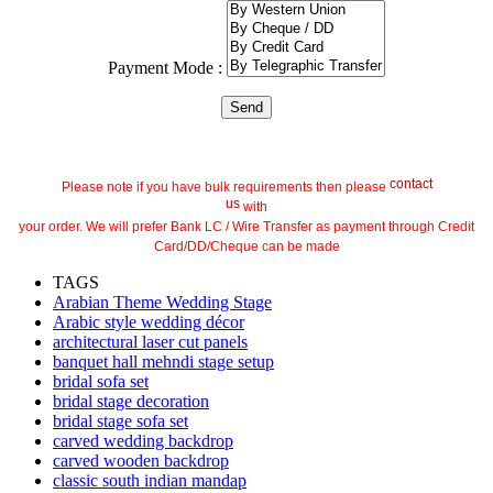
Payment Mode :
contact
Please note if you have bulk requirements then please
us
with
your order. We will prefer Bank LC / Wire Transfer as payment through Credit
Card/DD/Cheque can be made
TAGS
Arabian Theme Wedding Stage
Arabic style wedding décor
architectural laser cut panels
banquet hall mehndi stage setup
bridal sofa set
bridal stage decoration
bridal stage sofa set
carved wedding backdrop
carved wooden backdrop
classic south indian mandap