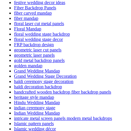
festive wedding decor ideas
Fiber Backdrop Panels
fiber carved mandap
fiber mandap
floral laser cut metal panels
Floral Mandap
floral wedding stage backdrop
floral wedding stage decor
FRP backdrop design
geometric laser cut panels
geometric laser panels
gold metal backdrop panels
golden mandap
Grand Wedding Mandap
Grand Wedding Stage Decoration
haldi ceremony stage decoration
haldi decoration backdrop
handcrafted wooden backdrop fiber backdrop panels
heritage style mandap
Hindu Wedding Mandap
indian ceremony stage
Indian Wedding Mandap
intricate metal screen panels modern metal backdrops
Islamic pattern panels
Islamic wedding décor