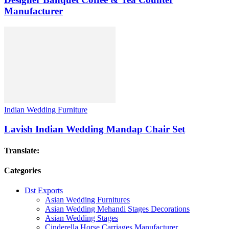
Manufacturer
Indian Wedding Furniture
Lavish Indian Wedding Mandap Chair Set
Translate:
Categories
Dst Exports
Asian Wedding Furnitures
Asian Wedding Mehandi Stages Decorations
Asian Wedding Stages
Cinderella Horse Carriages Manufacturer