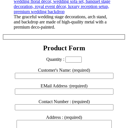
The graceful wedding stage decorations, arch stand,
and backdrop are made of high-quality metal with a
premium deco-painted.
Product Form
Quantity :
Customer's Name: (required)
EMail Address :(required)
Contact Number : (required)
Address : (required)