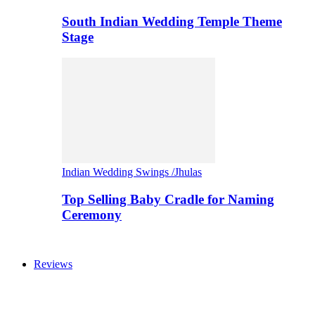
South Indian Wedding Temple Theme
Stage
Indian Wedding Swings /Jhulas
Top Selling Baby Cradle for Naming
Ceremony
Reviews