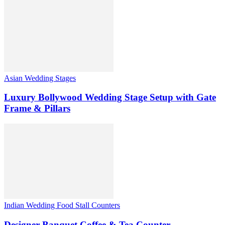
Asian Wedding Stages
Luxury Bollywood Wedding Stage Setup with Gate
Frame & Pillars
Indian Wedding Food Stall Counters
Designer Banquet Coffee & Tea Counter