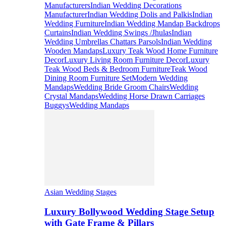
Manufacturers
Indian Wedding Decorations
Manufacturer
Indian Wedding Dolis and Palkis
Indian
Wedding Furniture
Indian Wedding Mandap Backdrops
Curtains
Indian Wedding Swings /Jhulas
Indian
Wedding Umbrellas Chattars Parsols
Indian Wedding
Wooden Mandaps
Luxury Teak Wood Home Furniture
Decor
Luxury Living Room Furniture Decor
Luxury
Teak Wood Beds & Bedroom Furniture
Teak Wood
Dining Room Furniture Set
Modern Wedding
Mandaps
Wedding Bride Groom Chairs
Wedding
Crystal Mandaps
Wedding Horse Drawn Carriages
Buggys
Wedding Mandaps
Asian Wedding Stages
Luxury Bollywood Wedding Stage Setup
with Gate Frame & Pillars