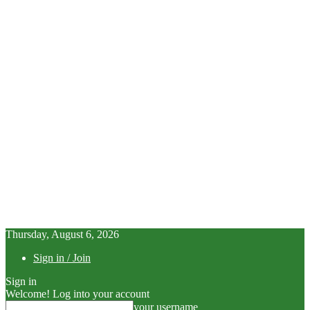
Thursday, August 6, 2026
Sign in / Join
Sign in
Welcome! Log into your account
your username