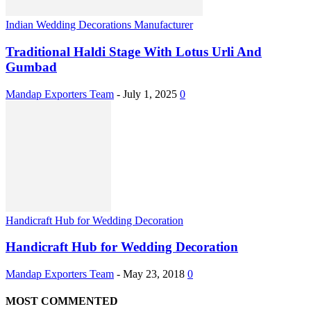
Indian Wedding Decorations Manufacturer
Traditional Haldi Stage With Lotus Urli And
Gumbad
Mandap Exporters Team
-
July 1, 2025
0
Handicraft Hub for Wedding Decoration
Handicraft Hub for Wedding Decoration
Mandap Exporters Team
-
May 23, 2018
0
MOST COMMENTED