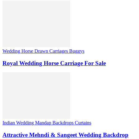
Wedding Horse Drawn Carriages Buggys
Royal Wedding Horse Carriage For Sale
Indian Wedding Mandap Backdrops Curtains
Attractive Mehndi & Sangeet Wedding Backdrop