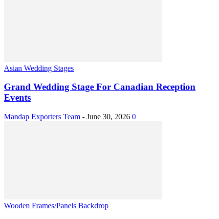
Asian Wedding Stages
Grand Wedding Stage For Canadian Reception
Events
Mandap Exporters Team
-
June 30, 2026
0
Wooden Frames/Panels Backdrop