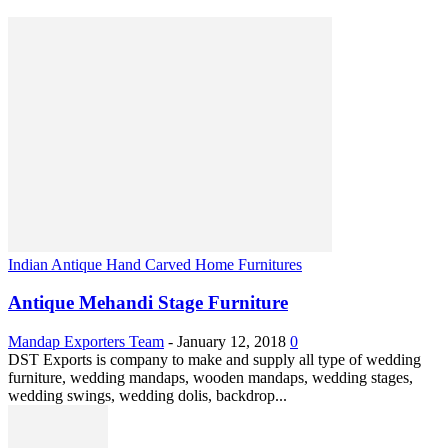
Indian Antique Hand Carved Home Furnitures
Antique Mehandi Stage Furniture
Mandap Exporters Team
-
January 12, 2018
0
DST Exports is company to make and supply all type of wedding
furniture, wedding mandaps, wooden mandaps, wedding stages,
wedding swings, wedding dolis, backdrop...