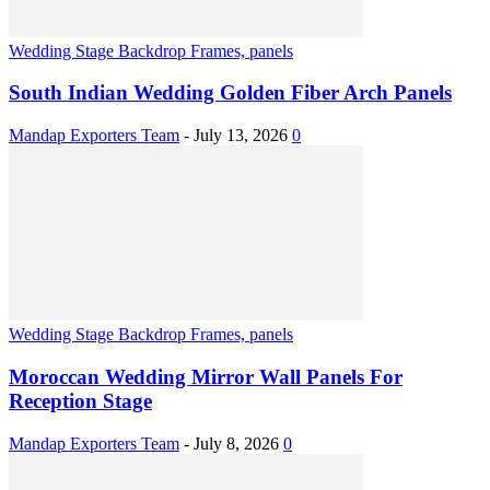
Wedding Stage Backdrop Frames, panels
South Indian Wedding Golden Fiber Arch Panels
Mandap Exporters Team
-
July 13, 2026
0
Wedding Stage Backdrop Frames, panels
Moroccan Wedding Mirror Wall Panels For
Reception Stage
Mandap Exporters Team
-
July 8, 2026
0