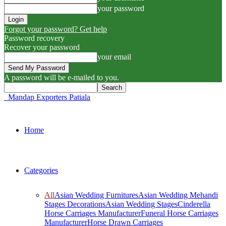
your password
Forgot your password? Get help
Password recovery
Recover your password
your email
A password will be e-mailed to you.
Mandap Exporters Patiala
Home
Categories
All
Asian Wedding Furnitures
Asian Wedding Mehandi
Stages Decorations
Asian Wedding Stages
Cinderella
Horse Carriages Manufacturer
Funeral Horse Carriages
Manufacturer
Horse Drawn Carriages