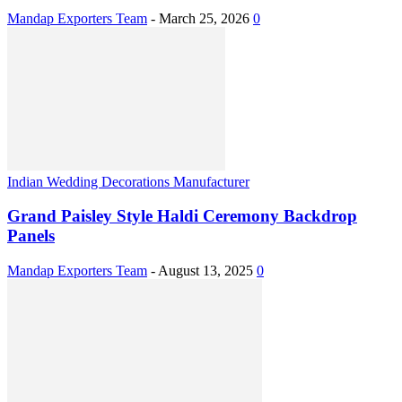
Mandap Exporters Team
-
March 25, 2026
0
Indian Wedding Decorations Manufacturer
Grand Paisley Style Haldi Ceremony Backdrop
Panels
Mandap Exporters Team
-
August 13, 2025
0