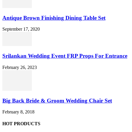
Antique Brown Finishing Dining Table Set
September 17, 2020
Srilankan Wedding Event FRP Props For Entrance
February 26, 2023
Big Back Bride & Groom Wedding Chair Set
February 8, 2018
HOT PRODUCTS