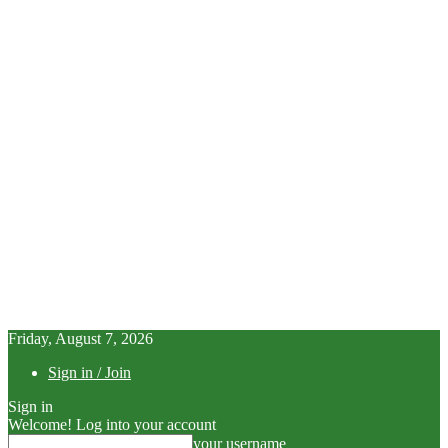
Friday, August 7, 2026
Sign in / Join
Sign in
Welcome! Log into your account
your username