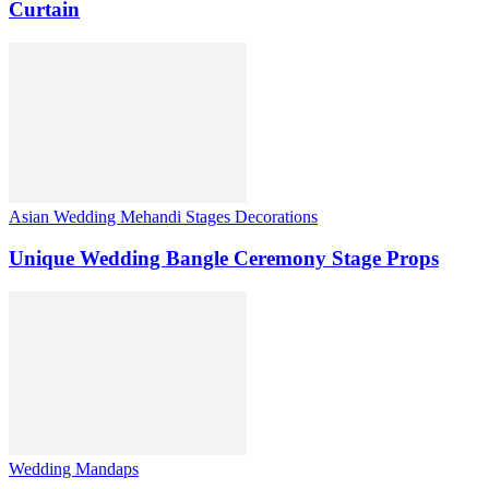
Curtain
Asian Wedding Mehandi Stages Decorations
Unique Wedding Bangle Ceremony Stage Props
Wedding Mandaps