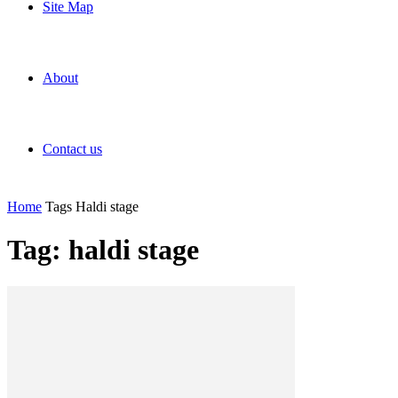
Site Map
About
Contact us
Home
Tags
Haldi stage
Tag: haldi stage