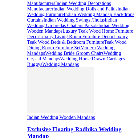
Manufacturers
Indian Wedding Decorations
Manufacturer
Indian Wedding Dolis and Palkis
Indian
Wedding Furniture
Indian Wedding Mandap Backdrops
Curtains
Indian Wedding Swings /Jhulas
Indian
Wedding Umbrellas Chattars Parsols
Indian Wedding
Wooden Mandaps
Luxury Teak Wood Home Furniture
Decor
Luxury Living Room Furniture Decor
Luxury
Teak Wood Beds & Bedroom Furniture
Teak Wood
Dining Room Furniture Set
Modern Wedding
Mandaps
Wedding Bride Groom Chairs
Wedding
Crystal Mandaps
Wedding Horse Drawn Carriages
Buggys
Wedding Mandaps
Indian Wedding Wooden Mandaps
Exclusive Floating Radhika Wedding
Mandap