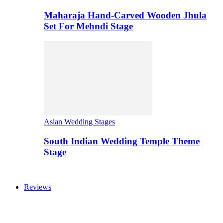
Maharaja Hand-Carved Wooden Jhula
Set For Mehndi Stage
Asian Wedding Stages
South Indian Wedding Temple Theme
Stage
Reviews