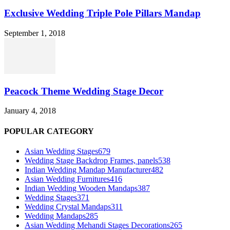
Exclusive Wedding Triple Pole Pillars Mandap
September 1, 2018
Peacock Theme Wedding Stage Decor
January 4, 2018
POPULAR CATEGORY
Asian Wedding Stages
679
Wedding Stage Backdrop Frames, panels
538
Indian Wedding Mandap Manufacturer
482
Asian Wedding Furnitures
416
Indian Wedding Wooden Mandaps
387
Wedding Stages
371
Wedding Crystal Mandaps
311
Wedding Mandaps
285
Asian Wedding Mehandi Stages Decorations
265