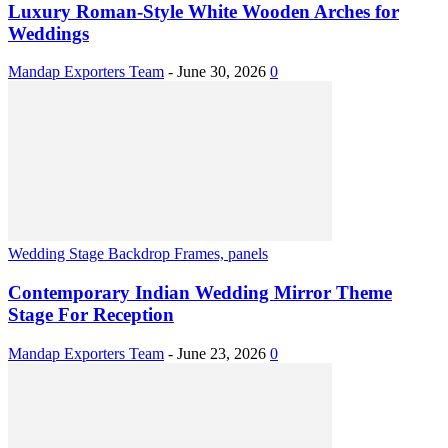
Luxury Roman-Style White Wooden Arches for
Weddings
Mandap Exporters Team
-
June 30, 2026
0
Wedding Stage Backdrop Frames, panels
Contemporary Indian Wedding Mirror Theme
Stage For Reception
Mandap Exporters Team
-
June 23, 2026
0