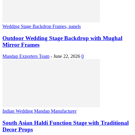
Wedding Stage Backdrop Frames, panels
Outdoor Wedding Stage Backdrop with Mughal
Mirror Frames
Mandap Exporters Team
-
June 22, 2026
0
Indian Wedding Mandap Manufacturer
South Asian Haldi Function Stage with Traditional
Decor Props