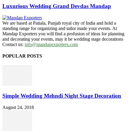
Luxurious Wedding Grand Devdas Mandap
We are based at Patiala, Punjab royal city of India and hold a
standing range for organizing and tailor made your events. At
Mandap Exporters you will find a profusion of ideas for planning
and decorating your events, may it be wedding stage decorations
Contact us:
info@mandapexporters.com
POPULAR POSTS
Simple Wedding Mehndi Night Stage Decoration
August 24, 2018