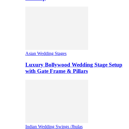
Asian Wedding Stages
Luxury Bollywood Wedding Stage Setup
with Gate Frame & Pillars
Indian Wedding Swings /Jhulas