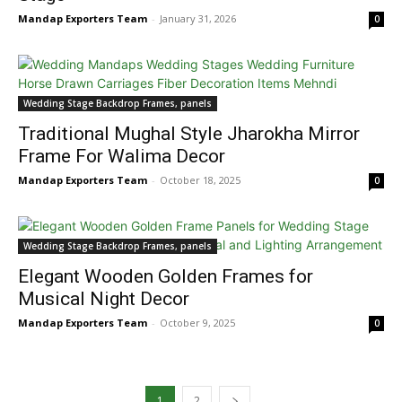
Mandap Exporters Team
-
January 31, 2026
0
Wedding Stage Backdrop Frames, panels
Traditional Mughal Style Jharokha Mirror
Frame For Walima Decor
Mandap Exporters Team
-
October 18, 2025
0
Wedding Stage Backdrop Frames, panels
Elegant Wooden Golden Frames for
Musical Night Decor
Mandap Exporters Team
-
October 9, 2025
0
1
2