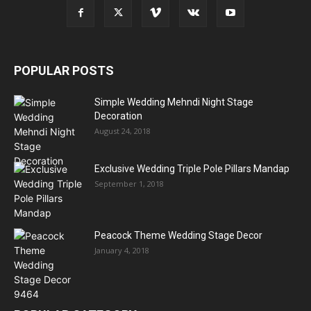
POPULAR POSTS
Simple Wedding Mehndi Night Stage
Decoration
August 24, 2018
Exclusive Wedding Triple Pole Pillars Mandap
September 1, 2018
Peacock Theme Wedding Stage Decor
January 4, 2018