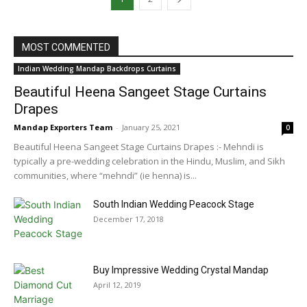
MOST COMMENTED
Indian Wedding Mandap Backdrops Curtains
Beautiful Heena Sangeet Stage Curtains
Drapes
Mandap Exporters Team
-
January 25, 2021
0
Beautiful Heena Sangeet Stage Curtains Drapes :- Mehndi is
typically a pre-wedding celebration in the Hindu, Muslim, and Sikh
communities, where “mehndi” (ie henna) is...
South Indian Wedding Peacock Stage
December 17, 2018
Buy Impressive Wedding Crystal Mandap
April 12, 2019