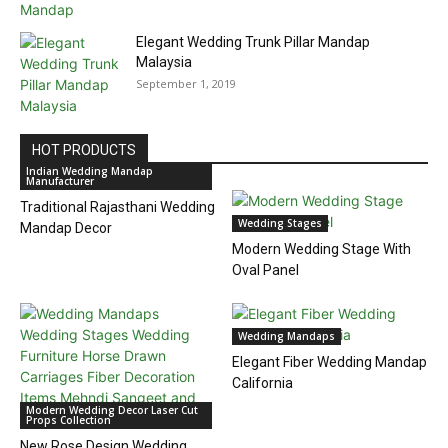
Elegant Wedding Trunk Pillar Mandap
Malaysia
September 1, 2019
HOT PRODUCTS
Indian Wedding Mandap
Manufacturer
Traditional Rajasthani Wedding
Wedding Stages
Mandap Decor
Modern Wedding Stage With
Oval Panel
Wedding Mandaps
Elegant Fiber Wedding Mandap
California
Modern Wedding Decor Laser Cut
Props Collection
New Rose Design Wedding