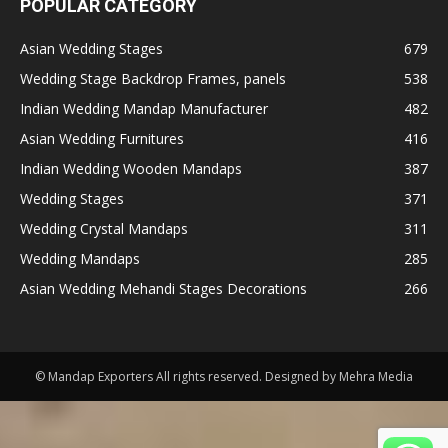
POPULAR CATEGORY
Asian Wedding Stages
679
Wedding Stage Backdrop Frames, panels
538
Indian Wedding Mandap Manufacturer
482
Asian Wedding Furnitures
416
Indian Wedding Wooden Mandaps
387
Wedding Stages
371
Wedding Crystal Mandaps
311
Wedding Mandaps
285
Asian Wedding Mehandi Stages Decorations
266
© Mandap Exporters All rights reserved. Designed by Mehra Media