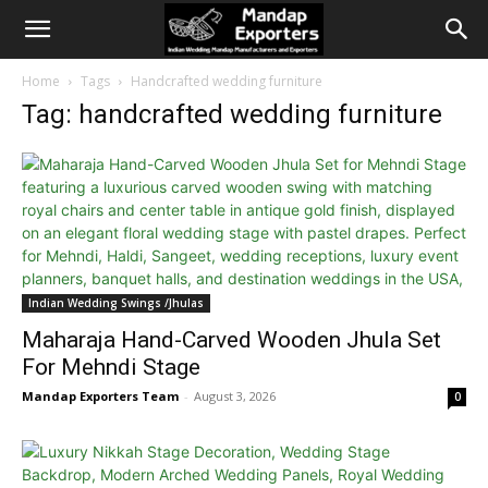
Home
Tags
Handcrafted wedding furniture
Tag: handcrafted wedding furniture
Indian Wedding Swings /Jhulas
Maharaja Hand-Carved Wooden Jhula Set
For Mehndi Stage
Mandap Exporters Team
-
August 3, 2026
0