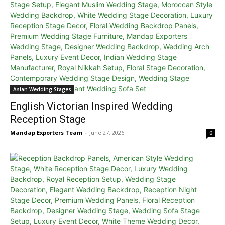
Asian Wedding Stages
English Victorian Inspired Wedding
Reception Stage
Mandap Exporters Team
-
June 27, 2026
0