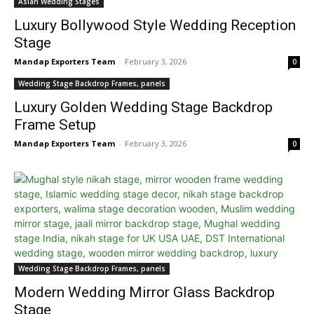
Asian Wedding Stages
Luxury Bollywood Style Wedding Reception
Stage
Mandap Exporters Team
-
February 3, 2026
0
Wedding Stage Backdrop Frames, panels
Luxury Golden Wedding Stage Backdrop
Frame Setup
Mandap Exporters Team
-
February 3, 2026
0
Wedding Stage Backdrop Frames, panels
Modern Wedding Mirror Glass Backdrop
Stage