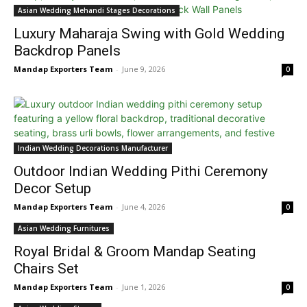
Asian Wedding Mehandi Stages Decorations
Luxury Maharaja Swing with Gold Wedding
Backdrop Panels
Mandap Exporters Team
-
June 9, 2026
0
Indian Wedding Decorations Manufacturer
Outdoor Indian Wedding Pithi Ceremony
Decor Setup
Mandap Exporters Team
-
June 4, 2026
0
Asian Wedding Furnitures
Royal Bridal & Groom Mandap Seating
Chairs Set
Mandap Exporters Team
-
June 1, 2026
0