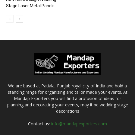
Stage Laser Metal Panels
We are based at Patiala, Punjab royal city of India and hold a
standing range for organizing and tailor made your events. At
Mandap Exporters you will find a profusion of ideas for
planning and decorating your events, may it be wedding stage
decorations
Contact us:
info@mandapexporters.com