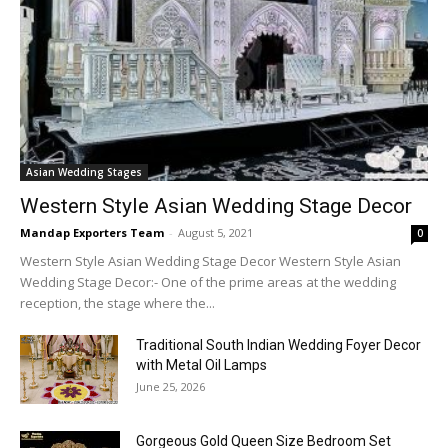
Asian Wedding Stages
Western Style Asian Wedding Stage Decor
Mandap Exporters Team
-
August 5, 2021
0
Western Style Asian Wedding Stage Decor Western Style Asian
Wedding Stage Decor:- One of the prime areas at the wedding
reception, the stage where the...
Traditional South Indian Wedding Foyer Decor
with Metal Oil Lamps
June 25, 2026
Gorgeous Gold Queen Size Bedroom Set