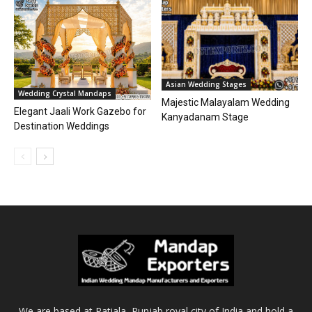
Asian Wedding Stages
Wedding Crystal Mandaps
Majestic Malayalam Wedding
Elegant Jaali Work Gazebo for
Kanyadanam Stage
Destination Weddings
We are based at Patiala, Punjab royal city of India and hold a