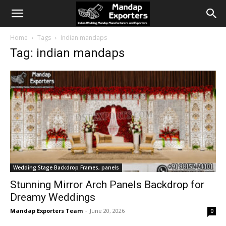
Home
Tags
Indian mandaps
Tag: indian mandaps
Wedding Stage Backdrop Frames, panels
Stunning Mirror Arch Panels Backdrop for
Dreamy Weddings
Mandap Exporters Team
-
June 20, 2026
0