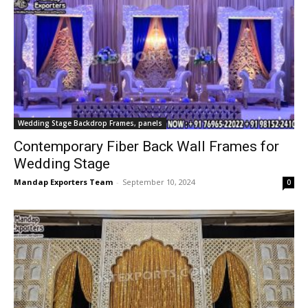
Wedding Stage Backdrop Frames, panels
Contemporary Fiber Back Wall Frames for
Wedding Stage
Mandap Exporters Team
-
September 10, 2024
0