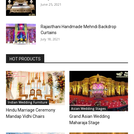
June 25, 2021
Rajasthani Handmade Mehndi Backdrop
Curtains
July 18, 2021
HOT PRODUCTS
Indian Wedding Furniture
Asian Wedding Stages
Hindu Marriage Ceremony
Grand Asian Wedding
Mandap Vidhi Chairs
Maharaja Stage