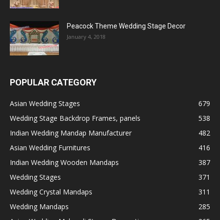
Peacock Theme Wedding Stage Decor
January 4, 2018
POPULAR CATEGORY
Asian Wedding Stages
679
Wedding Stage Backdrop Frames, panels
538
Indian Wedding Mandap Manufacturer
482
Asian Wedding Furnitures
416
Indian Wedding Wooden Mandaps
387
Wedding Stages
371
Wedding Crystal Mandaps
311
Wedding Mandaps
285