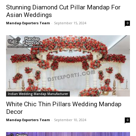
Stunning Diamond Cut Pillar Mandap For
Asian Weddings
Mandap Exporters Team
-
September 15, 2024
0
Indian Wedding Mandap Manufacturer
White Chic Thin Pillars Wedding Mandap
Decor
Mandap Exporters Team
-
September 10, 2024
0