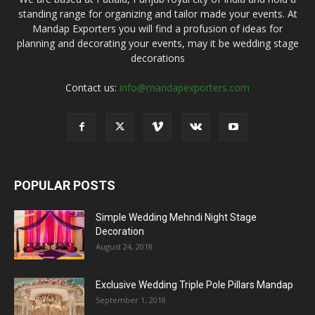
standing range for organizing and tailor made your events. At
Mandap Exporters you will find a profusion of ideas for
planning and decorating your events, may it be wedding stage
decorations
Contact us:
info@mandapexporters.com
POPULAR POSTS
Simple Wedding Mehndi Night Stage
Decoration
August 24, 2018
Exclusive Wedding Triple Pole Pillars Mandap
September 1, 2018