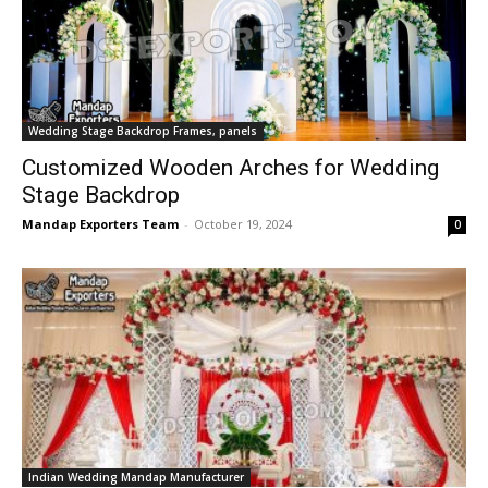
Wedding Stage Backdrop Frames, panels
Customized Wooden Arches for Wedding
Stage Backdrop
Mandap Exporters Team
-
October 19, 2024
0
Indian Wedding Mandap Manufacturer