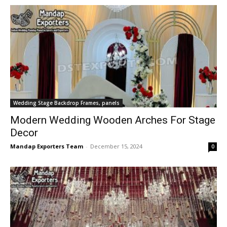
Wedding Stage Backdrop Frames, panels
Modern Wedding Wooden Arches For Stage
Decor
Mandap Exporters Team
-
December 15, 2024
0