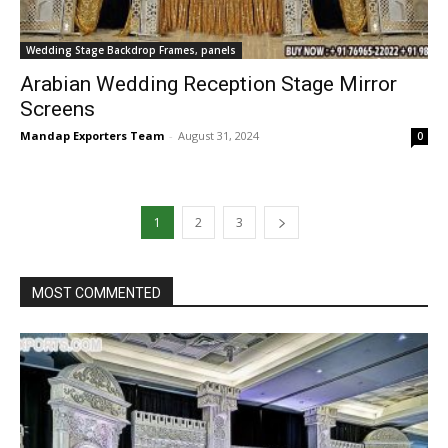
Wedding Stage Backdrop Frames, panels
Arabian Wedding Reception Stage Mirror
Screens
Mandap Exporters Team
-
August 31, 2024
0
1
2
3
MOST COMMENTED