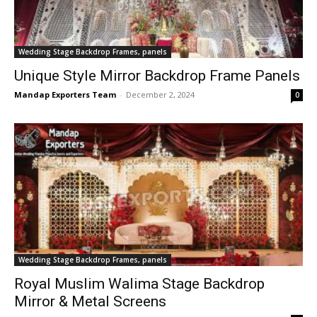
Wedding Stage Backdrop Frames, panels
Unique Style Mirror Backdrop Frame Panels
Mandap Exporters Team
-
December 2, 2024
0
Wedding Stage Backdrop Frames, panels
Royal Muslim Walima Stage Backdrop
Mirror & Metal Screens