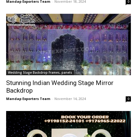
Mandap Exporters Team
-
November 18, 2024
0
Wedding Stage Backdrop Frames, panels
Stunning Indian Wedding Stage Mirror
Backdrop
Mandap Exporters Team
-
November 14, 2024
0