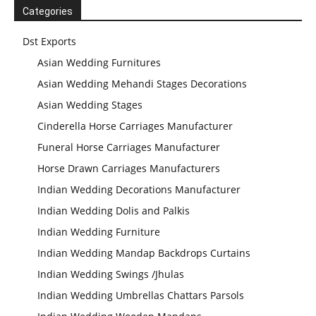
Categories
Dst Exports
Asian Wedding Furnitures
Asian Wedding Mehandi Stages Decorations
Asian Wedding Stages
Cinderella Horse Carriages Manufacturer
Funeral Horse Carriages Manufacturer
Horse Drawn Carriages Manufacturers
Indian Wedding Decorations Manufacturer
Indian Wedding Dolis and Palkis
Indian Wedding Furniture
Indian Wedding Mandap Backdrops Curtains
Indian Wedding Swings /Jhulas
Modern Wedding
Indian Wedding Umbrellas Chattars Parsols
Decor Laser Cut
Props Collection