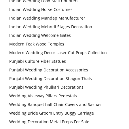
Indian Wedding Food Stall Counters
Indian Wedding Horse Costumes
Indian Wedding Mandap Manufacturer
Indian Wedding Mehndi Stages Decoration
Indian Wedding Welcome Gates
Modern Teak Wood Temples
Modern Wedding Decor Laser Cut Props Collection
Punjabi Culture Fiber Statues
Punjabi Wedding Decoration Accessories
Punjabi Wedding Decoration Shagun Thals
Punjabi Wedding Phulkari Decorations
Wedding Aisleway Pillars Pedestals
Wedding Banquet hall Chair Covers and Sashas
Wedding Bride Groom Entry Buggy Carriage
Wedding Decoration Metal Props For Sale