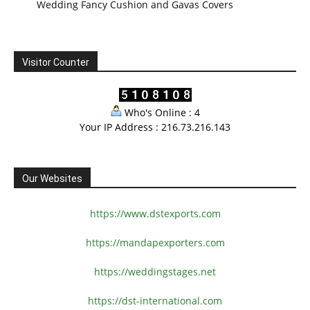
Wedding Fancy Cushion and Gavas Covers
Visitor Counter
Who's Online : 4
Your IP Address : 216.73.216.143
Our Websites
https://www.dstexports.com
https://mandapexporters.com
https://weddingstages.net
https://dst-international.com