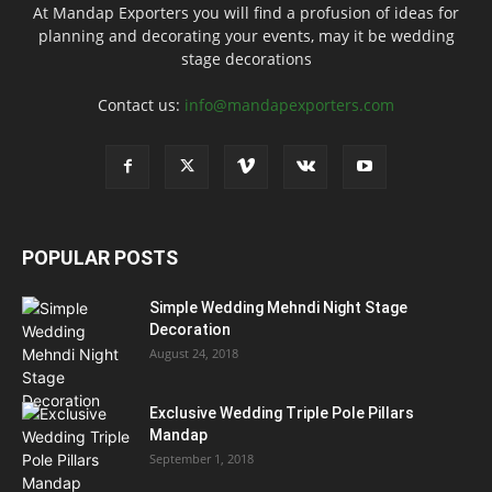
At Mandap Exporters you will find a profusion of ideas for
planning and decorating your events, may it be wedding
stage decorations
Contact us:
info@mandapexporters.com
POPULAR POSTS
Simple Wedding Mehndi Night Stage
Decoration
August 24, 2018
Exclusive Wedding Triple Pole Pillars
Mandap
September 1, 2018