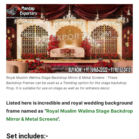
Royal Muslim Walima Stage Backdrop Mirror & Metal Screens : These
Backdrop Frames can be used as a Trending option for the stage backdrop
Prop. It is suitable for use on stage as well as for entrance decor.
Listed here is incredible and royal wedding background
frame named as “
Royal Muslim Walima Stage Backdrop
Mirror & Metal Screens
“.
Set includes:-