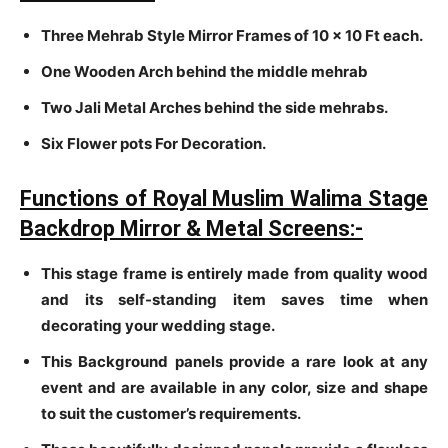
Three Mehrab Style Mirror Frames of 10 x 10 Ft each.
One Wooden Arch behind the middle mehrab
Two Jali Metal Arches behind the side mehrabs.
Six Flower pots For Decoration.
Functions of Royal Muslim Walima Stage
Backdrop Mirror & Metal Screens:-
This stage frame is entirely made from quality wood
and its self-standing item saves time when
decorating your wedding stage.
This Background panels provide a rare look at any
event and are available in any color, size and shape
to suit the customer’s requirements.