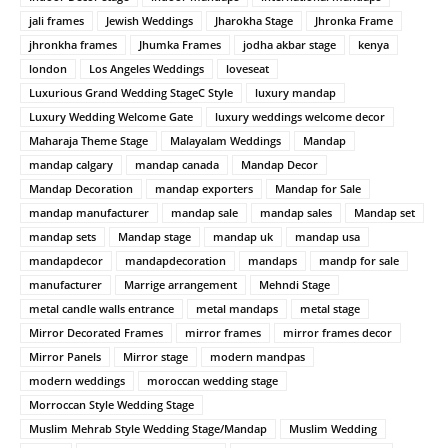
jali frames
Jewish Weddings
Jharokha Stage
Jhronka Frame
jhronkha frames
Jhumka Frames
jodha akbar stage
kenya
london
Los Angeles Weddings
loveseat
Luxurious Grand Wedding StageC Style
luxury mandap
Luxury Wedding Welcome Gate
luxury weddings welcome decor
Maharaja Theme Stage
Malayalam Weddings
Mandap
mandap calgary
mandap canada
Mandap Decor
Mandap Decoration
mandap exporters
Mandap for Sale
mandap manufacturer
mandap sale
mandap sales
Mandap set
mandap sets
Mandap stage
mandap uk
mandap usa
mandapdecor
mandapdecoration
mandaps
mandp for sale
manufacturer
Marrige arrangement
Mehndi Stage
metal candle walls entrance
metal mandaps
metal stage
Mirror Decorated Frames
mirror frames
mirror frames decor
Mirror Panels
Mirror stage
modern mandpas
modern weddings
moroccan wedding stage
Morroccan Style Wedding Stage
Muslim Mehrab Style Wedding Stage/Mandap
Muslim Wedding