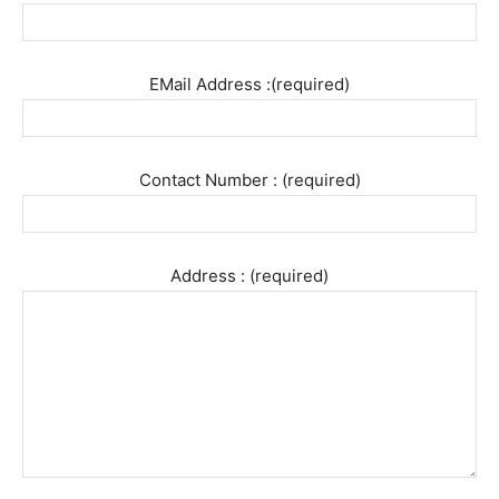
EMail Address :(required)
Contact Number : (required)
Address : (required)