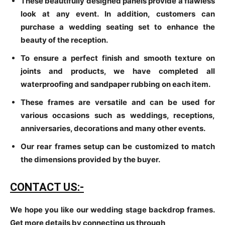
These beautifully designed panels provide a flawless
look at any event. In addition, customers can
purchase a wedding seating set to enhance the
beauty of the reception.
To ensure a perfect finish and smooth texture on
joints and products, we have completed all
waterproofing and sandpaper rubbing on each item.
These frames are versatile and can be used for
various occasions such as weddings, receptions,
anniversaries, decorations and many other events.
Our rear frames setup can be customized to match
the dimensions provided by the buyer.
CONTACT US:-
We hope you like our wedding stage backdrop frames.
Get more details by connecting us through