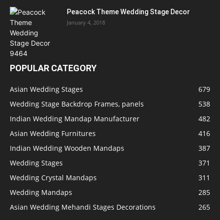
Peacock Theme Wedding Stage Decor
January 4, 2018
POPULAR CATEGORY
Asian Wedding Stages
679
Wedding Stage Backdrop Frames, panels
538
Indian Wedding Mandap Manufacturer
482
Asian Wedding Furnitures
416
Indian Wedding Wooden Mandaps
387
Wedding Stages
371
Wedding Crystal Mandaps
311
Wedding Mandaps
285
Asian Wedding Mehandi Stages Decorations
265