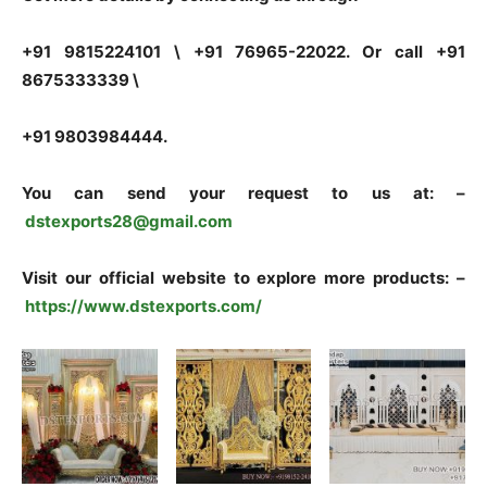
+91 9815224101 \ +91 76965-22022. Or call +91
8675333339 \
+91 9803984444.
You can send your request to us at: –
dstexports28@gmail.com
Visit our official website to explore more products: –
https://www.dstexports.com/