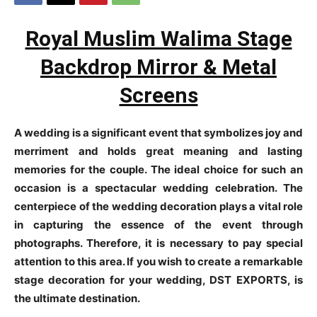
Royal Muslim Walima Stage
Backdrop Mirror & Metal
Screens
A wedding is a significant event that symbolizes joy and
merriment and holds great meaning and lasting
memories for the couple. The ideal choice for such an
occasion is a spectacular wedding celebration. The
centerpiece of the wedding decoration plays a vital role
in capturing the essence of the event through
photographs. Therefore, it is necessary to pay special
attention to this area. If you wish to create a remarkable
stage decoration for your wedding, DST EXPORTS, is
the ultimate destination.