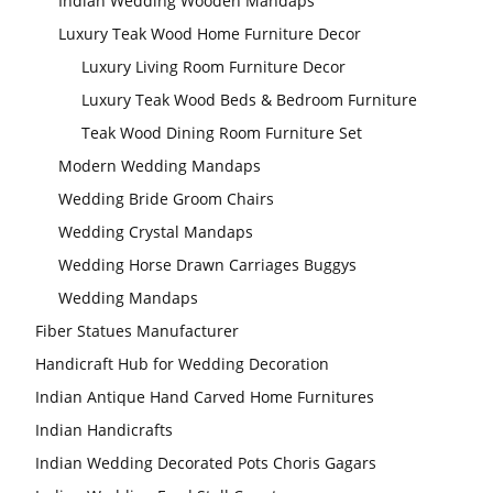
Indian Wedding Wooden Mandaps
Luxury Teak Wood Home Furniture Decor
Luxury Living Room Furniture Decor
Modern Wedding
Decor Laser Cut
Props Collection
Luxury Teak Wood Beds & Bedroom Furniture
Teak Wood Dining Room Furniture Set
Modern Wedding Mandaps
Wedding Bride Groom Chairs
Wedding Crystal Mandaps
Wedding Horse Drawn Carriages Buggys
Wedding Stage
Wedding Mandaps
Backdrop
Frames, panels
Fiber Statues Manufacturer
Handicraft Hub for Wedding Decoration
Indian Antique Hand Carved Home Furnitures
Indian Handicrafts
Indian Wedding Decorated Pots Choris Gagars