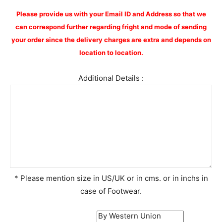
Please provide us with your Email ID and Address so that we
can correspond further regarding fright and mode of sending
your order since the delivery charges are extra and depends on
location to location.
Additional Details :
* Please mention size in US/UK or in cms. or in inchs in
case of Footwear.