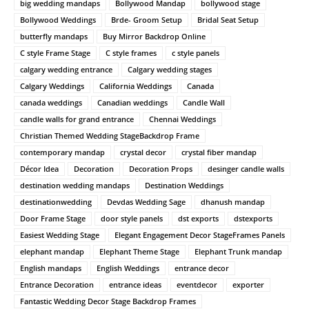
big wedding mandaps
Bollywood Mandap
bollywood stage
Bollywood Weddings
Brde- Groom Setup
Bridal Seat Setup
butterfly mandaps
Buy Mirror Backdrop Online
C style Frame Stage
C style frames
c style panels
calgary wedding entrance
Calgary wedding stages
Calgary Weddings
California Weddings
Canada
canada weddings
Canadian weddings
Candle Wall
candle walls for grand entrance
Chennai Weddings
Christian Themed Wedding StageBackdrop Frame
contemporary mandap
crystal decor
crystal fiber mandap
Décor Idea
Decoration
Decoration Props
desinger candle walls
destination wedding mandaps
Destination Weddings
destinationwedding
Devdas Wedding Sage
dhanush mandap
Door Frame Stage
door style panels
dst exports
dstexports
Easiest Wedding Stage
Elegant Engagement Decor StageFrames Panels
elephant mandap
Elephant Theme Stage
Elephant Trunk mandap
English mandaps
English Weddings
entrance decor
Entrance Decoration
entrance ideas
eventdecor
exporter
Fantastic Wedding Decor Stage Backdrop Frames