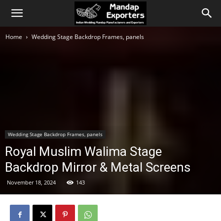
Home
Wedding Stage Backdrop Frames, panels
Wedding Stage Backdrop Frames, panels
Royal Muslim Walima Stage
Backdrop Mirror & Metal Screens
November 18, 2024
143