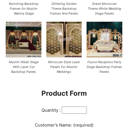
Ravishing Backdrop
Glittering Golden
Grand Moroccan
Frames for Muslim
Theme Backdrop
Theme White Wedding
Walima Stage
Frames And Panels
Stage Panels
Muslim Nikah Stage
Moroccan Style Laser
Fusion Reception Party
With Laser Cut
Panels For Muslim
Stage Backdrop Frames
Backdrop Panels
Weddings
Panels
Product Form
Quantity :
Customer's Name: (required)