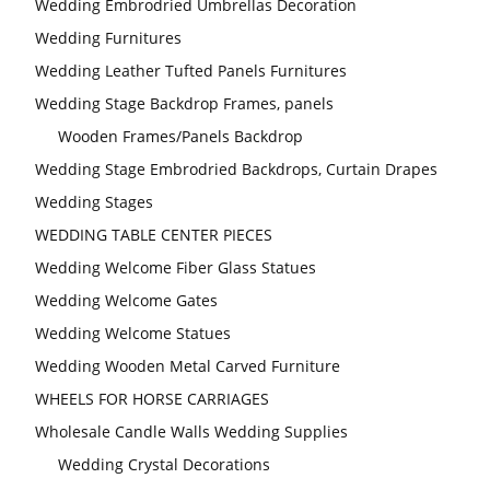
Wedding Embrodried Umbrellas Decoration
Wedding Furnitures
Wedding Leather Tufted Panels Furnitures
Wedding Stage Backdrop Frames, panels
Wooden Frames/Panels Backdrop
Wedding Stage Embrodried Backdrops, Curtain Drapes
Wedding Stages
WEDDING TABLE CENTER PIECES
Wedding Welcome Fiber Glass Statues
Wedding Welcome Gates
Wedding Welcome Statues
Wedding Wooden Metal Carved Furniture
WHEELS FOR HORSE CARRIAGES
Wholesale Candle Walls Wedding Supplies
Wedding Crystal Decorations