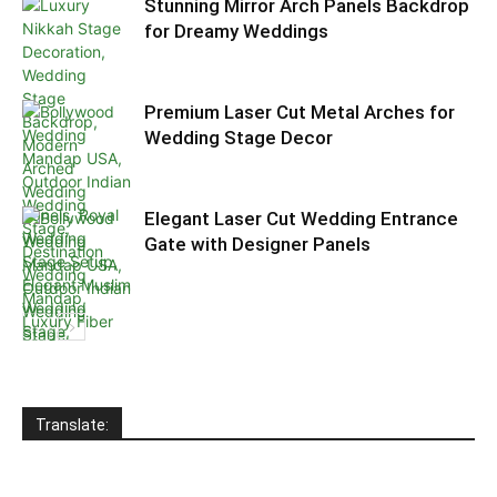
Stunning Mirror Arch Panels Backdrop
for Dreamy Weddings
Premium Laser Cut Metal Arches for
Wedding Stage Decor
Elegant Laser Cut Wedding Entrance
Gate with Designer Panels
Translate: