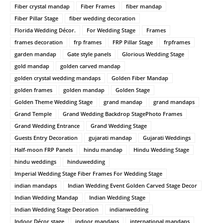
Fiber crystal mandap
Fiber Frames
fiber mandap
Fiber Pillar Stage
fiber wedding decoration
Florida Wedding Décor.
For Wedding Stage
Frames
frames decoration
frp frames
FRP Pillar Stage
frpframes
garden mandap
Gate style panels
Glorious Wedding Stage
gold mandap
golden carved mandap
golden crystal wedding mandaps
Golden Fiber Mandap
golden frames
golden mandap
Golden Stage
Golden Theme Wedding Stage
grand mandap
grand mandaps
Grand Temple
Grand Wedding Backdrop StagePhoto Frames
Grand Wedding Entrance
Grand Wedding Stage
Guests Entry Decoration
gujarati mandap
Gujarati Weddings
Half-moon FRP Panels
hindu mandap
Hindu Wedding Stage
hindu weddings
hinduwedding
Imperial Wedding Stage Fiber Frames For Wedding Stage
indian mandaps
Indian Wedding Event Golden Carved Stage Decor
Indian Wedding Mandap
Indian Wedding Stage
Indian Wedding Stage Deoration
indianwedding
Indoor Décor stage
indoor mandaps
international mandaps