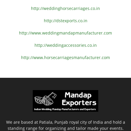
http://weddinghorsecarriages.
co.in
http://dstexports.co.in
http://www.
weddingmandapmanufacturer.com
http://weddingaccessories.co.
in
http://www.
horsecarriagesmanufacturer.
com
We are based at Patiala, Punjab royal city of India and hold a
standing range for organizing and tailor made your events.