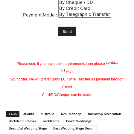
Payment Mode :
contact
Please note if you have bulk requirements then please
us
with
your order. We will prefer Bank LC / Wire Transfer as payment through
Credit
Card/DD/Cheque can be made
TAGS
atlanta
australia
Avni Mandap
Backdrop Decoration
Backdrop Frames
backframe
Beach Weddings
Beautiful Wedding Stage
Best Wedding Stage Décor