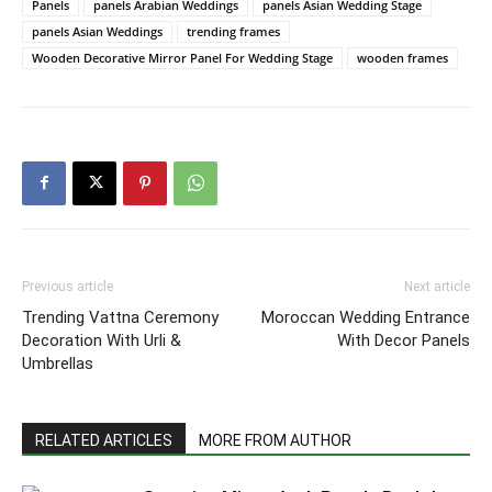
Panels
panels Arabian Weddings
panels Asian Wedding Stage
panels Asian Weddings
trending frames
Wooden Decorative Mirror Panel For Wedding Stage
wooden frames
Previous article
Next article
Trending Vattna Ceremony
Moroccan Wedding Entrance
Decoration With Urli &
With Decor Panels
Umbrellas
RELATED ARTICLES
MORE FROM AUTHOR