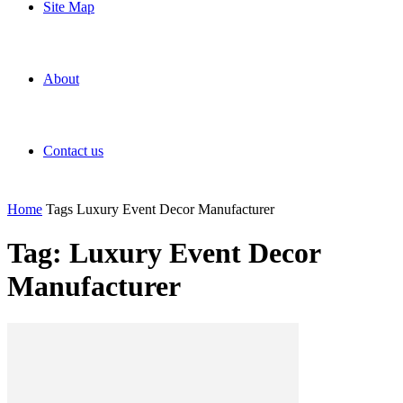
Site Map
About
Contact us
Home
Tags
Luxury Event Decor Manufacturer
Tag: Luxury Event Decor
Manufacturer