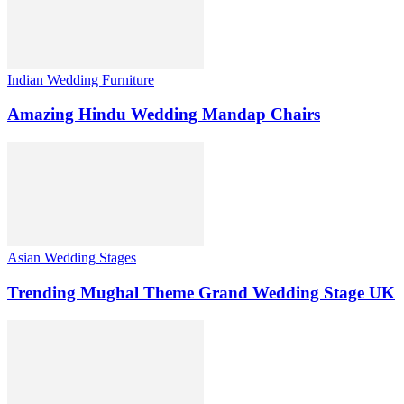
Indian Wedding Furniture
Amazing Hindu Wedding Mandap Chairs
Asian Wedding Stages
Trending Mughal Theme Grand Wedding Stage UK