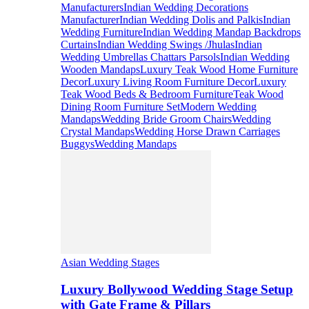
Manufacturers
Indian Wedding Decorations
Manufacturer
Indian Wedding Dolis and Palkis
Indian
Wedding Furniture
Indian Wedding Mandap Backdrops
Curtains
Indian Wedding Swings /Jhulas
Indian
Wedding Umbrellas Chattars Parsols
Indian Wedding
Wooden Mandaps
Luxury Teak Wood Home Furniture
Decor
Luxury Living Room Furniture Decor
Luxury
Teak Wood Beds & Bedroom Furniture
Teak Wood
Dining Room Furniture Set
Modern Wedding
Mandaps
Wedding Bride Groom Chairs
Wedding
Crystal Mandaps
Wedding Horse Drawn Carriages
Buggys
Wedding Mandaps
Asian Wedding Stages
Luxury Bollywood Wedding Stage Setup
with Gate Frame & Pillars