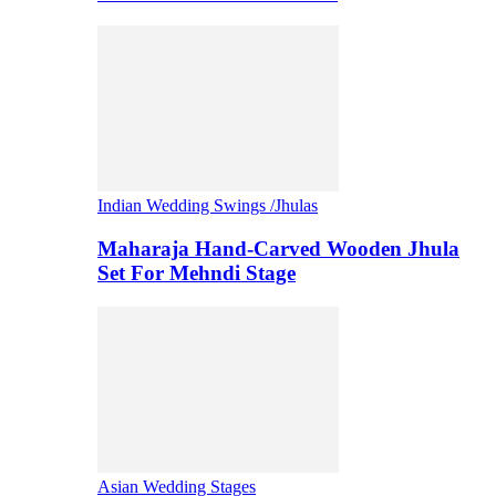
Indian Wedding Swings /Jhulas
Maharaja Hand-Carved Wooden Jhula
Set For Mehndi Stage
Asian Wedding Stages