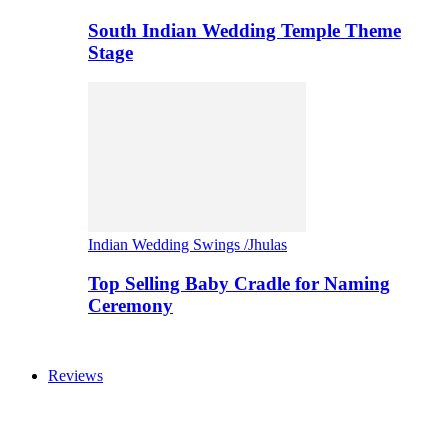
South Indian Wedding Temple Theme
Stage
Indian Wedding Swings /Jhulas
Top Selling Baby Cradle for Naming
Ceremony
Reviews