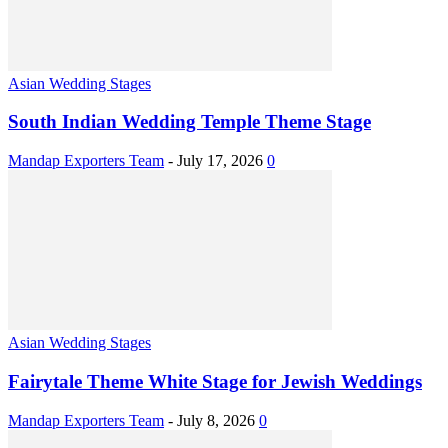
Asian Wedding Stages
South Indian Wedding Temple Theme Stage
Mandap Exporters Team
-
July 17, 2026
0
Asian Wedding Stages
Fairytale Theme White Stage for Jewish Weddings
Mandap Exporters Team
-
July 8, 2026
0