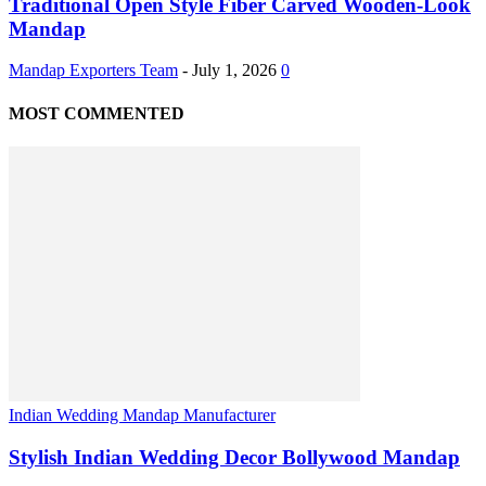
Traditional Open Style Fiber Carved Wooden-Look
Mandap
Mandap Exporters Team
-
July 1, 2026
0
MOST COMMENTED
Indian Wedding Mandap Manufacturer
Stylish Indian Wedding Decor Bollywood Mandap