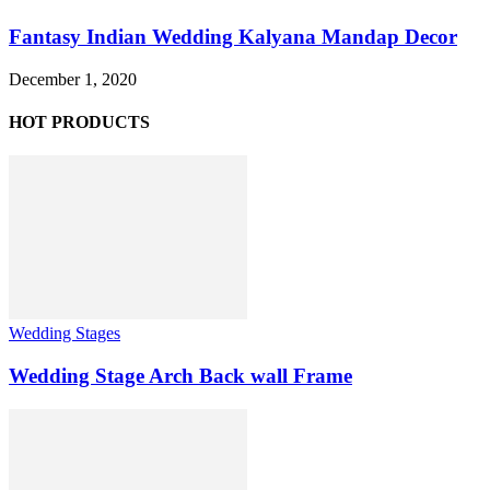
Fantasy Indian Wedding Kalyana Mandap Decor
December 1, 2020
HOT PRODUCTS
Wedding Stages
Wedding Stage Arch Back wall Frame