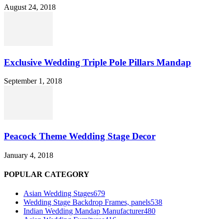
August 24, 2018
Exclusive Wedding Triple Pole Pillars Mandap
September 1, 2018
Peacock Theme Wedding Stage Decor
January 4, 2018
POPULAR CATEGORY
Asian Wedding Stages
679
Wedding Stage Backdrop Frames, panels
538
Indian Wedding Mandap Manufacturer
480