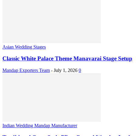
Asian Wedding Stages
Classic White Palace Theme Manavarai Stage Setup
Mandap Exporters Team
-
July 1, 2026
0
Indian Wedding Mandap Manufacturer