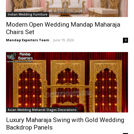
Indian Wedding Furniture
Modern Open Wedding Mandap Maharaja
Chairs Set
Mandap Exporters Team
-
June 19, 2026
0
Asian Wedding Mehandi Stages Decorations
Luxury Maharaja Swing with Gold Wedding
Backdrop Panels