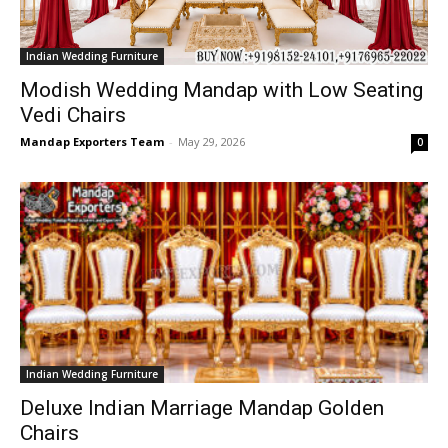
Indian Wedding Furniture
Modish Wedding Mandap with Low Seating
Vedi Chairs
Mandap Exporters Team
-
May 29, 2026
0
Indian Wedding Furniture
Deluxe Indian Marriage Mandap Golden
Chairs