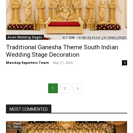
Asian Wedding Stages
Traditional Ganesha Theme South Indian
Wedding Stage Decoration
Mandap Exporters Team
-
May 21, 2026
0
1
2
MOST COMMENTED