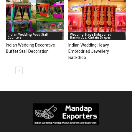
Indian Wedding Food Stall
Wedding Stage Embrodried
Counters
Backdrops, Curtain Drapes
Indian Wedding Decorative
Indian Wedding Heavy
Buffet Stall Decoration
Embrodried Jewellery
Backdrop