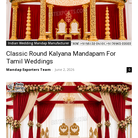
Indian Wedding Mandap Manufacturer
Classic Round Kalyana Mandapam For
Tamil Weddings
Mandap Exporters Team
-
June 2, 2026
0