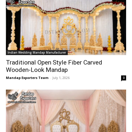
Indian Wedding Mandap Manufacturer
Traditional Open Style Fiber Carved
Wooden-Look Mandap
Mandap Exporters Team
-
July 1, 2026
0