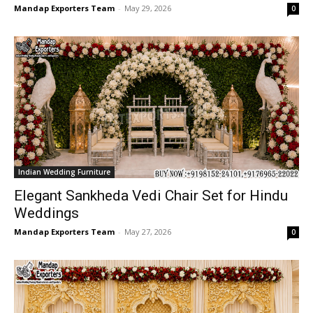
Mandap Exporters Team
-
May 29, 2026
0
Indian Wedding Furniture
Elegant Sankheda Vedi Chair Set for Hindu
Weddings
Mandap Exporters Team
-
May 27, 2026
0