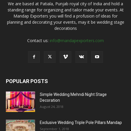
We are based at Patiala, Punjab royal city of India and hold a
standing range for organizing and tailor made your events. At
Mandap Exporters you will find a profusion of ideas for
planning and decorating your events, may it be wedding stage
decorations
Contact us:
info@mandapexporters.com
POPULAR POSTS
Simple Wedding Mehndi Night Stage
Decoration
August 24, 2018
Exclusive Wedding Triple Pole Pillars Mandap
September 1, 2018