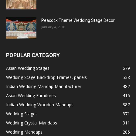
Peacock Theme Wedding Stage Decor
January 4, 2018
POPULAR CATEGORY
Asian Wedding Stages
679
Wedding Stage Backdrop Frames, panels
538
Indian Wedding Mandap Manufacturer
482
Asian Wedding Furnitures
416
Indian Wedding Wooden Mandaps
387
Wedding Stages
371
Wedding Crystal Mandaps
311
Wedding Mandaps
285