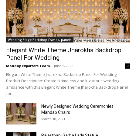
Wedding Stage Backdrop Frames, panels
Elegant White Theme Jharokha Backdrop
Panel For Wedding
Mandap Exporters Team
-
June 5, 2026
0
Elegant White Theme Jharokha Backdrop Panel For Wedding
Product Description: Create a timeless and luxurious wedding
ambiance with this Elegant White Theme Jharokha Backdrop Panel
for...
Newly Designed Wedding Ceremonies
Mandap Chairs
March 10, 2021
Rajasthani Garba Lady Statue