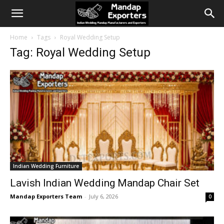
Home
Tags
Royal Wedding Setup
Tag: Royal Wedding Setup
Indian Wedding Furniture
Lavish Indian Wedding Mandap Chair Set
Mandap Exporters Team
-
July 6, 2026
0