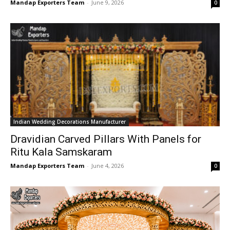
Mandap Exporters Team
-
June 9, 2026
0
Indian Wedding Decorations Manufacturer
Dravidian Carved Pillars With Panels for
Ritu Kala Samskaram
Mandap Exporters Team
-
June 4, 2026
0