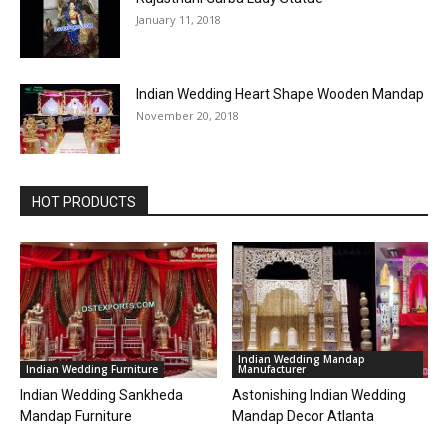
January 11, 2018
Indian Wedding Heart Shape Wooden Mandap
November 20, 2018
HOT PRODUCTS
Indian Wedding Mandap
Indian Wedding Furniture
Manufacturer
Indian Wedding Sankheda
Astonishing Indian Wedding
Mandap Furniture
Mandap Decor Atlanta