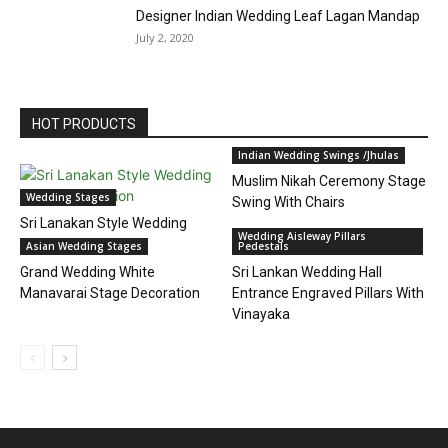
Designer Indian Wedding Leaf Lagan Mandap
July 2, 2020
HOT PRODUCTS
Indian Wedding Swings /Jhulas
Muslim Nikah Ceremony Stage
Wedding Stages
Swing With Chairs
Sri Lanakan Style Wedding
Wedding Aisleway Pillars
Stage Decoration
Asian Wedding Stages
Pedestals
Grand Wedding White
Sri Lankan Wedding Hall
Manavarai Stage Decoration
Entrance Engraved Pillars With
Vinayaka