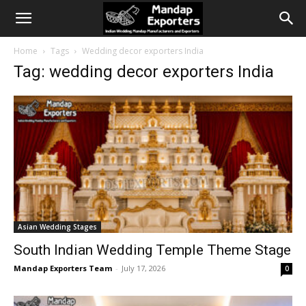
Home
Tags
Wedding decor exporters India
Tag: wedding decor exporters India
Asian Wedding Stages
South Indian Wedding Temple Theme Stage
Mandap Exporters Team
-
July 17, 2026
0