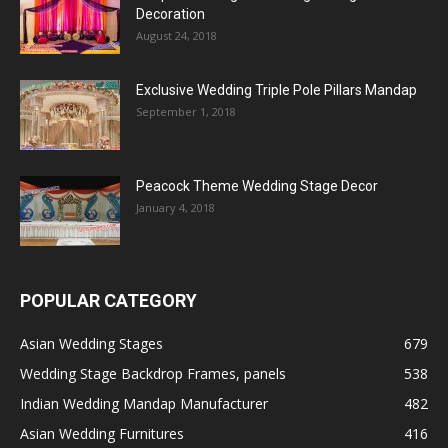
Decoration
August 24, 2018
Exclusive Wedding Triple Pole Pillars Mandap
September 1, 2018
Peacock Theme Wedding Stage Decor
January 4, 2018
POPULAR CATEGORY
Asian Wedding Stages
679
Wedding Stage Backdrop Frames, panels
538
Indian Wedding Mandap Manufacturer
482
Asian Wedding Furnitures
416