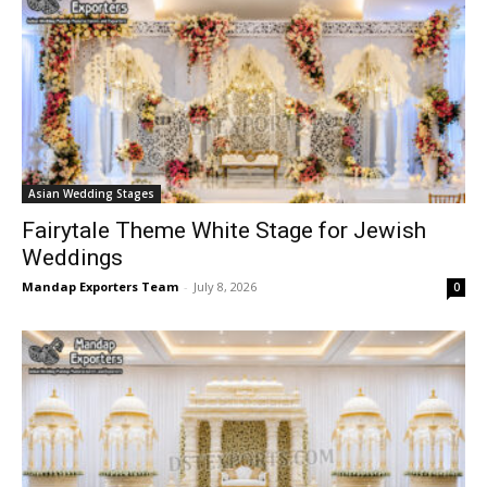
Asian Wedding Stages
Fairytale Theme White Stage for Jewish
Weddings
Mandap Exporters Team
-
July 8, 2026
0