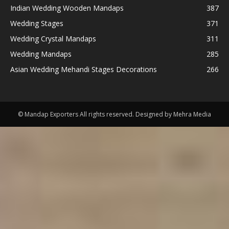
Indian Wedding Wooden Mandaps
387
Wedding Stages
371
Wedding Crystal Mandaps
311
Wedding Mandaps
285
Asian Wedding Mehandi Stages Decorations
266
© Mandap Exporters All rights reserved. Designed by Mehra Media