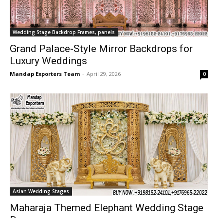
Wedding Stage Backdrop Frames, panels
Grand Palace-Style Mirror Backdrops for
Luxury Weddings
Mandap Exporters Team
-
April 29, 2026
0
Asian Wedding Stages
Maharaja Themed Elephant Wedding Stage