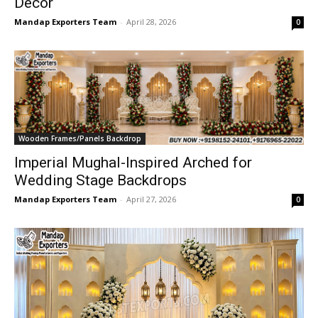
Decor
Mandap Exporters Team
-
April 28, 2026
0
Wooden Frames/Panels Backdrop
Imperial Mughal-Inspired Arched for
Wedding Stage Backdrops
Mandap Exporters Team
-
April 27, 2026
0