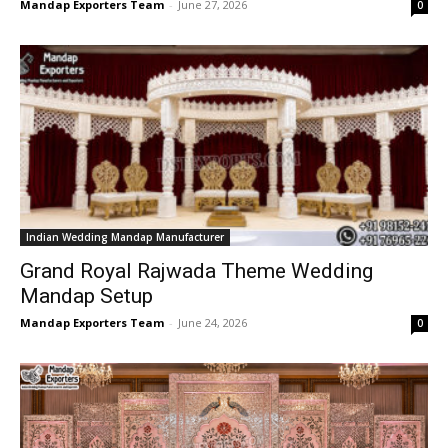
Mandap Exporters Team
-
June 27, 2026
0
Indian Wedding Mandap Manufacturer
Grand Royal Rajwada Theme Wedding
Mandap Setup
Mandap Exporters Team
-
June 24, 2026
0