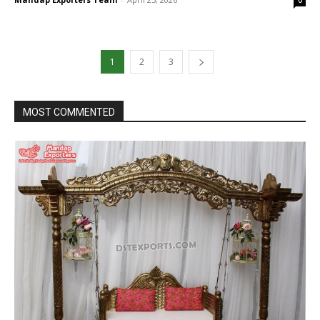
1
2
3
MOST COMMENTED