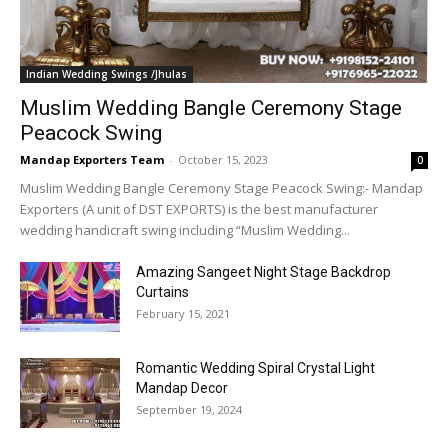
Indian Wedding Swings /Jhulas
Muslim Wedding Bangle Ceremony Stage
Peacock Swing
Mandap Exporters Team
-
October 15, 2023
0
Muslim Wedding Bangle Ceremony Stage Peacock Swing:- Mandap
Exporters (A unit of DST EXPORTS) is the best manufacturer
wedding handicraft swing including “Muslim Wedding...
Amazing Sangeet Night Stage Backdrop
Curtains
February 15, 2021
Romantic Wedding Spiral Crystal Light
Mandap Decor
September 19, 2024