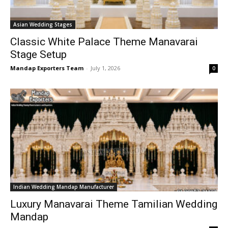
Asian Wedding Stages
Classic White Palace Theme Manavarai
Stage Setup
Mandap Exporters Team
-
July 1, 2026
0
Indian Wedding Mandap Manufacturer
Luxury Manavarai Theme Tamilian Wedding
Mandap