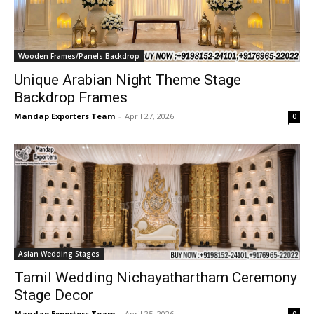
Wooden Frames/Panels Backdrop
Unique Arabian Night Theme Stage
Backdrop Frames
Mandap Exporters Team
-
April 27, 2026
0
Asian Wedding Stages
Tamil Wedding Nichayathartham Ceremony
Stage Decor
Mandap Exporters Team
-
April 25, 2026
0