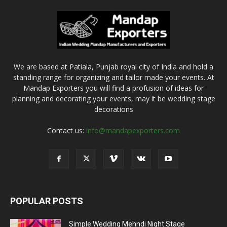
We are based at Patiala, Punjab royal city of India and hold a
standing range for organizing and tailor made your events. At
Mandap Exporters you will find a profusion of ideas for
planning and decorating your events, may it be wedding stage
decorations
Contact us:
info@mandapexporters.com
POPULAR POSTS
Simple Wedding Mehndi Night Stage