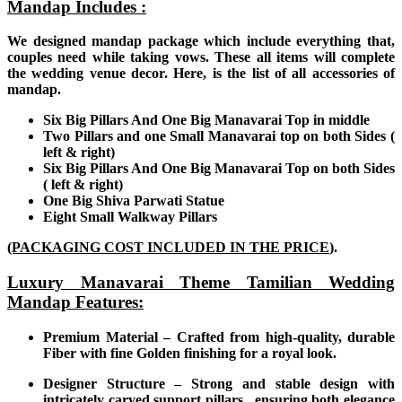
Mandap Includes :
We designed mandap package which include everything that,
couples need while taking vows. These all items will complete
the wedding venue decor. Here, is the list of all accessories of
mandap.
Six Big Pillars And One Big Manavarai Top in middle
Two Pillars and one Small Manavarai top
on both Sides (
left & right)
Six Big Pillars And One Big Manavarai Top on both Sides
( left & right)
One Big Shiva Parwati Statue
Eight Small Walkway Pillars
(PACKAGING COST INCLUDED IN THE PRICE
).
Luxury Manavarai Theme Tamilian Wedding
Mandap Features:
Premium Material – Crafted from high-quality, durable
Fiber with fine Golden finishing for a royal look.
Designer Structure – Strong and stable design with
intricately carved support pillars , ensuring both elegance