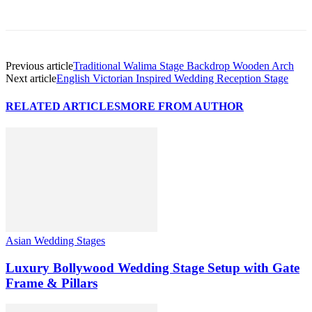
Previous article
Traditional Walima Stage Backdrop Wooden Arch
Next article
English Victorian Inspired Wedding Reception Stage
RELATED ARTICLES
MORE FROM AUTHOR
Asian Wedding Stages
Luxury Bollywood Wedding Stage Setup with Gate
Frame & Pillars