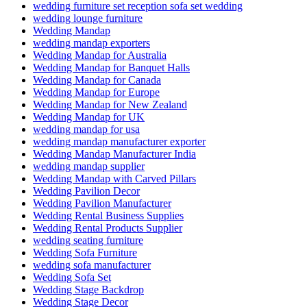
wedding furniture set reception sofa set wedding
wedding lounge furniture
Wedding Mandap
wedding mandap exporters
Wedding Mandap for Australia
Wedding Mandap for Banquet Halls
Wedding Mandap for Canada
Wedding Mandap for Europe
Wedding Mandap for New Zealand
Wedding Mandap for UK
wedding mandap for usa
wedding mandap manufacturer exporter
Wedding Mandap Manufacturer India
wedding mandap supplier
Wedding Mandap with Carved Pillars
Wedding Pavilion Decor
Wedding Pavilion Manufacturer
Wedding Rental Business Supplies
Wedding Rental Products Supplier
wedding seating furniture
Wedding Sofa Furniture
wedding sofa manufacturer
Wedding Sofa Set
Wedding Stage Backdrop
Wedding Stage Decor