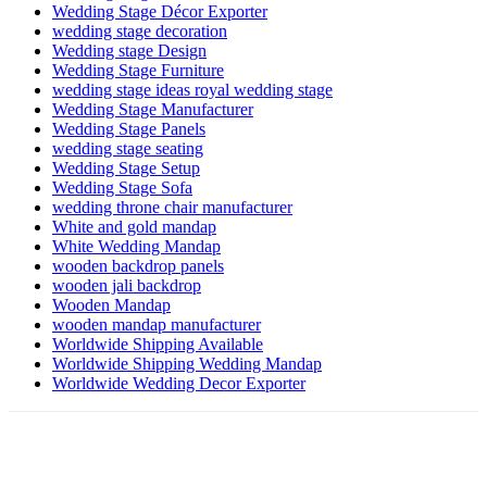
Wedding Stage Décor Exporter
wedding stage decoration
Wedding stage Design
Wedding Stage Furniture
wedding stage ideas royal wedding stage
Wedding Stage Manufacturer
Wedding Stage Panels
wedding stage seating
Wedding Stage Setup
Wedding Stage Sofa
wedding throne chair manufacturer
White and gold mandap
White Wedding Mandap
wooden backdrop panels
wooden jali backdrop
Wooden Mandap
wooden mandap manufacturer
Worldwide Shipping Available
Worldwide Shipping Wedding Mandap
Worldwide Wedding Decor Exporter