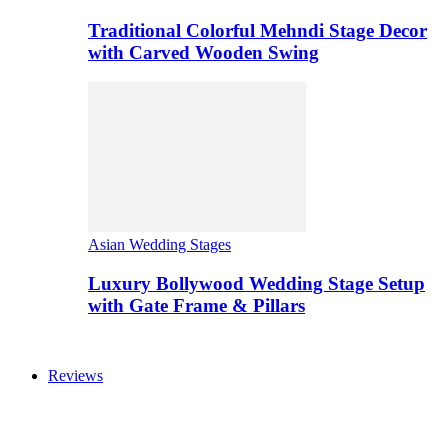
Traditional Colorful Mehndi Stage Decor
with Carved Wooden Swing
Asian Wedding Stages
Luxury Bollywood Wedding Stage Setup
with Gate Frame & Pillars
Reviews