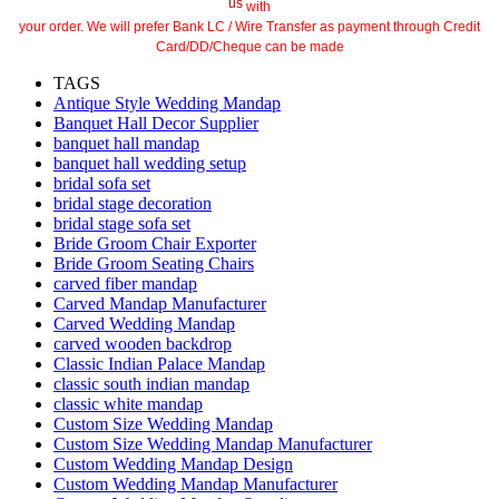
us
with
your order. We will prefer Bank LC / Wire Transfer as payment through Credit
Card/DD/Cheque can be made
TAGS
Antique Style Wedding Mandap
Banquet Hall Decor Supplier
banquet hall mandap
banquet hall wedding setup
bridal sofa set
bridal stage decoration
bridal stage sofa set
Bride Groom Chair Exporter
Bride Groom Seating Chairs
carved fiber mandap
Carved Mandap Manufacturer
Carved Wedding Mandap
carved wooden backdrop
Classic Indian Palace Mandap
classic south indian mandap
classic white mandap
Custom Size Wedding Mandap
Custom Size Wedding Mandap Manufacturer
Custom Wedding Mandap Design
Custom Wedding Mandap Manufacturer