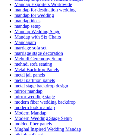
Mandap Exporters Worldwide
mandap for destination wedding
mandap for wedding
mandap ideas
mandap setup
Mandap Wedding Stage
Mandap with Six Chairs
Mandapam
marriage sofa set
marriage stage decoration
Mehndi Ceremony Setup
mehndi sofa seating
Metal Backdrop Panels
metal jali panels
metal partition panels
metal stage backdrop design
mirror mandap
mirror wedding stage
modern fiber wedding backdrop
modern look mandap
Modern Mandap
Modern Wedding Stage Setup
molded fiber panels
Mughal Inspired Wedding Mandap
nikkah sofa set