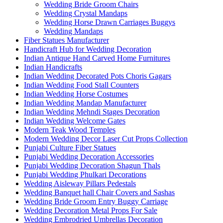
Wedding Bride Groom Chairs
Wedding Crystal Mandaps
Wedding Horse Drawn Carriages Buggys
Wedding Mandaps
Fiber Statues Manufacturer
Handicraft Hub for Wedding Decoration
Indian Antique Hand Carved Home Furnitures
Indian Handicrafts
Indian Wedding Decorated Pots Choris Gagars
Indian Wedding Food Stall Counters
Indian Wedding Horse Costumes
Indian Wedding Mandap Manufacturer
Indian Wedding Mehndi Stages Decoration
Indian Wedding Welcome Gates
Modern Teak Wood Temples
Modern Wedding Decor Laser Cut Props Collection
Punjabi Culture Fiber Statues
Punjabi Wedding Decoration Accessories
Punjabi Wedding Decoration Shagun Thals
Punjabi Wedding Phulkari Decorations
Wedding Aisleway Pillars Pedestals
Wedding Banquet hall Chair Covers and Sashas
Wedding Bride Groom Entry Buggy Carriage
Wedding Decoration Metal Props For Sale
Wedding Embrodried Umbrellas Decoration