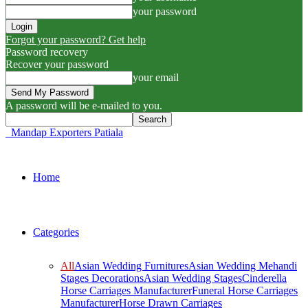
your password
Forgot your password? Get help
Password recovery
Recover your password
your email
A password will be e-mailed to you.
Mandap Exporters Patiala
Home
Categories
All
Asian Wedding Furnitures
Asian Wedding Mehandi
Stages Decorations
Asian Wedding Stages
Cinderella
Horse Carriages Manufacturer
Funeral Horse Carriages
Manufacturer
Horse Drawn Carriages