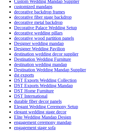
Custom Wedding Mandap Supplier
customized mandaps
decorative backdrop frames
decorative fiber stage backdrop
decorative metal backdrop
Decorative Palace Wedding Setup
decorative wedding pillars
decorative wood partition panels
Designer wedding mandap
Designer Wedding Pavilion
destination wedding decor supplier
Destination Wedding Furniture
destination wedding mandap
Destination Wedding Mandap Supplier
dst exports
DST Exports Wedding Collection
DST Exports Wedding Mandap
DST Home Furniture
DST International
durable fiber decor panels
Elegant Wedding Ceremony Setup
elegant wedding stage decor
Elite Wedding Mandap Design
engagement ceremony mandap
engagement stage sofa