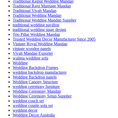
Traditional Rajput Wedding Mandap
Traditional Rajsi Marriage Mandap
Traditional Vivah Mandap
Traditional Wedding Mandap
Traditional Wedding Mandap Supplier
traditional wedding pavilion
traditional wedding stage design
Trio Pillar Wedding Mandap
Trusted Wedding Decor Manufacturer Since 2005
Vintage Royal Wedding Mandap
vintage wooden panels
Vivah Mandap Exporter
walima wedding sofa
Wedding
Wedding Backdrop Frames
wedding backdrop manufacturer
Wedding Backdrop panels
Wedding Canopy Structure
wedding ceremony furniture
Wedding Ceremony Mandap
Wedding Ceremony Setup Supplier
wedding couch set
wedding couple sofa set
wedding decor
Wedding Decor Australia