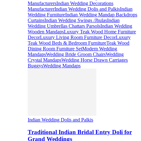
Manufacturers
Indian Wedding Decorations
Manufacturer
Indian Wedding Dolis and Palkis
Indian
Wedding Furniture
Indian Wedding Mandap Backdrops
Curtains
Indian Wedding Swings /Jhulas
Indian
Wedding Umbrellas Chattars Parsols
Indian Wedding
Wooden Mandaps
Luxury Teak Wood Home Furniture
Decor
Luxury Living Room Furniture Decor
Luxury
Teak Wood Beds & Bedroom Furniture
Teak Wood
Dining Room Furniture Set
Modern Wedding
Mandaps
Wedding Bride Groom Chairs
Wedding
Crystal Mandaps
Wedding Horse Drawn Carriages
Buggys
Wedding Mandaps
Indian Wedding Dolis and Palkis
Traditional Indian Bridal Entry Doli for
Grand Weddings