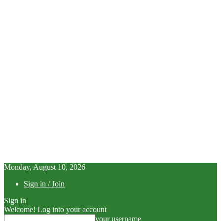
Monday, August 10, 2026
Sign in / Join
Sign in
Welcome! Log into your account
your username