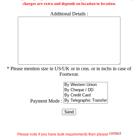
charges are extra and depends on location to location.
Additional Details :
* Please mention size in US/UK or in cms. or in inchs in case of
Footwear.
Payment Mode :
contact
Please note if you have bulk requirements then please