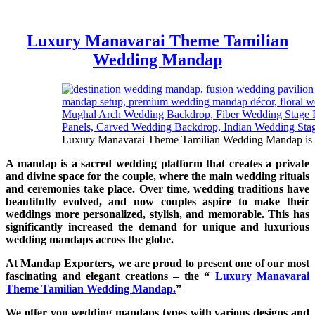
Luxury Manavarai Theme Tamilian
Wedding Mandap
Luxury Manavarai Theme Tamilian Wedding Mandap is made
A mandap is a sacred wedding platform that creates a private
and divine space for the couple, where the main wedding rituals
and ceremonies take place. Over time, wedding traditions have
beautifully evolved, and now couples aspire to make their
weddings more personalized, stylish, and memorable. This has
significantly increased the demand for unique and luxurious
wedding mandaps across the globe.
At Mandap Exporters, we are proud to present one of our most
fascinating and elegant creations – the “
Luxury Manavarai
Theme Tamilian Wedding Mandap.
”
We offer you wedding mandaps types with various designs and