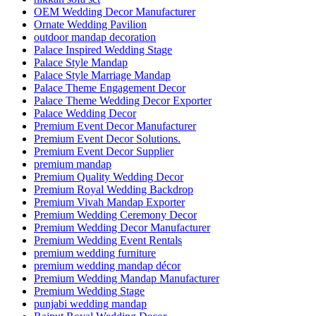
OEM Wedding Decor Manufacturer
Ornate Wedding Pavilion
outdoor mandap decoration
Palace Inspired Wedding Stage
Palace Style Mandap
Palace Style Marriage Mandap
Palace Theme Engagement Decor
Palace Theme Wedding Decor Exporter
Palace Wedding Decor
Premium Event Decor Manufacturer
Premium Event Decor Solutions.
Premium Event Decor Supplier
premium mandap
Premium Quality Wedding Decor
Premium Royal Wedding Backdrop
Premium Vivah Mandap Exporter
Premium Wedding Ceremony Decor
Premium Wedding Decor Manufacturer
Premium Wedding Event Rentals
premium wedding furniture
premium wedding mandap décor
Premium Wedding Mandap Manufacturer
Premium Wedding Stage
punjabi wedding mandap