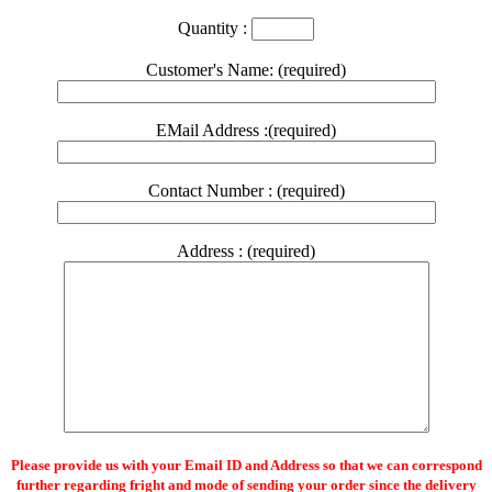
Quantity :
Customer's Name: (required)
EMail Address :(required)
Contact Number : (required)
Address : (required)
Please provide us with your Email ID and Address so that we can correspond
further regarding fright and mode of sending your order since the delivery