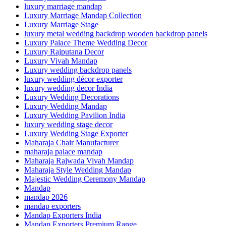
luxury marriage mandap
Luxury Marriage Mandap Collection
Luxury Marriage Stage
luxury metal wedding backdrop wooden backdrop panels
Luxury Palace Theme Wedding Decor
Luxury Rajputana Decor
Luxury Vivah Mandap
Luxury wedding backdrop panels
luxury wedding décor exporter
luxury wedding decor India
Luxury Wedding Decorations
Luxury Wedding Mandap
Luxury Wedding Pavilion India
luxury wedding stage decor
Luxury Wedding Stage Exporter
Maharaja Chair Manufacturer
maharaja palace mandap
Maharaja Rajwada Vivah Mandap
Maharaja Style Wedding Mandap
Majestic Wedding Ceremony Mandap
Mandap
mandap 2026
mandap exporters
Mandap Exporters India
Mandap Exporters Premium Range.