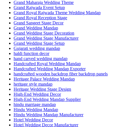
Grand Maharaja Wedding Theme
Grand Rajwada Event Setup
Grand Royal Rajwada Theme Wedding Mandap
Grand Royal Reception Stage
Grand Sangeet Stage Decor
Grand Wedding Mandap
Grand Wedding Stage Decoration
Grand Wedding Stage Manufacturer
Grand Wedding Stage Setup
Gujarati wedding mandap
haldi function decor
hand carved wedding mandap
Handcrafted Royal Wedding Mandap
Handcrafted Wedding Mandap Exporter
handcrafted wooden backdrop fiber backdrop panels
Heritage Palace Wedding Mandap
heritage style mandap
Heritage Wedding Stage Design
High-End Wedding Decor
High-End Wedding Mandap Supplier
hindu marriage mandap
Hindu Wedding Mandap
Hindu Wedding Mandap Manufacturer
Hotel Wedding Decor
Hotel Wedding Decor Manufacturer