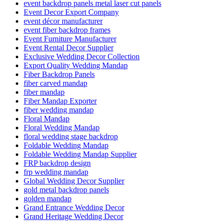
event backdrop panels metal laser cut panels
Event Decor Export Company
event décor manufacturer
event fiber backdrop frames
Event Furniture Manufacturer
Event Rental Decor Supplier
Exclusive Wedding Decor Collection
Export Quality Wedding Mandap
Fiber Backdrop Panels
fiber carved mandap
fiber mandap
Fiber Mandap Exporter
fiber wedding mandap
Floral Mandap
Floral Wedding Mandap
floral wedding stage backdrop
Foldable Wedding Mandap
Foldable Wedding Mandap Supplier
FRP backdrop design
frp wedding mandap
Global Wedding Decor Supplier
gold metal backdrop panels
golden mandap
Grand Entrance Wedding Decor
Grand Heritage Wedding Decor