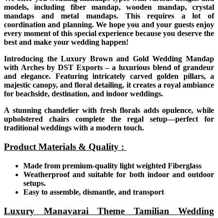
models, including fiber mandap, wooden mandap, crystal
mandaps and metal mandaps. This requires a lot of
coordination and planning. We hope you and your guests enjoy
every moment of this special experience because you deserve the
best and make your wedding happen!
Introducing the Luxury Brown and Gold Wedding Mandap
with Arches by DST Exports – a luxurious blend of grandeur
and elegance. Featuring intricately carved golden pillars, a
majestic canopy, and floral detailing, it creates a royal ambiance
for beachside, destination, and indoor weddings.
A stunning chandelier with fresh florals adds opulence, while
upholstered chairs complete the regal setup—perfect for
traditional weddings with a modern touch.
Product Materials & Quality :
Made from premium-quality light weighted Fiberglass
Weatherproof and suitable for both indoor and outdoor
setups.
Easy to assemble, dismantle, and transport
Luxury Manavarai Theme Tamilian Wedding