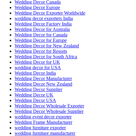
Wedding Decor Canada
Wedding Decor Europe
Wedding Decor Exporter Worldwide
wedding decor exporters India
Wedding Decor Factory India
Wedding Decor for Australia
Wedding Decor for Canada
Wedding Decor for Europe
Wedding Decor for New Zealand
Wedding Decor for Resorts
Wedding Decor for South Africa
Wedding Decor for UK
wedding decor for USA
Wedding Decor India
Wedding Decor Manufacturer
Wedding Decor New Zealand
Wedding Decor Supplier
Wedding Decor UK
Wedding Decor USA
Wedding Decor Wholesale Exporter
Wedding Decor Wholesale Supplier
wedding event decor exporter
Wedding Frame Manufacturer
wedding furniture exporter
wedding furniture manufacturer