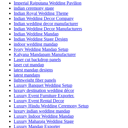
Imperial Rajputana Wedding Pavilion
indian ceremony stage
Indian Royal Wedding Theme
Indian Wedding Decor Company
Indian wedding decor manufacturer
Indian Wedding Decor Manufacturers
Indian Wedding Mandap
Indian Wedding Stage Design
indoor wedding mandap
Ivory Wedding Mandap Setup
Kalyana Mandapam Manufacturer
Laser cut backdrop panels
laser cut mandap
latest mandap designs
latest mandaps
lightweight fiber panels
Luxury Banquet Wedding Setup
luxury destination wedding décor
Luxury Event Furniture Exporter.
Luxury Event Rental Decor
Luxury Hindu Wedding Ceremony Setup
luxury indian wedding mandap
Luxury Indoor Wedding Mandap
Luxury Maharaja Wedding Stage
Luxury Mandap Exporter