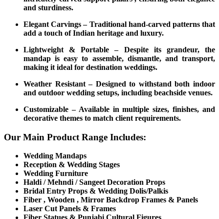
and sturdiness.
Elegant Carvings – Traditional hand-carved patterns that
add a touch of Indian heritage and luxury.
Lightweight & Portable – Despite its grandeur, the
mandap is easy to assemble, dismantle, and transport,
making it ideal for destination weddings.
Weather Resistant – Designed to withstand both indoor
and outdoor wedding setups, including beachside venues.
Customizable – Available in multiple sizes, finishes, and
decorative themes to match client requirements.
Our Main Product Range Includes:
Wedding Mandaps
Reception & Wedding Stages
Wedding Furniture
Haldi / Mehndi / Sangeet Decoration Props
Bridal Entry Props & Wedding Dolis/Palkis
Fiber , Wooden , Mirror Backdrop Frames & Panels
Laser Cut Panels & Frames
Fiber Statues & Punjabi Cultural Figures