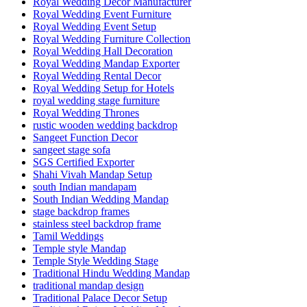
Royal Wedding Decor Manufacturer
Royal Wedding Event Furniture
Royal Wedding Event Setup
Royal Wedding Furniture Collection
Royal Wedding Hall Decoration
Royal Wedding Mandap Exporter
Royal Wedding Rental Decor
Royal Wedding Setup for Hotels
royal wedding stage furniture
Royal Wedding Thrones
rustic wooden wedding backdrop
Sangeet Function Decor
sangeet stage sofa
SGS Certified Exporter
Shahi Vivah Mandap Setup
south Indian mandapam
South Indian Wedding Mandap
stage backdrop frames
stainless steel backdrop frame
Tamil Weddings
Temple style Mandap
Temple Style Wedding Stage
Traditional Hindu Wedding Mandap
traditional mandap design
Traditional Palace Decor Setup