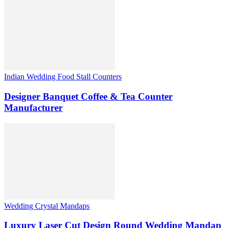
Indian Wedding Food Stall Counters
Designer Banquet Coffee & Tea Counter
Manufacturer
Wedding Crystal Mandaps
Luxury Laser Cut Design Round Wedding Mandap