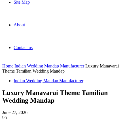
Site Map
About
Contact us
Home
Indian Wedding Mandap Manufacturer
Luxury Manavarai
Theme Tamilian Wedding Mandap
Indian Wedding Mandap Manufacturer
Luxury Manavarai Theme Tamilian
Wedding Mandap
June 27, 2026
95