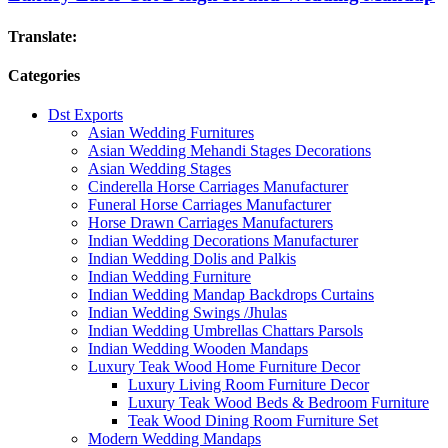
Translate:
Categories
Dst Exports
Asian Wedding Furnitures
Asian Wedding Mehandi Stages Decorations
Asian Wedding Stages
Cinderella Horse Carriages Manufacturer
Funeral Horse Carriages Manufacturer
Horse Drawn Carriages Manufacturers
Indian Wedding Decorations Manufacturer
Indian Wedding Dolis and Palkis
Indian Wedding Furniture
Indian Wedding Mandap Backdrops Curtains
Indian Wedding Swings /Jhulas
Indian Wedding Umbrellas Chattars Parsols
Indian Wedding Wooden Mandaps
Luxury Teak Wood Home Furniture Decor
Luxury Living Room Furniture Decor
Luxury Teak Wood Beds & Bedroom Furniture
Teak Wood Dining Room Furniture Set
Modern Wedding Mandaps