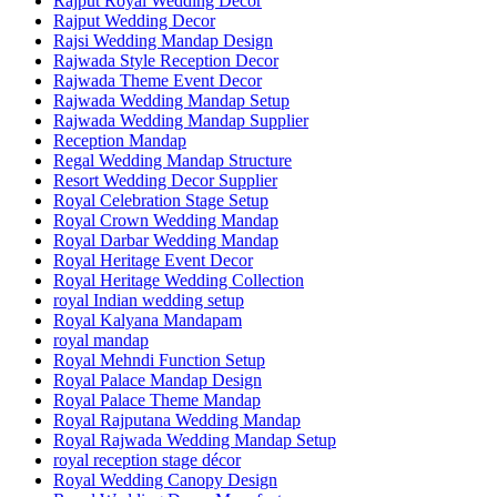
Rajput Royal Wedding Decor
Rajput Wedding Decor
Rajsi Wedding Mandap Design
Rajwada Style Reception Decor
Rajwada Theme Event Decor
Rajwada Wedding Mandap Setup
Rajwada Wedding Mandap Supplier
Reception Mandap
Regal Wedding Mandap Structure
Resort Wedding Decor Supplier
Royal Celebration Stage Setup
Royal Crown Wedding Mandap
Royal Darbar Wedding Mandap
Royal Heritage Event Decor
Royal Heritage Wedding Collection
royal Indian wedding setup
Royal Kalyana Mandapam
royal mandap
Royal Mehndi Function Setup
Royal Palace Mandap Design
Royal Palace Theme Mandap
Royal Rajputana Wedding Mandap
Royal Rajwada Wedding Mandap Setup
royal reception stage décor
Royal Wedding Canopy Design