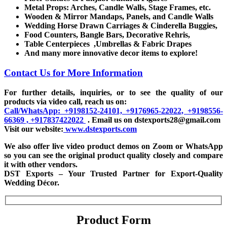
Metal Props: Arches, Candle Walls, Stage Frames, etc.
Wooden & Mirror Mandaps, Panels, and Candle Walls
Wedding Horse Drawn Carriages & Cinderella Buggies,
Food Counters, Bangle Bars, Decorative Rehris,
Table Centerpieces ,Umbrellas & Fabric Drapes
And many more innovative decor items to explore!
Contact Us for More Information
For further details, inquiries, or to see the quality of our
products via video call, reach us on:
Call/WhatsApp: +9198152-24101, +9176965-22022, +9198556-
66369 , +917837422022
. Email us on dstexports28@gmail.com
Visit our website:
www.dstexports.com
We also offer live video product demos on Zoom or WhatsApp
so you can see the original product quality closely and compare
it with other vendors.
DST Exports – Your Trusted Partner for Export-Quality
Wedding Décor.
Product Form