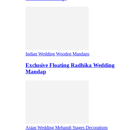
Indian Wedding Wooden Mandaps
Exclusive Floating Radhika Wedding
Mandap
Asian Wedding Mehandi Stages Decorations