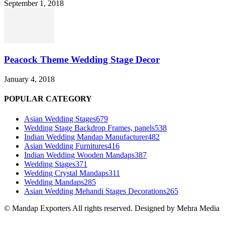
September 1, 2018
Peacock Theme Wedding Stage Decor
January 4, 2018
POPULAR CATEGORY
Asian Wedding Stages
679
Wedding Stage Backdrop Frames, panels
538
Indian Wedding Mandap Manufacturer
482
Asian Wedding Furnitures
416
Indian Wedding Wooden Mandaps
387
Wedding Stages
371
Wedding Crystal Mandaps
311
Wedding Mandaps
285
Asian Wedding Mehandi Stages Decorations
265
© Mandap Exporters All rights reserved. Designed by Mehra Media