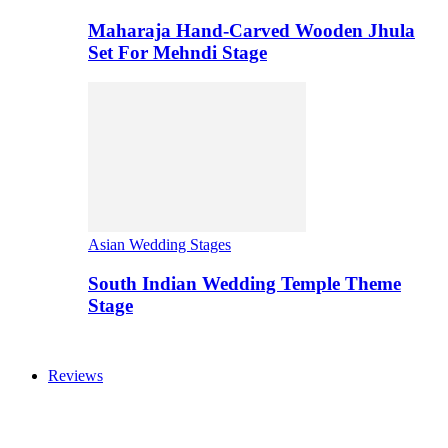
Maharaja Hand-Carved Wooden Jhula
Set For Mehndi Stage
Asian Wedding Stages
South Indian Wedding Temple Theme
Stage
Reviews