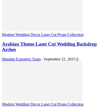
Modern Wedding Decor Laser Cut Props Collection
Arabian Theme Laser Cut Wedding Backdrop
Arches
Mandap Exporters Team
-
September 22, 2025
0
Modern Wedding Decor Laser Cut Props Collection