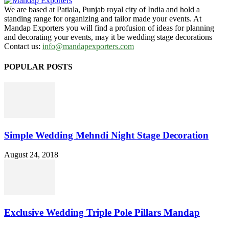
We are based at Patiala, Punjab royal city of India and hold a
standing range for organizing and tailor made your events. At
Mandap Exporters you will find a profusion of ideas for planning
and decorating your events, may it be wedding stage decorations
Contact us:
info@mandapexporters.com
POPULAR POSTS
Simple Wedding Mehndi Night Stage Decoration
August 24, 2018
Exclusive Wedding Triple Pole Pillars Mandap