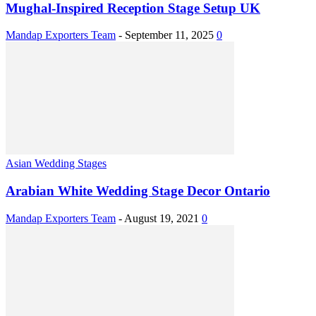
Mughal-Inspired Reception Stage Setup UK
Mandap Exporters Team
-
September 11, 2025
0
Asian Wedding Stages
Arabian White Wedding Stage Decor Ontario
Mandap Exporters Team
-
August 19, 2021
0