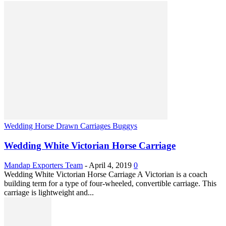
Wedding Horse Drawn Carriages Buggys
Wedding White Victorian Horse Carriage
Mandap Exporters Team
-
April 4, 2019
0
Wedding White Victorian Horse Carriage A Victorian is a coach
building term for a type of four-wheeled, convertible carriage. This
carriage is lightweight and...