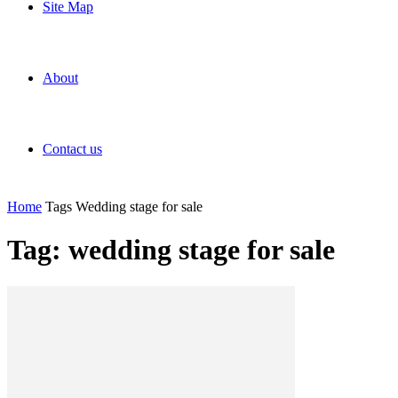
Site Map
About
Contact us
Home
Tags
Wedding stage for sale
Tag: wedding stage for sale