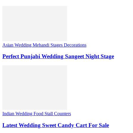
Asian Wedding Mehandi Stages Decorations
Perfect Punjabi Wedding Sangeet Night Stage
Indian Wedding Food Stall Counters
Latest Wedding Sweet Candy Cart For Sale