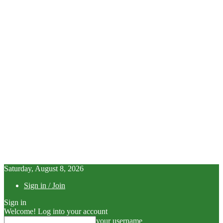
Saturday, August 8, 2026
Sign in / Join
Sign in
Welcome! Log into your account
your username