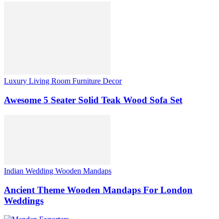
Luxury Living Room Furniture Decor
Awesome 5 Seater Solid Teak Wood Sofa Set
Indian Wedding Wooden Mandaps
Ancient Theme Wooden Mandaps For London
Weddings