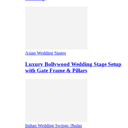
Asian Wedding Stages
Luxury Bollywood Wedding Stage Setup
with Gate Frame & Pillars
Indian Wedding Swings /Jhulas