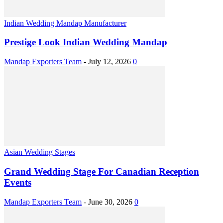
Indian Wedding Mandap Manufacturer
Prestige Look Indian Wedding Mandap
Mandap Exporters Team
-
July 12, 2026
0
Asian Wedding Stages
Grand Wedding Stage For Canadian Reception
Events
Mandap Exporters Team
-
June 30, 2026
0