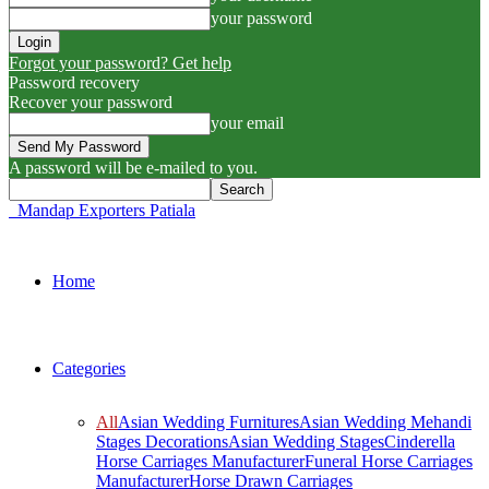
your password
Forgot your password? Get help
Password recovery
Recover your password
your email
A password will be e-mailed to you.
Mandap Exporters Patiala
Home
Categories
All
Asian Wedding Furnitures
Asian Wedding Mehandi
Stages Decorations
Asian Wedding Stages
Cinderella
Horse Carriages Manufacturer
Funeral Horse Carriages
Manufacturer
Horse Drawn Carriages