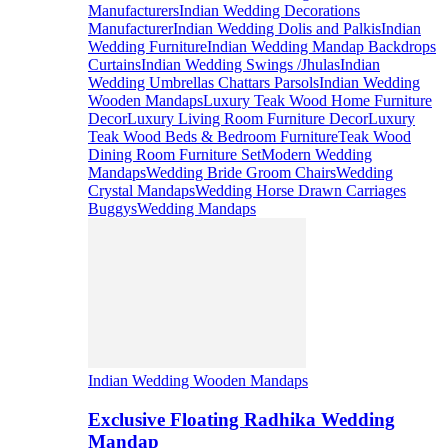
Manufacturers
Indian Wedding Decorations
Manufacturer
Indian Wedding Dolis and Palkis
Indian
Wedding Furniture
Indian Wedding Mandap Backdrops
Curtains
Indian Wedding Swings /Jhulas
Indian
Wedding Umbrellas Chattars Parsols
Indian Wedding
Wooden Mandaps
Luxury Teak Wood Home Furniture
Decor
Luxury Living Room Furniture Decor
Luxury
Teak Wood Beds & Bedroom Furniture
Teak Wood
Dining Room Furniture Set
Modern Wedding
Mandaps
Wedding Bride Groom Chairs
Wedding
Crystal Mandaps
Wedding Horse Drawn Carriages
Buggys
Wedding Mandaps
Indian Wedding Wooden Mandaps
Exclusive Floating Radhika Wedding
Mandap