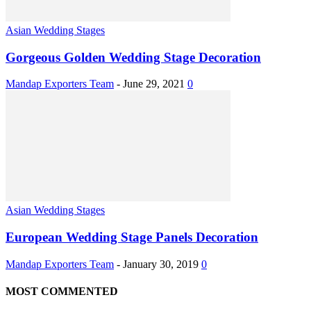
Asian Wedding Stages
Gorgeous Golden Wedding Stage Decoration
Mandap Exporters Team
-
June 29, 2021
0
Asian Wedding Stages
European Wedding Stage Panels Decoration
Mandap Exporters Team
-
January 30, 2019
0
MOST COMMENTED