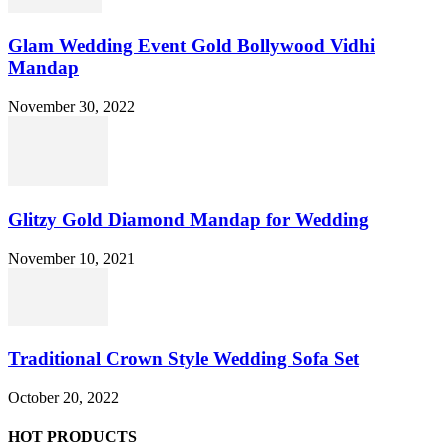
Glam Wedding Event Gold Bollywood Vidhi
Mandap
November 30, 2022
Glitzy Gold Diamond Mandap for Wedding
November 10, 2021
Traditional Crown Style Wedding Sofa Set
October 20, 2022
HOT PRODUCTS