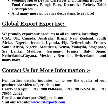
Wedding Horse Drawn Carriages & Cinderella Buggies
Food Counters, Bangle Bars, Decorative Rehris, Table
Centerpieces
And many more innovative decor items to explore!
Global Export Expertise:-
We proudly export our products to all countries, including:
USA, UK, Canada, Australia, Brazil, New Zealand, South
Africa, Nigeria, Ireland, Uganda, Fiji, Netherlands, France,
South Africa, Nigeria, Mauritius, Kenya, Malaysia, Singapore,
Sri Lanka, Maldives, Germany, France, Italy, Spain,
Netherlands,Guyana, Mexico , Reunion, Switzerland and
many more.
Contact Us for More Information :-
For further details, inquiries, or to see the quality of our
products via video call, reach us on:
Call/WhatsApp: +91 98039-84444, +91 98152-24101, +91
76965-22022,
Email us on dstexports28@gmail.com
Visit our website:
www.dstexports.com