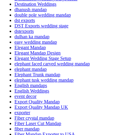
Destination Weddings
dhanush mandap
double pole wedding mandap
dst exports
DST Exports wedding stage
dstexports
dulhan ka mandap
easy wedding mandap
Elegant Mandap
Elegant Mandap Design
Elegant Wedding Stage Setup
elephant faced carved wedding mandap
elephant mandap
Elephant Trunk mandap
elephant tusk wedding mandap
English mandaps
English Weddings
event decor
Export Quality Mandap
Export Quality Mandap UK
exporter
Fiber crystal mandap
Fiber Laser Cut Mandap
fiber mandap
Fiber Mandap Exporter to USA