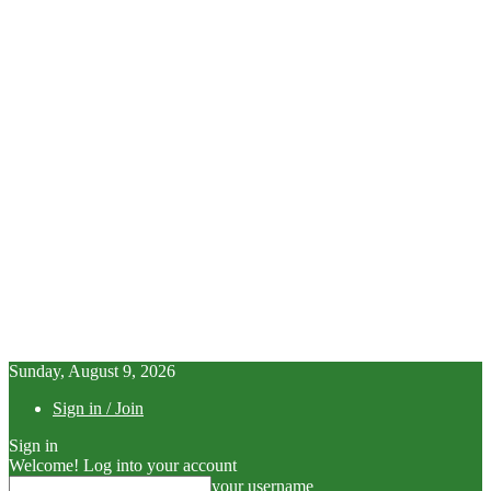
Sunday, August 9, 2026
Sign in / Join
Sign in
Welcome! Log into your account
your username