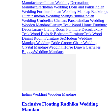
Manufacturers
Indian Wedding Decorations
Manufacturer
Indian Wedding Dolis and Palkis
Indian
Wedding Furniture
Indian Wedding Mandap Backdrops
Curtains
Indian Wedding Swings /Jhulas
Indian
Wedding Umbrellas Chattars Parsols
Indian Wedding
Wooden Mandaps
Luxury Teak Wood Home Furniture
Decor
Luxury Living Room Furniture Decor
Luxury
Teak Wood Beds & Bedroom Furniture
Teak Wood
Dining Room Furniture Set
Modern Wedding
Mandaps
Wedding Bride Groom Chairs
Wedding
Crystal Mandaps
Wedding Horse Drawn Carriages
Buggys
Wedding Mandaps
Indian Wedding Wooden Mandaps
Exclusive Floating Radhika Wedding
Mandap