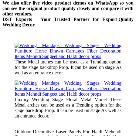
We also offer live video product demos on WhatsApp so you
can see the original product quality closely and compare it with
other vendors.
DST Exports – Your Trusted Partner for Export-Quality
Wedding Décor.
These Metal arches can be used as a Trending option
for the stage backdrop Prop. It can be used on stage As
well as an entrance decor.
Luxury Wedding Stage Floral Metal Monet These
Metal arches can be used as a Trending option for the
stage backdrop Prop. It can be used on stage As well as
an entrance decor.
Outdoor Decorative Laser Panels For Haldi Mehendi