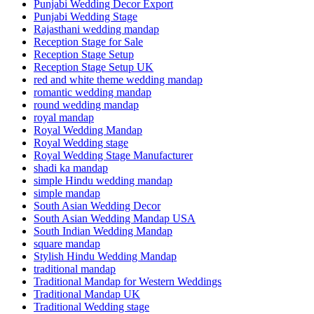
Punjabi Wedding Decor Export
Punjabi Wedding Stage
Rajasthani wedding mandap
Reception Stage for Sale
Reception Stage Setup
Reception Stage Setup UK
red and white theme wedding mandap
romantic wedding mandap
round wedding mandap
royal mandap
Royal Wedding Mandap
Royal Wedding stage
Royal Wedding Stage Manufacturer
shadi ka mandap
simple Hindu wedding mandap
simple mandap
South Asian Wedding Decor
South Asian Wedding Mandap USA
South Indian Wedding Mandap
square mandap
Stylish Hindu Wedding Mandap
traditional mandap
Traditional Mandap for Western Weddings
Traditional Mandap UK
Traditional Wedding stage