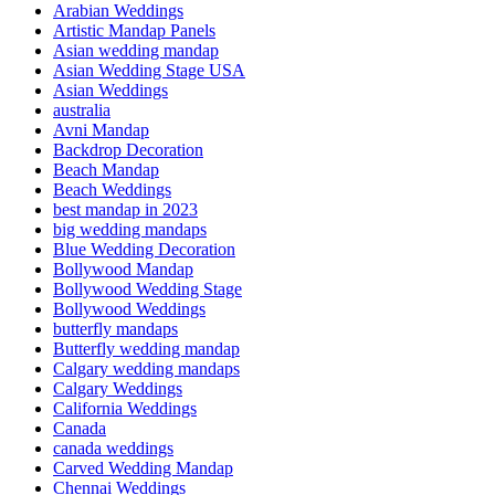
Arabian Weddings
Artistic Mandap Panels
Asian wedding mandap
Asian Wedding Stage USA
Asian Weddings
australia
Avni Mandap
Backdrop Decoration
Beach Mandap
Beach Weddings
best mandap in 2023
big wedding mandaps
Blue Wedding Decoration
Bollywood Mandap
Bollywood Wedding Stage
Bollywood Weddings
butterfly mandaps
Butterfly wedding mandap
Calgary wedding mandaps
Calgary Weddings
California Weddings
Canada
canada weddings
Carved Wedding Mandap
Chennai Weddings