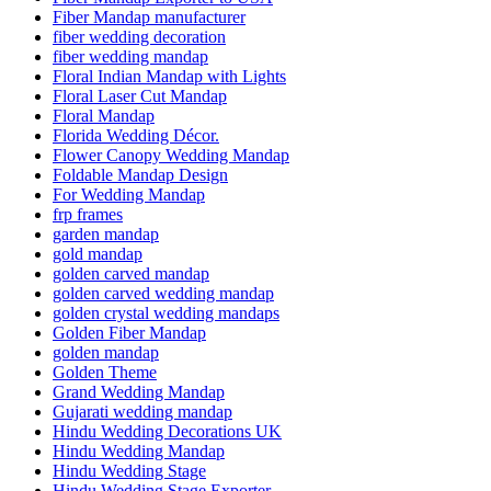
Fiber Mandap manufacturer
fiber wedding decoration
fiber wedding mandap
Floral Indian Mandap with Lights
Floral Laser Cut Mandap
Floral Mandap
Florida Wedding Décor.
Flower Canopy Wedding Mandap
Foldable Mandap Design
For Wedding Mandap
frp frames
garden mandap
gold mandap
golden carved mandap
golden carved wedding mandap
golden crystal wedding mandaps
Golden Fiber Mandap
golden mandap
Golden Theme
Grand Wedding Mandap
Gujarati wedding mandap
Hindu Wedding Decorations UK
Hindu Wedding Mandap
Hindu Wedding Stage
Hindu Wedding Stage Exporter