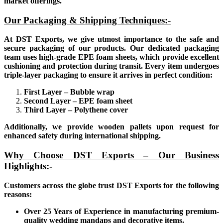
market offerings.
Our Packaging & Shipping Techniques:-
At DST Exports, we give utmost importance to the safe and
secure packaging of our products. Our dedicated packaging
team uses high-grade EPE foam sheets, which provide excellent
cushioning and protection during transit. Every item undergoes
triple-layer packaging to ensure it arrives in perfect condition:
First Layer – Bubble wrap
Second Layer – EPE foam sheet
Third Layer – Polythene cover
Additionally, we provide wooden pallets upon request for
enhanced safety during international shipping.
Why Choose DST Exports – Our Business
Highlights:-
Customers across the globe trust DST Exports for the following
reasons:
Over 25 Years of Experience in manufacturing premium-
quality wedding mandaps and decorative items.