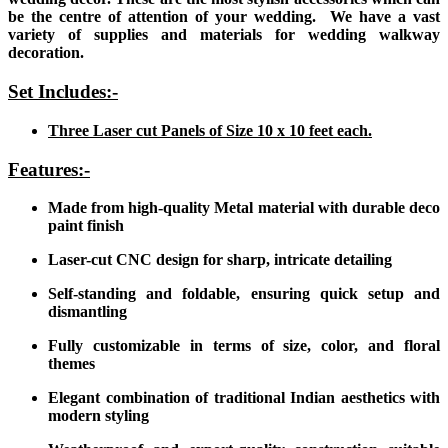
be the centre of attention of your wedding. We have a vast
variety of supplies and materials for wedding walkway
decoration.
Set Includes:-
Three Laser cut Panels of Size 10 x 10 feet each.
Features:-
Made from high-quality Metal material with durable deco
paint finish
Laser-cut CNC design for sharp, intricate detailing
Self-standing and foldable, ensuring quick setup and
dismantling
Fully customizable in terms of size, color, and floral
themes
Elegant combination of traditional Indian aesthetics with
modern styling