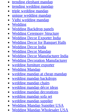
trending elephant mandap
trending wedding mandap
triple wedding mandap
unique wedding mandap
Vidhi wedding mandap
Wedding
Wedding Backdrop panels
Wedding Ceremony Structure
Wedding Decor Exporter India
Wedding Decor for Banquet Halls
Wedding Decor India
Wedding Decor Mandap
Wedding Decor Manufacturer India
Wedding Decoration Manufacturer
wedding furniture exporter
Wedding Mandap
wedding mandap at cheap mandap
wedding mandap backdrops
wedding mandap chairs
wedding mandap décor ideas
wedding mandap decorations
wedding mandap sofa set
wedding mandap supplier
Wedding Mandap Supplier USA
Wedding Mandap Wholesaler USA