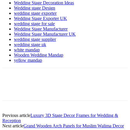
Wedding Stage Decoration Ideas
Wedding stage Design
wedding stage exporter
Wedding Stage Exporter UK
wedding stage for sale
Wedding Stage Manufacturer
Wedding Stage Manufacturer UK
wedding stage supplier
wedding stage uk
white mandap
Wooden Wedding Mandap
yellow mandap
Previous article
Luxury 3D Stage Decor Frames for Wedding &
Reception
Next article
Grand Wooden Arch Panels for Muslim Walima Decor