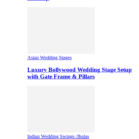
Asian Wedding Stages
Luxury Bollywood Wedding Stage Setup
with Gate Frame & Pillars
Indian Wedding Swings /Jhulas