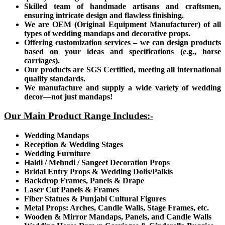
Skilled team of handmade artisans and craftsmen,
ensuring intricate design and flawless finishing.
We are OEM (Original Equipment Manufacturer) of all
types of wedding mandaps and decorative props.
Offering customization services – we can design products
based on your ideas and specifications (e.g., horse
carriages).
Our products are SGS Certified, meeting all international
quality standards.
We manufacture and supply a wide variety of wedding
decor—not just mandaps!
Our Main Product Range Includes:-
Wedding Mandaps
Reception & Wedding Stages
Wedding Furniture
Haldi / Mehndi / Sangeet Decoration Props
Bridal Entry Props & Wedding Dolis/Palkis
Backdrop Frames, Panels & Drape
Laser Cut Panels & Frames
Fiber Statues & Punjabi Cultural Figures
Metal Props: Arches, Candle Walls, Stage Frames, etc.
Wooden & Mirror Mandaps, Panels, and Candle Walls