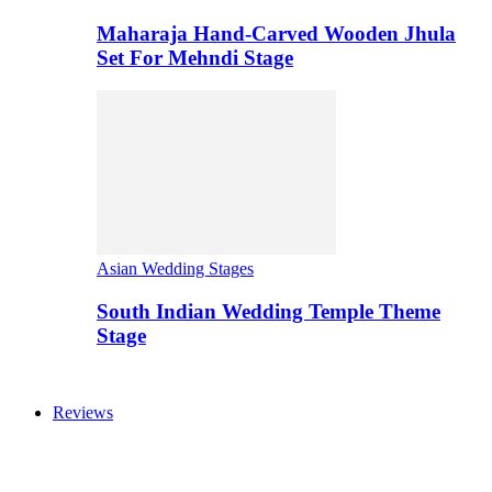
Maharaja Hand-Carved Wooden Jhula
Set For Mehndi Stage
Asian Wedding Stages
South Indian Wedding Temple Theme
Stage
Reviews