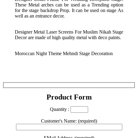
These Metal arches can be used as a Trending option
for the stage backdrop Prop. It can be used on stage As
well as an entrance decor.
Designer Metal Laser Screens For Muslim Nikah Stage
Decor are made of high quality metal with deco paints.
Moroccan Night Theme Mehndi Stage Decoration
Product Form
Quantity :
Customer's Name: (required)
EMail Address :(required)