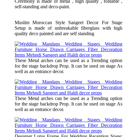
Ceremony is made of metal , high quality , foldable ,
self-standing and deco-paint.
Muslim Moroccan Style Sangeet Decor For Stage
Setup is made of unbreakable fiberglass with high
quality deco painted and are self standing
These Metal arches can be used as a Trending option
for the stage backdrop Prop. It can be used on stage As
well as an entrance decor.
These Metal arches can be used as a Trending option
for the stage backdrop Prop. It can be used on stage As
well as an entrance decor.
Designer Lotus Frame For Wedding Reception Stage: