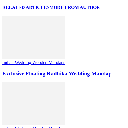
RELATED ARTICLES
MORE FROM AUTHOR
Indian Wedding Wooden Mandaps
Exclusive Floating Radhika Wedding Mandap