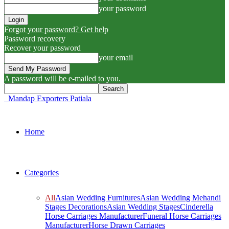
your password
Forgot your password? Get help
Password recovery
Recover your password
your email
A password will be e-mailed to you.
Mandap Exporters Patiala
Home
Categories
All
Asian Wedding Furnitures
Asian Wedding Mehandi
Stages Decorations
Asian Wedding Stages
Cinderella
Horse Carriages Manufacturer
Funeral Horse Carriages
Manufacturer
Horse Drawn Carriages