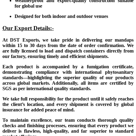
Weatherproof and export-quality construction suitable
for global use
Designed for both indoor and outdoor venues
Our Export Details:-
At DST Exports, we take pride in delivering our mandaps
within 15 to 30 days from the date of order confirmation. We
are fully licensed to load and dispatch containers directly from
our factory, ensuring timely and efficient shipments.
Each product is accompanied by a fumigation certificate,
demonstrating compliance with international phytosanitary
standards—highlighting the superior quality of our products
across global markets. Additionally, all items are certified by
SGS as per international quality standards.
We take full responsibility for the product until it safely reaches
the client’s location, and every shipment is covered by global
insurance for added peace of mind.
To maintain excellence, our team conducts thorough quality
checks and finishing processes, ensuring that every product we
deliver is flawless, high-quality, and far superior to standard