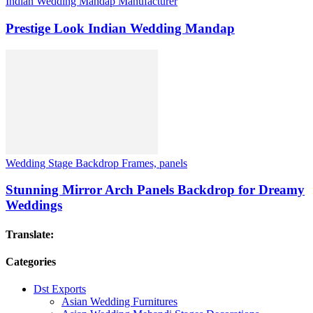
Indian Wedding Mandap Manufacturer
Prestige Look Indian Wedding Mandap
Wedding Stage Backdrop Frames, panels
Stunning Mirror Arch Panels Backdrop for Dreamy
Weddings
Translate:
Categories
Dst Exports
Asian Wedding Furnitures