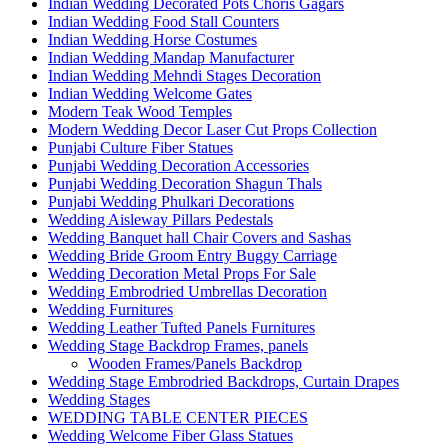
Indian Wedding Decorated Pots Choris Gagars
Indian Wedding Food Stall Counters
Indian Wedding Horse Costumes
Indian Wedding Mandap Manufacturer
Indian Wedding Mehndi Stages Decoration
Indian Wedding Welcome Gates
Modern Teak Wood Temples
Modern Wedding Decor Laser Cut Props Collection
Punjabi Culture Fiber Statues
Punjabi Wedding Decoration Accessories
Punjabi Wedding Decoration Shagun Thals
Punjabi Wedding Phulkari Decorations
Wedding Aisleway Pillars Pedestals
Wedding Banquet hall Chair Covers and Sashas
Wedding Bride Groom Entry Buggy Carriage
Wedding Decoration Metal Props For Sale
Wedding Embrodried Umbrellas Decoration
Wedding Furnitures
Wedding Leather Tufted Panels Furnitures
Wedding Stage Backdrop Frames, panels
Wooden Frames/Panels Backdrop
Wedding Stage Embrodried Backdrops, Curtain Drapes
Wedding Stages
WEDDING TABLE CENTER PIECES
Wedding Welcome Fiber Glass Statues