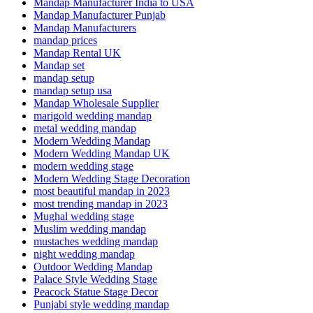
Mandap Manufacturer India to USA
Mandap Manufacturer Punjab
Mandap Manufacturers
mandap prices
Mandap Rental UK
Mandap set
mandap setup
mandap setup usa
Mandap Wholesale Supplier
marigold wedding mandap
metal wedding mandap
Modern Wedding Mandap
Modern Wedding Mandap UK
modern wedding stage
Modern Wedding Stage Decoration
most beautiful mandap in 2023
most trending mandap in 2023
Mughal wedding stage
Muslim wedding mandap
mustaches wedding mandap
night wedding mandap
Outdoor Wedding Mandap
Palace Style Wedding Stage
Peacock Statue Stage Decor
Punjabi style wedding mandap