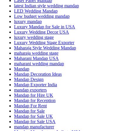
Laser Panel Mandap
latest Indian style wedding mandap
LED Wedding Mandap
Low budget wedding mandap
luxury mandap
Luxury Mandap for Sale in USA
Luxury Wedding Decor USA
luxury wedding stage
Luxury Wedding Stage Exporter
Maharaja Style Wedding Mandap
maharaja wedding stage
Maharani Mandap USA
maharani wedding mandap
Mandap
Mandap Decoration Ideas
Mandap Design
Mandap Exporter India
mandap exporters
Mandap for Hire UK
Mandap for Reception
Mandap For Rent
Mandap for Sale
Mandap for Sale UK
Mandap for Sale USA
mandap manufacturer