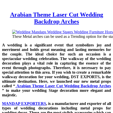
Arabian Theme Laser Cut Wedding
Backdrop Arches
These Metal arches can be used as a Trending option for the sta
A wedding is a significant event that symbolizes joy and
merriment and holds great meaning and lasting memories for
the couple. The ideal choice for such an occasion is a
spectacular wedding celebration. The walkway of the wedding
decoration plays a vital role in capturing the essence of the
event through photographs. Therefore, it is necessary to pay
special attention to this area. If you wish to create a remarkable
walkway decoration for your wedding, DST EXPORTS, is the
ultimate destination. Here, we launched our new metal props
called “
Arabian Theme Laser Cut Wedding Backdrop Arches
” to make your wedding Stage decoration more elegant and
majestic.
MANDAP EXPORTERS
, is a manufacturer and exporter of all
types of wedding decorations including metal props for
wedding decor. These are the most stylish accessories which can