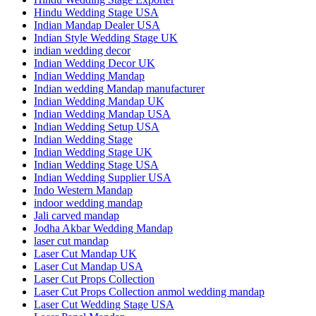
Hindu Wedding Stage USA
Indian Mandap Dealer USA
Indian Style Wedding Stage UK
indian wedding decor
Indian Wedding Decor UK
Indian Wedding Mandap
Indian wedding Mandap manufacturer
Indian Wedding Mandap UK
Indian Wedding Mandap USA
Indian Wedding Setup USA
Indian Wedding Stage
Indian Wedding Stage UK
Indian Wedding Stage USA
Indian Wedding Supplier USA
Indo Western Mandap
indoor wedding mandap
Jali carved mandap
Jodha Akbar Wedding Mandap
laser cut mandap
Laser Cut Mandap UK
Laser Cut Mandap USA
Laser Cut Props Collection
Laser Cut Props Collection anmol wedding mandap
Laser Cut Wedding Stage USA