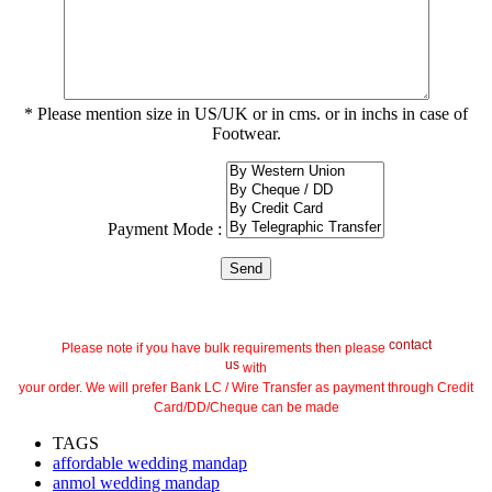
* Please mention size in US/UK or in cms. or in inchs in case of
Footwear.
Payment Mode :
contact
Please note if you have bulk requirements then please
us
with
your order. We will prefer Bank LC / Wire Transfer as payment through Credit
Card/DD/Cheque can be made
TAGS
affordable wedding mandap
anmol wedding mandap