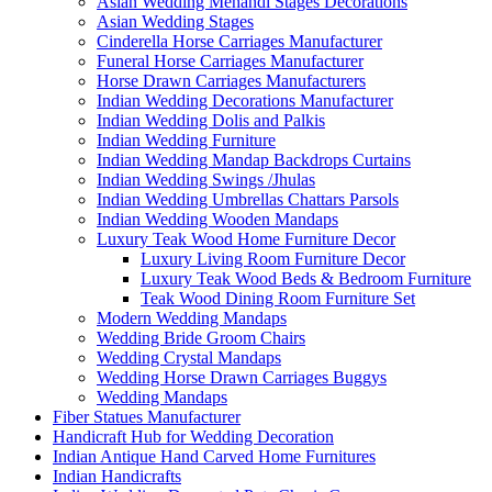
Asian Wedding Mehandi Stages Decorations
Asian Wedding Stages
Cinderella Horse Carriages Manufacturer
Funeral Horse Carriages Manufacturer
Horse Drawn Carriages Manufacturers
Indian Wedding Decorations Manufacturer
Indian Wedding Dolis and Palkis
Indian Wedding Furniture
Indian Wedding Mandap Backdrops Curtains
Indian Wedding Swings /Jhulas
Indian Wedding Umbrellas Chattars Parsols
Indian Wedding Wooden Mandaps
Luxury Teak Wood Home Furniture Decor
Luxury Living Room Furniture Decor
Luxury Teak Wood Beds & Bedroom Furniture
Teak Wood Dining Room Furniture Set
Modern Wedding Mandaps
Wedding Bride Groom Chairs
Wedding Crystal Mandaps
Wedding Horse Drawn Carriages Buggys
Wedding Mandaps
Fiber Statues Manufacturer
Handicraft Hub for Wedding Decoration
Indian Antique Hand Carved Home Furnitures
Indian Handicrafts