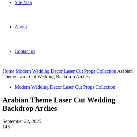
Site Map
About
Contact us
Home
Modern Wedding Decor Laser Cut Props Collection
Arabian
Theme Laser Cut Wedding Backdrop Arches
Modern Wedding Decor Laser Cut Props Collection
Arabian Theme Laser Cut Wedding
Backdrop Arches
September 22, 2025
145