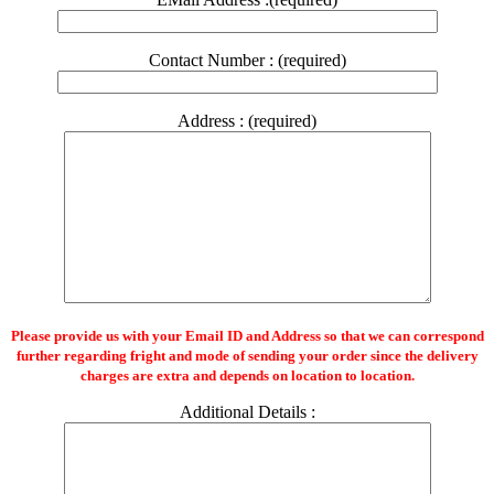
Contact Number : (required)
Address : (required)
Please provide us with your Email ID and Address so that we can correspond
further regarding fright and mode of sending your order since the delivery
charges are extra and depends on location to location.
Additional Details :