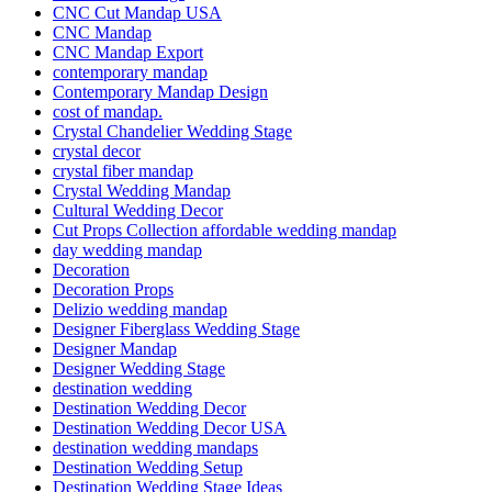
CNC Cut Mandap USA
CNC Mandap
CNC Mandap Export
contemporary mandap
Contemporary Mandap Design
cost of mandap.
Crystal Chandelier Wedding Stage
crystal decor
crystal fiber mandap
Crystal Wedding Mandap
Cultural Wedding Decor
Cut Props Collection affordable wedding mandap
day wedding mandap
Decoration
Decoration Props
Delizio wedding mandap
Designer Fiberglass Wedding Stage
Designer Mandap
Designer Wedding Stage
destination wedding
Destination Wedding Decor
Destination Wedding Decor USA
destination wedding mandaps
Destination Wedding Setup
Destination Wedding Stage Ideas