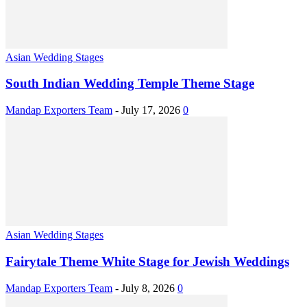
Asian Wedding Stages
South Indian Wedding Temple Theme Stage
Mandap Exporters Team
-
July 17, 2026
0
Asian Wedding Stages
Fairytale Theme White Stage for Jewish Weddings
Mandap Exporters Team
-
July 8, 2026
0