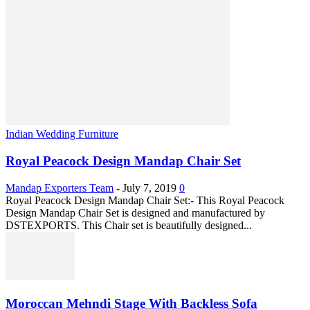
Indian Wedding Furniture
Royal Peacock Design Mandap Chair Set
Mandap Exporters Team
-
July 7, 2019
0
Royal Peacock Design Mandap Chair Set:- This Royal Peacock
Design Mandap Chair Set is designed and manufactured by
DSTEXPORTS. This Chair set is beautifully designed...
Moroccan Mehndi Stage With Backless Sofa