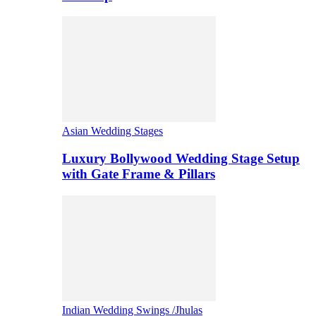
Asian Wedding Stages
Luxury Bollywood Wedding Stage Setup
with Gate Frame & Pillars
Indian Wedding Swings /Jhulas