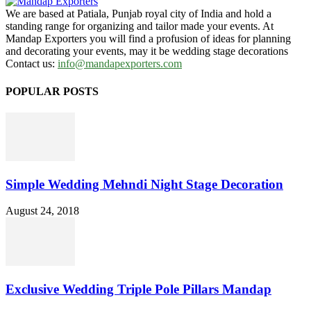
We are based at Patiala, Punjab royal city of India and hold a
standing range for organizing and tailor made your events. At
Mandap Exporters you will find a profusion of ideas for planning
and decorating your events, may it be wedding stage decorations
Contact us:
info@mandapexporters.com
POPULAR POSTS
Simple Wedding Mehndi Night Stage Decoration
August 24, 2018
Exclusive Wedding Triple Pole Pillars Mandap