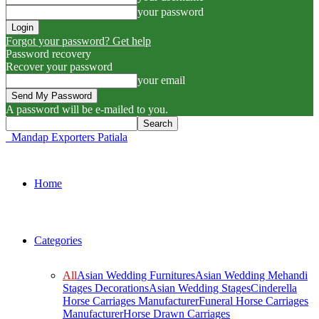
your password
Forgot your password? Get help
Password recovery
Recover your password
your email
A password will be e-mailed to you.
Mandap Exporters Patiala
Home
Categories
All
Asian Wedding Furnitures
Asian Wedding Mehandi
Stages Decorations
Asian Wedding Stages
Cinderella
Horse Carriages Manufacturer
Funeral Horse Carriages
Manufacturer
Horse Drawn Carriages