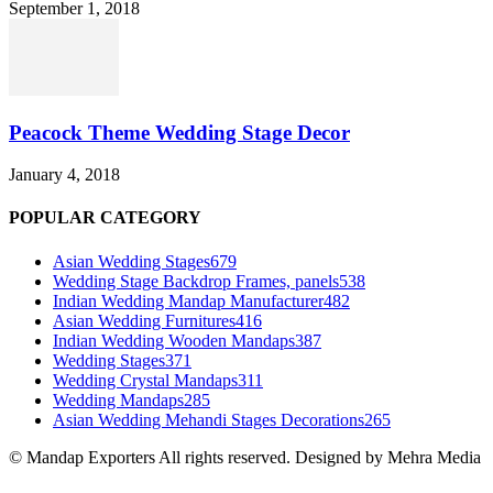
September 1, 2018
Peacock Theme Wedding Stage Decor
January 4, 2018
POPULAR CATEGORY
Asian Wedding Stages
679
Wedding Stage Backdrop Frames, panels
538
Indian Wedding Mandap Manufacturer
482
Asian Wedding Furnitures
416
Indian Wedding Wooden Mandaps
387
Wedding Stages
371
Wedding Crystal Mandaps
311
Wedding Mandaps
285
Asian Wedding Mehandi Stages Decorations
265
© Mandap Exporters All rights reserved. Designed by Mehra Media