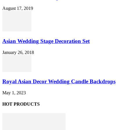
August 17, 2019
Asian Wedding Stage Decoration Set
January 26, 2018
Royal Asian Decor Wedding Candle Backdrops
May 1, 2023
HOT PRODUCTS