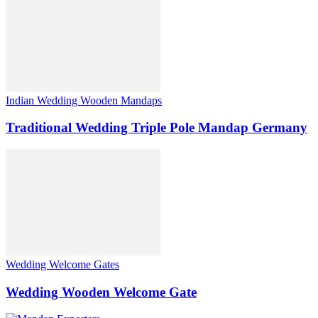
Indian Wedding Wooden Mandaps
Traditional Wedding Triple Pole Mandap Germany
Wedding Welcome Gates
Wedding Wooden Welcome Gate