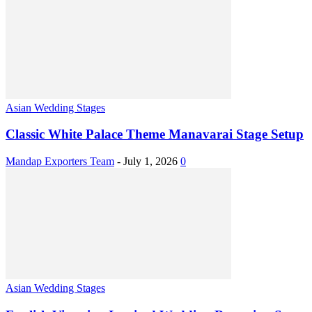
Asian Wedding Stages
Classic White Palace Theme Manavarai Stage Setup
Mandap Exporters Team
-
July 1, 2026
0
Asian Wedding Stages