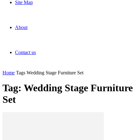
Site Map
About
Contact us
Home
Tags
Wedding Stage Furniture Set
Tag: Wedding Stage Furniture
Set