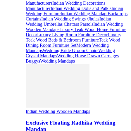
Manufacturers
Indian Wedding Decorations
Manufacturer
Indian Wedding Dolis and Palkis
Indian
Wedding Furniture
Indian Wedding Mandap Backdrops
Curtains
Indian Wedding Swings /Jhulas
Indian
Wedding Umbrellas Chattars Parsols
Indian Wedding
Wooden Mandaps
Luxury Teak Wood Home Furniture
Decor
Luxury Living Room Furniture Decor
Luxury
Teak Wood Beds & Bedroom Furniture
Teak Wood
Dining Room Furniture Set
Modern Wedding
Mandaps
Wedding Bride Groom Chairs
Wedding
Crystal Mandaps
Wedding Horse Drawn Carriages
Buggys
Wedding Mandaps
Indian Wedding Wooden Mandaps
Exclusive Floating Radhika Wedding
Mandap