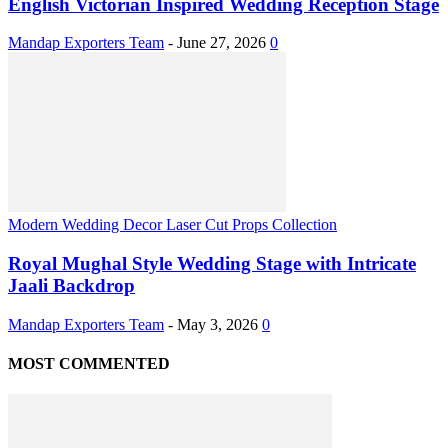
English Victorian Inspired Wedding Reception Stage
Mandap Exporters Team
-
June 27, 2026
0
Modern Wedding Decor Laser Cut Props Collection
Royal Mughal Style Wedding Stage with Intricate
Jaali Backdrop
Mandap Exporters Team
-
May 3, 2026
0
MOST COMMENTED