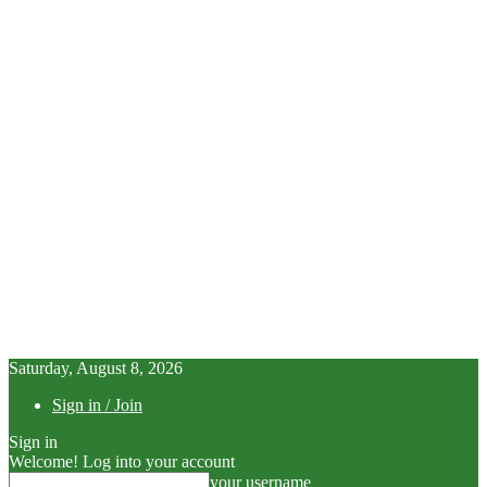
Saturday, August 8, 2026
Sign in / Join
Sign in
Welcome! Log into your account
your username