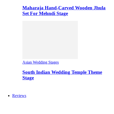
Maharaja Hand-Carved Wooden Jhula
Set For Mehndi Stage
Asian Wedding Stages
South Indian Wedding Temple Theme
Stage
Reviews