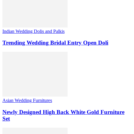
Indian Wedding Dolis and Palkis
Trending Wedding Bridal Entry Open Doli
Asian Wedding Furnitures
Newly Designed High Back White Gold Furniture
Set