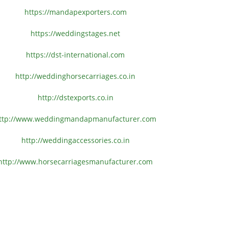
https://mandapexporters.com
https://weddingstages.net
https://dst-international.com
http://weddinghorsecarriages.
co.in
http://dstexports.co.in
ttp://www.
weddingmandapmanufacturer.com
http://weddingaccessories.co.
in
http://www.
horsecarriagesmanufacturer.
com