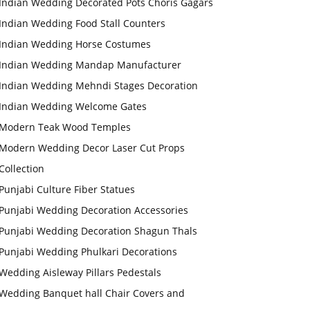
Indian Wedding Decorated Pots Choris Gagars
Indian Wedding Food Stall Counters
Indian Wedding Horse Costumes
Indian Wedding Mandap Manufacturer
Indian Wedding Mehndi Stages Decoration
Indian Wedding Welcome Gates
Modern Teak Wood Temples
Modern Wedding Decor Laser Cut Props
Collection
Punjabi Culture Fiber Statues
Punjabi Wedding Decoration Accessories
Punjabi Wedding Decoration Shagun Thals
Punjabi Wedding Phulkari Decorations
Wedding Aisleway Pillars Pedestals
Wedding Banquet hall Chair Covers and