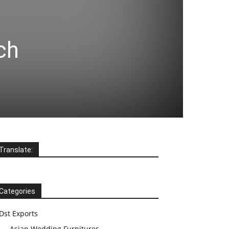
ch
Translate:
Categories
Dst Exports
Asian Wedding Furnitures