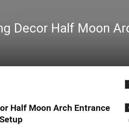
ng Decor Half Moon Ar
or Half Moon Arch Entrance
Setup