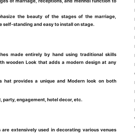
ges of marriage, receptions, and mehndi function to
phasize the beauty of the stages of the marriage,
 self-standing and easy to install on stage.
es made entirely by hand using traditional skills
th wooden Look that adds a modern design at any
hes hat provides a unique and Modern look on both
 party, engagement, hotel decor, etc.
are extensively used in decorating various venues