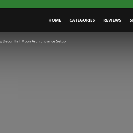
HOME
CATEGORIES
REVIEWS
S
g Decor Half Moon Arch Entrance Setup