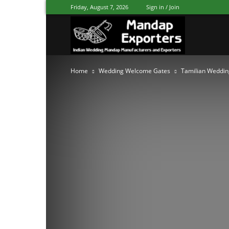
Friday, August 7, 2026
Sign in / Join
Mandap
Home
Wedding Welcome Gates
Tamilian Weddin
Exporters
Patiala