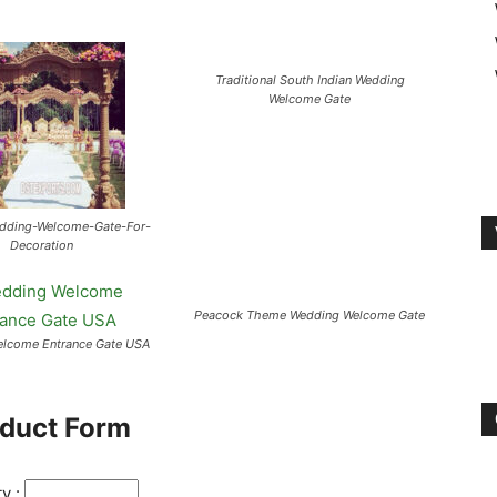
Traditional South Indian Wedding
Welcome Gate
edding-Welcome-Gate-For-
Decoration
Peacock Theme Wedding Welcome Gate
lcome Entrance Gate USA
duct Form
ty :