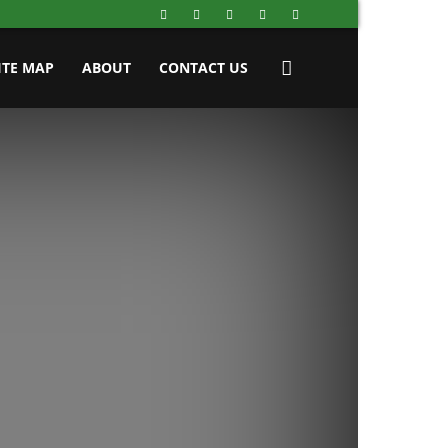
ITE MAP
ABOUT
CONTACT US