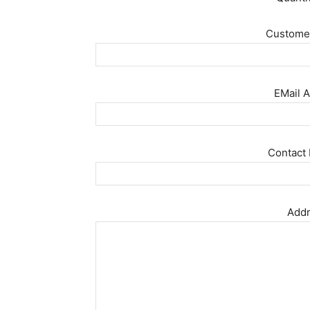
Customer
EMail A
Contact 
Addr