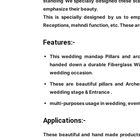
standing We specially designed these sta
emphasize their beauty.
This is specially designed by us to em
Receptions, mehndi function, etc. These are
Features:-
This wedding mandap Pillars and arch
handed down a durable Fiberglass Wi
wedding occasion.
These are beautiful pillars and Arc
wedding stage & Entrance .
multi-purposes usage in wedding, event,
Applications:-
These beautiful and hand made products 