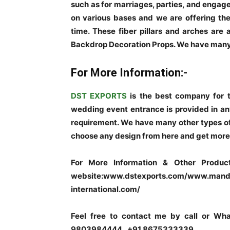
such as for marriages, parties, and enga
on various bases and we are offering the
time. These fiber pillars and arches are 
Backdrop Decoration Props. We have many
For More Information:-
DST EXPORTS
is the best company for 
wedding event entrance is provided in any
requirement. We have many other types of
choose any design from here and get more 
For More Information & Other Product
website:www.dstexports.com/www.manda
international.com/
Feel free to contact me by call or W
9803984444 , +91 8675333339.