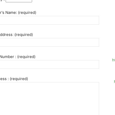
's Name: (required)
ddress :(required)
Number : (required)
h
ess : (required)