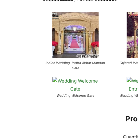
Indian Wedding Jodha Akbar Mandap
Gujarati-W
Gate
Wedding Welcome Gate
Wedding We
Pro
Quanti