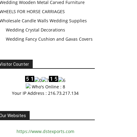
Wedding Wooden Metal Carved Furniture
WHEELS FOR HORSE CARRIAGES
Wholesale Candle Walls Wedding Supplies
Wedding Crystal Decorations
Wedding Fancy Cushion and Gavas Covers
Visitor Counter
Who's Online : 8
Your IP Address : 216.73.217.134
Our Websites
https://www.dstexports.com