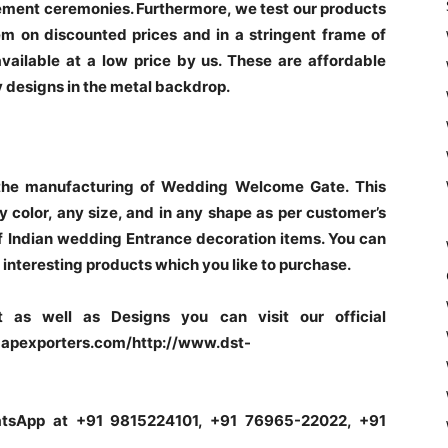
gement ceremonies. Furthermore, we test our products
m on discounted prices and in a stringent frame of
available at a low price by us. These are affordable
 designs in the metal backdrop.
the manufacturing of Wedding Welcome Gate. This
 color, any size, and in any shape as per customer’s
 Indian wedding Entrance decoration items. You can
interesting products which you like to purchase.
 as well as Designs you can visit our official
pexporters.com/http://www.dst-
hatsApp at +91 9815224101, +91 76965-22022, +91