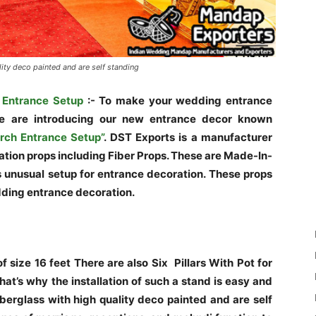
ity deco painted and are self standing
 Entrance Setup
:- To make your wedding entrance
we are introducing our new entrance decor known
rch Entrance Setup”
. DST Exports is a manufacturer
ation props including Fiber Props. These are Made-In-
as unusual setup for entrance decoration. These props
dding entrance decoration.
 size 16 feet There are also Six Pillars With Pot for
at’s why the installation of such a stand is easy and
berglass with high quality deco painted and are self