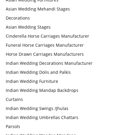
Asian Wedding Mehandi Stages
Decorations
Asian Wedding Stages
Cinderella Horse Carriages Manufacturer
Funeral Horse Carriages Manufacturer
Horse Drawn Carriages Manufacturers
Indian Wedding Decorations Manufacturer
Indian Wedding Dolis and Palkis
Indian Wedding Furniture
Indian Wedding Mandap Backdrops
Curtains
Indian Wedding Swings /Jhulas
Indian Wedding Umbrellas Chattars
Parsols