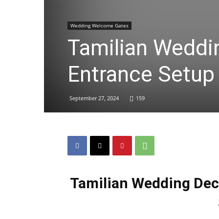
Wedding Welcome Gates
Tamilian Weddi
Entrance Setup
September 27, 2024
159
Tamilian Wedding Dec