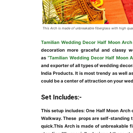
This Arch is made of unbreakable fiberglass with high qual
Tamilian Wedding Decor Half Moon Arch
decoration more graceful and classy 
as
“Tamilian Wedding Decor Half Moon A
and exporter of all types of wedding decor
India Products. It is most trendy as well 
could be a center of attraction on your we
Set Includes:-
This setup includes: One Half Moon Arch of
Walkway. These props are self-standing th
quick.This Arch is made of unbreakable fi