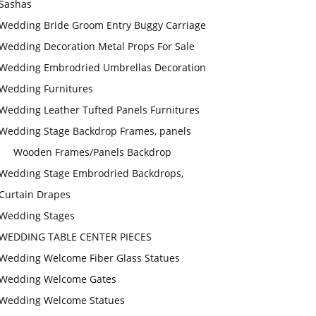
Sashas
Wedding Bride Groom Entry Buggy Carriage
Wedding Decoration Metal Props For Sale
Wedding Embrodried Umbrellas Decoration
Wedding Furnitures
Wedding Leather Tufted Panels Furnitures
Wedding Stage Backdrop Frames, panels
Wooden Frames/Panels Backdrop
Wedding Stage Embrodried Backdrops,
Curtain Drapes
Wedding Stages
WEDDING TABLE CENTER PIECES
Wedding Welcome Fiber Glass Statues
Wedding Welcome Gates
Wedding Welcome Statues