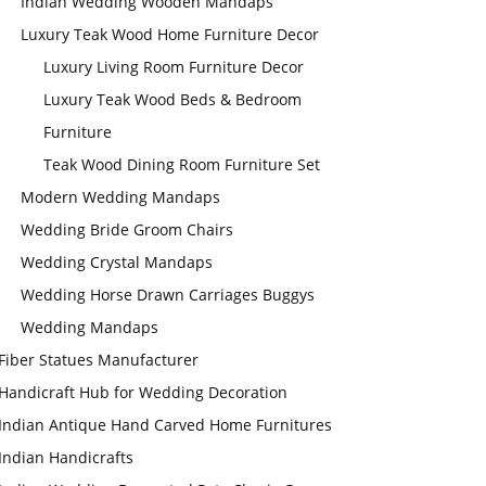
Indian Wedding Wooden Mandaps
Luxury Teak Wood Home Furniture Decor
Luxury Living Room Furniture Decor
Luxury Teak Wood Beds & Bedroom
Furniture
Teak Wood Dining Room Furniture Set
Modern Wedding Mandaps
Wedding Bride Groom Chairs
Wedding Crystal Mandaps
Wedding Horse Drawn Carriages Buggys
Wedding Mandaps
Fiber Statues Manufacturer
Handicraft Hub for Wedding Decoration
Indian Antique Hand Carved Home Furnitures
Indian Handicrafts